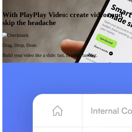
With PlayPlay Video: create videos and
skip the headache
Drag, Drop, Done.
Build your video like a slide: fast, flexible, familiar.
AI That Gets You
Purposeful features designed for your work, always there to make