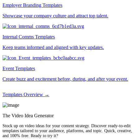
Employer Branding Templates
Showcase your company culture and attract top talent.
Internal Comms Templates
Keep teams informed and aligned with key updates.
Event Templates
Create buzz and excitement before, during, and after your event.
Templates Overview →
The Video Idea Generator
Stock up on video ideas for your content strategy. Discover ready-to-edit
templates tailored to your audience, platforms, and topic. Quick, creative,
and 100% free. Ready to try it?