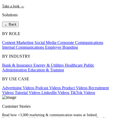
Take a look →
Solutions
← Back
BY ROLE
Content Marketing
Social Media
Corporate Communications
Internal Communications
Employer Branding
BY INDUSTRY
Bank & Insurance
Energy & Utilities
Healthcare
Public
Administration
Education & Training
BY USE CASE
Advertising Videos
Podcast Videos
Product Videos
Recruitment
Videos
Tutorial Videos
LinkedIn Videos
TikTok Videos
Customer Stories
Read how +3,000 marketing & communication teams at Indeed,