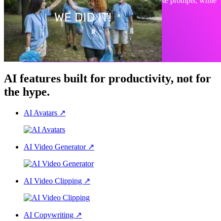
Create, edit, or animate any visual with simple prompts, while
staying on-brand.
Explore PlayPlay Design
AI features built for productivity, not for
the hype.
AI Avatars
↗
AI Video Generator
↗
AI Video Clipping
↗
AI Copywriting
↗