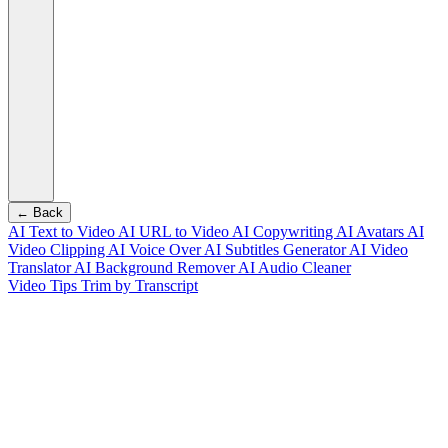
← Back
AI Text to Video
AI URL to Video
AI Copywriting
AI Avatars
AI
Video Clipping
AI Voice Over
AI Subtitles Generator
AI Video
Translator
AI Background Remover
AI Audio Cleaner
Video Tips
Trim by Transcript