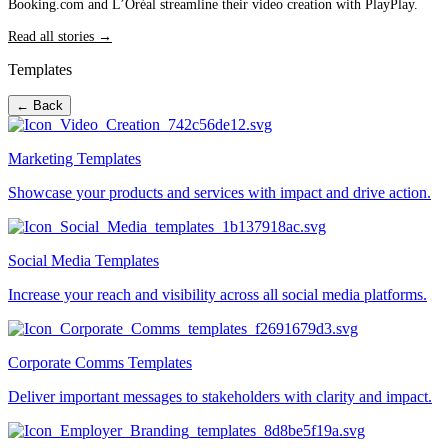
Booking.com and L’Oréal streamline their video creation with PlayPlay.
Read all stories →
Templates
← Back
Marketing Templates
Showcase your products and services with impact and drive action.
Social Media Templates
Increase your reach and visibility across all social media platforms.
Corporate Comms Templates
Deliver important messages to stakeholders with clarity and impact.