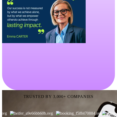
TRUSTED BY 3,000+ COMPANIES