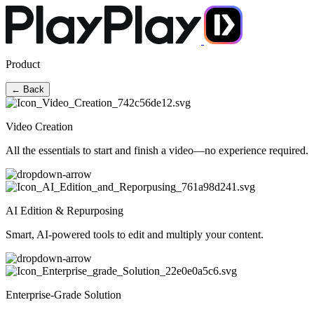
Product
← Back
Video Creation
All the essentials to start and finish a video—no experience required.
AI Edition & Repurposing
Smart, AI-powered tools to edit and multiply your content.
Enterprise-Grade Solution