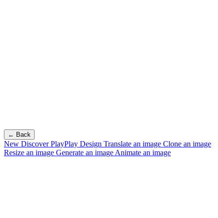
← Back
New
Discover PlayPlay Design
Translate an image
Clone an image
Resize an image
Generate an image
Animate an image