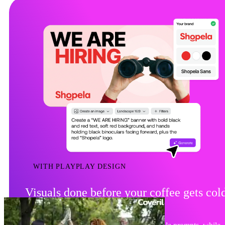
WITH PLAYPLAY DESIGN
Visuals done before your coffee gets col