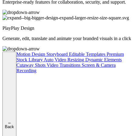
Enterprise-ready features for collaboration, security, and support.
PlayPlay Design
Generate, edit, translate and animate your branded visuals in a click
Motion Design
Storyboard
Editable Templates
Premium
Stock Library
Auto Video Resizing
Dynamic Elements
Cutaway Shots
Video Transitions
Screen & Camera
Recording
←
Back