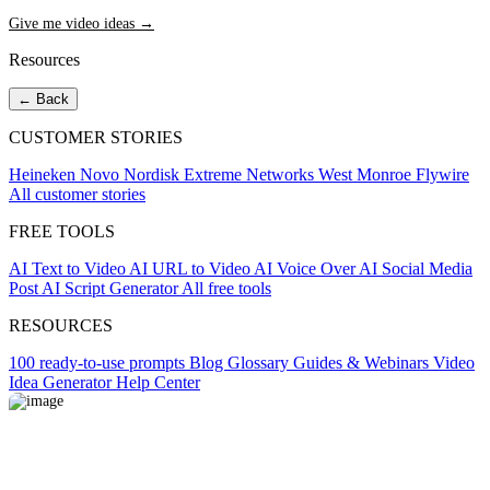
Give me video ideas →
Resources
← Back
CUSTOMER STORIES
Heineken
Novo Nordisk
Extreme Networks
West Monroe
Flywire
All customer stories
FREE TOOLS
AI Text to Video
AI URL to Video
AI Voice Over
AI Social Media
Post
AI Script Generator
All free tools
RESOURCES
100 ready-to-use prompts
Blog
Glossary
Guides & Webinars
Video
Idea Generator
Help Center