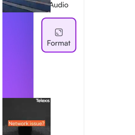
Collaborate Like It’s One Doc
Share, comment, manage users: team collaboration without the
chaos.
Always Here For You
Real human support and strategic advice. Scale your impact and get
the most of every video.