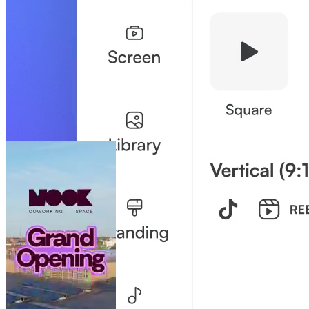
your job easier.
Brand Control Without Bottlenecks
Like a playground with a white-picket fence: teams have creative
freedom, while the brand stays safe.