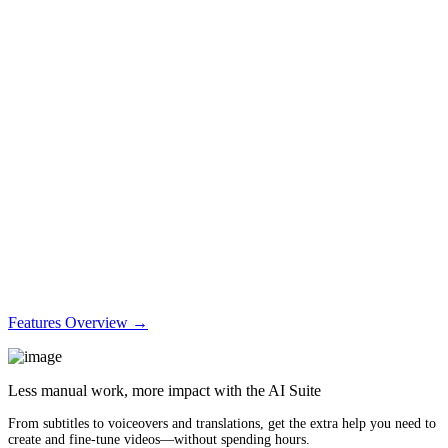
Features Overview →
Less manual work, more impact with the AI Suite
From subtitles to voiceovers and translations, get the extra help you need to
create and fine-tune videos—without spending hours.