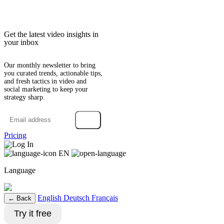
Get the latest video insights in
your inbox
Our monthly newsletter to bring
you curated trends, actionable tips,
and fresh tactics in video and
social marketing to keep your
strategy sharp.
→
Pricing
Log In
EN
Language
English
Deutsch
Français
← Back
Try it free