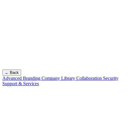
← Back
Advanced Branding
Company Library
Collaboration
Security
Support & Services