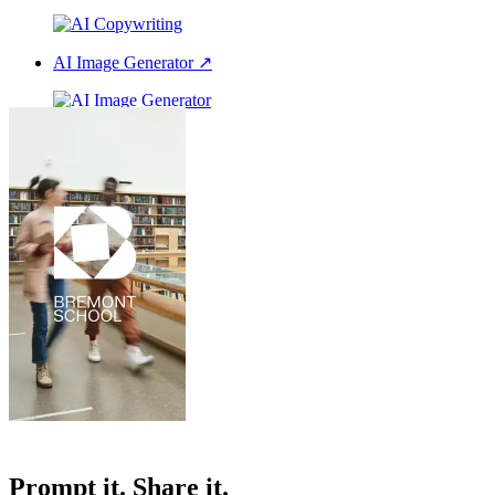
AI Image Generator
↗
AI Voice Over
↗
All our features
Prompt it. Share it.