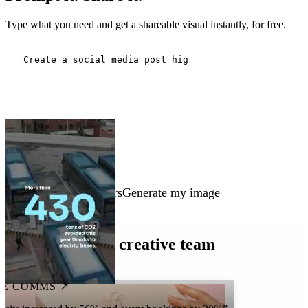
Type what you need and get a shareable visual instantly, for free.
Three people working in a modern meeting room. A building under cons
Generate my image
Every team is a creative team
E COMMS ↗