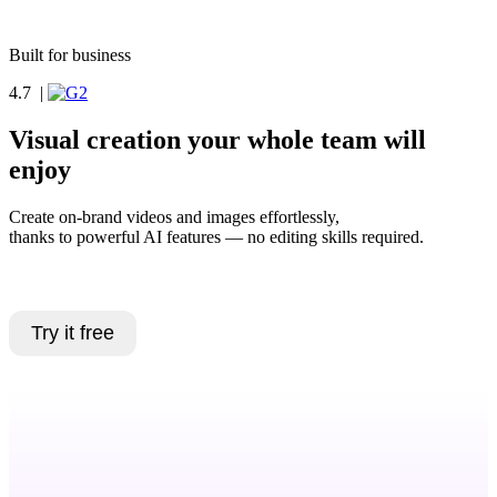
Book a demo
Built for business
4.7
|
Visual creation your whole team will
enjoy
Create on-brand videos and images effortlessly,
thanks to powerful AI features — no editing skills required.
Book a demo
Try it free