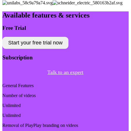
Available features & services
Free Trial
Start your free trial now
Subscription
Talk to an expert
General Features
Number of videos
Unlimited
Unlimited
Removal of PlayPlay branding on videos