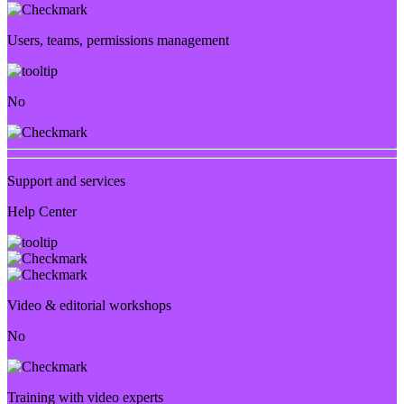
Users, teams, permissions management
No
Support and services
Help Center
Video & editorial workshops
No
Training with video experts