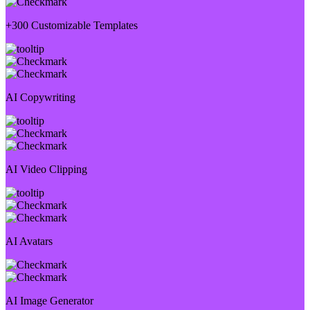
+300 Customizable Templates
AI Copywriting
AI Video Clipping
AI Avatars
AI Image Generator