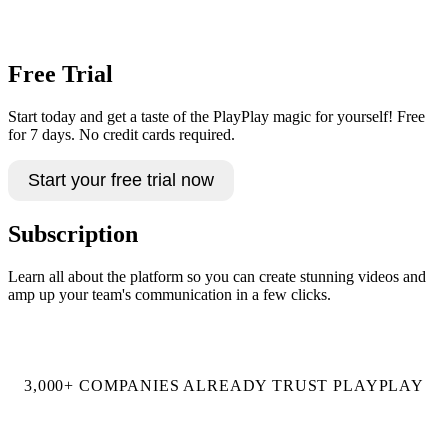
Book a demo
Free Trial
Start today and get a taste of the PlayPlay magic for yourself! Free
for 7 days. No credit cards required.
Start your free trial now
Subscription
Learn all about the platform so you can create stunning videos and
amp up your team's communication in a few clicks.
Talk to an expert
3,000+ COMPANIES ALREADY TRUST PLAYPLAY