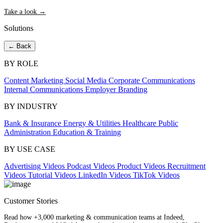
Take a look →
Solutions
← Back
BY ROLE
Content Marketing
Social Media
Corporate Communications
Internal Communications
Employer Branding
BY INDUSTRY
Bank & Insurance
Energy & Utilities
Healthcare
Public
Administration
Education & Training
BY USE CASE
Advertising Videos
Podcast Videos
Product Videos
Recruitment
Videos
Tutorial Videos
LinkedIn Videos
TikTok Videos
Customer Stories
Read how +3,000 marketing & communication teams at Indeed,