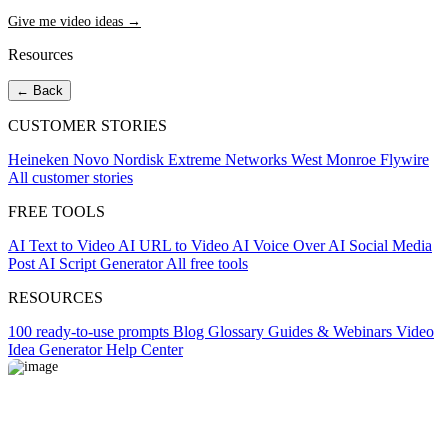
Give me video ideas →
Resources
← Back
CUSTOMER STORIES
Heineken
Novo Nordisk
Extreme Networks
West Monroe
Flywire
All customer stories
FREE TOOLS
AI Text to Video
AI URL to Video
AI Voice Over
AI Social Media
Post
AI Script Generator
All free tools
RESOURCES
100 ready-to-use prompts
Blog
Glossary
Guides & Webinars
Video
Idea Generator
Help Center