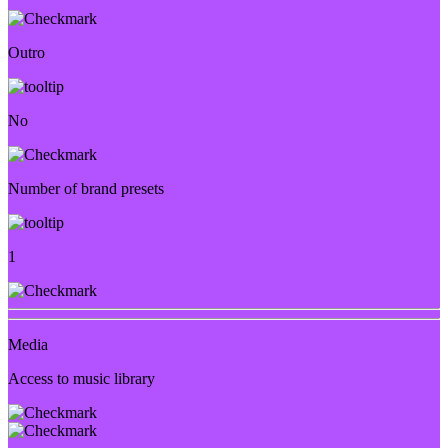
Outro
No
Number of brand presets
1
Media
Access to music library