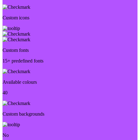
Custom icons
Custom fonts
15+ predefined fonts
Available colours
40
Custom backgrounds
No