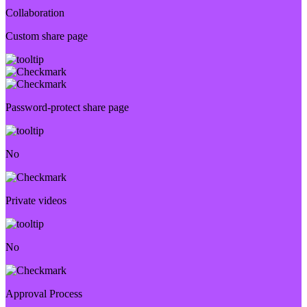
Collaboration
Custom share page
Password-protect share page
No
Private videos
No
Approval Process