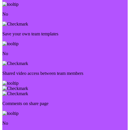
No
Save your own team templates
No
Shared video access between team members
Comments on share page
No