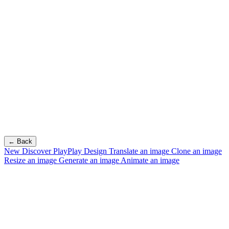
← Back
New
Discover PlayPlay Design
Translate an image
Clone an image
Resize an image
Generate an image
Animate an image