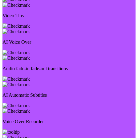
Video Tips
AI Voice Over
Audio fade-in fade-out transitions
AI Automatic Subtitles
Voice Over Recorder