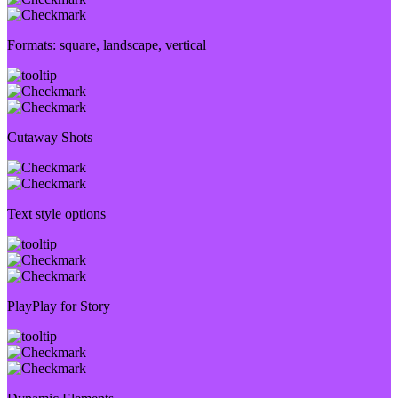
Formats: square, landscape, vertical
Cutaway Shots
Text style options
PlayPlay for Story