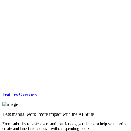
Features Overview →
Less manual work, more impact with the AI Suite
From subtitles to voiceovers and translations, get the extra help you need to
create and fine-tune videos—without spending hours.