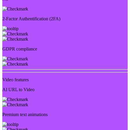
2-Factor Authentification (2FA)
GDPR compliance
Video features
AI URL to Video
Premium text animations