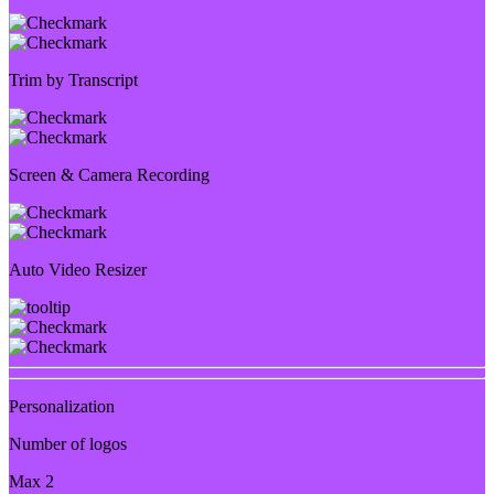
Trim by Transcript
Screen & Camera Recording
Auto Video Resizer
Personalization
Number of logos
Max 2