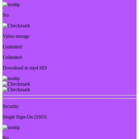
No
Video storage
Unlimited
Unlimited
Download in mp4 HD
Security
Single Sign-On (SSO)
No