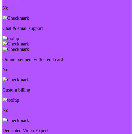
No
Chat & email support
Online payment with credit card
No
Custom billing
No
Dedicated Video Expert