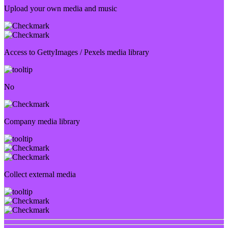
Upload your own media and music
Access to GettyImages / Pexels media library
No
Company media library
Collect external media