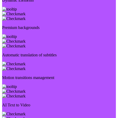
Dynamic Elements
Premium backgrounds
Automatic translation of subtitles
Motion transitions management
AI Text to Video