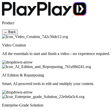
Product
← Back
Video Creation
All the essentials to start and finish a video—no experience required.
AI Edition & Repurposing
Smart, AI-powered tools to edit and multiply your content.
Enterprise-Grade Solution