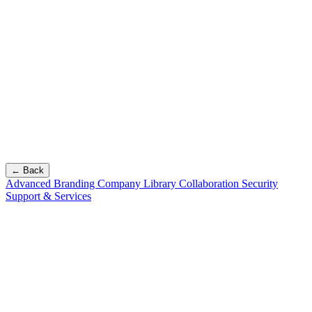
← Back
Advanced Branding
Company Library
Collaboration
Security
Support & Services