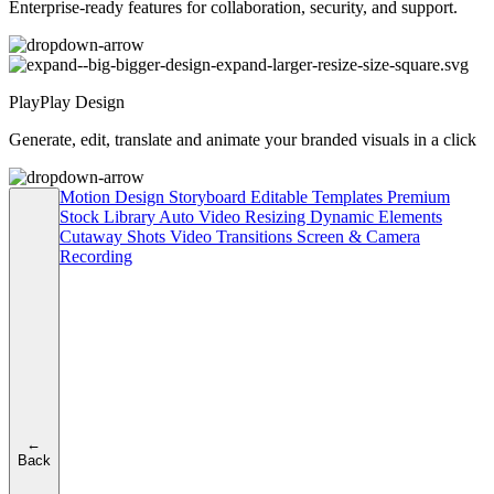
Enterprise-ready features for collaboration, security, and support.
PlayPlay Design
Generate, edit, translate and animate your branded visuals in a click
Motion Design
Storyboard
Editable Templates
Premium
Stock Library
Auto Video Resizing
Dynamic Elements
Cutaway Shots
Video Transitions
Screen & Camera
Recording
←
Back