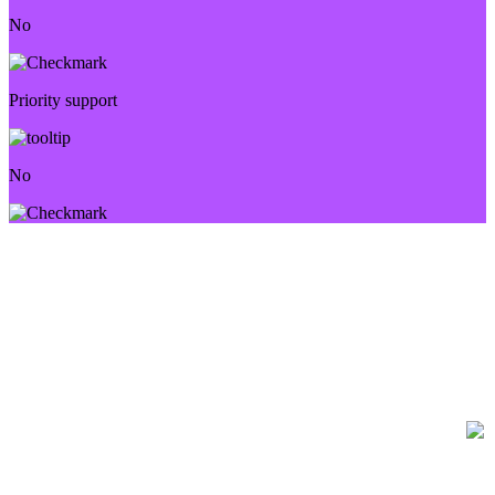
No
Priority support
No
FREQUENTLY ASKED QUESTIONS
Have questions? We’re here to help.
How many videos can I create?