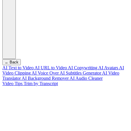
← Back
AI Text to Video
AI URL to Video
AI Copywriting
AI Avatars
AI
Video Clipping
AI Voice Over
AI Subtitles Generator
AI Video
Translator
AI Background Remover
AI Audio Cleaner
Video Tips
Trim by Transcript