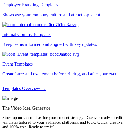
Employer Branding Templates
Showcase your company culture and attract top talent.
Internal Comms Templates
Keep teams informed and aligned with key updates.
Event Templates
Create buzz and excitement before, during, and after your event.
Templates Overview →
The Video Idea Generator
Stock up on video ideas for your content strategy. Discover ready-to-edit
templates tailored to your audience, platforms, and topic. Quick, creative,
and 100% free. Ready to try it?