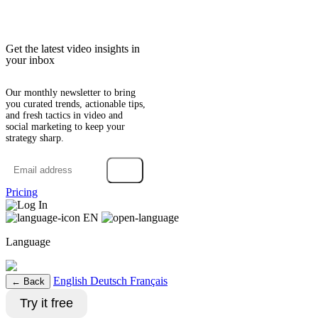
Get the latest video insights in
your inbox
Our monthly newsletter to bring
you curated trends, actionable tips,
and fresh tactics in video and
social marketing to keep your
strategy sharp.
→
Pricing
Log In
EN
Language
English
Deutsch
Français
← Back
Try it free