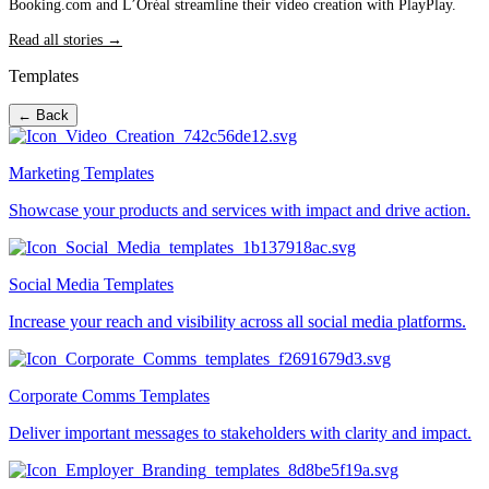
Booking.com and L’Oréal streamline their video creation with PlayPlay.
Read all stories →
Templates
← Back
Marketing Templates
Showcase your products and services with impact and drive action.
Social Media Templates
Increase your reach and visibility across all social media platforms.
Corporate Comms Templates
Deliver important messages to stakeholders with clarity and impact.