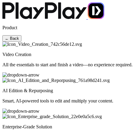
Product
← Back
Video Creation
All the essentials to start and finish a video—no experience required.
AI Edition & Repurposing
Smart, AI-powered tools to edit and multiply your content.
Enterprise-Grade Solution