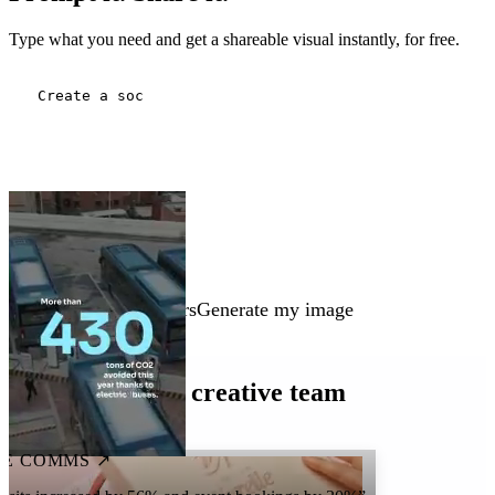
Type what you need and get a shareable visual instantly, for free.
Three people working in a modern meeting room. A building under cons
Generate my image
Every team is a creative team
E COMMS ↗