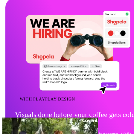
WITH PLAYPLAY DESIGN
Visuals done before your coffee gets col