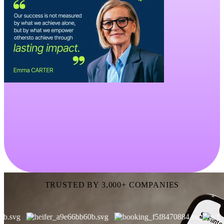
TRUSTED BY 3,000+ COMPANIES