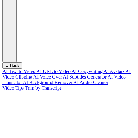
← Back
AI Text to Video
AI URL to Video
AI Copywriting
AI Avatars
AI
Video Clipping
AI Voice Over
AI Subtitles Generator
AI Video
Translator
AI Background Remover
AI Audio Cleaner
Video Tips
Trim by Transcript