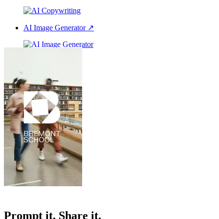
AI Image Generator
↗
AI Voice Over
↗
All our features
Prompt it. Share it.