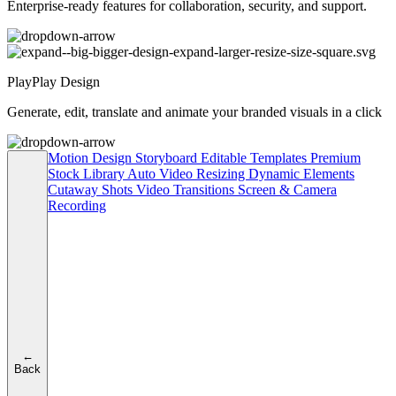
Enterprise-ready features for collaboration, security, and support.
PlayPlay Design
Generate, edit, translate and animate your branded visuals in a click
Motion Design
Storyboard
Editable Templates
Premium
Stock Library
Auto Video Resizing
Dynamic Elements
Cutaway Shots
Video Transitions
Screen & Camera
Recording
←
Back