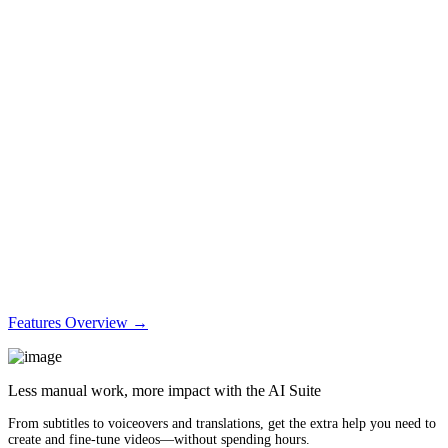
Features Overview →
Less manual work, more impact with the AI Suite
From subtitles to voiceovers and translations, get the extra help you need to
create and fine-tune videos—without spending hours.