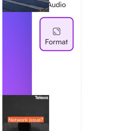
Collaborate Like It’s One Doc
Share, comment, manage users: team collaboration without the
chaos.
Always Here For You
Real human support and strategic advice. Scale your impact and get
the most of every video.