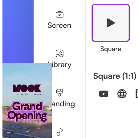
your job easier.
Brand Control Without Bottlenecks
Like a playground with a white-picket fence: teams have creative
freedom, while the brand stays safe.