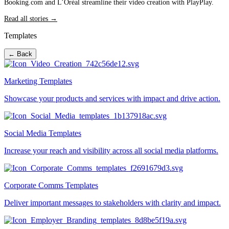
Booking.com and L’Oréal streamline their video creation with PlayPlay.
Read all stories →
Templates
← Back
Marketing Templates
Showcase your products and services with impact and drive action.
Social Media Templates
Increase your reach and visibility across all social media platforms.
Corporate Comms Templates
Deliver important messages to stakeholders with clarity and impact.