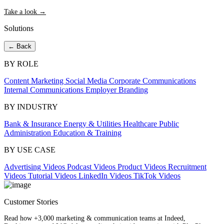
Take a look →
Solutions
← Back
BY ROLE
Content Marketing
Social Media
Corporate Communications
Internal Communications
Employer Branding
BY INDUSTRY
Bank & Insurance
Energy & Utilities
Healthcare
Public
Administration
Education & Training
BY USE CASE
Advertising Videos
Podcast Videos
Product Videos
Recruitment
Videos
Tutorial Videos
LinkedIn Videos
TikTok Videos
Customer Stories
Read how +3,000 marketing & communication teams at Indeed,