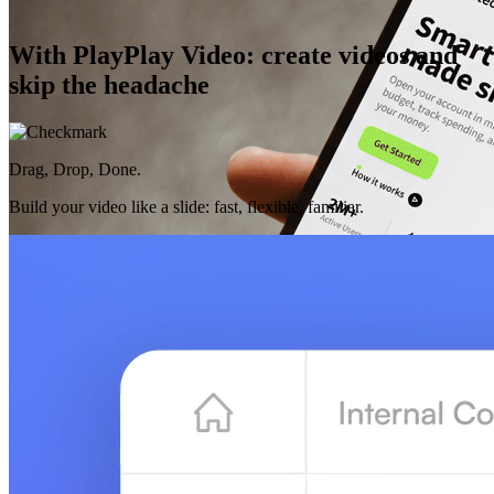
With PlayPlay Video: create videos and
skip the headache
Drag, Drop, Done.
Build your video like a slide: fast, flexible, familiar.
AI That Gets You
Purposeful features designed for your work, always there to make