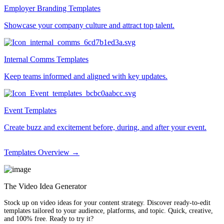
Employer Branding Templates
Showcase your company culture and attract top talent.
Internal Comms Templates
Keep teams informed and aligned with key updates.
Event Templates
Create buzz and excitement before, during, and after your event.
Templates Overview →
The Video Idea Generator
Stock up on video ideas for your content strategy. Discover ready-to-edit
templates tailored to your audience, platforms, and topic. Quick, creative,
and 100% free. Ready to try it?