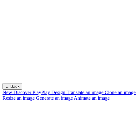
← Back
New
Discover PlayPlay Design
Translate an image
Clone an image
Resize an image
Generate an image
Animate an image