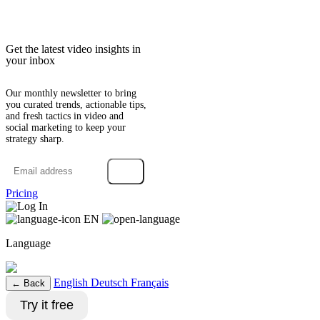
Get the latest video insights in
your inbox
Our monthly newsletter to bring
you curated trends, actionable tips,
and fresh tactics in video and
social marketing to keep your
strategy sharp.
→
Pricing
Log In
EN
Language
English
Deutsch
Français
← Back
Try it free