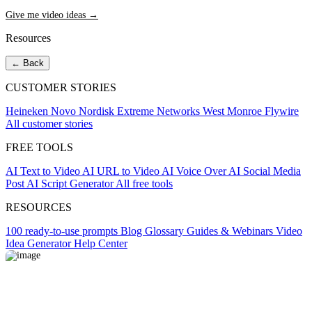
Give me video ideas →
Resources
← Back
CUSTOMER STORIES
Heineken
Novo Nordisk
Extreme Networks
West Monroe
Flywire
All customer stories
FREE TOOLS
AI Text to Video
AI URL to Video
AI Voice Over
AI Social Media
Post
AI Script Generator
All free tools
RESOURCES
100 ready-to-use prompts
Blog
Glossary
Guides & Webinars
Video
Idea Generator
Help Center