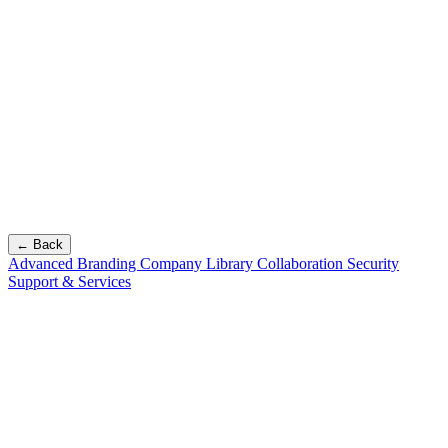
← Back
Advanced Branding
Company Library
Collaboration
Security
Support & Services