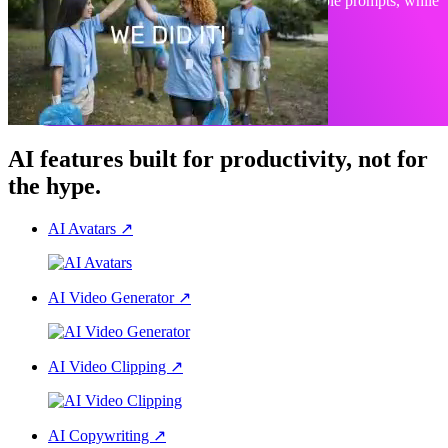
Create, edit, or animate any visual with simple prompts, while
staying on-brand.
Explore PlayPlay Design
AI features built for productivity, not for
the hype.
AI Avatars
↗
AI Video Generator
↗
AI Video Clipping
↗
AI Copywriting
↗