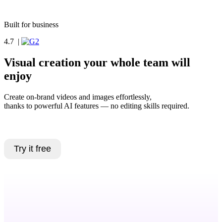
Book a demo
Built for business
4.7
|
Visual creation your whole team will
enjoy
Create on-brand videos and images effortlessly,
thanks to powerful AI features — no editing skills required.
Book a demo
Try it free