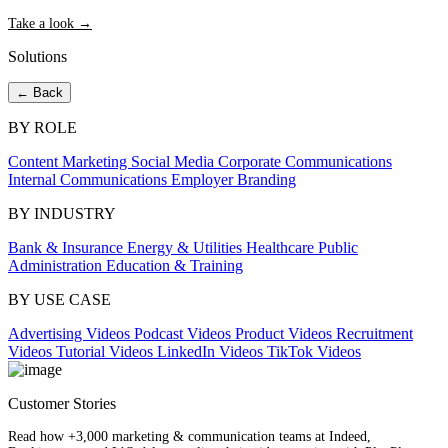
Take a look →
Solutions
← Back
BY ROLE
Content Marketing
Social Media
Corporate Communications
Internal Communications
Employer Branding
BY INDUSTRY
Bank & Insurance
Energy & Utilities
Healthcare
Public
Administration
Education & Training
BY USE CASE
Advertising Videos
Podcast Videos
Product Videos
Recruitment
Videos
Tutorial Videos
LinkedIn Videos
TikTok Videos
Customer Stories
Read how +3,000 marketing & communication teams at Indeed,