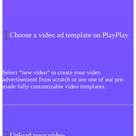
1
Choose a video ad template on PlayPlay
Select “new video” to create your video
advertisement from scratch or use one of our pre-
made fully customizable video templates.
2
Upload your video