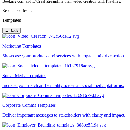
Booking.com and L’Oréal streamline their video creation with PlayPlay.
Read all stories →
Templates
← Back
Marketing Templates
Showcase your products and services with impact and drive action.
Social Media Templates
Increase your reach and visibility across all social media platforms.
Corporate Comms Templates
Deliver important messages to stakeholders with clarity and impact.