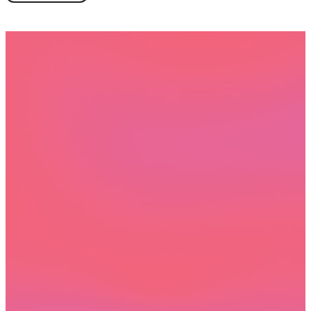
Book a demo