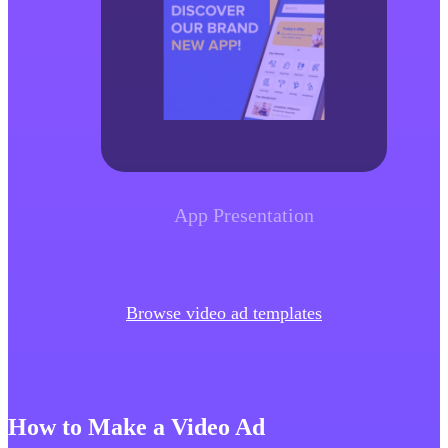
App Presentation
Browse video ad templates
How to Make a Video Ad