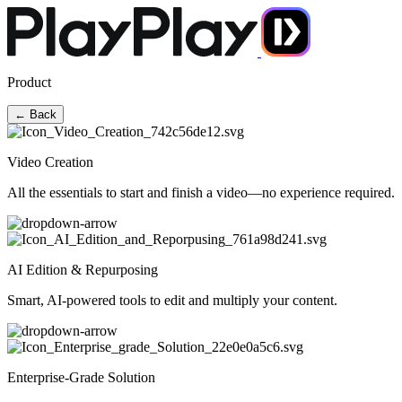
Product
← Back
Video Creation
All the essentials to start and finish a video—no experience required.
AI Edition & Repurposing
Smart, AI-powered tools to edit and multiply your content.
Enterprise-Grade Solution