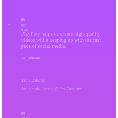
PlayPlay helps us create high-quality
videos while keeping up with the fast
pace of social media.
Tania Rahman
Social Media Director @ Fast Company