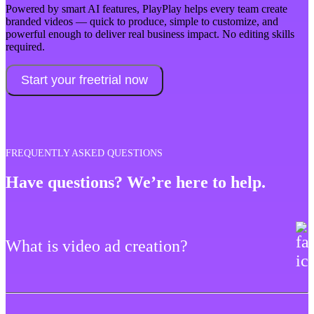
Powered by smart AI features, PlayPlay helps every team create
branded videos — quick to produce, simple to customize, and
powerful enough to deliver real business impact. No editing skills
required.
Start your freetrial now
FREQUENTLY ASKED QUESTIONS
Have questions? We’re here to help.
What is video ad creation?
Video ad creation is a marketing strategy that