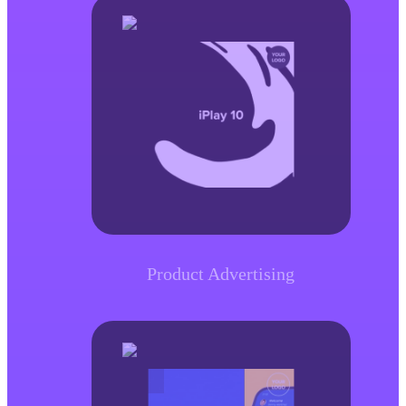
Product Advertising