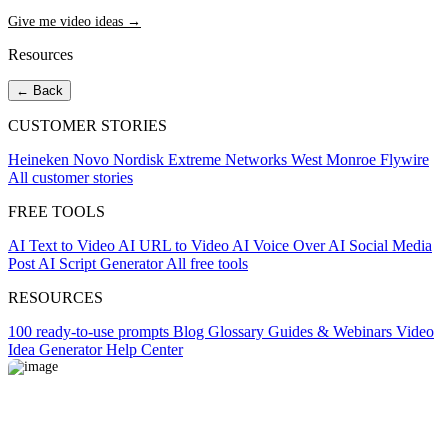
Give me video ideas →
Resources
← Back
CUSTOMER STORIES
Heineken
Novo Nordisk
Extreme Networks
West Monroe
Flywire
All customer stories
FREE TOOLS
AI Text to Video
AI URL to Video
AI Voice Over
AI Social Media
Post
AI Script Generator
All free tools
RESOURCES
100 ready-to-use prompts
Blog
Glossary
Guides & Webinars
Video
Idea Generator
Help Center