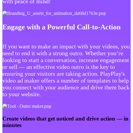
with peace of mind!
Engage with a Powerful Call-to-Action
If you want to make an impact with your videos, you
need to end it with a strong outro. Whether you’re
looking to start a conversation, increase engagement
or sell — an effective video outro is the key to
ensuring your visitors are taking action. PlayPlay's
video ad maker offers a number of templates to help
you connect with your audience and drive them back
to your website.
Create videos that get noticed and drive action — in
minutes