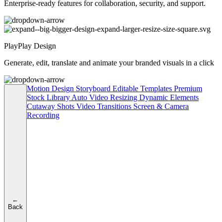
Enterprise-ready features for collaboration, security, and support.
PlayPlay Design
Generate, edit, translate and animate your branded visuals in a click
Motion Design
Storyboard
Editable Templates
Premium
Stock Library
Auto Video Resizing
Dynamic Elements
Cutaway Shots
Video Transitions
Screen & Camera
Recording
←
Back