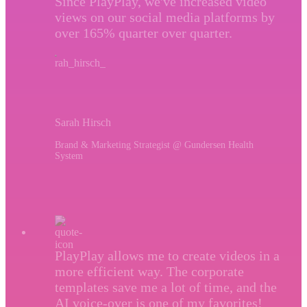
Since PlayPlay, we've increased video
views on our social media platforms by
over 165% quarter over quarter.
Sarah Hirsch
Brand & Marketing Strategist @ Gundersen Health
System
PlayPlay allows me to create videos in a
more efficient way. The corporate
templates save me a lot of time, and the
AI voice-over is one of my favorites!