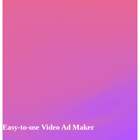
Easy-to-use Video Ad Maker