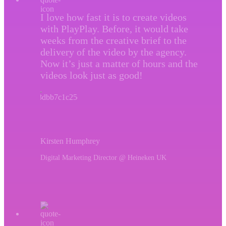
I love how fast it is to create videos
with PlayPlay. Before, it would take
weeks from the creative brief to the
delivery of the video by the agency.
Now it’s just a matter of hours and the
videos look just as good!
Kirsten Humphrey
Digital Marketing Director @ Heineken UK