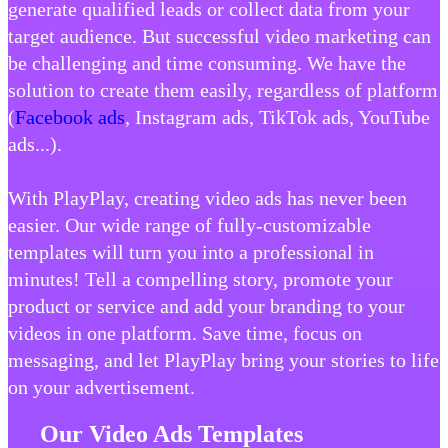
generate qualified leads or collect data from your
target audience. But successful video marketing can
be challenging and time consuming. We have the
solution to create them easily, regardless of platform
(
Facebook ads
, Instagram ads, TikTok ads, YouTube
ads...).
With PlayPlay, creating video ads has never been
easier. Our wide range of fully-customizable
templates will turn you into a professional in
minutes! Tell a compelling story, promote your
product or service and add your branding to your
videos in one platform. Save time, focus on
messaging, and let PlayPlay bring your stories to life
on your advertisement.
Our Video Ads Templates