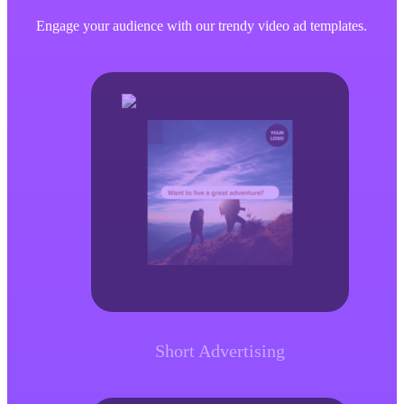
Engage your audience with our trendy video ad templates.
Short Advertising