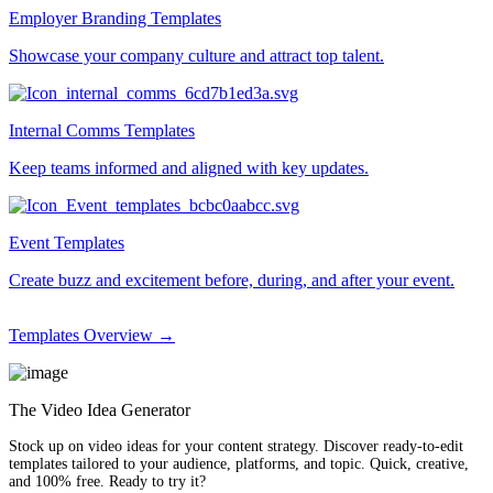
Employer Branding Templates
Showcase your company culture and attract top talent.
Internal Comms Templates
Keep teams informed and aligned with key updates.
Event Templates
Create buzz and excitement before, during, and after your event.
Templates Overview →
The Video Idea Generator
Stock up on video ideas for your content strategy. Discover ready-to-edit
templates tailored to your audience, platforms, and topic. Quick, creative,
and 100% free. Ready to try it?