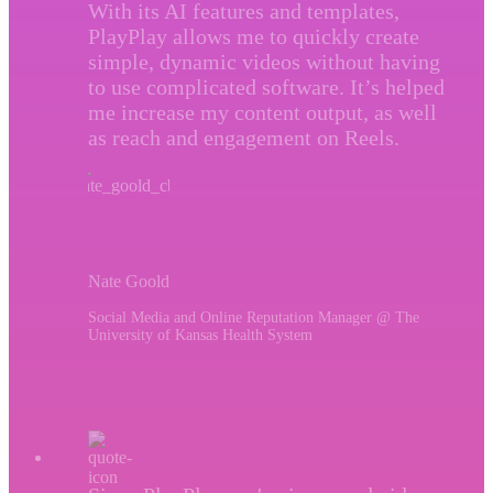
With its AI features and templates,
PlayPlay allows me to quickly create
simple, dynamic videos without having
to use complicated software. It’s helped
me increase my content output, as well
as reach and engagement on Reels.
Nate Goold
Social Media and Online Reputation Manager @ The
University of Kansas Health System