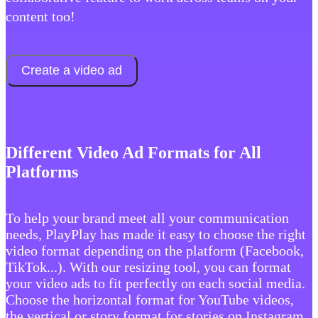
content too!
Create a video ad
Different Video Ad Formats for All
Platforms
To help your brand meet all your communication
needs, PlayPlay has made it easy to choose the right
video format depending on the platform (Facebook,
TikTok...). With our resizing tool, you can format
your video ads to fit perfectly on each social media.
Choose the horizontal format for YouTube videos,
the vertical or story format for stories on Instagram,