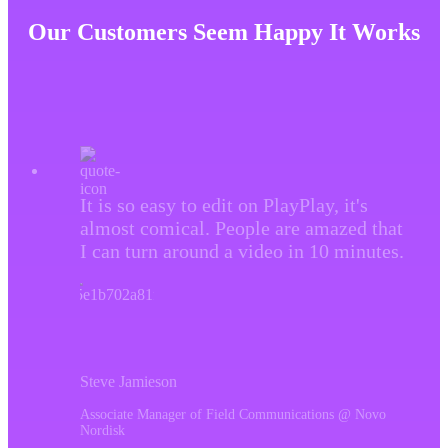
brand loyalty and ROI. Video ads are definitely
Our Customers Seem Happy It Works
worth it as they are highly effective in driving leads,
and increasing click-through rates. With the right
strategy, targeting, and PlayPlay’s video ads maker,
you can create attractive and impactful ads that will
drive business growth for the product or service you
sell.
It is so easy to edit on PlayPlay, it's
almost comical. People are amazed that
I can turn around a video in 10 minutes.
Steve Jamieson
Associate Manager of Field Communications @ Novo
Nordisk