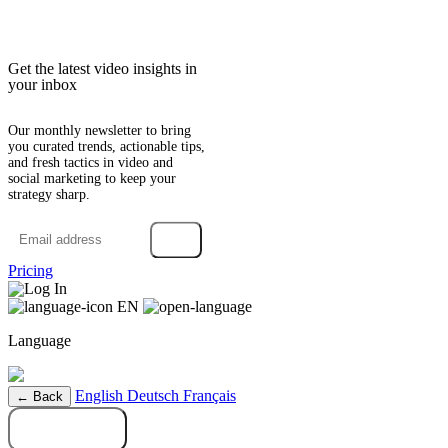
Get the latest video insights in
your inbox
Our monthly newsletter to bring
you curated trends, actionable tips,
and fresh tactics in video and
social marketing to keep your
strategy sharp.
→
Pricing
Log In
EN
Language
English
Deutsch
Français
← Back
Try it free