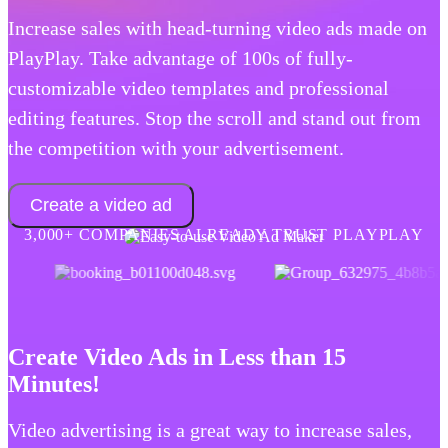
Increase sales with head-turning video ads made on
PlayPlay. Take advantage of 100s of fully-
customizable video templates and professional
editing features. Stop the scroll and stand out from
the competition with your advertisement.
Create a video ad
3,000+ COMPANIES ALREADY TRUST PLAYPLAY
Create Video Ads in Less than 15
Minutes!
Video advertising is a great way to increase sales,