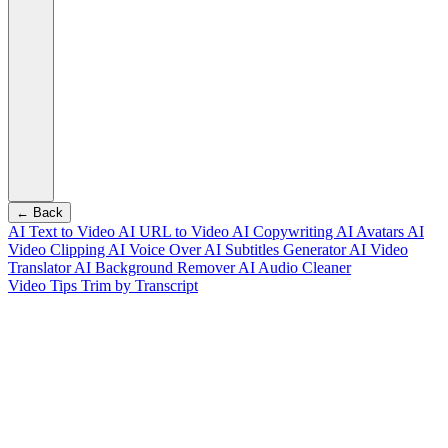
← Back
AI Text to Video
AI URL to Video
AI Copywriting
AI Avatars
AI
Video Clipping
AI Voice Over
AI Subtitles Generator
AI Video
Translator
AI Background Remover
AI Audio Cleaner
Video Tips
Trim by Transcript