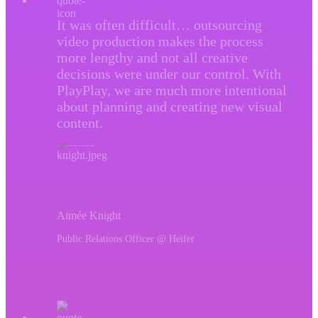
It was often difficult… outsourcing
video production makes the process
more lengthy and not all creative
decisions were under our control. With
PlayPlay, we are much more intentional
about planning and creating new visual
content.
Aimée Knight
Public Relations Officer @ Heifer