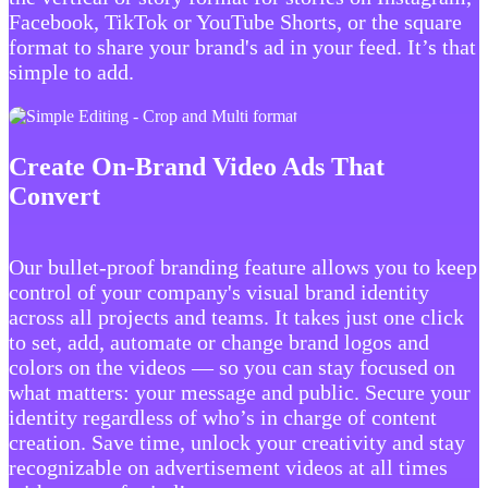
Facebook, TikTok or YouTube Shorts, or the square
format to share your brand's ad in your feed. It’s that
simple to add.
Create On-Brand Video Ads That
Convert
Our bullet-proof branding feature allows you to keep
control of your company's visual brand identity
across all projects and teams. It takes just one click
to set, add, automate or change brand logos and
colors on the videos — so you can stay focused on
what matters: your message and public. Secure your
identity regardless of who’s in charge of content
creation. Save time, unlock your creativity and stay
recognizable on advertisement videos at all times