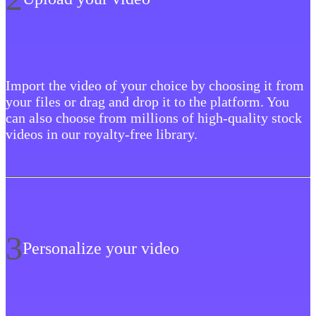
Import the video of your choice by choosing it from
your files or drag and drop it to the platform. You
can also choose from millions of high-quality stock
videos in our royalty-free library.
3
Personalize your video