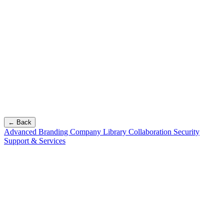
← Back
Advanced Branding
Company Library
Collaboration
Security
Support & Services