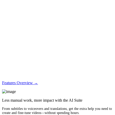
Features Overview →
Less manual work, more impact with the AI Suite
From subtitles to voiceovers and translations, get the extra help you need to
create and fine-tune videos—without spending hours.