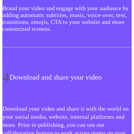
Brand your video and engage with your audience by
adding automatic subtitles, music, voice-over, text,
transitions, emojis, CTA to your website and more
customized screens.
4
Download and share your video
‍Download your video and share it with the world on
your social media, website, internal platforms and
more. Prior to publishing, you can use our
collaborative feature to work across teams on your