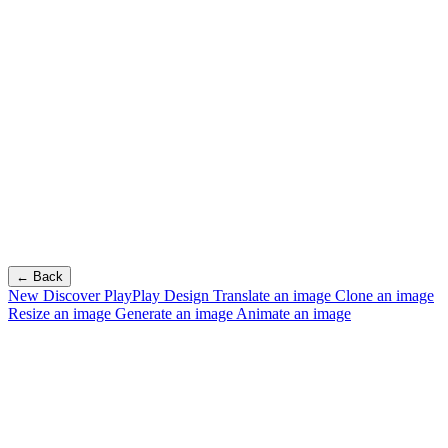
← Back
New
Discover PlayPlay Design
Translate an image
Clone an image
Resize an image
Generate an image
Animate an image