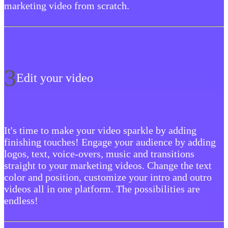
marketing video from scratch.
3
Edit your video
It's time to make your video sparkle by adding
finishing touches! Engage your audience by adding
logos, text, voice-overs, music and transitions
straight to your marketing videos. Change the text
color and position, customize your intro and outro
videos all in one platform. The possibilities are
endless!