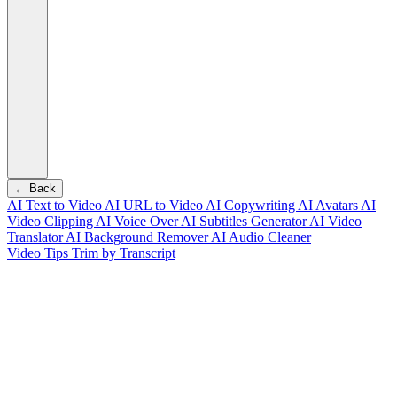
← Back
AI Text to Video
AI URL to Video
AI Copywriting
AI Avatars
AI
Video Clipping
AI Voice Over
AI Subtitles Generator
AI Video
Translator
AI Background Remover
AI Audio Cleaner
Video Tips
Trim by Transcript