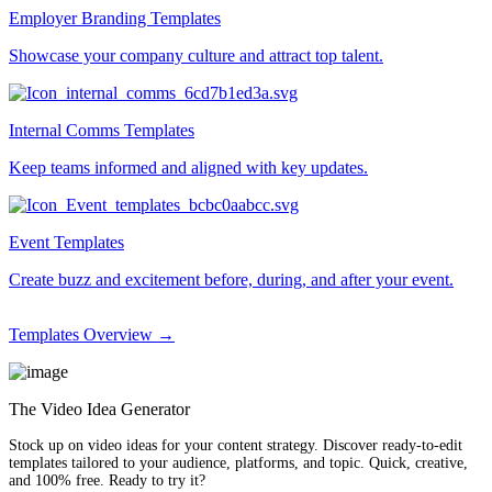
Employer Branding Templates
Showcase your company culture and attract top talent.
Internal Comms Templates
Keep teams informed and aligned with key updates.
Event Templates
Create buzz and excitement before, during, and after your event.
Templates Overview →
The Video Idea Generator
Stock up on video ideas for your content strategy. Discover ready-to-edit
templates tailored to your audience, platforms, and topic. Quick, creative,
and 100% free. Ready to try it?