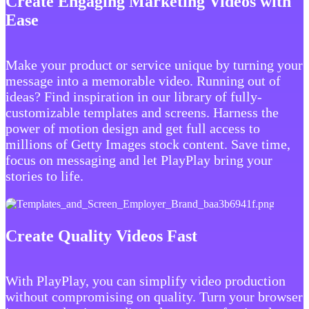
Create Engaging Marketing Videos with
Ease
Make your product or service unique by turning your
message into a memorable video. Running out of
ideas? Find inspiration in our library of fully-
customizable templates and screens. Harness the
power of motion design and get full access to
millions of Getty Images stock content. Save time,
focus on messaging and let PlayPlay bring your
stories to life.
Create Quality Videos Fast
With PlayPlay, you can simplify video production
without compromising on quality. Turn your browser