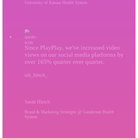
University of Kansas Health System
Since PlayPlay, we've increased video
views on our social media platforms by
over 165% quarter over quarter.
Sarah Hirsch
Brand & Marketing Strategist @ Gundersen Health
System