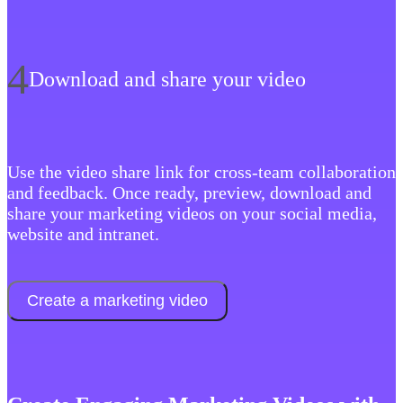
4
Download and share your video
‍Use the video share link for cross-team collaboration
and feedback. Once ready, preview, download and
share your marketing videos on your social media,
website and intranet.
Create a marketing video