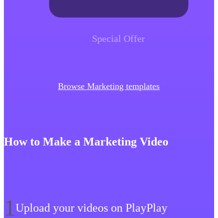
Special Offer
Browse Marketing templates
How to Make a Marketing Video
1
Upload your videos on PlayPlay