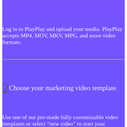
Log in to PlayPlay and upload your media. PlayPlay
accepts MP4, MOV, MKV, MPG, and more video
formats.
2
Choose your marketing video template
Use one of our pre-made fully customizable video
templates or select “new video” to start your