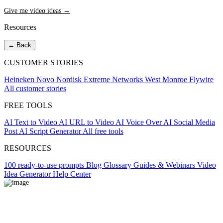
Give me video ideas →
Resources
← Back
CUSTOMER STORIES
Heineken
Novo Nordisk
Extreme Networks
West Monroe
Flywire
All customer stories
FREE TOOLS
AI Text to Video
AI URL to Video
AI Voice Over
AI Social Media
Post
AI Script Generator
All free tools
RESOURCES
100 ready-to-use prompts
Blog
Glossary
Guides & Webinars
Video
Idea Generator
Help Center