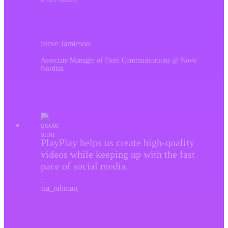
Steve Jamieson
Associate Manager of Field Communications @ Novo
Nordisk
PlayPlay helps us create high-quality
videos while keeping up with the fast
pace of social media.