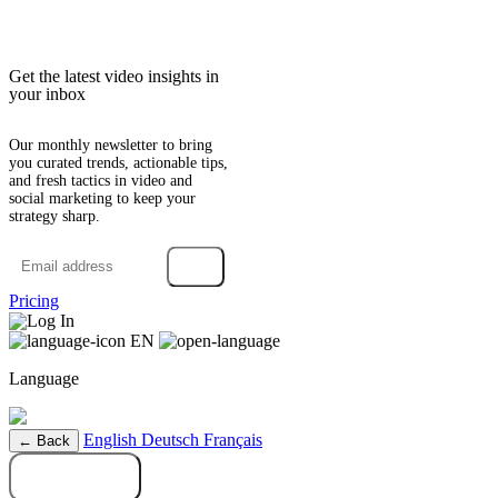
Get the latest video insights in
your inbox
Our monthly newsletter to bring
you curated trends, actionable tips,
and fresh tactics in video and
social marketing to keep your
strategy sharp.
→
Pricing
Log In
EN
Language
English
Deutsch
Français
← Back
Try it free