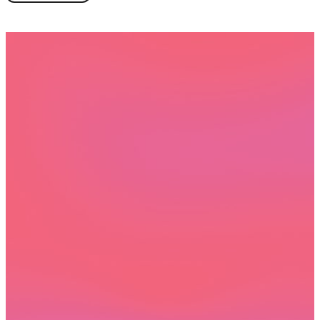
Book a demo