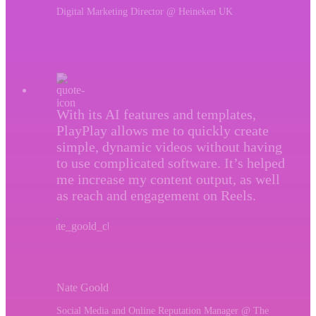
Digital Marketing Director @ Heineken UK
With its AI features and templates,
PlayPlay allows me to quickly create
simple, dynamic videos without having
to use complicated software. It’s helped
me increase my content output, as well
as reach and engagement on Reels.
Nate Goold
Social Media and Online Reputation Manager @ The