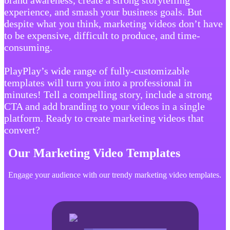
brand awareness, create a strong storytelling
experience, and smash your business goals. But
despite what you think, marketing videos don’t have
to be expensive, difficult to produce, and time-
consuming.
PlayPlay’s wide range of fully-customizable
templates will turn you into a professional in
minutes! Tell a compelling story, include a strong
CTA and add branding to your videos in a single
platform. Ready to create marketing videos that
convert?
Our Marketing Video Templates
Engage your audience with our trendy marketing video templates.