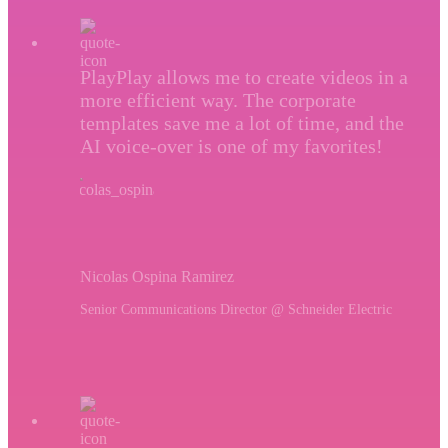
PlayPlay allows me to create videos in a
more efficient way. The corporate
templates save me a lot of time, and the
AI voice-over is one of my favorites!
Nicolas Ospina Ramirez
Senior Communications Director @ Schneider Electric