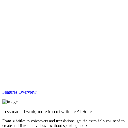
Features Overview →
Less manual work, more impact with the AI Suite
From subtitles to voiceovers and translations, get the extra help you need to
create and fine-tune videos—without spending hours.