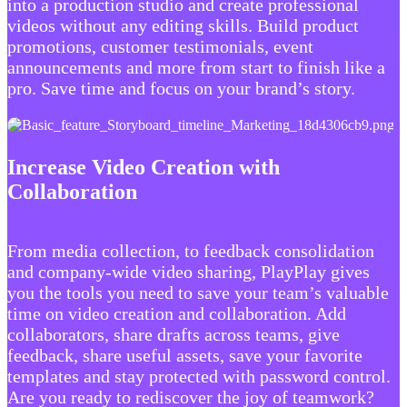
into a production studio and create professional
videos without any editing skills. Build product
promotions, customer testimonials, event
announcements and more from start to finish like a
pro. Save time and focus on your brand’s story.
Increase Video Creation with
Collaboration
From media collection, to feedback consolidation
and company-wide video sharing, PlayPlay gives
you the tools you need to save your team’s valuable
time on video creation and collaboration. Add
collaborators, share drafts across teams, give
feedback, share useful assets, save your favorite
templates and stay protected with password control.
Are you ready to rediscover the joy of teamwork?