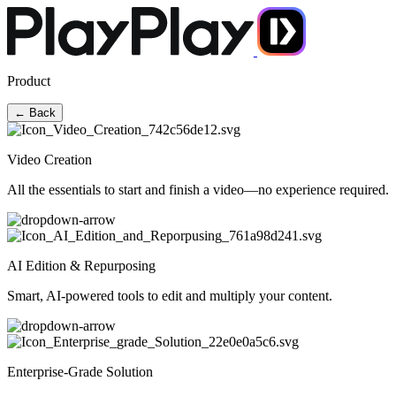
Product
← Back
Video Creation
All the essentials to start and finish a video—no experience required.
AI Edition & Repurposing
Smart, AI-powered tools to edit and multiply your content.
Enterprise-Grade Solution