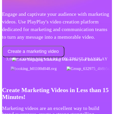
Engage and captivate your audience with marketing
videos. Use PlayPlay's video creation platform
dedicated for marketing and communication teams
to turn any message into a memorable video.
Create a marketing video
3,000+ COMPANIES ALREADY TRUST PLAYPLAY
Create Marketing Videos in Less than 15
Minutes!
Marketing videos are an excellent way to build