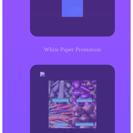
White Paper Promotion