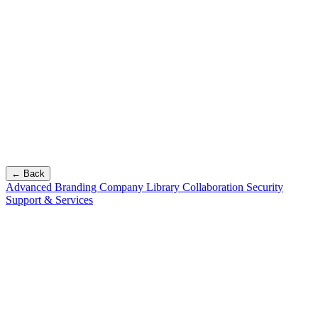
← Back
Advanced Branding
Company Library
Collaboration
Security
Support & Services