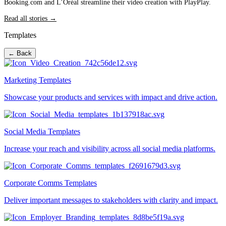
Booking.com and L’Oréal streamline their video creation with PlayPlay.
Read all stories →
Templates
← Back
Marketing Templates
Showcase your products and services with impact and drive action.
Social Media Templates
Increase your reach and visibility across all social media platforms.
Corporate Comms Templates
Deliver important messages to stakeholders with clarity and impact.