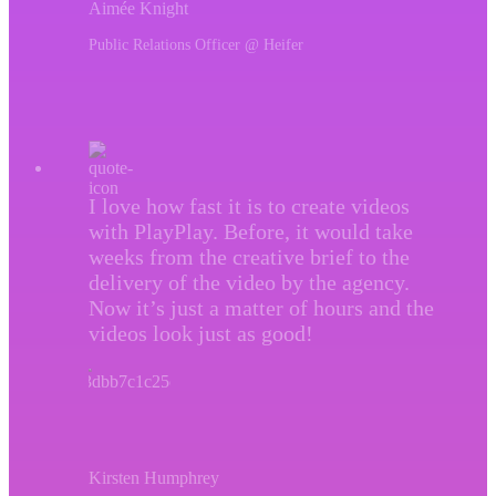
Aimée Knight
Public Relations Officer @ Heifer
I love how fast it is to create videos
with PlayPlay. Before, it would take
weeks from the creative brief to the
delivery of the video by the agency.
Now it’s just a matter of hours and the
videos look just as good!
Kirsten Humphrey