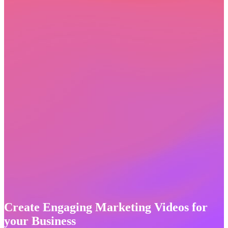
Create Engaging Marketing Videos for
your Business