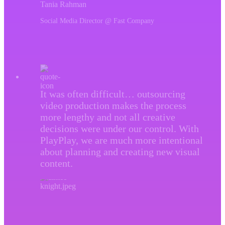
Tania Rahman
Social Media Director @ Fast Company
It was often difficult… outsourcing
video production makes the process
more lengthy and not all creative
decisions were under our control. With
PlayPlay, we are much more intentional
about planning and creating new visual
content.