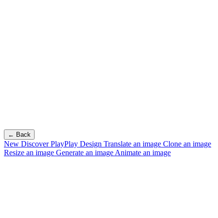
← Back
New
Discover PlayPlay Design
Translate an image
Clone an image
Resize an image
Generate an image
Animate an image