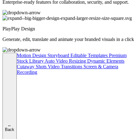
Enterprise-ready features for collaboration, security, and support.
PlayPlay Design
Generate, edit, translate and animate your branded visuals in a click
Motion Design
Storyboard
Editable Templates
Premium
Stock Library
Auto Video Resizing
Dynamic Elements
Cutaway Shots
Video Transitions
Screen & Camera
Recording
←
Back