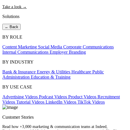
Take a look →
Solutions
← Back
BY ROLE
Content Marketing
Social Media
Corporate Communications
Internal Communications
Employer Branding
BY INDUSTRY
Bank & Insurance
Energy & Utilities
Healthcare
Public
Administration
Education & Training
BY USE CASE
Advertising Videos
Podcast Videos
Product Videos
Recruitment
Videos
Tutorial Videos
LinkedIn Videos
TikTok Videos
Customer Stories
Read how +3,000 marketing & communication teams at Indeed,