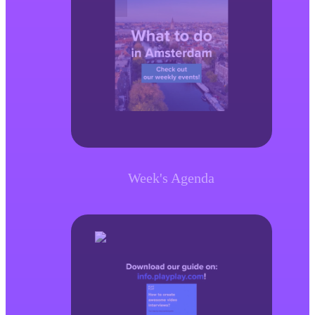
Week's Agenda