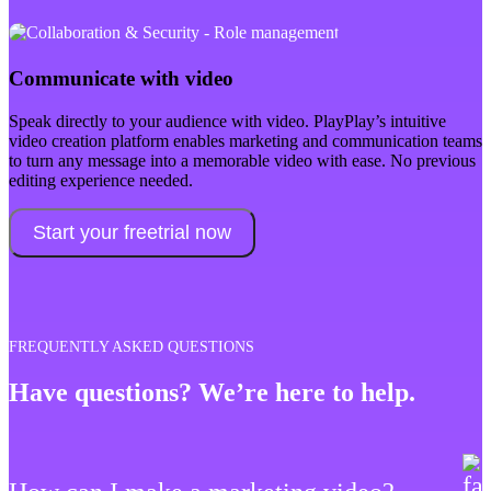
Communicate with video
Speak directly to your audience with video. PlayPlay’s intuitive
video creation platform enables marketing and communication teams
to turn any message into a memorable video with ease. No previous
editing experience needed.
Start your freetrial now
FREQUENTLY ASKED QUESTIONS
Have questions? We’re here to help.