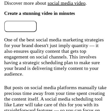
Discover more about
social media video
.
Create a stunning video in minutes
Try for free
One of the best social media marketing strategies
for your brand doesn't just imply quantity — it
also ensures quality content that gets top
engagement on social channels. This involves
having a strategic scheduling plan to make sure
your brand is delivering timely content to your
audience.
But posts on social media platforms manually take
precious time away from your time spent creating
the content itself. A social media scheduling tool
like Later will take care of this for you with its
straightforward features — so you can focus on