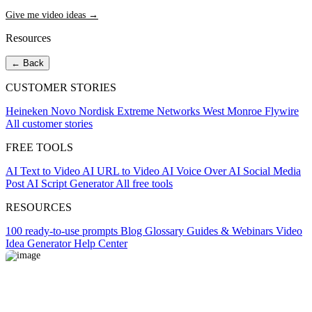
Give me video ideas →
Resources
← Back
CUSTOMER STORIES
Heineken
Novo Nordisk
Extreme Networks
West Monroe
Flywire
All customer stories
FREE TOOLS
AI Text to Video
AI URL to Video
AI Voice Over
AI Social Media
Post
AI Script Generator
All free tools
RESOURCES
100 ready-to-use prompts
Blog
Glossary
Guides & Webinars
Video
Idea Generator
Help Center