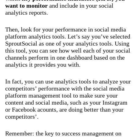
want to monitor
and include in your social
analytics reports.
Then, look for your performance in social media
platform analytics tools. Let’s say you’ve selected
SproutSocial as one of your analytics tools. Using
this tool, you can see how well each of your social
channels perform in one dashboard based on the
analytics it provides you with.
In fact, you can use analytics tools to analyze your
competitors’ performance with the social media
platform management tool to make sure your
content and social media, such as your Instagram
or Facebook acounts, are doing better than your
competitors’.
Remember: the key to success management on