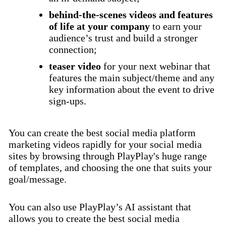
behind-the-scenes videos and features
of life at your company
to earn your
audience’s trust and build a stronger
connection;
teaser video
for your next webinar that
features the main subject/theme and any
key information about the event to drive
sign-ups.
You can create the best social media platform
marketing videos rapidly for your social media
sites by browsing through PlayPlay's huge range
of templates, and choosing the one that suits your
goal/message.
You can also use PlayPlay’s AI assistant that
allows you to create the best social media