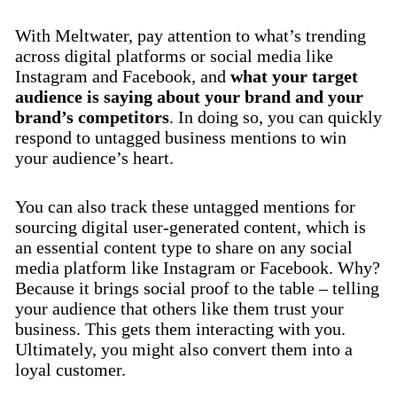
With Meltwater, pay attention to what’s trending
across digital platforms or social media like
Instagram and Facebook, and
what your target
audience is saying about your brand and your
brand’s competitors
. In doing so, you can quickly
respond to untagged business mentions to win
your audience’s heart.
You can also track these untagged mentions for
sourcing digital user-generated content, which is
an essential content type to share on any social
media platform like Instagram or Facebook. Why?
Because it brings social proof to the table – telling
your audience that others like them trust your
business. This gets them interacting with you.
Ultimately, you might also convert them into a
loyal customer.