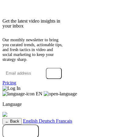
Get the latest video insights in
your inbox
Our monthly newsletter to bring
you curated trends, actionable tips,
and fresh tactics in video and
social marketing to keep your
strategy sharp.
→
Pricing
Log In
EN
Language
English
Deutsch
Français
← Back
Try it free