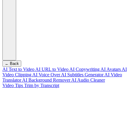
← Back
AI Text to Video
AI URL to Video
AI Copywriting
AI Avatars
AI
Video Clipping
AI Voice Over
AI Subtitles Generator
AI Video
Translator
AI Background Remover
AI Audio Cleaner
Video Tips
Trim by Transcript