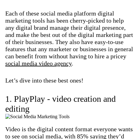
Each of these social media platform digital
marketing tools has been cherry-picked to help
any digital brand manage their digital presence,
and make the best out of the digital marketing part
of their businesses. They also have easy-to-use
features that any marketer or businesses in general
can benefit from without having to hire a pricey
social media video agency
.
Let’s dive into these best ones!
1. PlayPlay - video creation and
editing
Video is the digital content format everyone wants
to see on social media, with 85% saying they’d