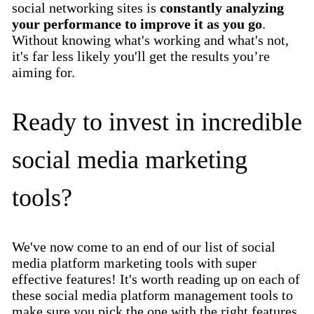
social networking sites is
constantly analyzing
your performance to improve it as you go
.
Without knowing what's working and what's not,
it's far less likely you'll get the results you’re
aiming for.
Ready to invest in incredible
social media marketing
tools?
We've now come to an end of our list of social
media platform marketing tools with super
effective features! It's worth reading up on each of
these social media platform management tools to
make sure you pick the one with the right features