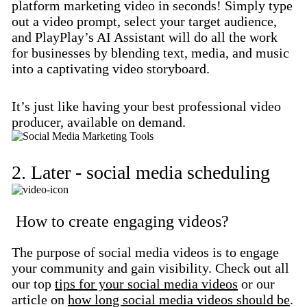
platform marketing video in seconds! Simply type
out a video prompt, select your target audience,
and PlayPlay’s AI Assistant will do all the work
for businesses by blending text, media, and music
into a captivating video storyboard.
It’s just like having your best professional video
producer, available on demand.
2. Later - social media scheduling
How to create engaging videos?
The purpose of social media videos is to engage
your community and gain visibility. Check out all
our top
tips for your social media videos
or our
article on
how long social media videos should be
.