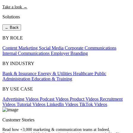
Take a look →
Solutions
← Back
BY ROLE
Content Marketing
Social Media
Corporate Communications
Internal Communications
Employer Branding
BY INDUSTRY
Bank & Insurance
Energy & Utilities
Healthcare
Public
Administration
Education & Training
BY USE CASE
Advertising Videos
Podcast Videos
Product Videos
Recruitment
Videos
Tutorial Videos
LinkedIn Videos
TikTok Videos
Customer Stories
Read how +3,000 marketing & communication teams at Indeed,