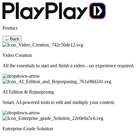
Product
← Back
Video Creation
All the essentials to start and finish a video—no experience required.
AI Edition & Repurposing
Smart, AI-powered tools to edit and multiply your content.
Enterprise-Grade Solution