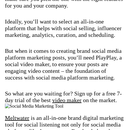
for you and your company.
Ideally, you’ll want to select an all-in-one
platform that helps with social selling, influencer
marketing, analytics, curation, and scheduling.
But when it comes to creating brand social media
platform marketing posts, you’ll need PlayPlay, a
social video maker, to ensure your posts are
engaging video content – the foundation of
success with social media platform marketing.
So what are you waiting for? Sign up for a free 7-
day trial of the best
video maker
on the market.
Meltwater
is an all-in-one brand digital marketing
tool for social listening not only for social media