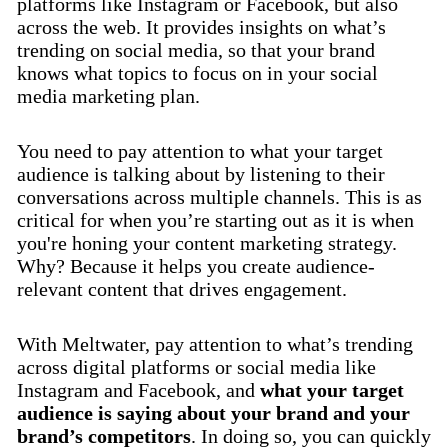
platforms like Instagram or Facebook, but also
across the web. It provides insights on what’s
trending on social media, so that your brand
knows what topics to focus on in your social
media marketing plan.
You need to pay attention to what your target
audience is talking about by listening to their
conversations across multiple channels. This is as
critical for when you’re starting out as it is when
you're honing your content marketing strategy.
Why? Because it helps you create audience-
relevant content that drives engagement.
With Meltwater, pay attention to what’s trending
across digital platforms or social media like
Instagram and Facebook, and
what your target
audience is saying about your brand and your
brand’s competitors
. In doing so, you can quickly