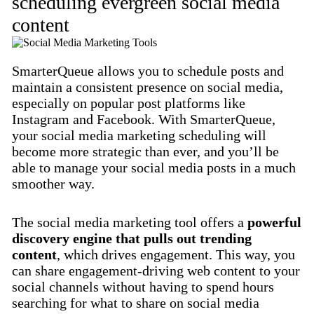
scheduling evergreen social media
content
SmarterQueue allows you to schedule posts and
maintain a consistent presence on social media,
especially on popular post platforms like
Instagram and Facebook. With SmarterQueue,
your social media marketing scheduling will
become more strategic than ever, and you’ll be
able to manage your social media posts in a much
smoother way.
The social media marketing tool offers a
powerful
discovery engine that pulls out trending
content
, which drives engagement. This way, you
can share engagement-driving web content to your
social channels without having to spend hours
searching for what to share on social media