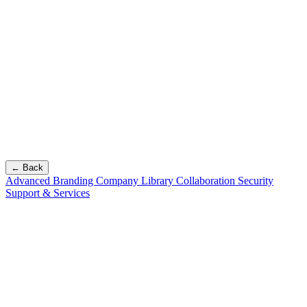
← Back
Advanced Branding
Company Library
Collaboration
Security
Support & Services