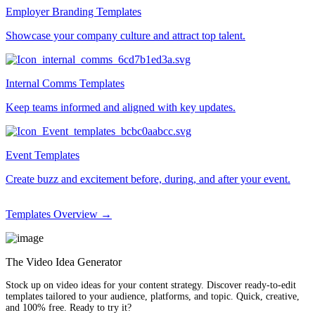
Employer Branding Templates
Showcase your company culture and attract top talent.
Internal Comms Templates
Keep teams informed and aligned with key updates.
Event Templates
Create buzz and excitement before, during, and after your event.
Templates Overview →
The Video Idea Generator
Stock up on video ideas for your content strategy. Discover ready-to-edit
templates tailored to your audience, platforms, and topic. Quick, creative,
and 100% free. Ready to try it?