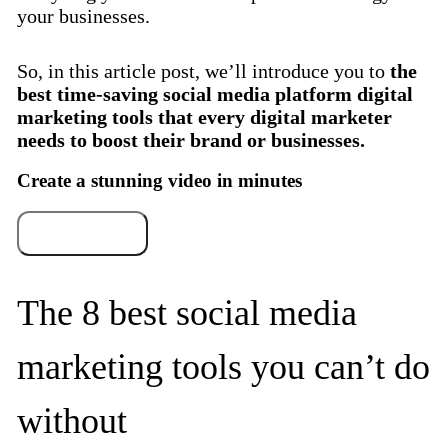
your businesses.
So, in this article post, we’ll introduce you to
the
best time-saving social media platform digital
marketing tools that every digital marketer
needs to boost their brand or businesses.
Create a stunning video in minutes
Try for free
The 8 best social media
marketing tools you can’t do
without