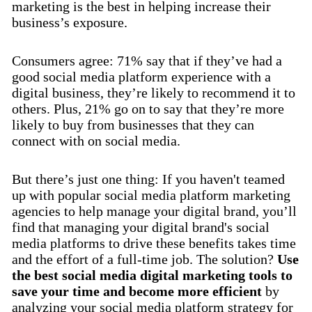
marketing is the best in helping increase their
business’s exposure.
Consumers agree: 71% say that if they’ve had a
good social media platform experience with a
digital business, they’re likely to recommend it to
others. Plus, 21% go on to say that they’re more
likely to buy from businesses that they can
connect with on social media.
But there’s just one thing: If you haven't teamed
up with popular social media platform marketing
agencies to help manage your digital brand, you’ll
find that managing your digital brand's social
media platforms to drive these benefits takes time
and the effort of a full-time job. The solution?
Use
the best social media digital marketing tools to
save your time and become more efficient
by
analyzing your social media platform strategy for