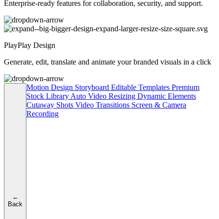
Enterprise-ready features for collaboration, security, and support.
PlayPlay Design
Generate, edit, translate and animate your branded visuals in a click
Motion Design
Storyboard
Editable Templates
Premium
Stock Library
Auto Video Resizing
Dynamic Elements
Cutaway Shots
Video Transitions
Screen & Camera
Recording
←
Back