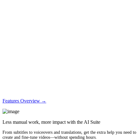
Features Overview →
Less manual work, more impact with the AI Suite
From subtitles to voiceovers and translations, get the extra help you need to
create and fine-tune videos—without spending hours.