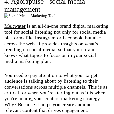
4. Agorapulse - social media
management
Meltwater
is an all-in-one brand digital marketing
tool for social listening not only for social media
platforms like Instagram or Facebook, but also
across the web. It provides insights on what’s
trending on social media, so that your brand
knows what topics to focus on in your social
media marketing plan.
You need to pay attention to what your target
audience is talking about by listening to their
conversations across multiple channels. This is as
critical for when you’re starting out as it is when
you're honing your content marketing strategy.
Why? Because it helps you create audience-
relevant content that drives engagement.