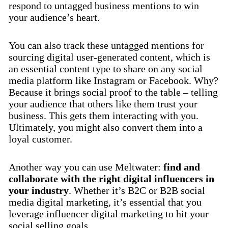
respond to untagged business mentions to win
your audience’s heart.
You can also track these untagged mentions for
sourcing digital user-generated content, which is
an essential content type to share on any social
media platform like Instagram or Facebook. Why?
Because it brings social proof to the table – telling
your audience that others like them trust your
business. This gets them interacting with you.
Ultimately, you might also convert them into a
loyal customer.
Another way you can use Meltwater:
find and
collaborate with the right digital influencers in
your industry
. Whether it’s B2C or B2B social
media digital marketing, it’s essential that you
leverage influencer digital marketing to hit your
social selling goals.