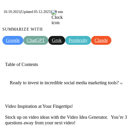
10-19-2021
(Updated 05-12-2025)
9 min
SUMMARIZE WITH
Google
ChatGPT
Grok
Perplexity
Claude
Table of Contents
Ready to invest in incredible social media marketing tools?
Video Inspiration at Your Fingertips!
Stock up on video ideas with the Video Idea Generator. You’re 3
questions away from your next video!