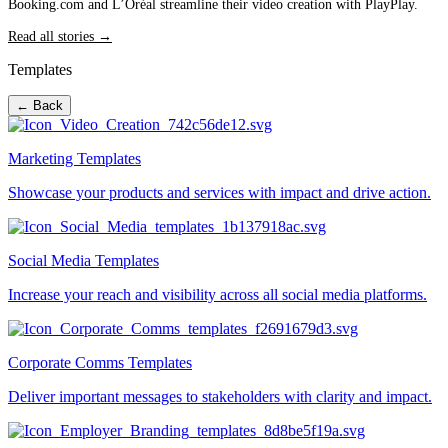
Booking.com and L’Oréal streamline their video creation with PlayPlay.
Read all stories →
Templates
← Back
Marketing Templates
Showcase your products and services with impact and drive action.
Social Media Templates
Increase your reach and visibility across all social media platforms.
Corporate Comms Templates
Deliver important messages to stakeholders with clarity and impact.