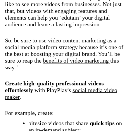
like to see more videos from businesses. Not just
that, but videos with engaging features and
elements can help you ‘edutain’ your digital
audience and leave a lasting impression.
So, be sure to use
video content marketing
as a
social media platform strategy because it’s one of
the best at boosting your digital brand. You’ll be
sure to reap the
benefits of video marketing
this
way !
Create high-quality professional videos
effortlessly
with PlayPlay's
social media video
maker
.
For example, create:
bitesize videos that share
quick tips
on
an in-demand subject;