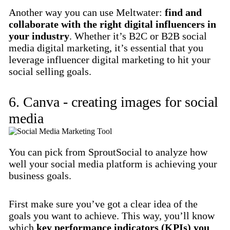
Another way you can use Meltwater:
find and
collaborate with the right digital influencers in
your industry
. Whether it’s B2C or B2B social
media digital marketing, it’s essential that you
leverage influencer digital marketing to hit your
social selling goals.
6. Canva - creating images for social
media
You can pick from SproutSocial to analyze how
well your social media platform is achieving your
business goals.
First make sure you’ve got a clear idea of the
goals you want to achieve. This way, you’ll know
which
key performance indicators (KPIs) you