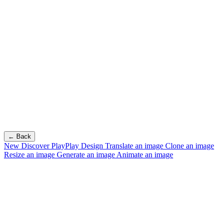
← Back
New
Discover PlayPlay Design
Translate an image
Clone an image
Resize an image
Generate an image
Animate an image