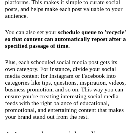
platforms. This makes it simple to curate social
posts, and helps make each post valuable to your
audience.
You can also set your
schedule queue to 'recycle'
so that content can automatically repost after a
specified passage of time.
Plus, each scheduled social media post gets its
own category. For instance, divide your social
media content for Instagram or Facebook into
categories like tips, questions, inspiration, videos,
business promotion, and so on. This way you can
ensure you’re creating interesting social media
feeds with the right balance of educational,
promotional, and entertaining content that makes
your brand stand out from the rest.