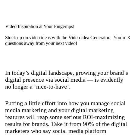
Discover now
Video Inspiration at Your Fingertips!
Stock up on video ideas with the Video Idea Generator. You’re 3
questions away from your next video!
Discover now
In today’s digital landscape, growing your brand’s
digital presence via social media — is evidently
no longer a ‘nice-to-have’.
Putting a little effort into how you manage social
media marketing and your digital marketing
features will reap some serious ROI-maximizing
results for brands. Take it from 90% of the digital
marketers who say social media platform