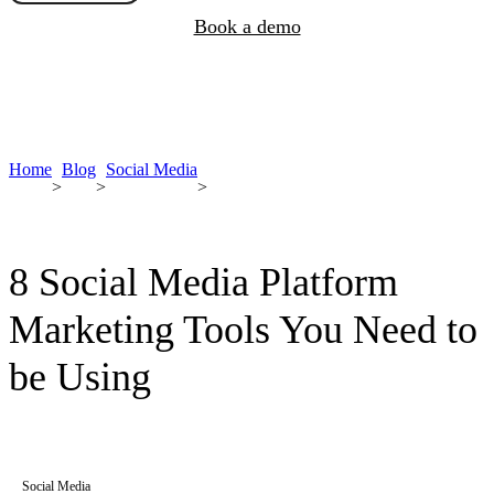
Book a demo
Home
Blog
Social Media
>
>
>
8 Social Media Platform
Marketing Tools You Need to
be Using
Social Media