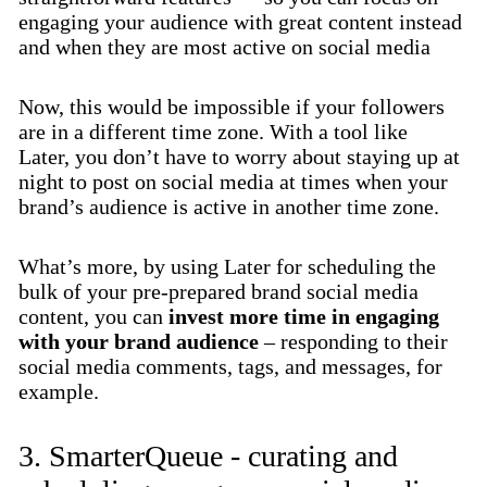
engaging your audience with great content instead
and when they are most active on social media
Now, this would be impossible if your followers
are in a different time zone. With a tool like
Later, you don’t have to worry about staying up at
night to post on social media at times when your
brand’s audience is active in another time zone.
What’s more, by using Later for scheduling the
bulk of your pre-prepared brand social media
content, you can
invest more time in engaging
with your brand audience
– responding to their
social media comments, tags, and messages, for
example.
3. SmarterQueue - curating and