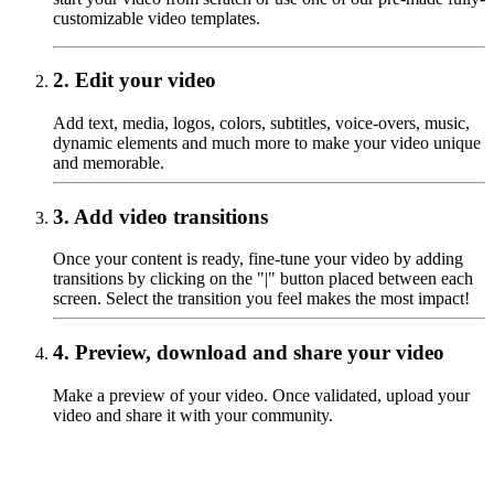
customizable video templates.
2.
Edit your video
Add text, media, logos, colors, subtitles, voice-overs, music,
dynamic elements and much more to make your video unique
and memorable.
3.
Add video transitions
Once your content is ready, fine-tune your video by adding
transitions by clicking on the "|" button placed between each
screen. Select the transition you feel makes the most impact!
4.
Preview, download and share your video
‍Make a preview of your video. Once validated, upload your
video and share it with your community.