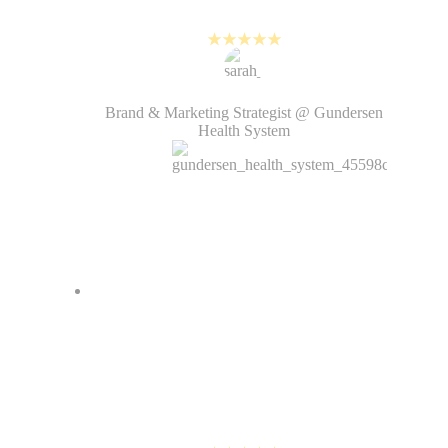
over quarter.
Sarah Hirsch
Brand & Marketing Strategist @ Gundersen
Health System
PlayPlay allows me to create
videos in a more efficient way.
The corporate templates save me a
lot of time, and the AI voice-over
is one of my favorites!