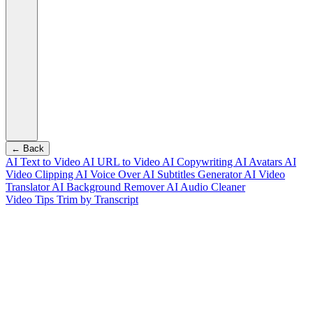
← Back
AI Text to Video
AI URL to Video
AI Copywriting
AI Avatars
AI
Video Clipping
AI Voice Over
AI Subtitles Generator
AI Video
Translator
AI Background Remover
AI Audio Cleaner
Video Tips
Trim by Transcript