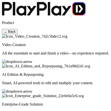
Product
← Back
Video Creation
All the essentials to start and finish a video—no experience required.
AI Edition & Repurposing
Smart, AI-powered tools to edit and multiply your content.
Enterprise-Grade Solution