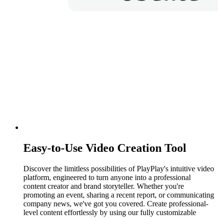
Easy-to-Use Video Creation Tool
Discover the limitless possibilities of PlayPlay's intuitive video
platform, engineered to turn anyone into a professional
content creator and brand storyteller. Whether you're
promoting an event, sharing a recent report, or communicating
company news, we've got you covered. Create professional-
level content effortlessly by using our fully customizable