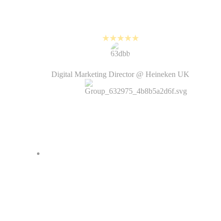
a matter of hours and the videos
look just as good!
Kirsten Humphrey
Digital Marketing Director @ Heineken UK
With its AI features and templates,
PlayPlay allows me to quickly
create simple, dynamic videos
without having to use complicated