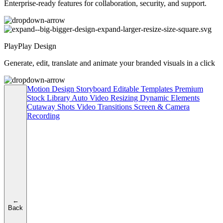
Enterprise-ready features for collaboration, security, and support.
PlayPlay Design
Generate, edit, translate and animate your branded visuals in a click
Motion Design
Storyboard
Editable Templates
Premium
Stock Library
Auto Video Resizing
Dynamic Elements
Cutaway Shots
Video Transitions
Screen & Camera
Recording
←
Back