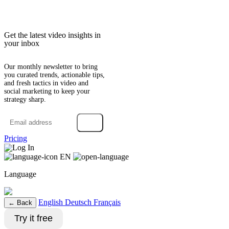
Get the latest video insights in
your inbox
Our monthly newsletter to bring
you curated trends, actionable tips,
and fresh tactics in video and
social marketing to keep your
strategy sharp.
→
Pricing
Log In
EN
Language
English
Deutsch
Français
← Back
Try it free