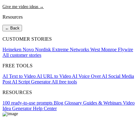
Give me video ideas →
Resources
← Back
CUSTOMER STORIES
Heineken
Novo Nordisk
Extreme Networks
West Monroe
Flywire
All customer stories
FREE TOOLS
AI Text to Video
AI URL to Video
AI Voice Over
AI Social Media
Post
AI Script Generator
All free tools
RESOURCES
100 ready-to-use prompts
Blog
Glossary
Guides & Webinars
Video
Idea Generator
Help Center