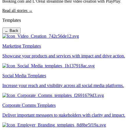
Booking.com and L’Oréal streamline their video creation with PlayPlay.
Read all stories →
Templates
← Back
Marketing Templates
Showcase your products and services with impact and drive action.
Social Media Templates
Increase your reach and visibility across all social media platforms.
Corporate Comms Templates
Deliver important messages to stakeholders with clarity and impact.