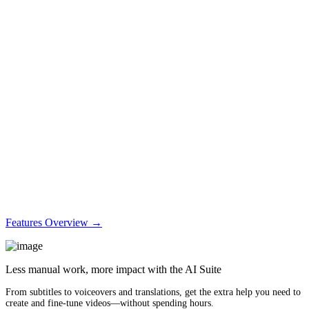
Features Overview →
Less manual work, more impact with the AI Suite
From subtitles to voiceovers and translations, get the extra help you need to
create and fine-tune videos—without spending hours.