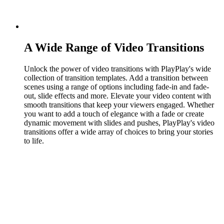
A Wide Range of Video Transitions
Unlock the power of video transitions with PlayPlay's wide
collection of transition templates. Add a transition between
scenes using a range of options including fade-in and fade-
out, slide effects and more. Elevate your video content with
smooth transitions that keep your viewers engaged. Whether
you want to add a touch of elegance with a fade or create
dynamic movement with slides and pushes, PlayPlay's video
transitions offer a wide array of choices to bring your stories
to life.