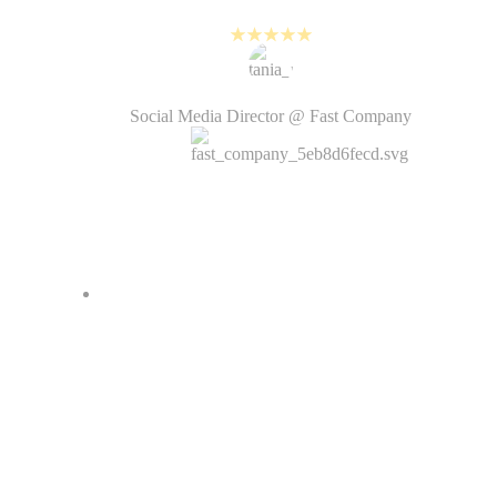
with the fast pace of social media.
Tania Rahman
Social Media Director @ Fast Company
It was often difficult…
outsourcing video production
makes the process more lengthy
and not all creative decisions were
under our control. With PlayPlay,
we are much more intentional