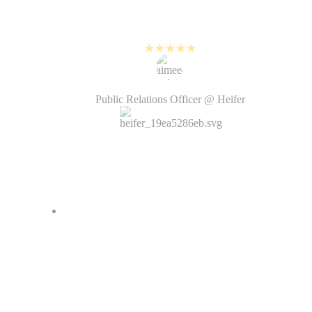
about planning and creating new
visual content.
Aimée Knight
Public Relations Officer @ Heifer
I love how fast it is to create
videos with PlayPlay. Before, it
would take weeks from the
creative brief to the delivery of the
video by the agency. Now it’s just