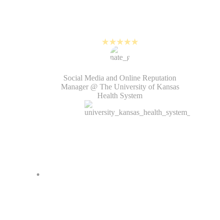
software. It’s helped me increase
my content output, as well as reach
and engagement on Reels.
Nate Goold
Social Media and Online Reputation
Manager @ The University of Kansas
Health System
Since PlayPlay, we've increased
video views on our social media
platforms by over 165% quarter