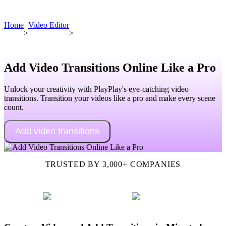
Book a demo
Home
Video Editor
>
>
Add Video Transitions Online Like a Pro
Unlock your creativity with PlayPlay's eye-catching video
transitions. Transition your videos like a pro and make every scene
count.
Add video transitions
TRUSTED BY 3,000+ COMPANIES