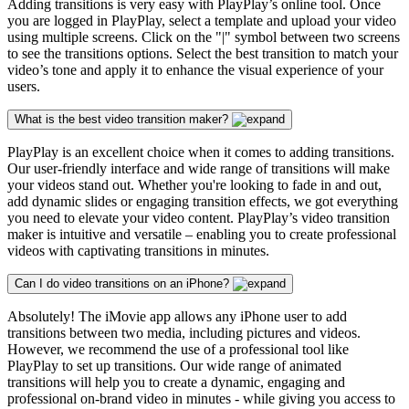
Adding transitions is very easy with PlayPlay’s online tool. Once
you are logged in PlayPlay, select a template and upload your video
using multiple screens. Click on the "|" symbol between two screens
to see the transitions options. Select the best transition to match your
video’s tone and apply it to enhance the visual experience of your
users.
What is the best video transition maker?
PlayPlay is an excellent choice when it comes to adding transitions.
Our user-friendly interface and wide range of transitions will make
your videos stand out. Whether you're looking to fade in and out,
add dynamic slides or engaging transition effects, we got everything
you need to elevate your video content. PlayPlay’s video transition
maker is intuitive and versatile – enabling you to create professional
videos with captivating transitions in minutes.
Can I do video transitions on an iPhone?
Absolutely! The iMovie app allows any iPhone user to add
transitions between two media, including pictures and videos.
However, we recommend the use of a professional tool like
PlayPlay to set up transitions. Our wide range of animated
transitions will help you to create a dynamic, engaging and
professional on-brand video in minutes - while giving you access to