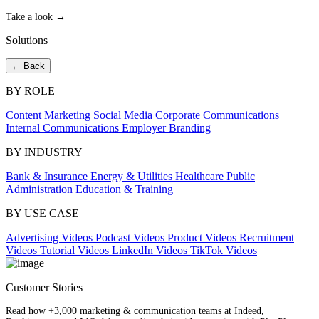
Take a look →
Solutions
← Back
BY ROLE
Content Marketing
Social Media
Corporate Communications
Internal Communications
Employer Branding
BY INDUSTRY
Bank & Insurance
Energy & Utilities
Healthcare
Public
Administration
Education & Training
BY USE CASE
Advertising Videos
Podcast Videos
Product Videos
Recruitment
Videos
Tutorial Videos
LinkedIn Videos
TikTok Videos
Customer Stories
Read how +3,000 marketing & communication teams at Indeed,