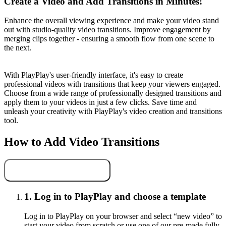
Create a Video and Add Transitions in Minutes!
Enhance the overall viewing experience and make your video stand
out with studio-quality video transitions. Improve engagement by
merging clips together - ensuring a smooth flow from one scene to
the next.
With PlayPlay's user-friendly interface, it's easy to create
professional videos with transitions that keep your viewers engaged.
Choose from a wide range of professionally designed transitions and
apply them to your videos in just a few clicks. Save time and
unleash your creativity with PlayPlay's video creation and transitions
tool.
How to Add Video Transitions
Add video transitions
1.
Log in to PlayPlay and choose a template
Log in to PlayPlay on your browser and select “new video” to
start your video from scratch or use one of our pre-made fully-