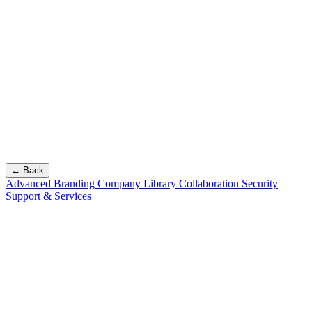
← Back
Advanced Branding
Company Library
Collaboration
Security
Support & Services