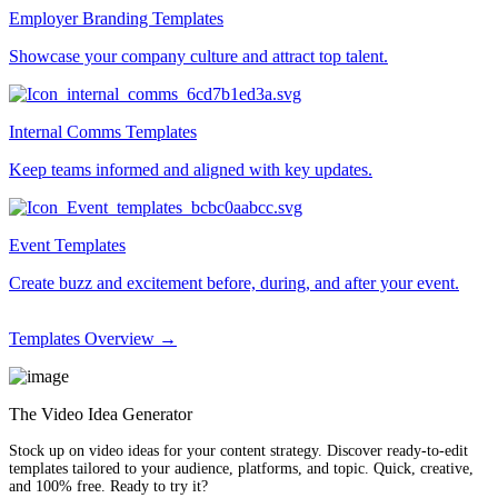
Employer Branding Templates
Showcase your company culture and attract top talent.
Internal Comms Templates
Keep teams informed and aligned with key updates.
Event Templates
Create buzz and excitement before, during, and after your event.
Templates Overview →
The Video Idea Generator
Stock up on video ideas for your content strategy. Discover ready-to-edit
templates tailored to your audience, platforms, and topic. Quick, creative,
and 100% free. Ready to try it?