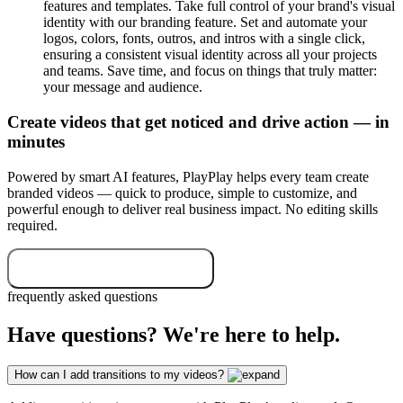
features and templates. Take full control of your brand's visual
identity with our branding feature. Set and automate your
logos, colors, fonts, outros, and intros with a single click,
ensuring a consistent visual identity across all your projects
and teams. Save time, and focus on things that truly matter:
your message and audience.
Create videos that get noticed and drive action — in
minutes
Powered by smart AI features, PlayPlay helps every team create
branded videos — quick to produce, simple to customize, and
powerful enough to deliver real business impact. No editing skills
required.
Start your free trial now
frequently asked questions
Have questions? We're here to help.
How can I add transitions to my videos?