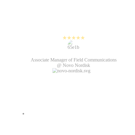
It is so easy to edit on PlayPlay,
it's almost comical. People are
amazed that I can turn around a
video in 10 minutes.
Steve Jamieson
Associate Manager of Field Communications
@ Novo Nordisk
PlayPlay helps us create high-
quality videos while keeping up