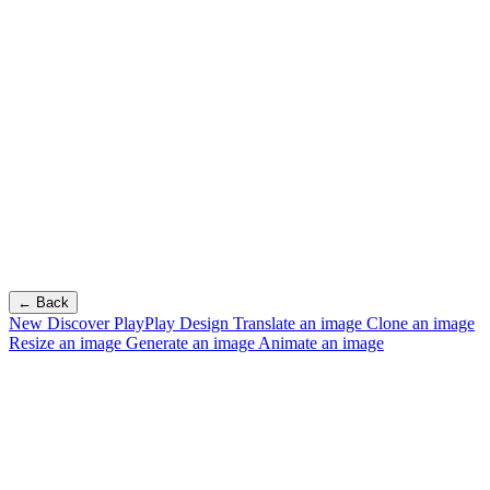
← Back
New
Discover PlayPlay Design
Translate an image
Clone an image
Resize an image
Generate an image
Animate an image