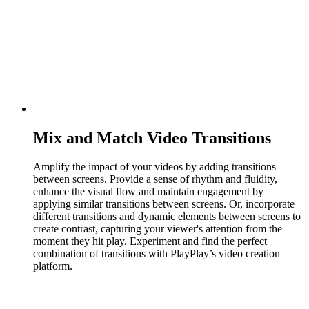
Mix and Match Video Transitions
Amplify the impact of your videos by adding transitions
between screens. Provide a sense of rhythm and fluidity,
enhance the visual flow and maintain engagement by
applying similar transitions between screens. Or, incorporate
different transitions and dynamic elements between screens to
create contrast, capturing your viewer's attention from the
moment they hit play. Experiment and find the perfect
combination of transitions with PlayPlay’s video creation
platform.