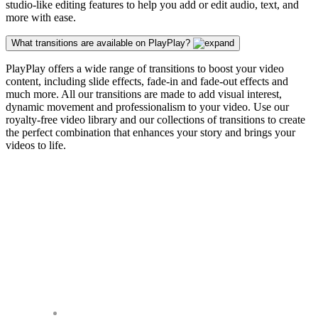
studio-like editing features to help you add or edit audio, text, and
more with ease.
What transitions are available on PlayPlay?
PlayPlay offers a wide range of transitions to boost your video
content, including slide effects, fade-in and fade-out effects and
much more. All our transitions are made to add visual interest,
dynamic movement and professionalism to your video. Use our
royalty-free video library and our collections of transitions to create
the perfect combination that enhances your story and brings your
videos to life.
Our Customers Seem
Happy It Works