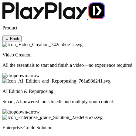
Product
← Back
Video Creation
All the essentials to start and finish a video—no experience required.
AI Edition & Repurposing
Smart, AI-powered tools to edit and multiply your content.
Enterprise-Grade Solution