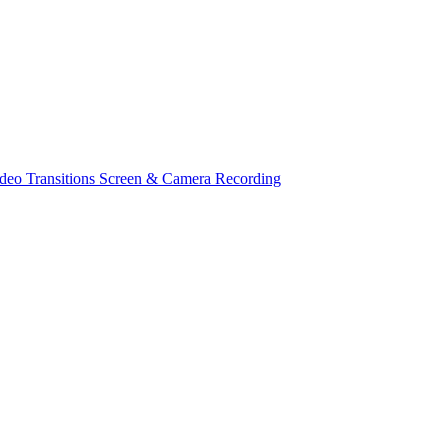
deo Transitions
Screen & Camera Recording