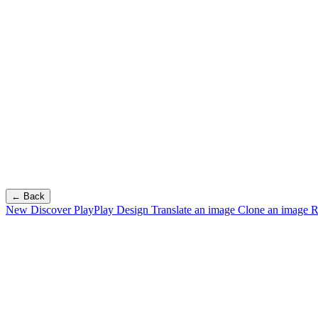
← Back
New
Discover PlayPlay Design
Translate an image
Clone an image
R