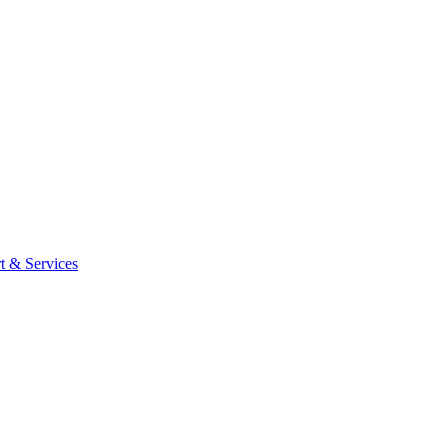
t & Services