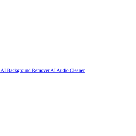
r
AI Background Remover
AI Audio Cleaner