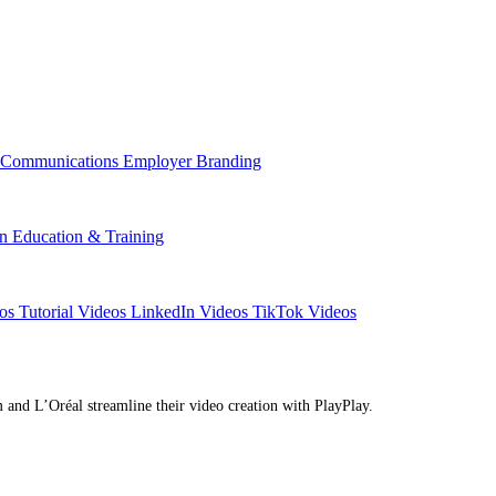
l Communications
Employer Branding
on
Education & Training
eos
Tutorial Videos
LinkedIn Videos
TikTok Videos
d L’Oréal streamline their video creation with PlayPlay.