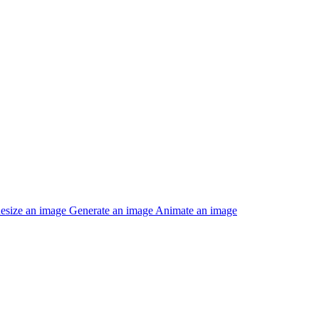
esize an image
Generate an image
Animate an image