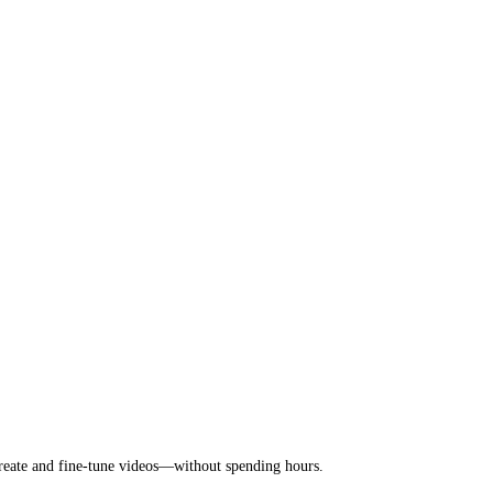
 create and fine-tune videos—without spending hours.