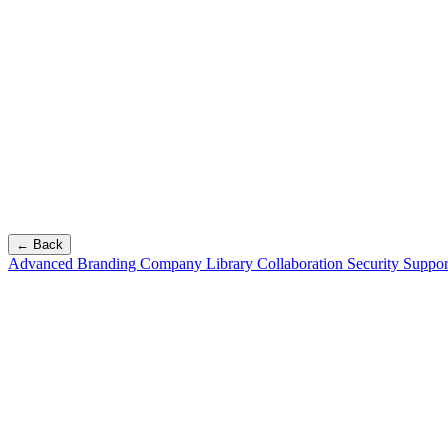
← Back
Advanced Branding
Company Library
Collaboration
Security
Suppor