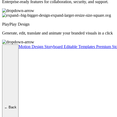
Enterprise-ready features for collaboration, security, and support.
PlayPlay Design
Generate, edit, translate and animate your branded visuals in a click
Motion Design
Storyboard
Editable Templates
Premium Sto
← Back