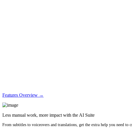
Features Overview →
Less manual work, more impact with the AI Suite
From subtitles to voiceovers and translations, get the extra help you need to