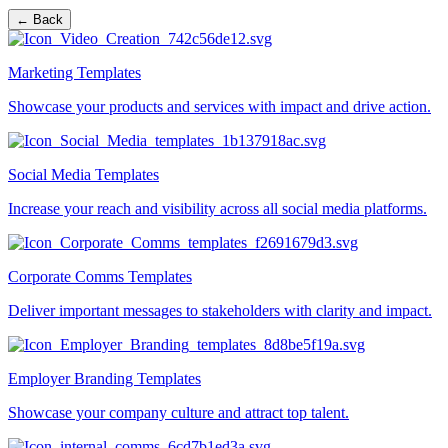
← Back
Marketing Templates
Showcase your products and services with impact and drive action.
Social Media Templates
Increase your reach and visibility across all social media platforms.
Corporate Comms Templates
Deliver important messages to stakeholders with clarity and impact.
Employer Branding Templates
Showcase your company culture and attract top talent.