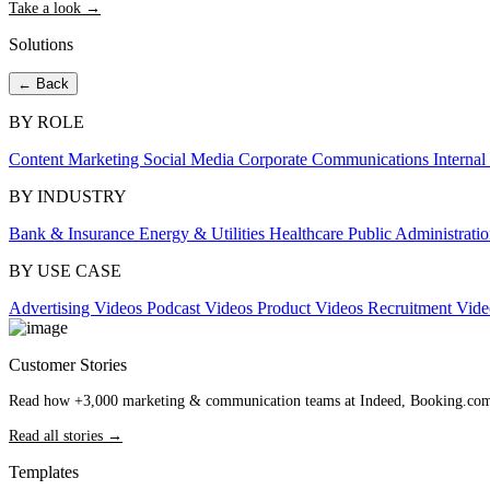
Take a look →
Solutions
← Back
BY ROLE
Content Marketing
Social Media
Corporate Communications
Interna
BY INDUSTRY
Bank & Insurance
Energy & Utilities
Healthcare
Public Administrati
BY USE CASE
Advertising Videos
Podcast Videos
Product Videos
Recruitment Vid
Customer Stories
Read how +3,000 marketing & communication teams at Indeed, Booking.com an
Read all stories →
Templates