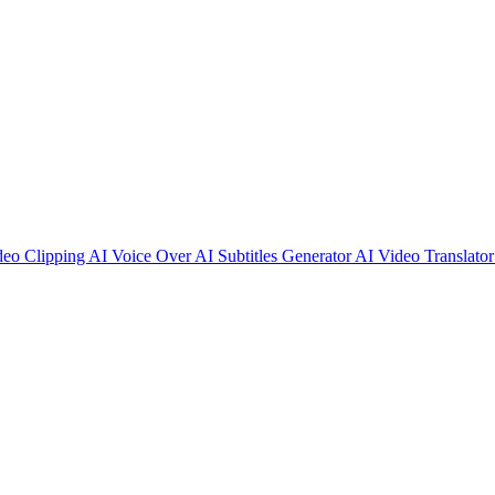
deo Clipping
AI Voice Over
AI Subtitles Generator
AI Video Translato