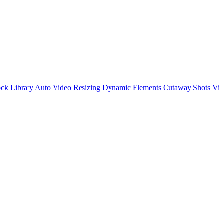
ck Library
Auto Video Resizing
Dynamic Elements
Cutaway Shots
Vi