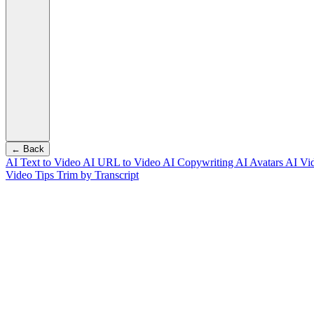
← Back
AI Text to Video
AI URL to Video
AI Copywriting
AI Avatars
AI Vi
Video Tips
Trim by Transcript