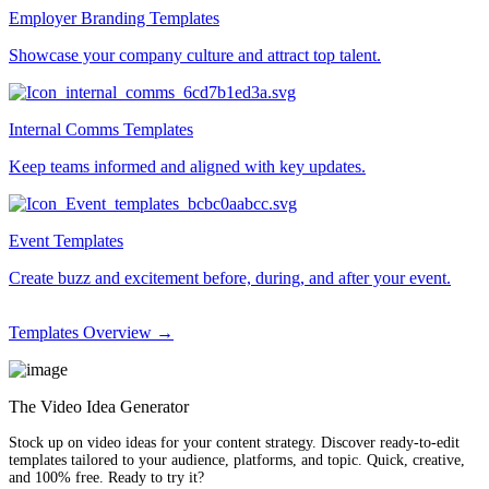
Employer Branding Templates
Showcase your company culture and attract top talent.
Internal Comms Templates
Keep teams informed and aligned with key updates.
Event Templates
Create buzz and excitement before, during, and after your event.
Templates Overview →
The Video Idea Generator
Stock up on video ideas for your content strategy. Discover ready-to-edit
templates tailored to your audience, platforms, and topic. Quick, creative,
and 100% free. Ready to try it?