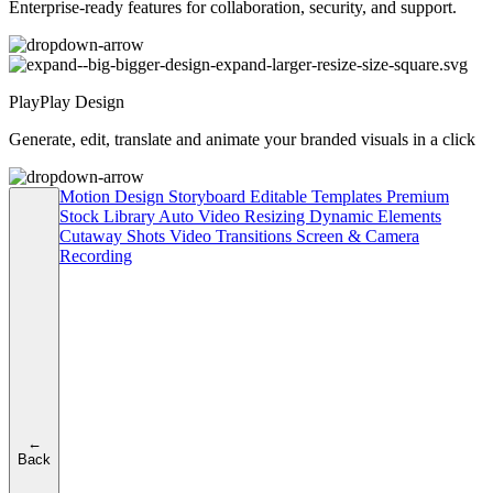
Enterprise-ready features for collaboration, security, and support.
PlayPlay Design
Generate, edit, translate and animate your branded visuals in a click
Motion Design
Storyboard
Editable Templates
Premium
Stock Library
Auto Video Resizing
Dynamic Elements
Cutaway Shots
Video Transitions
Screen & Camera
Recording
←
Back