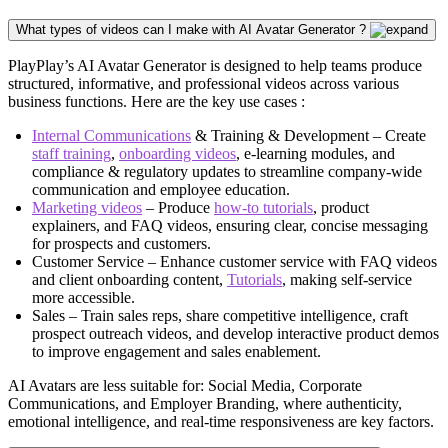
What types of videos can I make with AI Avatar Generator ?
PlayPlay’s AI Avatar Generator is designed to help teams produce
structured, informative, and professional videos across various
business functions. Here are the key use cases :
Internal Communications
& Training & Development – Create
staff training
,
onboarding videos
, e-learning modules, and
compliance & regulatory updates to streamline company-wide
communication and employee education.
Marketing videos
– Produce
how-to tutorials
, product
explainers, and FAQ videos, ensuring clear, concise messaging
for prospects and customers.
Customer Service – Enhance customer service with FAQ videos
and client onboarding content,
Tutorials
, making self-service
more accessible.
Sales – Train sales reps, share competitive intelligence, craft
prospect outreach videos, and develop interactive product demos
to improve engagement and sales enablement.
AI Avatars are less suitable for: Social Media, Corporate
Communications, and Employer Branding, where authenticity,
emotional intelligence, and real-time responsiveness are key factors.