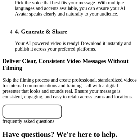
Pick the voice that best fits your message. With multiple
languages and accents available, you can ensure your AI
Avatar speaks clearly and naturally to your audience.
4.
Generate & Share
Your AI-powered video is ready! Download it instantly and
publish it across your preferred platforms.
Deliver Clear, Consistent Video Messages Without
Filming
Skip the filming process and create professional, standardized videos
for internal communications and training—all with a digital
presenter that looks and sounds real. Ensure your message is
consistent, engaging, and easy to retain across teams and locations.
Start your free trial
frequently asked questions
Have questions? We're here to help.