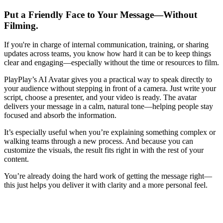
Put a Friendly Face to Your Message—Without
Filming.
If you're in charge of internal communication, training, or sharing
updates across teams, you know how hard it can be to keep things
clear and engaging—especially without the time or resources to film.
PlayPlay’s AI Avatar gives you a practical way to speak directly to
your audience without stepping in front of a camera. Just write your
script, choose a presenter, and your video is ready. The avatar
delivers your message in a calm, natural tone—helping people stay
focused and absorb the information.
It’s especially useful when you’re explaining something complex or
walking teams through a new process. And because you can
customize the visuals, the result fits right in with the rest of your
content.
You’re already doing the hard work of getting the message right—
this just helps you deliver it with clarity and a more personal feel.