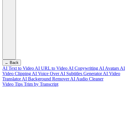
← Back
AI Text to Video
AI URL to Video
AI Copywriting
AI Avatars
AI
Video Clipping
AI Voice Over
AI Subtitles Generator
AI Video
Translator
AI Background Remover
AI Audio Cleaner
Video Tips
Trim by Transcript