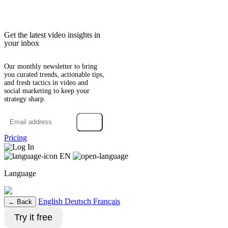
Get the latest video insights in
your inbox
Our monthly newsletter to bring
you curated trends, actionable tips,
and fresh tactics in video and
social marketing to keep your
strategy sharp.
→
Pricing
Log In
EN
Language
English
Deutsch
Français
← Back
Try it free