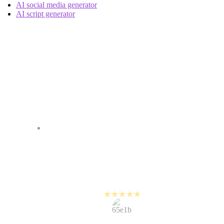
AI social media generator
AI script generator
Our Customers Seem
Happy It Works
It is so easy to edit on PlayPlay,
it's almost comical. People are
amazed that I can turn around a
video in 10 minutes.
Steve Jamieson