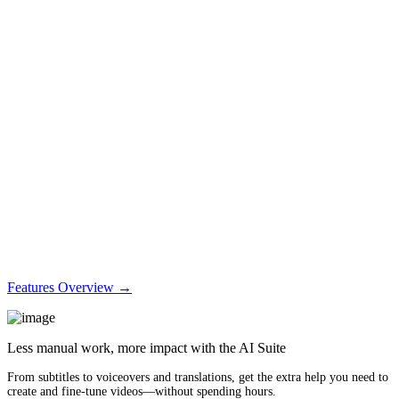
Features Overview →
Less manual work, more impact with the AI Suite
From subtitles to voiceovers and translations, get the extra help you need to
create and fine-tune videos—without spending hours.