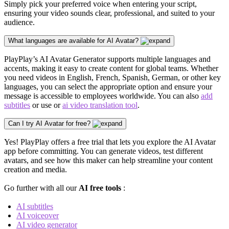
Simply pick your preferred voice when entering your script,
ensuring your video sounds clear,
professional
, and suited to your
audience.
What languages are available for AI Avatar?
PlayPlay’s AI Avatar Generator supports multiple languages and
accents, making it easy to create content for global teams. Whether
you need videos in English, French, Spanish, German, or other key
languages, you can select the appropriate option and ensure your
message is accessible to employees worldwide. You can also
add
subtitles
or use or
ai video translation tool
.
Can I try AI Avatar for free?
Yes! PlayPlay offers a free trial that lets you explore the AI Avatar
app before committing. You can generate videos, test different
avatars, and see how this maker can help streamline your content
creation and media.
Go further with all our
AI free tools
:
AI subtitles
AI voiceover
AI video generator