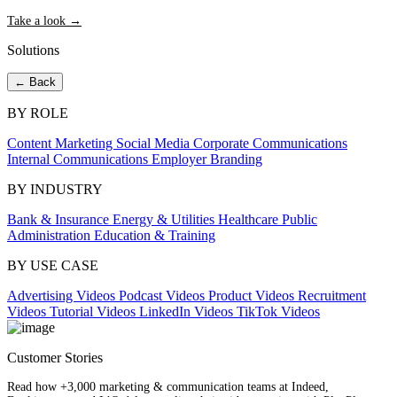
Take a look →
Solutions
← Back
BY ROLE
Content Marketing
Social Media
Corporate Communications
Internal Communications
Employer Branding
BY INDUSTRY
Bank & Insurance
Energy & Utilities
Healthcare
Public
Administration
Education & Training
BY USE CASE
Advertising Videos
Podcast Videos
Product Videos
Recruitment
Videos
Tutorial Videos
LinkedIn Videos
TikTok Videos
Customer Stories
Read how +3,000 marketing & communication teams at Indeed,