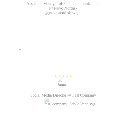
Associate Manager of Field Communications
@ Novo Nordisk
PlayPlay helps us create high-
quality videos while keeping up
with the fast pace of social media.
Tania Rahman
Social Media Director @ Fast Company