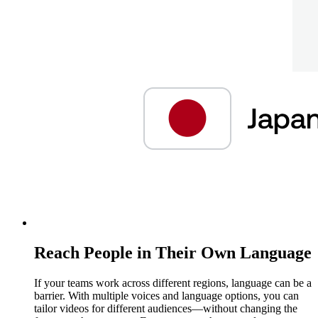
Reach People in Their Own Language
If your teams work across different regions, language can be a
barrier. With multiple voices and language options, you can
tailor videos for different audiences—without changing the