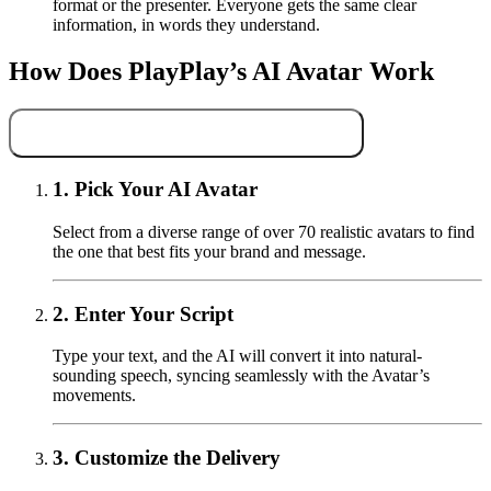
format or the presenter. Everyone gets the same clear
information, in words they understand.
How Does PlayPlay’s AI Avatar Work
Use AI Avatars for Your Next Video
1.
Pick Your AI Avatar
Select from a diverse range of over 70 realistic avatars to find
the one that best fits your brand and message.
2.
Enter Your Script
Type your text, and the AI will convert it into natural-
sounding speech, syncing seamlessly with the Avatar’s
movements.
3.
Customize the Delivery