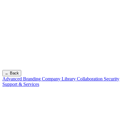
← Back
Advanced Branding
Company Library
Collaboration
Security
Support & Services