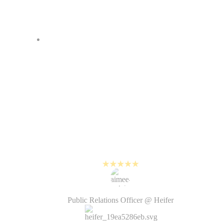
It was often difficult…
outsourcing video production
makes the process more lengthy
and not all creative decisions were
under our control. With PlayPlay,
we are much more intentional
about planning and creating new
visual content.
Aimée Knight
Public Relations Officer @ Heifer