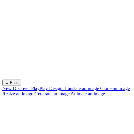
← Back
New
Discover PlayPlay Design
Translate an image
Clone an image
Resize an image
Generate an image
Animate an image