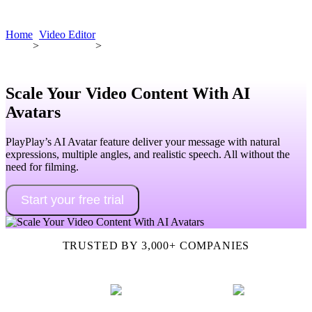
Book a demo
Home
Video Editor
>
>
Scale Your Video Content With AI
Avatars
PlayPlay’s AI Avatar feature deliver your message with natural
expressions, multiple angles, and realistic speech. All without the
need for filming.
Start your free trial
TRUSTED BY 3,000+ COMPANIES