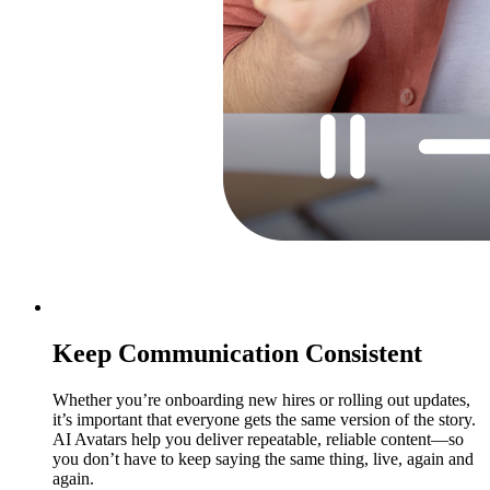
Keep Communication Consistent
Whether you’re onboarding new hires or rolling out updates,
it’s important that everyone gets the same version of the story.
AI Avatars help you deliver repeatable, reliable content—so
you don’t have to keep saying the same thing, live, again and
again.