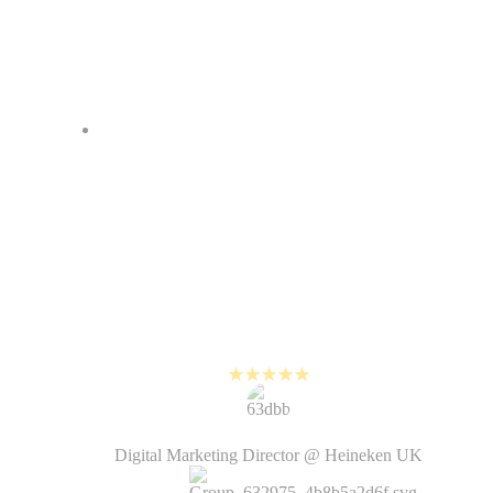
I love how fast it is to create
videos with PlayPlay. Before, it
would take weeks from the
creative brief to the delivery of the
video by the agency. Now it’s just
a matter of hours and the videos
look just as good!
Kirsten Humphrey
Digital Marketing Director @ Heineken UK