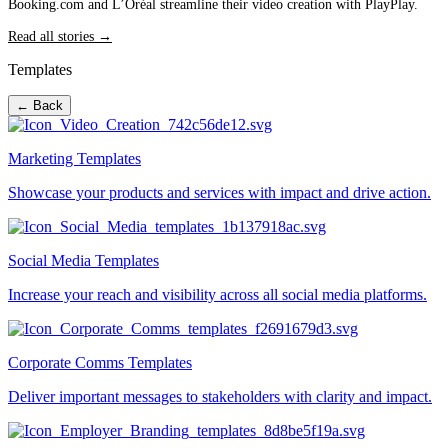
Booking.com and L’Oréal streamline their video creation with PlayPlay.
Read all stories →
Templates
← Back
Marketing Templates
Showcase your products and services with impact and drive action.
Social Media Templates
Increase your reach and visibility across all social media platforms.
Corporate Comms Templates
Deliver important messages to stakeholders with clarity and impact.