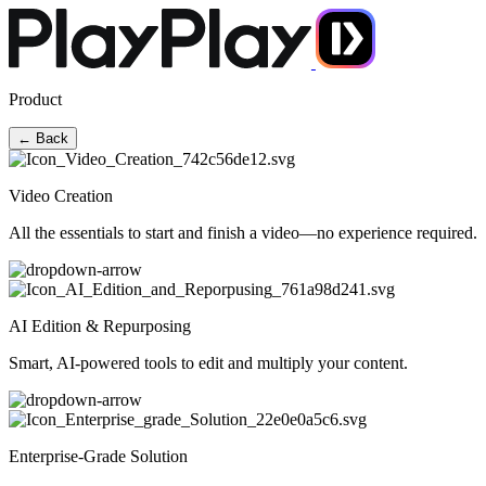
Product
← Back
Video Creation
All the essentials to start and finish a video—no experience required.
AI Edition & Repurposing
Smart, AI-powered tools to edit and multiply your content.
Enterprise-Grade Solution