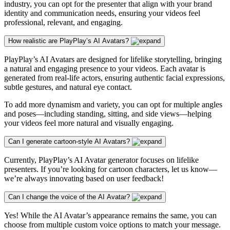
industry, you can opt for the presenter that align with your brand
identity and communication needs, ensuring your videos feel
professional, relevant, and engaging.
How realistic are PlayPlay’s AI Avatars?
PlayPlay’s AI Avatars are designed for lifelike storytelling, bringing
a natural and engaging presence to your videos. Each avatar is
generated from real-life actors, ensuring authentic facial expressions,
subtle gestures, and natural eye contact.
To add more dynamism and variety, you can opt for multiple angles
and poses—including standing, sitting, and side views—helping
your videos feel more natural and visually engaging.
Can I generate cartoon-style AI Avatars?
Currently, PlayPlay’s AI Avatar generator focuses on lifelike
presenters. If you’re looking for cartoon characters, let us know—
we’re always innovating based on user feedback!
Can I change the voice of the AI Avatar?
Yes! While the AI Avatar’s appearance remains the same, you can
choose from multiple custom voice options to match your message.