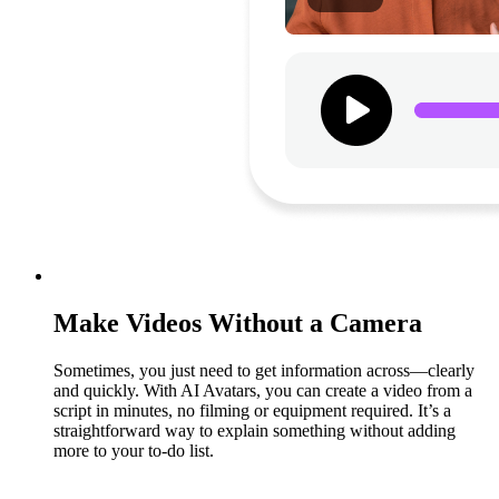
Make Videos Without a Camera
Sometimes, you just need to get information across—clearly
and quickly. With AI Avatars, you can create a video from a
script in minutes, no filming or equipment required. It’s a
straightforward way to explain something without adding
more to your to-do list.