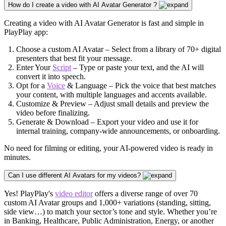
How do I create a video with AI Avatar Generator ?
Creating a video with AI Avatar Generator is fast and simple in
PlayPlay app:
Choose a custom AI Avatar – Select from a library of 70+ digital
presenters that best fit your message.
Enter Your
Script
– Type or paste your text, and the AI will
convert it into speech.
Opt for a
Voice
& Language – Pick the voice that best matches
your content, with multiple languages and accents available.
Customize & Preview – Adjust small details and preview the
video before finalizing.
Generate & Download – Export your video and use it for
internal training, company-wide announcements, or onboarding.
No need for filming or editing, your AI-powered video is ready in
minutes.
Can I use different AI Avatars for my videos?
Yes! PlayPlay's
video editor
offers a diverse range of over 70
custom AI Avatar groups and 1,000+ variations (standing, sitting,
side view…) to match your sector’s tone and style. Whether you’re
in Banking,
Healthcare
, Public Administration,
Energy
, or another