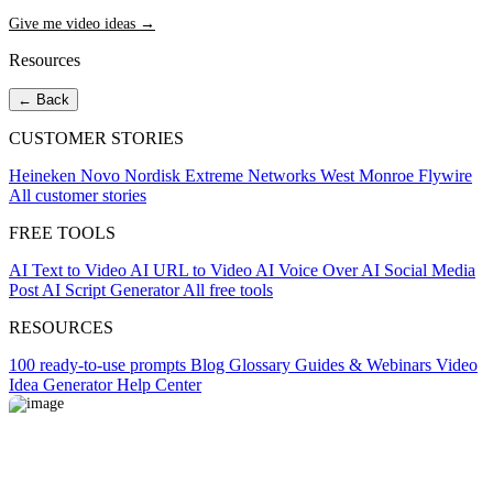
Give me video ideas →
Resources
← Back
CUSTOMER STORIES
Heineken
Novo Nordisk
Extreme Networks
West Monroe
Flywire
All customer stories
FREE TOOLS
AI Text to Video
AI URL to Video
AI Voice Over
AI Social Media
Post
AI Script Generator
All free tools
RESOURCES
100 ready-to-use prompts
Blog
Glossary
Guides & Webinars
Video
Idea Generator
Help Center