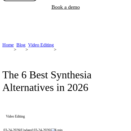
Book a demo
Home
Blog
Video Editing
>
>
>
The 6 Best Synthesia
Alternatives in 2026
Video Editing
03-24-2026
(Updated 03-24-2026)
6 min