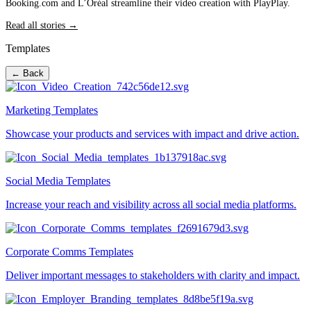
Booking.com and L’Oréal streamline their video creation with PlayPlay.
Read all stories →
Templates
← Back
Marketing Templates
Showcase your products and services with impact and drive action.
Social Media Templates
Increase your reach and visibility across all social media platforms.
Corporate Comms Templates
Deliver important messages to stakeholders with clarity and impact.