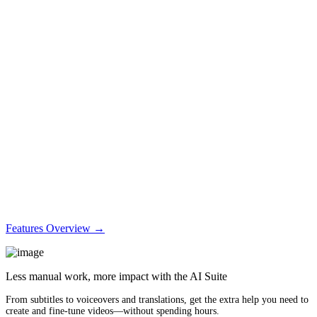
Features Overview →
Less manual work, more impact with the AI Suite
From subtitles to voiceovers and translations, get the extra help you need to
create and fine-tune videos—without spending hours.