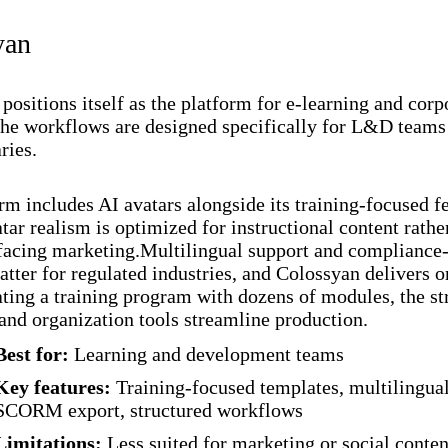
yan
positions itself as the platform for e-learning and corp
The workflows are designed specifically for L&D teams
ries.
rm includes AI avatars alongside its training-focused fe
tar realism is optimized for instructional content rathe
acing marketing.Multilingual support and compliance-
atter for regulated industries, and Colossyan delivers o
ating a training program with dozens of modules, the st
and organization tools streamline production.
Best for:
Learning and development teams
Key features:
Training-focused templates, multilingual
SCORM export, structured workflows
Limitations:
Less suited for marketing or social conten