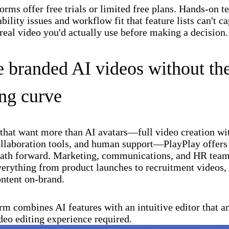
orms offer free trials or limited free plans. Hands-on t
bility issues and workflow fit that feature lists can't c
 real video you'd actually use before making a decision.
e branded AI videos without th
ing curve
that want more than AI avatars—full video creation wi
ollaboration tools, and human support—PlayPlay offers
path forward. Marketing, communications, and HR teams
erything from product launches to recruitment videos, 
ntent on-brand.
rm combines AI features with an intuitive editor that 
deo editing experience required.