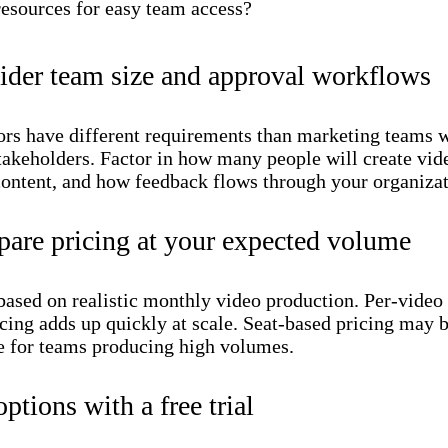
resources for easy team access?
ider team size and approval workflows
ors have different requirements than marketing teams 
takeholders. Factor in how many people will create vid
ontent, and how feedback flows through your organizat
are pricing at your expected volume
based on realistic monthly video production. Per-video 
cing adds up quickly at scale. Seat-based pricing may 
e for teams producing high volumes.
options with a free trial