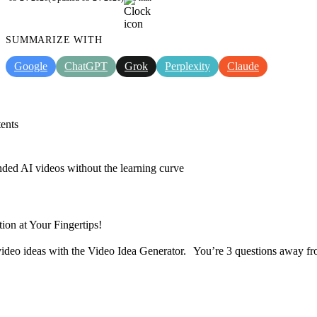
SUMMARIZE WITH
Google
ChatGPT
Grok
Perplexity
Claude
ents
nded AI videos without the learning curve
tion at Your Fingertips!
ideo ideas with the Video Idea Generator. You’re 3 questions away fr
Discover now