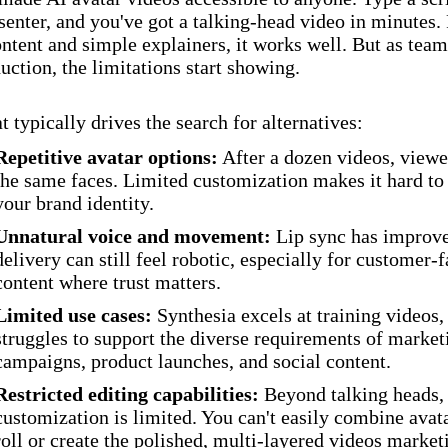
esenter, and you've got a talking-head video in minutes.
ontent and simple explainers, it works well. But as team
uction, the limitations start showing.
t typically drives the search for alternatives:
Repetitive avatar options:
After a dozen videos, viewe
the same faces. Limited customization makes it hard t
your brand identity.
Unnatural voice and movement:
Lip sync has improve
delivery can still feel robotic, especially for customer-
content where trust matters.
Limited use cases:
Synthesia excels at training videos,
struggles to support the diverse requirements of market
campaigns, product launches, and social content.
Restricted editing capabilities:
Beyond talking heads,
customization is limited. You can't easily combine avat
roll or create the polished, multi-layered videos marke