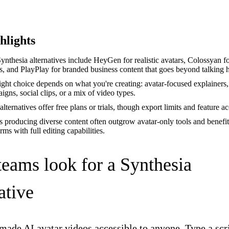
hlights
ynthesia alternatives include HeyGen for realistic avatars, Colossyan fo
s, and PlayPlay for branded business content that goes beyond talking 
ight choice depends on what you're creating: avatar-focused explainers
igns, social clips, or a mix of video types.
lternatives offer free plans or trials, though export limits and feature a
 producing diverse content often outgrow avatar-only tools and benefi
rms with full editing capabilities.
eams look for a Synthesia
ative
made AI avatar videos accessible to anyone. Type a scri