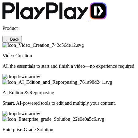
Product
← Back
Video Creation
All the essentials to start and finish a video—no experience required.
AI Edition & Repurposing
Smart, AI-powered tools to edit and multiply your content.
Enterprise-Grade Solution