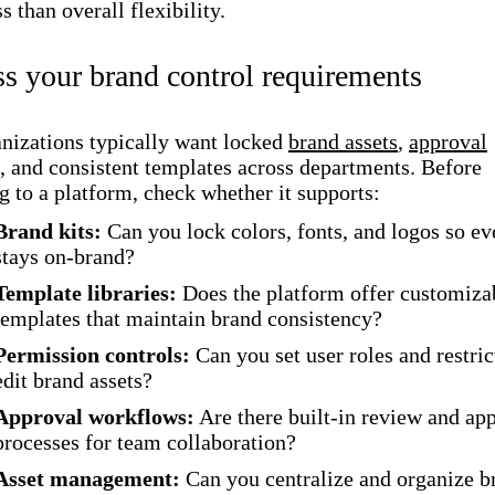
s than overall flexibility.
ss your brand control requirements
nizations typically want locked
brand assets
,
approval
, and consistent templates across departments. Before
 to a platform, check whether it supports:
Brand kits:
Can you lock colors, fonts, and logos so ev
stays on-brand?
Template libraries:
Does the platform offer customiza
templates that maintain brand consistency?
Permission controls:
Can you set user roles and restri
edit brand assets?
Approval workflows:
Are there built-in review and ap
processes for team collaboration?
Asset management:
Can you centralize and organize b