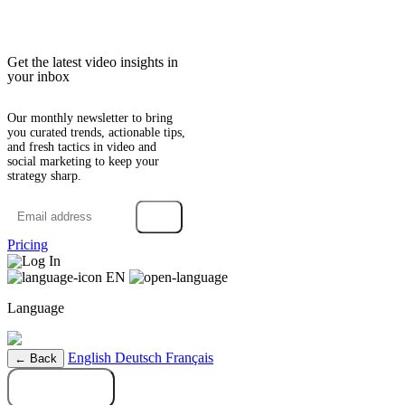
Get the latest video insights in
your inbox
Our monthly newsletter to bring
you curated trends, actionable tips,
and fresh tactics in video and
social marketing to keep your
strategy sharp.
→
Pricing
Log In
EN
Language
English
Deutsch
Français
← Back
Try it free