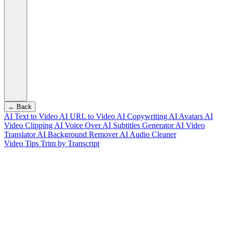
← Back
AI Text to Video
AI URL to Video
AI Copywriting
AI Avatars
AI
Video Clipping
AI Voice Over
AI Subtitles Generator
AI Video
Translator
AI Background Remover
AI Audio Cleaner
Video Tips
Trim by Transcript