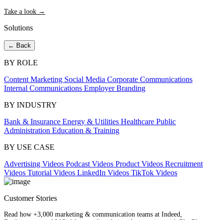
Take a look →
Solutions
← Back
BY ROLE
Content Marketing
Social Media
Corporate Communications
Internal Communications
Employer Branding
BY INDUSTRY
Bank & Insurance
Energy & Utilities
Healthcare
Public
Administration
Education & Training
BY USE CASE
Advertising Videos
Podcast Videos
Product Videos
Recruitment
Videos
Tutorial Videos
LinkedIn Videos
TikTok Videos
Customer Stories
Read how +3,000 marketing & communication teams at Indeed,