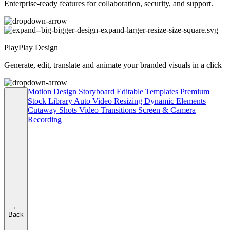
Enterprise-ready features for collaboration, security, and support.
PlayPlay Design
Generate, edit, translate and animate your branded visuals in a click
Motion Design
Storyboard
Editable Templates
Premium
Stock Library
Auto Video Resizing
Dynamic Elements
Cutaway Shots
Video Transitions
Screen & Camera
Recording
←
Back