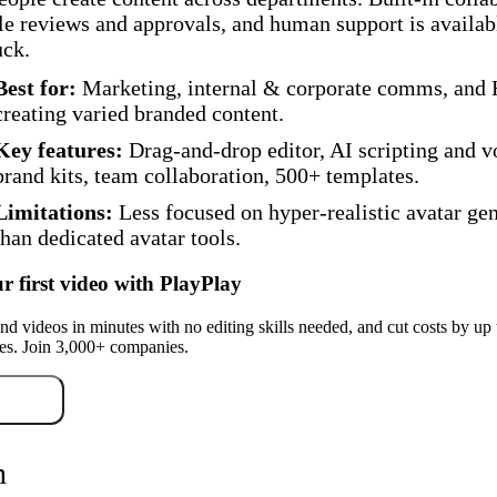
le reviews and approvals, and human support is availa
uck.
Best for:
Marketing, internal & corporate comms, and
creating varied branded content.
Key features:
Drag-and-drop editor, AI scripting and v
brand kits, team collaboration, 500+ templates.
Limitations:
Less focused on hyper-realistic avatar ge
than dedicated avatar tools.
r first video with PlayPlay
nd videos in minutes with no editing skills needed, and cut costs by up
es. Join 3,000+ companies.
r free
n