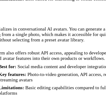
alizes in conversational AI avatars. You can generate 
o
from a single photo, which makes it accessible for qu
ithout selecting from a preset avatar library.
rm also offers robust API access, appealing to develope
I avatar features into their own products or workflows.
Best for:
Social media content and developer integrati
Key features:
Photo-to-video generation, API access, r
streaming avatars
Limitations:
Basic editing capabilities compared to ful
platforms