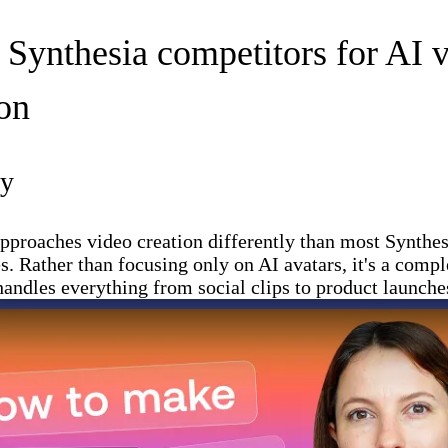
t Synthesia competitors for AI 
ion
ay
pproaches video creation differently than most Synthes
es. Rather than focusing only on AI avatars, it's a compl
 handles everything from social clips to product launche