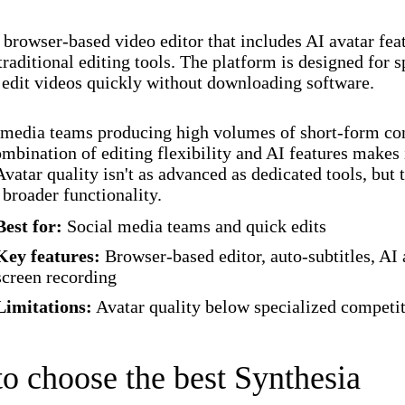
browser-based video editor that includes AI avatar fea
traditional editing tools. The platform is designed for
 edit videos quickly without downloading software.
 media teams producing high volumes of short-form con
bination of editing flexibility and AI features makes 
Avatar quality isn't as advanced as dedicated tools, but 
 broader functionality.
Best for:
Social media teams and quick edits
Key features:
Browser-based editor, auto-subtitles, AI 
screen recording
Limitations:
Avatar quality below specialized competi
o choose the best Synthesia