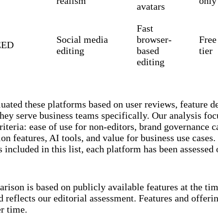
realism
only
avatars
Fast
Social media
browser-
Free
EED
editing
based
tier
editing
uated these platforms based on user reviews, feature d
hey serve business teams specifically. Our analysis foc
criteria: ease of use for non-editors, brand governance ca
ion features, AI tools, and value for business use cases
s included in this list, each platform has been assessed
rison is based on publicly available features at the tim
d reflects our editorial assessment. Features and offer
r time.