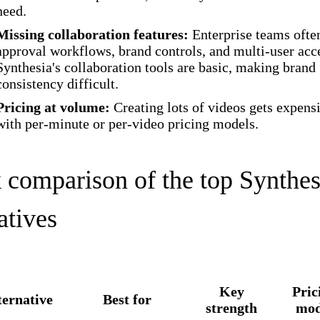
need.
Missing collaboration features:
Enterprise teams ofte
approval workflows, brand controls, and multi-user acc
Synthesia's collaboration tools are basic, making brand
consistency difficult.
Pricing at volume:
Creating lots of videos gets expens
with per-minute or per-video pricing models.
 comparison of the top Synthes
atives
Key
Pric
ternative
Best for
strength
mod