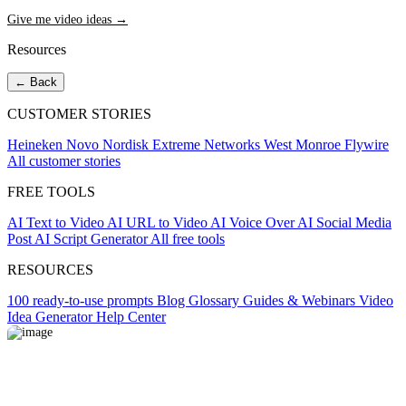
Give me video ideas →
Resources
← Back
CUSTOMER STORIES
Heineken
Novo Nordisk
Extreme Networks
West Monroe
Flywire
All customer stories
FREE TOOLS
AI Text to Video
AI URL to Video
AI Voice Over
AI Social Media
Post
AI Script Generator
All free tools
RESOURCES
100 ready-to-use prompts
Blog
Glossary
Guides & Webinars
Video
Idea Generator
Help Center