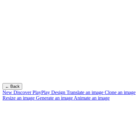
← Back
New
Discover PlayPlay Design
Translate an image
Clone an image
Resize an image
Generate an image
Animate an image