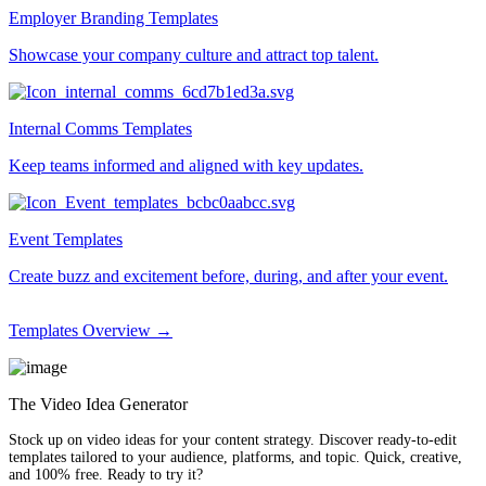
Employer Branding Templates
Showcase your company culture and attract top talent.
Internal Comms Templates
Keep teams informed and aligned with key updates.
Event Templates
Create buzz and excitement before, during, and after your event.
Templates Overview →
The Video Idea Generator
Stock up on video ideas for your content strategy. Discover ready-to-edit
templates tailored to your audience, platforms, and topic. Quick, creative,
and 100% free. Ready to try it?