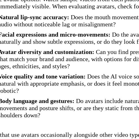
 immediately visible. When evaluating avatars, check fo
Natural lip-sync accuracy:
Does the mouth movement 
audio without noticeable lag or misalignment?
Facial expressions and micro-movements:
Do the ava
naturally and show subtle expressions, or do they look 
Avatar diversity and customization:
Can you find pre
that match your brand and audience, with options for di
ages, ethnicities, and styles?
Voice quality and tone variation:
Does the AI voice s
natural with appropriate emphasis, or does it feel mono
robotic?
Body language and gestures:
Do avatars include natur
movements and posture shifts, or are they static from t
shoulders down?
that use avatars occasionally alongside other video typ