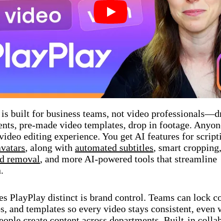
Play
 is built for business teams, not video professionals—d
nts, pre-made video templates, drop in footage. Anyon
 video editing experience. You get AI features for scrip
avatars
, along with
automated subtitles
, smart cropping
d removal
, and more AI-powered tools that streamline
.
 PlayPlay distinct is brand control. Teams can lock co
os, and templates so every video stays consistent, even
eople create content across departments. Built-in colla