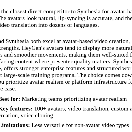
the closest direct competitor to Synthesia for avatar-b
The avatars look natural, lip-syncing is accurate, and th
ideo translation into dozens of languages.
 Synthesia both excel at avatar-based video creation, 
strengths. HeyGen's avatars tend to display more natural
ns and smoother movements, making them well-suited f
acing content where presenter quality matters. Synthes
 offers stronger enterprise features and structured wo
it large-scale training programs. The choice comes dow
u prioritize avatar realism or platform infrastructure f
se case.
Best for:
Marketing teams prioritizing avatar realism
Key features:
100+ avatars, video translation, custom 
creation, voice cloning
Limitations:
Less versatile for non-avatar video types