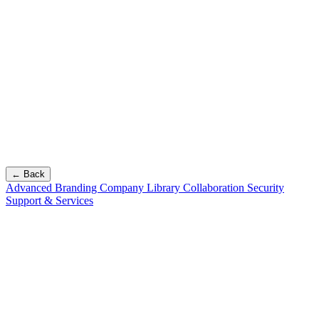
← Back
Advanced Branding
Company Library
Collaboration
Security
Support & Services