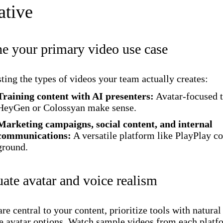
ative
ne your primary video use case
isting the types of videos your team actually creates:
Training content with AI presenters:
Avatar-focused t
HeyGen or Colossyan make sense.
Marketing campaigns, social content, and internal
communications:
A versatile platform like PlayPlay c
ground.
uate avatar and voice realism
are central to your content, prioritize tools with natural
e avatar options. Watch sample videos from each platf