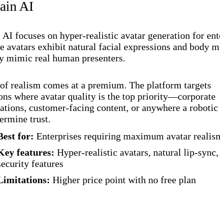
ain AI
AI focuses on hyper-realistic avatar generation for ent
he avatars exhibit natural facial expressions and body
ly mimic real human presenters.
 of realism comes at a premium. The platform targets
ons where avatar quality is the top priority—corporate
ions, customer-facing content, or anywhere a robotic 
rmine trust.
Best for:
Enterprises requiring maximum avatar realis
Key features:
Hyper-realistic avatars, natural lip-sync,
security features
Limitations:
Higher price point with no free plan