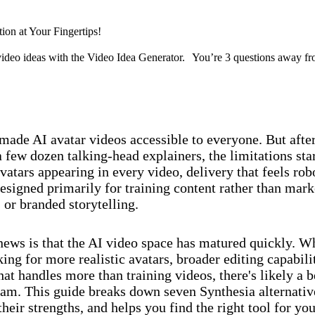
tion at Your Fingertips!
ideo ideas with the Video Idea Generator. You’re 3 questions away fr
Discover now
made AI avatar videos accessible to everyone. But afte
 few dozen talking-head explainers, the limitations sta
vatars appearing in every video, delivery that feels rob
esigned primarily for training content rather than mark
or branded storytelling.
ews is that the AI video space has matured quickly. W
ing for more realistic avatars, broader editing capabilit
at handles more than training videos, there's likely a be
eam. This guide breaks down seven Synthesia alternativ
heir strengths, and helps you find the right tool for you