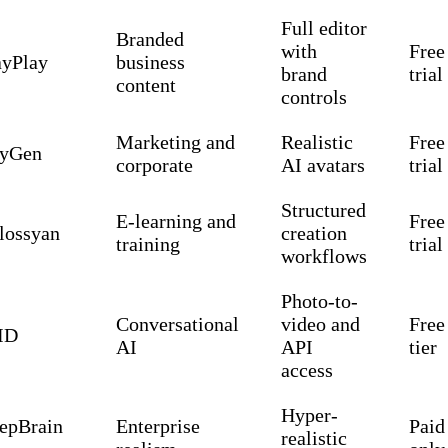
Full editor
Branded
with
Free
ayPlay
business
brand
trial
content
controls
Marketing and
Realistic
Free
yGen
corporate
AI avatars
trial
Structured
E-learning and
Free
lossyan
creation
training
trial
workflows
Photo-to-
Conversational
video and
Free
ID
AI
API
tier
access
Hyper-
epBrain
Enterprise
Paid
realistic