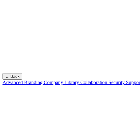
← Back
Advanced Branding
Company Library
Collaboration
Security
Suppor