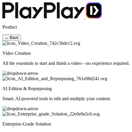
Product
← Back
Video Creation
All the essentials to start and finish a video—no experience required.
AI Edition & Repurposing
Smart, AI-powered tools to edit and multiply your content.
Enterprise-Grade Solution