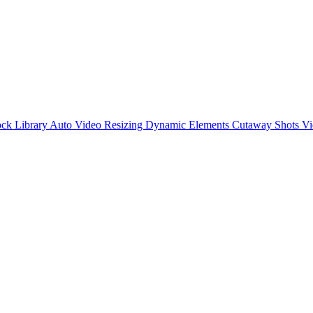
ck Library
Auto Video Resizing
Dynamic Elements
Cutaway Shots
Vi