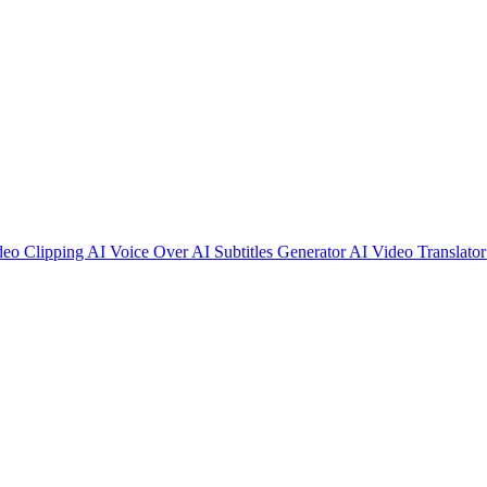
deo Clipping
AI Voice Over
AI Subtitles Generator
AI Video Translato