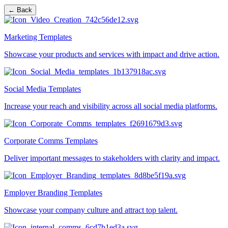
← Back
Marketing Templates
Showcase your products and services with impact and drive action.
Social Media Templates
Increase your reach and visibility across all social media platforms.
Corporate Comms Templates
Deliver important messages to stakeholders with clarity and impact.
Employer Branding Templates
Showcase your company culture and attract top talent.