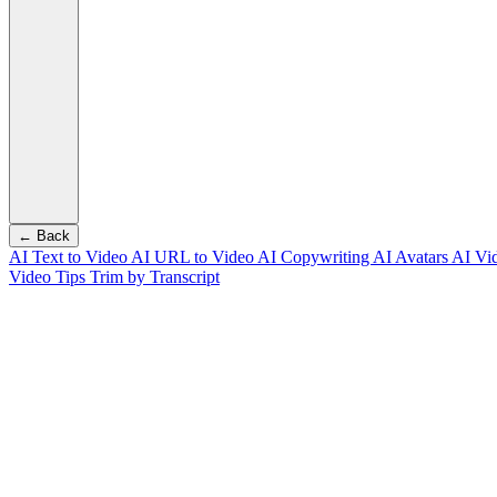
← Back
AI Text to Video
AI URL to Video
AI Copywriting
AI Avatars
AI Vi
Video Tips
Trim by Transcript