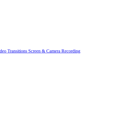
deo Transitions
Screen & Camera Recording