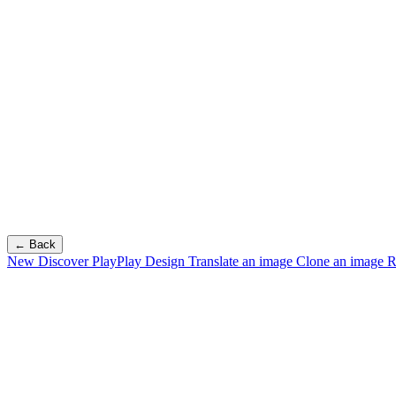
← Back
New
Discover PlayPlay Design
Translate an image
Clone an image
R