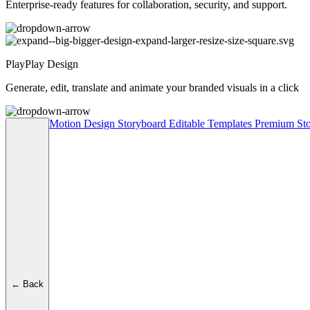
Enterprise-ready features for collaboration, security, and support.
PlayPlay Design
Generate, edit, translate and animate your branded visuals in a click
Motion Design
Storyboard
Editable Templates
Premium Sto
← Back