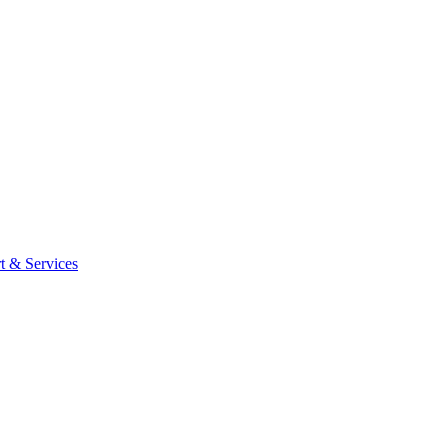
t & Services