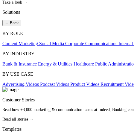
Take a look →
Solutions
← Back
BY ROLE
Content Marketing
Social Media
Corporate Communications
Interna
BY INDUSTRY
Bank & Insurance
Energy & Utilities
Healthcare
Public Administrati
BY USE CASE
Advertising Videos
Podcast Videos
Product Videos
Recruitment Vid
Customer Stories
Read how +3,000 marketing & communication teams at Indeed, Booking.com an
Read all stories →
Templates