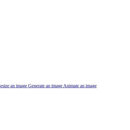
esize an image
Generate an image
Animate an image