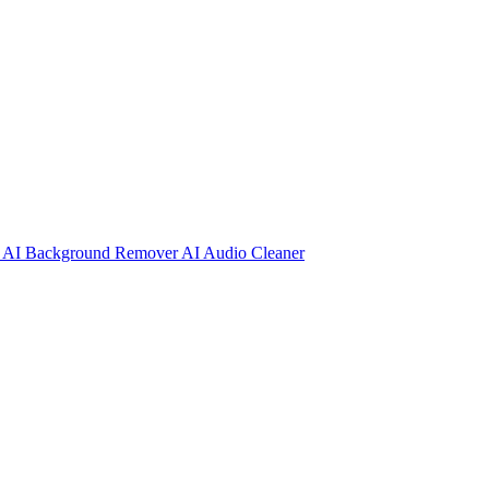
r
AI Background Remover
AI Audio Cleaner