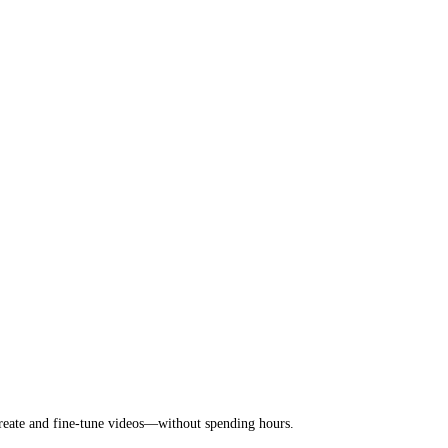
 create and fine-tune videos—without spending hours.