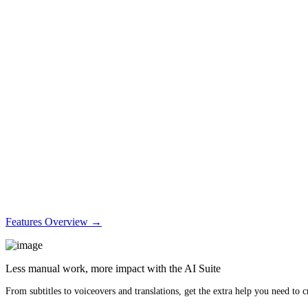
Features Overview →
Less manual work, more impact with the AI Suite
From subtitles to voiceovers and translations, get the extra help you need to