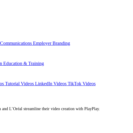
l Communications
Employer Branding
on
Education & Training
eos
Tutorial Videos
LinkedIn Videos
TikTok Videos
d L’Oréal streamline their video creation with PlayPlay.