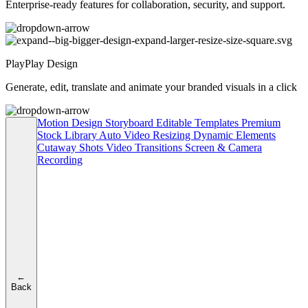
Enterprise-ready features for collaboration, security, and support.
PlayPlay Design
Generate, edit, translate and animate your branded visuals in a click
Motion Design
Storyboard
Editable Templates
Premium
Stock Library
Auto Video Resizing
Dynamic Elements
Cutaway Shots
Video Transitions
Screen & Camera
Recording
←
Back