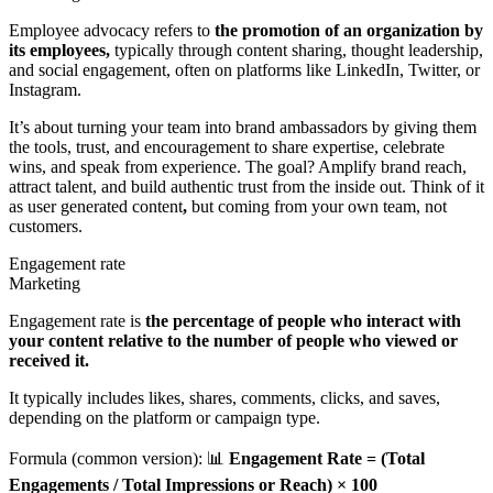
Employee advocacy refers to
the promotion of an organization by
its employees,
typically through content sharing, thought leadership,
and social engagement, often on platforms like LinkedIn, Twitter, or
Instagram.
It’s about turning your team into brand ambassadors by giving them
the tools, trust, and encouragement to share expertise, celebrate
wins, and speak from experience. The goal? Amplify brand reach,
attract talent, and build authentic trust from the inside out. Think of it
as user generated content
,
but coming from your own team, not
customers.
Engagement rate
Marketing
Engagement rate is
the percentage of people who interact with
your content relative to the number of people who viewed or
received it.
It typically includes likes, shares, comments, clicks, and saves,
depending on the platform or campaign type.
Formula (common version): 📊
Engagement Rate = (Total
Engagements / Total Impressions or Reach) × 100