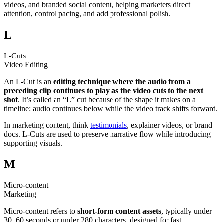
videos, and branded social content, helping marketers direct
attention, control pacing, and add professional polish.
L
L-Cuts
Video Editing
An L-Cut is an
editing technique where the audio from a
preceding clip continues to play as the video cuts to the next
shot
. It’s called an “L” cut because of the shape it makes on a
timeline: audio continues below while the video track shifts forward.
In marketing content, think
testimonials
, explainer videos, or brand
docs. L-Cuts are used to preserve narrative flow while introducing
supporting visuals.
M
Micro-content
Marketing
Micro-content refers to
short-form content assets
, typically under
30–60 seconds or under 280 characters, designed for fast