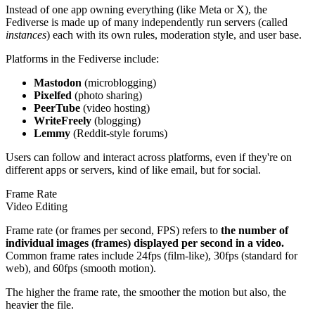
Instead of one app owning everything (like Meta or X), the
Fediverse is made up of many independently run servers (called
instances
) each with its own rules, moderation style, and user base.
Platforms in the Fediverse include:
Mastodon
(microblogging)
Pixelfed
(photo sharing)
PeerTube
(video hosting)
WriteFreely
(blogging)
Lemmy
(Reddit-style forums)
Users can follow and interact across platforms, even if they're on
different apps or servers, kind of like email, but for social.
Frame Rate
Video Editing
Frame rate (or frames per second, FPS) refers to
the number of
individual images (frames) displayed per second in a video.
Common frame rates include 24fps (film-like), 30fps (standard for
web), and 60fps (smooth motion).
The higher the frame rate, the smoother the motion but also, the
heavier the file.