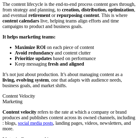
The content lifecycle is the end-to-end process content goes through,
from strategy and planning, to
creation, distribution, optimization
,
and eventual
retirement
or
repurposing content
. This is where
content calendars
live, helping teams align efforts and time
campaigns to product and business goals.
It helps marketing teams:
Maximize ROI
on each piece of content
Avoid redundancy
and content clutter
Prioritize updates
based on performance
Keep messaging
fresh and aligned
It’s not just about production. It’s about managing content as a
living, evolving system
, one that adapts with audience needs,
business goals, and market shifts.
Content Velocity
Marketing
Content velocity
refers to the rate at which a company or brand
produces and publishes content across its owned channels, including
: blogs,
social media posts
, landing pages, videos, newsletters, and
more.