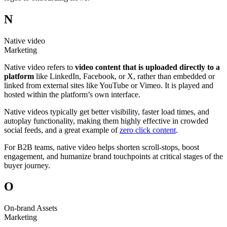
N
Native video
Marketing
Native video refers to
video content that is uploaded directly to a
platform
like LinkedIn, Facebook, or X, rather than embedded or
linked from external sites like YouTube or Vimeo. It is played and
hosted within the platform’s own interface.
Native videos typically get better visibility, faster load times, and
autoplay functionality, making them highly effective in crowded
social feeds, and a great example of
zero click content
.
For B2B teams, native video helps shorten scroll-stops, boost
engagement, and humanize brand touchpoints at critical stages of the
buyer journey.
O
On-brand Assets
Marketing