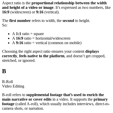
Aspect ratio is the
proportional relationship between the width
and height of a video or image
. It’s expressed as two numbers, like
16:9
(widescreen) or
9:16
(vertical).
The
first number
refers to width, the
second
to height.
So:
A
1:1
ratio = square
A
16:9
ratio = horizontal/widescreen
A
9:16
ratio = vertical (common on mobile)
Choosing the right aspect ratio ensures your content
displays
correctly
,
feels native to the platform
, and doesn’t get cropped,
stretched, or ignored.
B
B-Roll
Video Editing
B-roll refers to
supplemental footage that’s used to enrich the
main narrative or cover edits
in a video. It supports the
primary
footage
(called A-roll), which usually includes interviews, direct-to-
camera shots, or narration.