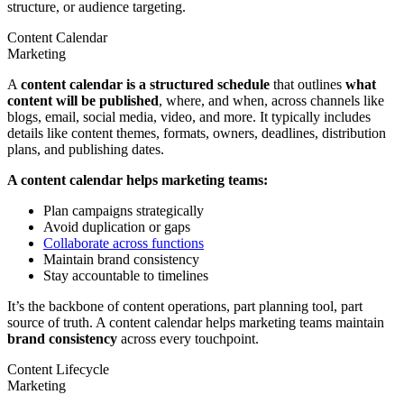
structure, or audience targeting.
Content Calendar
Marketing
A
content calendar is a structured schedule
that outlines
what
content will be published
, where, and when, across channels like
blogs, email, social media, video, and more. It typically includes
details like content themes, formats, owners, deadlines, distribution
plans, and publishing dates.
A content calendar helps marketing teams:
Plan campaigns strategically
Avoid duplication or gaps
Collaborate across functions
Maintain brand consistency
Stay accountable to timelines
It’s the backbone of content operations, part planning tool, part
source of truth. A content calendar helps marketing teams maintain
brand consistency
across every touchpoint.
Content Lifecycle
Marketing