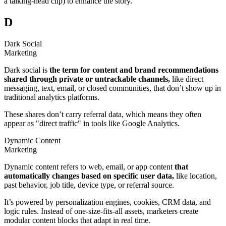
a talking-head clip) to enhance the story.
D
Dark Social
Marketing
Dark social is
the term for content and brand recommendations
shared through private or untrackable channels,
like direct
messaging, text, email, or closed communities, that don’t show up in
traditional analytics platforms.
These shares don’t carry referral data, which means they often
appear as "direct traffic" in tools like Google Analytics.
Dynamic Content
Marketing
Dynamic content refers to web, email, or app content
that
automatically changes based on specific user data,
like location,
past behavior, job title, device type, or referral source.
It’s powered by personalization engines, cookies, CRM data, and
logic rules. Instead of one-size-fits-all assets, marketers create
modular content blocks that adapt in real time.