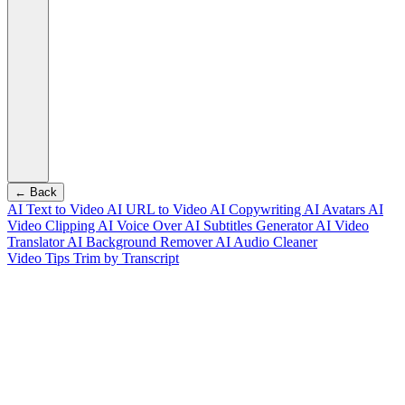
← Back
AI Text to Video
AI URL to Video
AI Copywriting
AI Avatars
AI
Video Clipping
AI Voice Over
AI Subtitles Generator
AI Video
Translator
AI Background Remover
AI Audio Cleaner
Video Tips
Trim by Transcript