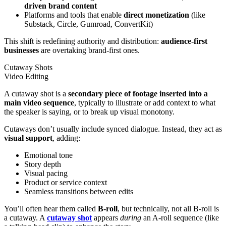
driven
brand content
Platforms and tools that enable
direct monetization
(like
Substack, Circle, Gumroad, ConvertKit)
This shift is redefining authority and distribution:
audience-first
businesses
are overtaking brand-first ones.
Cutaway Shots
Video Editing
A cutaway shot is a
secondary piece of footage inserted into a
main video sequence
, typically to illustrate or add context to what
the speaker is saying, or to break up visual monotony.
Cutaways don’t usually include synced dialogue. Instead, they act as
visual support
, adding:
Emotional tone
Story depth
Visual pacing
Product or service context
Seamless transitions between edits
You’ll often hear them called
B-roll
, but technically, not all B-roll is
a cutaway. A
cutaway shot
appears
during
an A-roll sequence (like