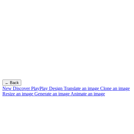
← Back
New
Discover PlayPlay Design
Translate an image
Clone an image
Resize an image
Generate an image
Animate an image