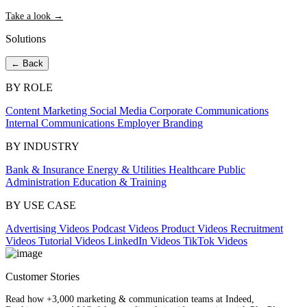
Take a look →
Solutions
← Back
BY ROLE
Content Marketing
Social Media
Corporate Communications
Internal Communications
Employer Branding
BY INDUSTRY
Bank & Insurance
Energy & Utilities
Healthcare
Public
Administration
Education & Training
BY USE CASE
Advertising Videos
Podcast Videos
Product Videos
Recruitment
Videos
Tutorial Videos
LinkedIn Videos
TikTok Videos
Customer Stories
Read how +3,000 marketing & communication teams at Indeed,