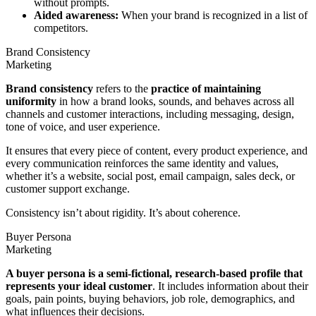
without prompts.
Aided awareness:
When your brand is recognized in a list of
competitors.
Brand Consistency
Marketing
Brand consistency
refers to the
practice of maintaining
uniformity
in how a brand looks, sounds, and behaves across all
channels and customer interactions, including messaging, design,
tone of voice, and user experience.
It ensures that every piece of content, every product experience, and
every communication reinforces the same identity and values,
whether it’s a website, social post, email campaign, sales deck, or
customer support exchange.
Consistency isn’t about rigidity. It’s about coherence.
Buyer Persona
Marketing
A buyer persona is a semi-fictional, research-based profile that
represents your ideal customer
. It includes information about their
goals, pain points, buying behaviors, job role, demographics, and
what influences their decisions.