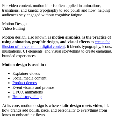
For video content, motion blur is often applied in animations,
transitions, and kinetic typography to add polish and flow, helping
audiences stay engaged without cognitive fatigue.
Motion Design
Video Editing
Motion design, also known as
motion graphics, is the practice of
using animation, graphic design, and visual effects
to
create the
illusion of movement in digital content
. It blends typography, icons,
illustrations, UI elements, and visual storytelling to create engaging,
branded experiences.
Motion design is used in :
Explainer videos
Social media content
Product demos
Event visuals and promos
UI/UX animations
Brand storytelling
At its core, motion design is where
static design meets video
, it’s
how brands add polish, pace, and personality to everything from
logos to onboarding flows.