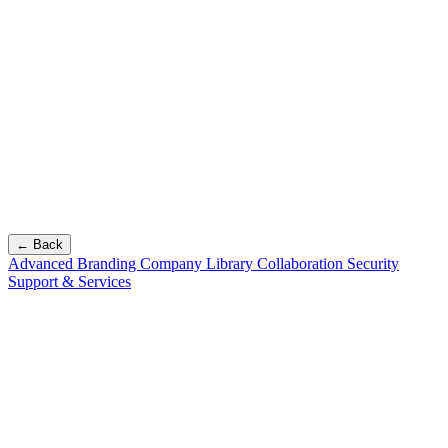
← Back
Advanced Branding
Company Library
Collaboration
Security
Support & Services