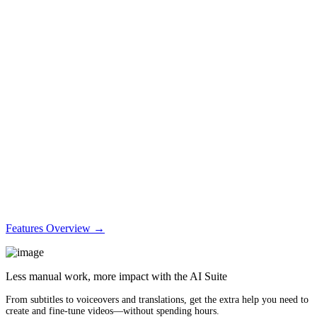
Features Overview →
Less manual work, more impact with the AI Suite
From subtitles to voiceovers and translations, get the extra help you need to
create and fine-tune videos—without spending hours.