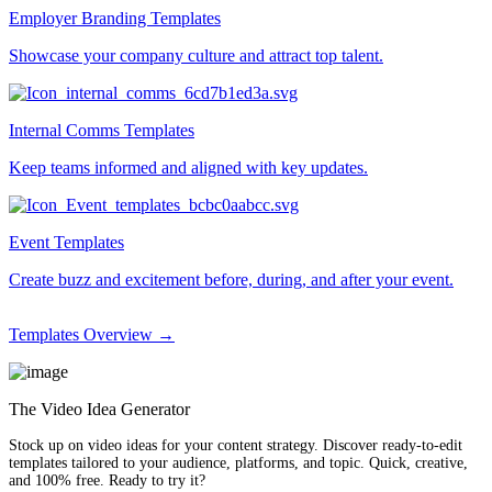
Employer Branding Templates
Showcase your company culture and attract top talent.
Internal Comms Templates
Keep teams informed and aligned with key updates.
Event Templates
Create buzz and excitement before, during, and after your event.
Templates Overview →
The Video Idea Generator
Stock up on video ideas for your content strategy. Discover ready-to-edit
templates tailored to your audience, platforms, and topic. Quick, creative,
and 100% free. Ready to try it?