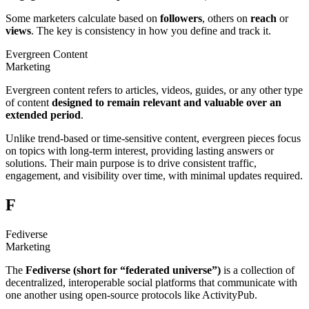
Some marketers calculate based on
followers
, others on
reach
or
views
. The key is consistency in how you define and track it.
Evergreen Content
Marketing
Evergreen content refers to articles, videos, guides, or any other type
of content
designed to remain
relevant and valuable over an
extended period
.
Unlike trend-based or time-sensitive content, evergreen pieces focus
on topics with long-term interest, providing lasting answers or
solutions. Their main purpose is to drive consistent traffic,
engagement, and visibility over time, with minimal updates required.
F
Fediverse
Marketing
The
Fediverse (short for “federated universe”)
is a collection of
decentralized, interoperable social platforms that communicate with
one another using open-source protocols like ActivityPub.