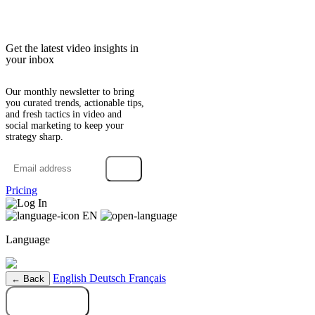
Get the latest video insights in
your inbox
Our monthly newsletter to bring
you curated trends, actionable tips,
and fresh tactics in video and
social marketing to keep your
strategy sharp.
→
Pricing
Log In
EN
Language
English
Deutsch
Français
← Back
Try it free