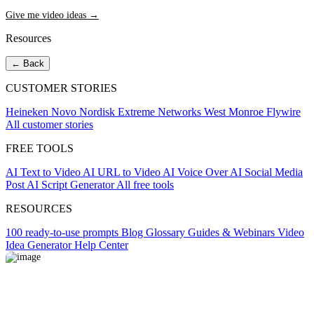
Give me video ideas →
Resources
← Back
CUSTOMER STORIES
Heineken
Novo Nordisk
Extreme Networks
West Monroe
Flywire
All customer stories
FREE TOOLS
AI Text to Video
AI URL to Video
AI Voice Over
AI Social Media
Post
AI Script Generator
All free tools
RESOURCES
100 ready-to-use prompts
Blog
Glossary
Guides & Webinars
Video
Idea Generator
Help Center