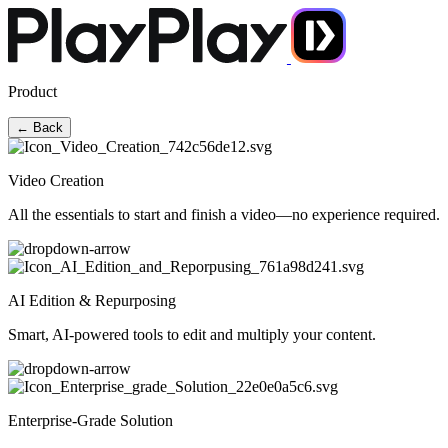
Product
← Back
Video Creation
All the essentials to start and finish a video—no experience required.
AI Edition & Repurposing
Smart, AI-powered tools to edit and multiply your content.
Enterprise-Grade Solution