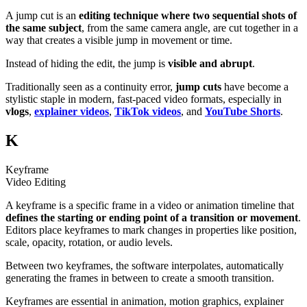
A jump cut is an
editing technique where two sequential shots of
the same subject
, from the same camera angle, are cut together in a
way that creates a visible jump in movement or time.
Instead of hiding the edit, the jump is
visible and abrupt
.
Traditionally seen as a continuity error,
jump cuts
have become a
stylistic staple in modern, fast-paced video formats, especially in
vlogs
,
explainer videos
,
TikTok videos
, and
YouTube Shorts
.
K
Keyframe
Video Editing
A keyframe is a specific frame in a video or animation timeline that
defines the starting or ending point of a transition or movement
.
Editors place keyframes to mark changes in properties like position,
scale, opacity, rotation, or audio levels.
Between two keyframes, the software interpolates, automatically
generating the frames in between to create a smooth transition.
Keyframes are essential in animation, motion graphics, explainer