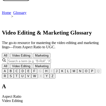
Book a demo
Home
Glossary
>
Video Editing & Marketing Glossary
The go-to resource for mastering the video editing and marketing
lingo—From Aspect Ratio to UGC.
All
Video Editing
Marketing
All
Video Editing
Marketing
A
B
C
D
E
F
G
H
I
J
K
L
M
N
O
P
Q
R
S
T
U
V
W
X
Y
Z
A
Aspect Ratio
Video Editing