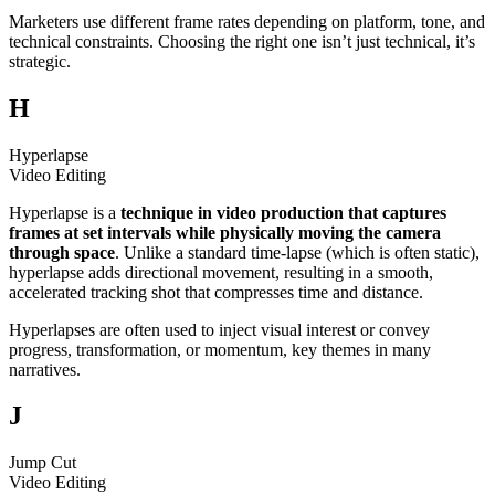
Marketers use different frame rates depending on platform, tone, and
technical constraints. Choosing the right one isn’t just technical, it’s
strategic.
H
Hyperlapse
Video Editing
Hyperlapse is a
technique in video production that captures
frames at set intervals while physically moving the camera
through space
. Unlike a standard time-lapse (which is often static),
hyperlapse adds directional movement, resulting in a smooth,
accelerated tracking shot that compresses time and distance.
Hyperlapses are often used to inject visual interest or convey
progress, transformation, or momentum, key themes in many
narratives.
J
Jump Cut
Video Editing