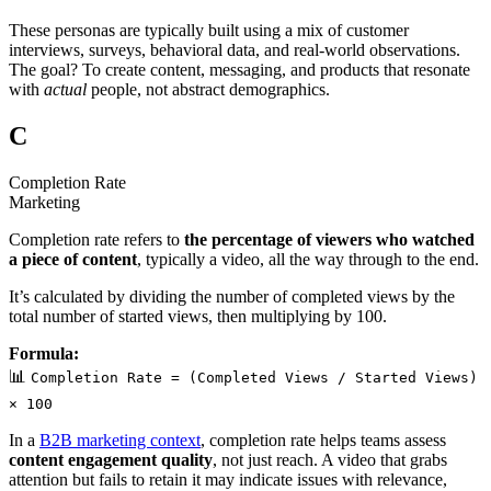
These personas are typically built using a mix of customer
interviews, surveys, behavioral data, and real-world observations.
The goal? To create content, messaging, and products that resonate
with
actual
people, not abstract demographics.
C
Completion Rate
Marketing
Completion rate refers to
the percentage of viewers who watched
a piece of content
, typically a video, all the way through to the end.
It’s calculated by dividing the number of completed views by the
total number of started views, then multiplying by 100.
Formula:
📊
Completion Rate = (Completed Views / Started Views)
× 100
In a
B2B marketing context
, completion rate helps teams assess
content engagement quality
, not just reach. A video that grabs
attention but fails to retain it may indicate issues with relevance,