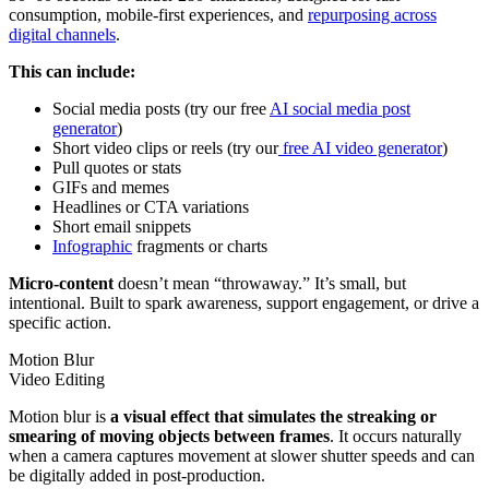
consumption, mobile-first experiences, and
repurposing across
digital channels
.
This can include:
Social media posts (try our free
AI social media post
generator
)
Short video clips or reels (try our
free AI video generator
)
Pull quotes or stats
GIFs and memes
Headlines or CTA variations
Short email snippets
Infographic
fragments or charts
Micro-content
doesn’t mean “throwaway.” It’s small, but
intentional. Built to spark awareness, support engagement, or drive a
specific action.
Motion Blur
Video Editing
Motion blur is
a visual effect that simulates the streaking or
smearing of moving objects between frames
. It occurs naturally
when a camera captures movement at slower shutter speeds and can
be digitally added in post-production.