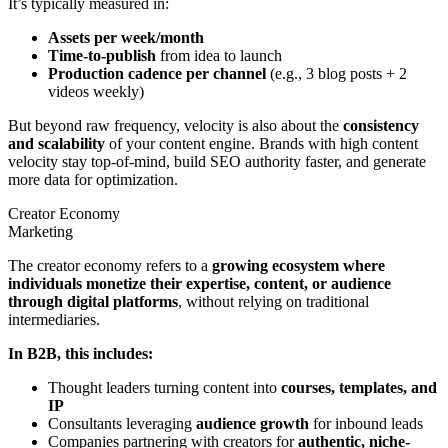
It’s typically measured in:
Assets per week/month
Time-to-publish
from idea to launch
Production cadence per channel
(e.g., 3 blog posts + 2
videos weekly)
But beyond raw frequency, velocity is also about the
consistency
and scalability
of your content engine. Brands with high content
velocity stay top-of-mind, build SEO authority faster, and generate
more data for optimization.
Creator Economy
Marketing
The creator economy refers to a
growing ecosystem where
individuals monetize their expertise, content, or audience
through digital platforms
, without relying on traditional
intermediaries.
In B2B, this includes:
Thought leaders turning content into
courses, templates, and
IP
Consultants leveraging
audience growth
for inbound leads
Companies partnering with creators for
authentic, niche-