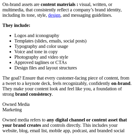
On-brand assets are
content materials :
visual, written, or
multimedia, that consistently reflect a company’s brand identity,
including its tone, style,
design
, and messaging guidelines.
They include:
Logos and iconography
Templates (slides, emails, social posts)
Typography and color usage
Voice and tone in copy
Photography and video style
Approved taglines or CTAs
Design files and layout structures
The goal? Ensure that every customer-facing piece of content, from
a tweet to a keynote deck, feels recognizably, confidently
on-brand
.
They make your content look and feel like you, a foundation of
strong
brand consistency
.
Owned Media
Marketing
Owned media refers to
any digital channel or content asset that
your brand creates
and controls directly. This includes your
website, blog, email list, mobile app, podcast, and branded social