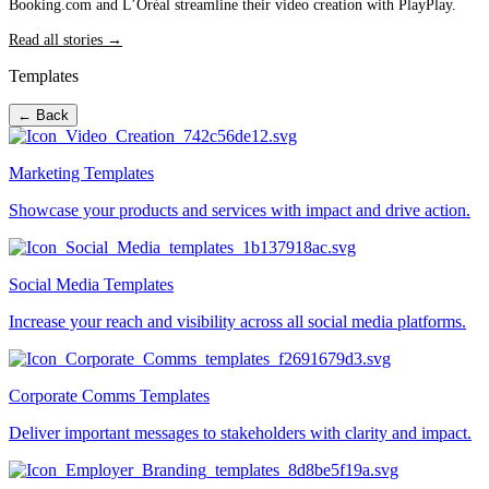
Booking.com and L’Oréal streamline their video creation with PlayPlay.
Read all stories →
Templates
← Back
Marketing Templates
Showcase your products and services with impact and drive action.
Social Media Templates
Increase your reach and visibility across all social media platforms.
Corporate Comms Templates
Deliver important messages to stakeholders with clarity and impact.