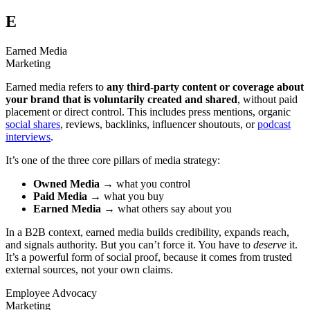
E
Earned Media
Marketing
Earned media refers to
any third-party content or coverage about
your brand that is voluntarily created and shared
, without paid
placement or direct control. This includes press mentions, organic
social shares
, reviews, backlinks, influencer shoutouts, or
podcast
interviews
.
It’s one of the three core pillars of media strategy:
Owned Media
→ what you control
Paid Media
→ what you buy
Earned Media
→ what others say about you
In a B2B context, earned media builds credibility, expands reach,
and signals authority. But you can’t force it. You have to
deserve
it.
It’s a powerful form of social proof, because it comes from trusted
external sources, not your own claims.
Employee Advocacy
Marketing