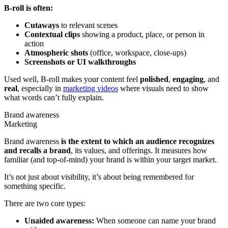
B-roll is often:
Cutaways
to relevant scenes
Contextual clips
showing a product, place, or person in
action
Atmospheric shots
(office, workspace, close-ups)
Screenshots or UI walkthroughs
Used well, B-roll makes your content feel
polished
,
engaging
, and
real
, especially in
marketing videos
where visuals need to show
what words can’t fully explain.
Brand awareness
Marketing
Brand awareness
is the extent to which an audience recognizes
and recalls a brand
, its values, and offerings. It measures how
familiar (and top-of-mind) your brand is within your target market.
It’s not just about visibility, it’s about being remembered for
something specific.
There are two core types:
Unaided awareness:
When someone can name your brand