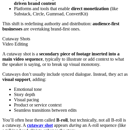
driven
brand content
Platforms and tools that enable
direct monetization
(like
Substack, Circle, Gumroad, ConvertKit)
This shift is redefining authority and distribution:
audience-first
businesses
are overtaking brand-first ones.
Cutaway Shots
Video Editing
A cutaway shot is a
secondary piece of footage inserted into a
main video sequence
, typically to illustrate or add context to what
the speaker is saying, or to break up visual monotony.
Cutaways don’t usually include synced dialogue. Instead, they act as
visual support
, adding:
Emotional tone
Story depth
Visual pacing
Product or service context
Seamless transitions between edits
You’ll often hear them called
B-roll
, but technically, not all B-roll is
a cutaway. A
cutaway shot
appears
during
an A-roll sequence (like