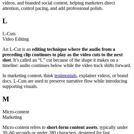
videos, and branded social content, helping marketers direct
attention, control pacing, and add professional polish.
L
L-Cuts
Video Editing
An L-Cut is an
editing technique where the audio from a
preceding clip continues to play as the video cuts to the next
shot
. It’s called an “L” cut because of the shape it makes on a
timeline: audio continues below while the video track shifts forward.
In marketing content, think
testimonials
, explainer videos, or brand
docs. L-Cuts are used to preserve narrative flow while introducing
supporting visuals.
M
Micro-content
Marketing
Micro-content refers to
short-form content assets
, typically under
30–60 seconds or under 280 characters, designed for fast