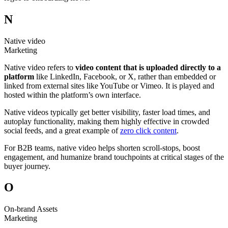
N
Native video
Marketing
Native video refers to
video content that is uploaded directly to a
platform
like LinkedIn, Facebook, or X, rather than embedded or
linked from external sites like YouTube or Vimeo. It is played and
hosted within the platform’s own interface.
Native videos typically get better visibility, faster load times, and
autoplay functionality, making them highly effective in crowded
social feeds, and a great example of
zero click content
.
For B2B teams, native video helps shorten scroll-stops, boost
engagement, and humanize brand touchpoints at critical stages of the
buyer journey.
O
On-brand Assets
Marketing