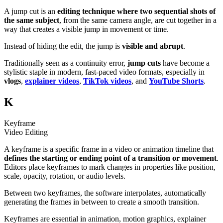
A jump cut is an
editing technique where two sequential shots of
the same subject
, from the same camera angle, are cut together in a
way that creates a visible jump in movement or time.
Instead of hiding the edit, the jump is
visible and abrupt
.
Traditionally seen as a continuity error,
jump cuts
have become a
stylistic staple in modern, fast-paced video formats, especially in
vlogs
,
explainer videos
,
TikTok videos
, and
YouTube Shorts
.
K
Keyframe
Video Editing
A keyframe is a specific frame in a video or animation timeline that
defines the starting or ending point of a transition or movement
.
Editors place keyframes to mark changes in properties like position,
scale, opacity, rotation, or audio levels.
Between two keyframes, the software interpolates, automatically
generating the frames in between to create a smooth transition.
Keyframes are essential in animation, motion graphics, explainer