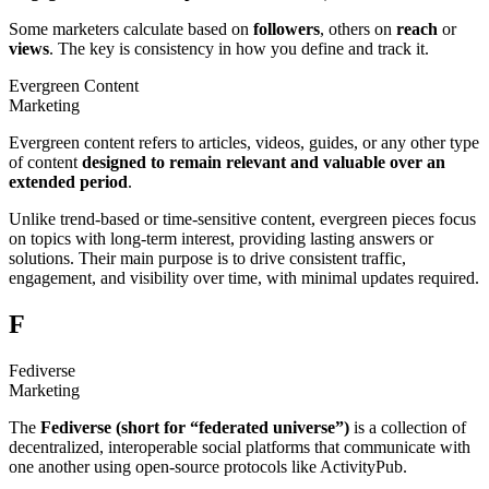
Some marketers calculate based on
followers
, others on
reach
or
views
. The key is consistency in how you define and track it.
Evergreen Content
Marketing
Evergreen content refers to articles, videos, guides, or any other type
of content
designed to remain
relevant and valuable over an
extended period
.
Unlike trend-based or time-sensitive content, evergreen pieces focus
on topics with long-term interest, providing lasting answers or
solutions. Their main purpose is to drive consistent traffic,
engagement, and visibility over time, with minimal updates required.
F
Fediverse
Marketing
The
Fediverse (short for “federated universe”)
is a collection of
decentralized, interoperable social platforms that communicate with
one another using open-source protocols like ActivityPub.