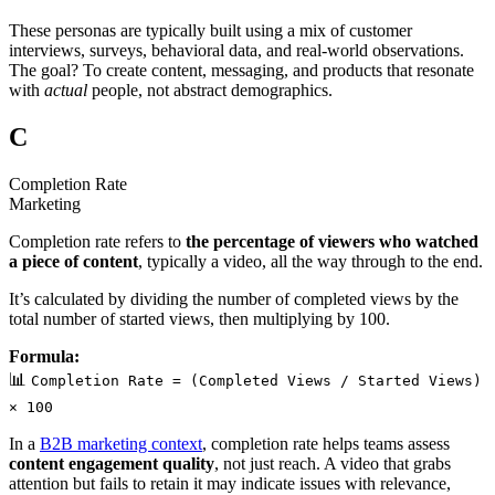
These personas are typically built using a mix of customer
interviews, surveys, behavioral data, and real-world observations.
The goal? To create content, messaging, and products that resonate
with
actual
people, not abstract demographics.
C
Completion Rate
Marketing
Completion rate refers to
the percentage of viewers who watched
a piece of content
, typically a video, all the way through to the end.
It’s calculated by dividing the number of completed views by the
total number of started views, then multiplying by 100.
Formula:
📊
Completion Rate = (Completed Views / Started Views)
× 100
In a
B2B marketing context
, completion rate helps teams assess
content engagement quality
, not just reach. A video that grabs
attention but fails to retain it may indicate issues with relevance,