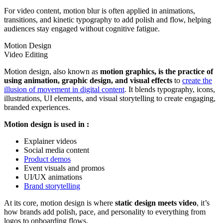
For video content, motion blur is often applied in animations,
transitions, and kinetic typography to add polish and flow, helping
audiences stay engaged without cognitive fatigue.
Motion Design
Video Editing
Motion design, also known as
motion graphics, is the practice of
using animation, graphic design, and visual effects
to
create the
illusion of movement in digital content
. It blends typography, icons,
illustrations, UI elements, and visual storytelling to create engaging,
branded experiences.
Motion design is used in :
Explainer videos
Social media content
Product demos
Event visuals and promos
UI/UX animations
Brand storytelling
At its core, motion design is where
static design meets video
, it’s
how brands add polish, pace, and personality to everything from
logos to onboarding flows.