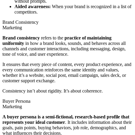
without prompts.
Aided awareness:
When your brand is recognized in a list of
competitors.
Brand Consistency
Marketing
Brand consistency
refers to the
practice of maintaining
uniformity
in how a brand looks, sounds, and behaves across all
channels and customer interactions, including messaging, design,
tone of voice, and user experience.
It ensures that every piece of content, every product experience, and
every communication reinforces the same identity and values,
whether it’s a website, social post, email campaign, sales deck, or
customer support exchange.
Consistency isn’t about rigidity. It’s about coherence.
Buyer Persona
Marketing
A buyer persona is a semi-fictional, research-based profile that
represents your ideal customer
. It includes information about their
goals, pain points, buying behaviors, job role, demographics, and
what influences their decisions.