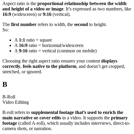
Aspect ratio is the
proportional relationship between the width
and height of a video or image
. It’s expressed as two numbers, like
16:9
(widescreen) or
9:16
(vertical).
The
first number
refers to width, the
second
to height.
So:
A
1:1
ratio = square
A
16:9
ratio = horizontal/widescreen
A
9:16
ratio = vertical (common on mobile)
Choosing the right aspect ratio ensures your content
displays
correctly
,
feels native to the platform
, and doesn’t get cropped,
stretched, or ignored.
B
B-Roll
Video Editing
B-roll refers to
supplemental footage that’s used to enrich the
main narrative or cover edits
in a video. It supports the
primary
footage
(called A-roll), which usually includes interviews, direct-to-
camera shots, or narration.