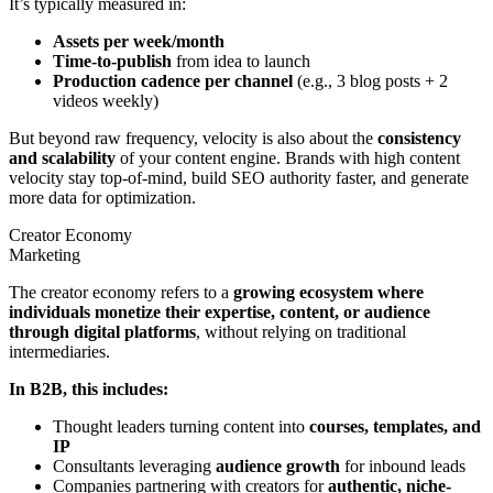
It’s typically measured in:
Assets per week/month
Time-to-publish
from idea to launch
Production cadence per channel
(e.g., 3 blog posts + 2
videos weekly)
But beyond raw frequency, velocity is also about the
consistency
and scalability
of your content engine. Brands with high content
velocity stay top-of-mind, build SEO authority faster, and generate
more data for optimization.
Creator Economy
Marketing
The creator economy refers to a
growing ecosystem where
individuals monetize their expertise, content, or audience
through digital platforms
, without relying on traditional
intermediaries.
In B2B, this includes:
Thought leaders turning content into
courses, templates, and
IP
Consultants leveraging
audience growth
for inbound leads
Companies partnering with creators for
authentic, niche-