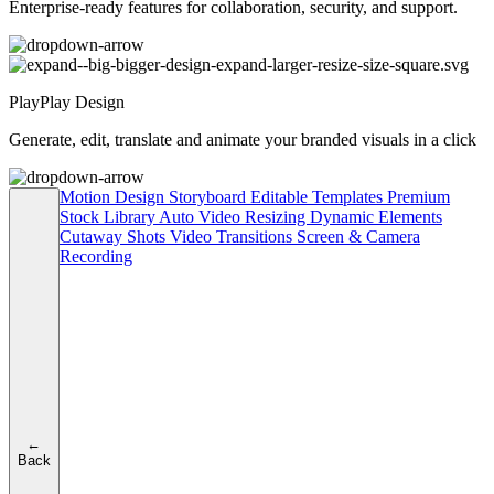
Enterprise-ready features for collaboration, security, and support.
PlayPlay Design
Generate, edit, translate and animate your branded visuals in a click
Motion Design
Storyboard
Editable Templates
Premium
Stock Library
Auto Video Resizing
Dynamic Elements
Cutaway Shots
Video Transitions
Screen & Camera
Recording
←
Back