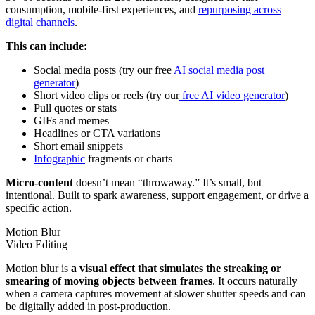
consumption, mobile-first experiences, and
repurposing across
digital channels
.
This can include:
Social media posts (try our free
AI social media post
generator
)
Short video clips or reels (try our
free AI video generator
)
Pull quotes or stats
GIFs and memes
Headlines or CTA variations
Short email snippets
Infographic
fragments or charts
Micro-content
doesn’t mean “throwaway.” It’s small, but
intentional. Built to spark awareness, support engagement, or drive a
specific action.
Motion Blur
Video Editing
Motion blur is
a visual effect that simulates the streaking or
smearing of moving objects between frames
. It occurs naturally
when a camera captures movement at slower shutter speeds and can
be digitally added in post-production.