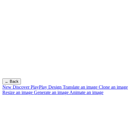
← Back
New
Discover PlayPlay Design
Translate an image
Clone an image
Resize an image
Generate an image
Animate an image