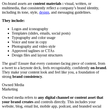
On-brand assets are
content materials :
visual, written, or
multimedia, that consistently reflect a company’s brand identity,
including its tone, style,
design
, and messaging guidelines.
They include:
Logos and iconography
Templates (slides, emails, social posts)
Typography and color usage
Voice and tone in copy
Photography and video style
Approved taglines or CTAs
Design files and layout structures
The goal? Ensure that every customer-facing piece of content, from
a tweet to a keynote deck, feels recognizably, confidently
on-brand
.
They make your content look and feel like you, a foundation of
strong
brand consistency
.
Owned Media
Marketing
Owned media refers to
any digital channel or content asset that
your brand creates
and controls directly. This includes your
website, blog, email list, mobile app, podcast, and branded social