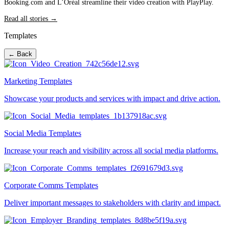
Booking.com and L’Oréal streamline their video creation with PlayPlay.
Read all stories →
Templates
← Back
Marketing Templates
Showcase your products and services with impact and drive action.
Social Media Templates
Increase your reach and visibility across all social media platforms.
Corporate Comms Templates
Deliver important messages to stakeholders with clarity and impact.