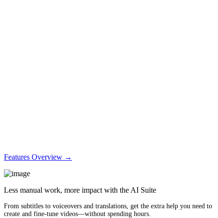
Features Overview →
Less manual work, more impact with the AI Suite
From subtitles to voiceovers and translations, get the extra help you need to
create and fine-tune videos—without spending hours.