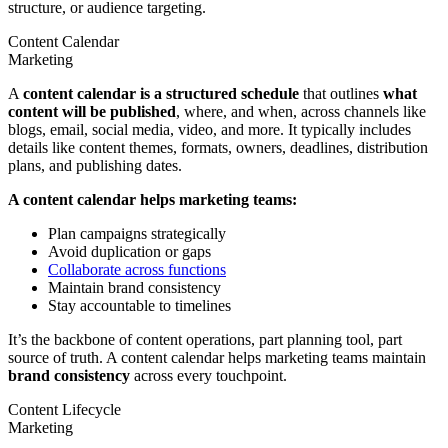
structure, or audience targeting.
Content Calendar
Marketing
A
content calendar is a structured schedule
that outlines
what
content will be published
, where, and when, across channels like
blogs, email, social media, video, and more. It typically includes
details like content themes, formats, owners, deadlines, distribution
plans, and publishing dates.
A content calendar helps marketing teams:
Plan campaigns strategically
Avoid duplication or gaps
Collaborate across functions
Maintain brand consistency
Stay accountable to timelines
It’s the backbone of content operations, part planning tool, part
source of truth. A content calendar helps marketing teams maintain
brand consistency
across every touchpoint.
Content Lifecycle
Marketing