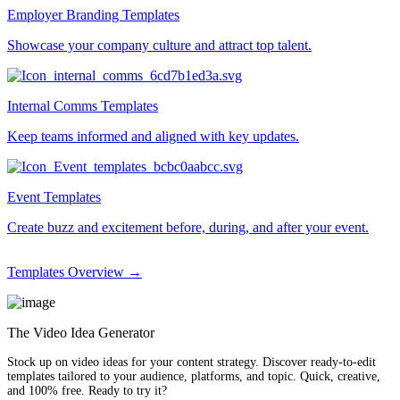
Employer Branding Templates
Showcase your company culture and attract top talent.
Internal Comms Templates
Keep teams informed and aligned with key updates.
Event Templates
Create buzz and excitement before, during, and after your event.
Templates Overview →
The Video Idea Generator
Stock up on video ideas for your content strategy. Discover ready-to-edit
templates tailored to your audience, platforms, and topic. Quick, creative,
and 100% free. Ready to try it?