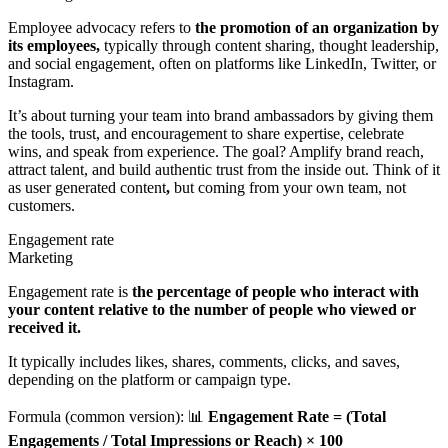
Employee advocacy refers to
the promotion of an organization by
its employees,
typically through content sharing, thought leadership,
and social engagement, often on platforms like LinkedIn, Twitter, or
Instagram.
It’s about turning your team into brand ambassadors by giving them
the tools, trust, and encouragement to share expertise, celebrate
wins, and speak from experience. The goal? Amplify brand reach,
attract talent, and build authentic trust from the inside out. Think of it
as user generated content
,
but coming from your own team, not
customers.
Engagement rate
Marketing
Engagement rate is
the percentage of people who interact with
your content relative to the number of people who viewed or
received it.
It typically includes likes, shares, comments, clicks, and saves,
depending on the platform or campaign type.
Formula (common version): 📊
Engagement Rate = (Total
Engagements / Total Impressions or Reach) × 100