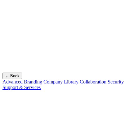
← Back
Advanced Branding
Company Library
Collaboration
Security
Support & Services