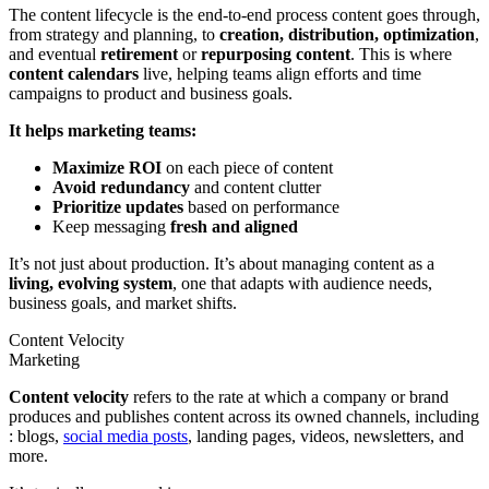
The content lifecycle is the end-to-end process content goes through,
from strategy and planning, to
creation, distribution, optimization
,
and eventual
retirement
or
repurposing content
. This is where
content calendars
live, helping teams align efforts and time
campaigns to product and business goals.
It helps marketing teams:
Maximize ROI
on each piece of content
Avoid redundancy
and content clutter
Prioritize updates
based on performance
Keep messaging
fresh and aligned
It’s not just about production. It’s about managing content as a
living, evolving system
, one that adapts with audience needs,
business goals, and market shifts.
Content Velocity
Marketing
Content velocity
refers to the rate at which a company or brand
produces and publishes content across its owned channels, including
: blogs,
social media posts
, landing pages, videos, newsletters, and
more.