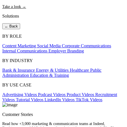
Take a look →
Solutions
← Back
BY ROLE
Content Marketing
Social Media
Corporate Communications
Internal Communications
Employer Branding
BY INDUSTRY
Bank & Insurance
Energy & Utilities
Healthcare
Public
Administration
Education & Training
BY USE CASE
Advertising Videos
Podcast Videos
Product Videos
Recruitment
Videos
Tutorial Videos
LinkedIn Videos
TikTok Videos
Customer Stories
Read how +3,000 marketing & communication teams at Indeed,