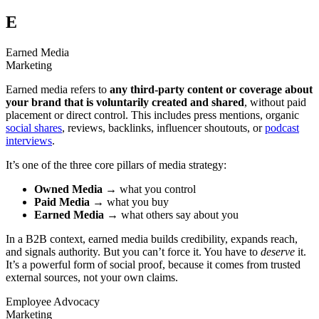
E
Earned Media
Marketing
Earned media refers to
any third-party content or coverage about
your brand that is voluntarily created and shared
, without paid
placement or direct control. This includes press mentions, organic
social shares
, reviews, backlinks, influencer shoutouts, or
podcast
interviews
.
It’s one of the three core pillars of media strategy:
Owned Media
→ what you control
Paid Media
→ what you buy
Earned Media
→ what others say about you
In a B2B context, earned media builds credibility, expands reach,
and signals authority. But you can’t force it. You have to
deserve
it.
It’s a powerful form of social proof, because it comes from trusted
external sources, not your own claims.
Employee Advocacy
Marketing