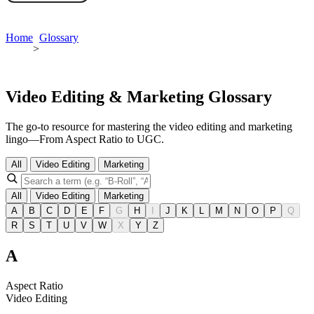
Book a demo
Home
Glossary
>
Video Editing & Marketing Glossary
The go-to resource for mastering the video editing and marketing
lingo—From Aspect Ratio to UGC.
All
Video Editing
Marketing
All
Video Editing
Marketing
A
B
C
D
E
F
G
H
I
J
K
L
M
N
O
P
Q
R
S
T
U
V
W
X
Y
Z
A
Aspect Ratio
Video Editing