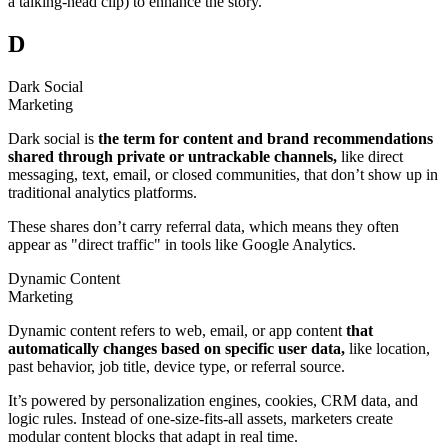
a talking-head clip) to enhance the story.
D
Dark Social
Marketing
Dark social is
the term for content and brand recommendations
shared through private or untrackable channels,
like direct
messaging, text, email, or closed communities, that don’t show up in
traditional analytics platforms.
These shares don’t carry referral data, which means they often
appear as "direct traffic" in tools like Google Analytics.
Dynamic Content
Marketing
Dynamic content refers to web, email, or app content
that
automatically changes based on specific user data,
like location,
past behavior, job title, device type, or referral source.
It’s powered by personalization engines, cookies, CRM data, and
logic rules. Instead of one-size-fits-all assets, marketers create
modular content blocks that adapt in real time.