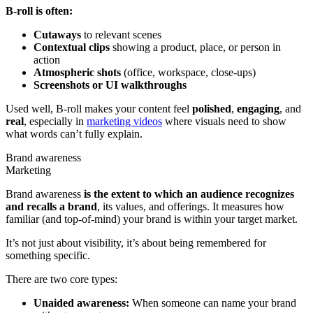
B-roll is often:
Cutaways
to relevant scenes
Contextual clips
showing a product, place, or person in
action
Atmospheric shots
(office, workspace, close-ups)
Screenshots or UI walkthroughs
Used well, B-roll makes your content feel
polished
,
engaging
, and
real
, especially in
marketing videos
where visuals need to show
what words can’t fully explain.
Brand awareness
Marketing
Brand awareness
is the extent to which an audience recognizes
and recalls a brand
, its values, and offerings. It measures how
familiar (and top-of-mind) your brand is within your target market.
It’s not just about visibility, it’s about being remembered for
something specific.
There are two core types:
Unaided awareness:
When someone can name your brand