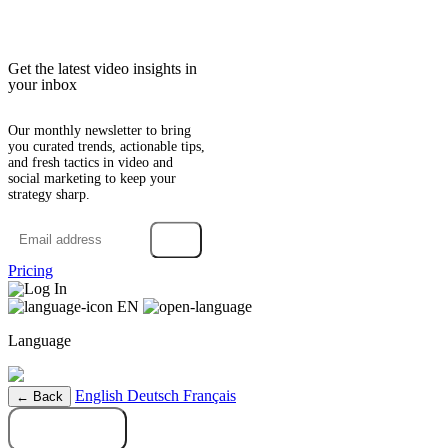
Get the latest video insights in
your inbox
Our monthly newsletter to bring
you curated trends, actionable tips,
and fresh tactics in video and
social marketing to keep your
strategy sharp.
→
Pricing
Log In
EN
Language
English
Deutsch
Français
← Back
Try it free