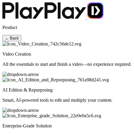
Product
← Back
Video Creation
All the essentials to start and finish a video—no experience required.
AI Edition & Repurposing
Smart, AI-powered tools to edit and multiply your content.
Enterprise-Grade Solution