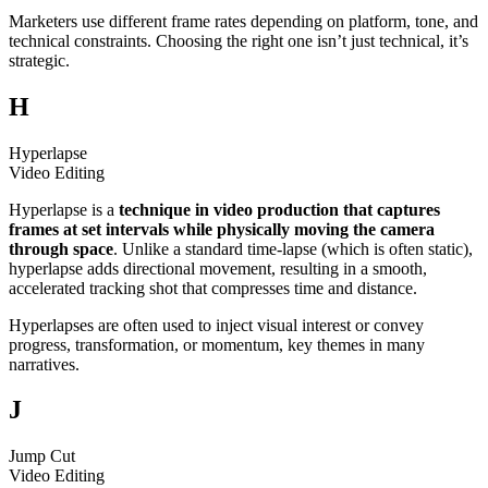
Marketers use different frame rates depending on platform, tone, and
technical constraints. Choosing the right one isn’t just technical, it’s
strategic.
H
Hyperlapse
Video Editing
Hyperlapse is a
technique in video production that captures
frames at set intervals while physically moving the camera
through space
. Unlike a standard time-lapse (which is often static),
hyperlapse adds directional movement, resulting in a smooth,
accelerated tracking shot that compresses time and distance.
Hyperlapses are often used to inject visual interest or convey
progress, transformation, or momentum, key themes in many
narratives.
J
Jump Cut
Video Editing