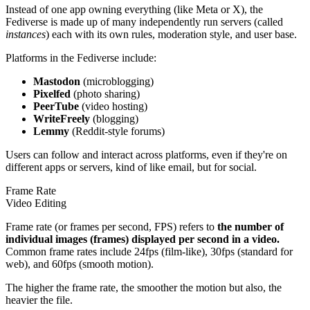
Instead of one app owning everything (like Meta or X), the
Fediverse is made up of many independently run servers (called
instances
) each with its own rules, moderation style, and user base.
Platforms in the Fediverse include:
Mastodon
(microblogging)
Pixelfed
(photo sharing)
PeerTube
(video hosting)
WriteFreely
(blogging)
Lemmy
(Reddit-style forums)
Users can follow and interact across platforms, even if they're on
different apps or servers, kind of like email, but for social.
Frame Rate
Video Editing
Frame rate (or frames per second, FPS) refers to
the number of
individual images (frames) displayed per second in a video.
Common frame rates include 24fps (film-like), 30fps (standard for
web), and 60fps (smooth motion).
The higher the frame rate, the smoother the motion but also, the
heavier the file.