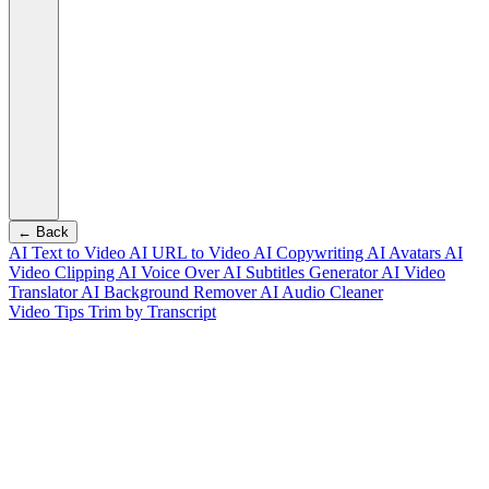
← Back
AI Text to Video
AI URL to Video
AI Copywriting
AI Avatars
AI
Video Clipping
AI Voice Over
AI Subtitles Generator
AI Video
Translator
AI Background Remover
AI Audio Cleaner
Video Tips
Trim by Transcript