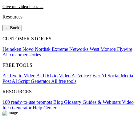
Give me video ideas →
Resources
← Back
CUSTOMER STORIES
Heineken
Novo Nordisk
Extreme Networks
West Monroe
Flywire
All customer stories
FREE TOOLS
AI Text to Video
AI URL to Video
AI Voice Over
AI Social Media
Post
AI Script Generator
All free tools
RESOURCES
100 ready-to-use prompts
Blog
Glossary
Guides & Webinars
Video
Idea Generator
Help Center