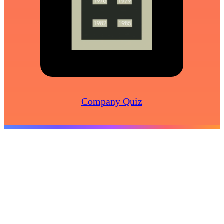
Company Quiz
Create
Business Videos
Marketing Videos
Recruitment