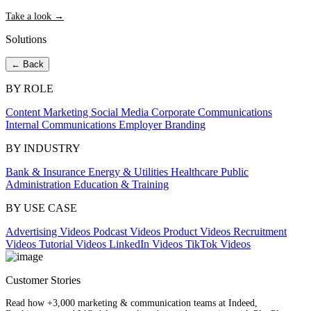
Take a look →
Solutions
← Back
BY ROLE
Content Marketing
Social Media
Corporate Communications
Internal Communications
Employer Branding
BY INDUSTRY
Bank & Insurance
Energy & Utilities
Healthcare
Public
Administration
Education & Training
BY USE CASE
Advertising Videos
Podcast Videos
Product Videos
Recruitment
Videos
Tutorial Videos
LinkedIn Videos
TikTok Videos
Customer Stories
Read how +3,000 marketing & communication teams at Indeed,