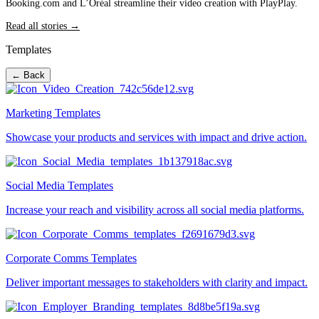
Booking.com and L’Oréal streamline their video creation with PlayPlay.
Read all stories →
Templates
← Back
Marketing Templates
Showcase your products and services with impact and drive action.
Social Media Templates
Increase your reach and visibility across all social media platforms.
Corporate Comms Templates
Deliver important messages to stakeholders with clarity and impact.