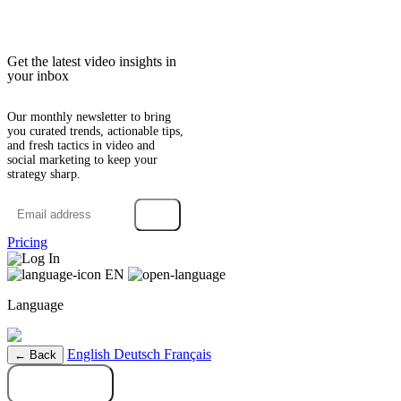
Get the latest video insights in
your inbox
Our monthly newsletter to bring
you curated trends, actionable tips,
and fresh tactics in video and
social marketing to keep your
strategy sharp.
→
Pricing
Log In
EN
Language
English
Deutsch
Français
← Back
Try it free