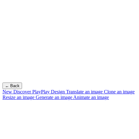
← Back
New
Discover PlayPlay Design
Translate an image
Clone an image
Resize an image
Generate an image
Animate an image