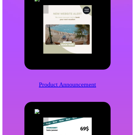
Product Announcement