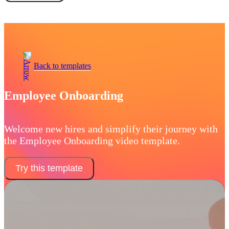
Book a demo
Back to templates
Employee Onboarding
Welcome new hires and simplify their journey with
the Employee Onboarding video template.
Try this template