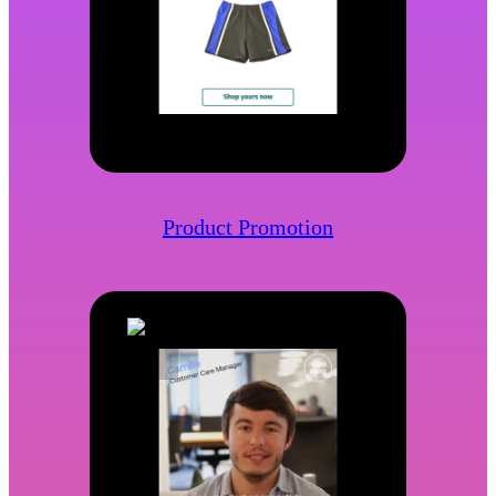
Product Promotion