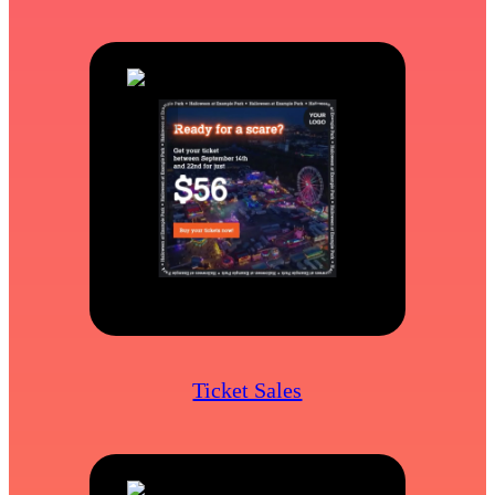
Ticket Sales