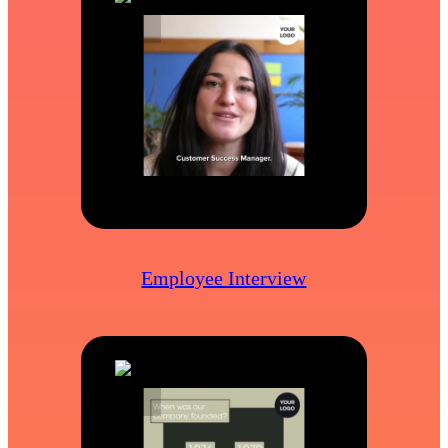
Employee Interview