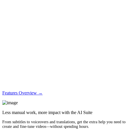
Features Overview →
Less manual work, more impact with the AI Suite
From subtitles to voiceovers and translations, get the extra help you need to
create and fine-tune videos—without spending hours.