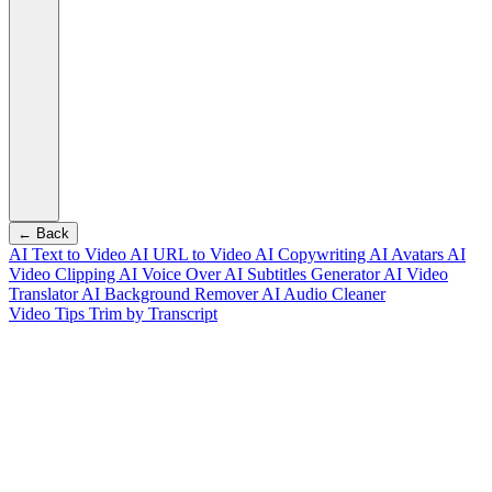
← Back
AI Text to Video
AI URL to Video
AI Copywriting
AI Avatars
AI
Video Clipping
AI Voice Over
AI Subtitles Generator
AI Video
Translator
AI Background Remover
AI Audio Cleaner
Video Tips
Trim by Transcript