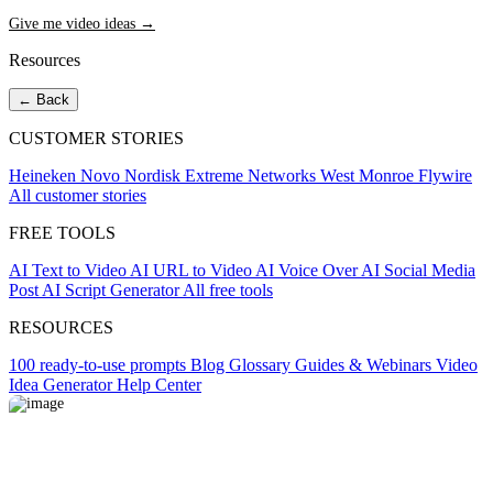
Give me video ideas →
Resources
← Back
CUSTOMER STORIES
Heineken
Novo Nordisk
Extreme Networks
West Monroe
Flywire
All customer stories
FREE TOOLS
AI Text to Video
AI URL to Video
AI Voice Over
AI Social Media
Post
AI Script Generator
All free tools
RESOURCES
100 ready-to-use prompts
Blog
Glossary
Guides & Webinars
Video
Idea Generator
Help Center