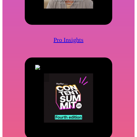
Pro Insights