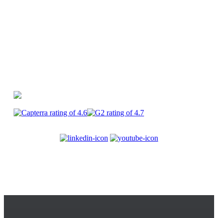
CapCut
PlayPlay
Enterprise
Join us
Terms of service
Legal
information
Privacy
Security
Cookies
© 2017-2025
PlayPlay. All Rights Reserved