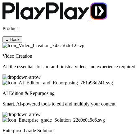
Product
← Back
Video Creation
All the essentials to start and finish a video—no experience required.
AI Edition & Repurposing
Smart, AI-powered tools to edit and multiply your content.
Enterprise-Grade Solution