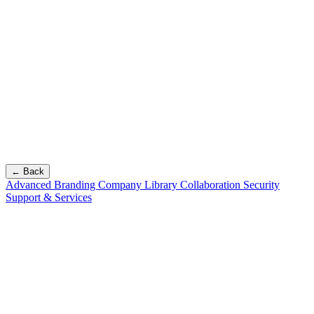
← Back
Advanced Branding
Company Library
Collaboration
Security
Support & Services