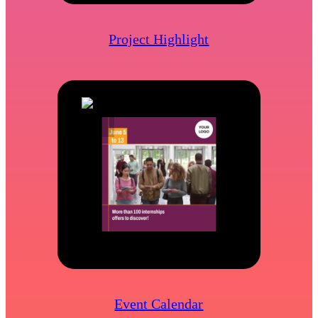
Project Highlight
Event Calendar