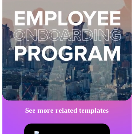
See more related templates