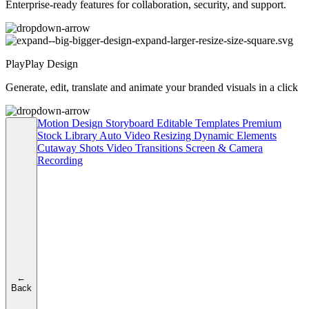
Enterprise-ready features for collaboration, security, and support.
PlayPlay Design
Generate, edit, translate and animate your branded visuals in a click
Motion Design
Storyboard
Editable Templates
Premium
Stock Library
Auto Video Resizing
Dynamic Elements
Cutaway Shots
Video Transitions
Screen & Camera
Recording
←
Back