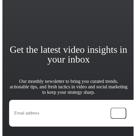
Get the latest video insights in
your inbox
Our monthly newsletter to bring you curated trends,
actionable tips, and fresh tactics in video and social marketing
to keep your strategy sharp.
→