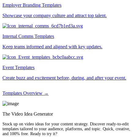
Employer Branding Templates
Showcase your company culture and attract top talent.
Internal Comms Templates
Keep teams informed and aligned with key updates.
Event Templates
Create buzz and excitement before, during, and after your event.
Templates Overview →
The Video Idea Generator
Stock up on video ideas for your content strategy. Discover ready-to-edit
templates tailored to your audience, platforms, and topic. Quick, creative,
and 100% free. Ready to try it?