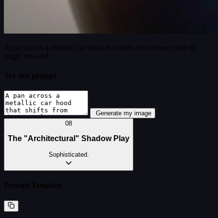
A pan across a metallic car hood that shifts from deep purple to
bright emerald.
Try this prompt
Generate my image
08
The "Architectural" Shadow Play
Sophisticated.
Prompt Template