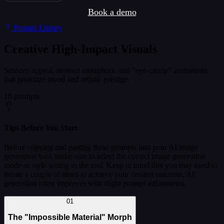
Book a demo
Prompt Library
Creative High-Impact Visuals
Sensory appeal, abstract metaphors, and "eye-candy" animations
that prioritize mood and artistic prestige.
10 prompts
Tips Before You Start
Before copying and pasting these prompts into your AI image
generation tool, make sure to select the correct image generation
mode or style setting in the tool. Keep in mind that you may need to
iterate a couple of times to achieve your desired outcome, AI
generation often improves with slight prompt adjustments.
01
The "Impossible Material" Morph