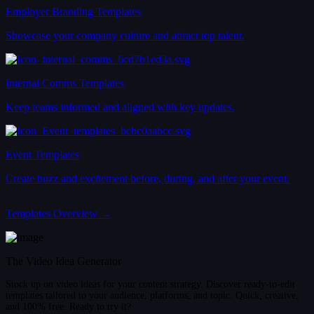
Employer Branding Templates
Showcase your company culture and attract top talent.
Internal Comms Templates
Keep teams informed and aligned with key updates.
Event Templates
Create buzz and excitement before, during, and after your event.
Templates Overview →
The Video Idea Generator
Stock up on video ideas for your content strategy. Discover ready-to-edit
templates tailored to your audience, platforms, and topic. Quick, creative,
and 100% free. Ready to try it?