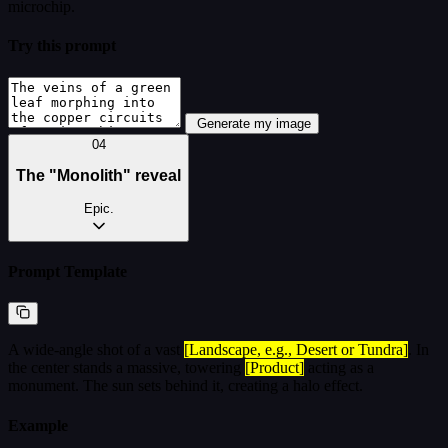
microchip.
Try this prompt
Generate my image
04
The "Monolith" reveal
Epic.
Prompt Template
A wide-angle shot of a vast
[Landscape, e.g., Desert or Tundra]
. In
the center stands a massive, towering
[Product]
acting as a
monument. The sun sets behind it, creating a halo effect.
Example