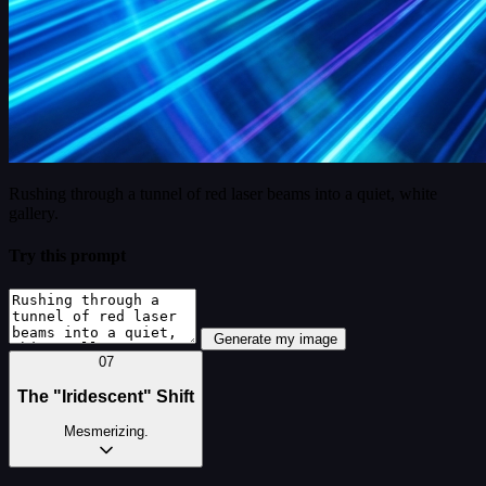
Rushing through a tunnel of red laser beams into a quiet, white
gallery.
Try this prompt
Generate my image
07
The "Iridescent" Shift
Mesmerizing.