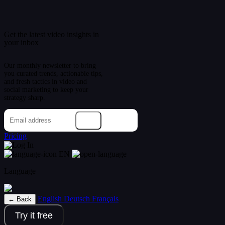
Get the latest video insights in
your inbox
Our monthly newsletter to bring
you curated trends, actionable tips,
and fresh tactics in video and
social marketing to keep your
strategy sharp.
→
Pricing
Log In
EN
Language
English
Deutsch
Français
← Back
Try it free