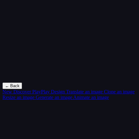
← Back
New
Discover PlayPlay Design
Translate an image
Clone an image
Resize an image
Generate an image
Animate an image