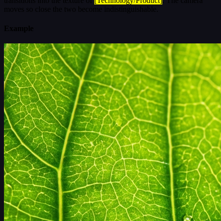
transitions into the texture of
[Technology/Product]
. The camera
moves so close the two become indistinguishable.
Example