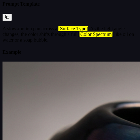
Prompt Template
A slow-motion pan across a
[Surface Type]
. As the light angle
changes, the color shifts through a full
[Color Spectrum]
like oil on
water or a soap bubble.
Example