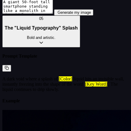
Generate my image
05
The "Liquid Typography" Splash
Bold and artistic.
Prompt Template
A dark void where a splash of
[Color]
liquid hits an invisible wall,
instantly freezing into the shape of the word '
[Key Word]
'. The
liquid continues to drip slowly.
Example