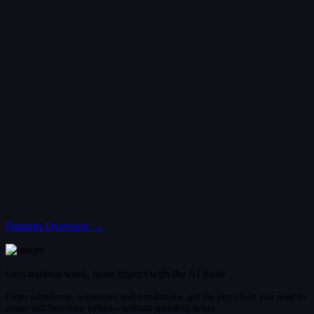
Features Overview →
Less manual work, more impact with the AI Suite
From subtitles to voiceovers and translations, get the extra help you need to
create and fine-tune videos—without spending hours.