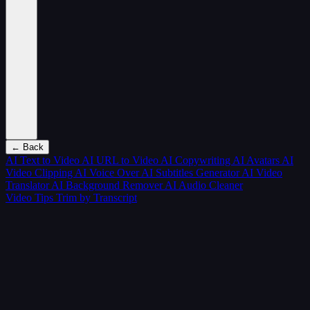
← Back
AI Text to Video
AI URL to Video
AI Copywriting
AI Avatars
AI
Video Clipping
AI Voice Over
AI Subtitles Generator
AI Video
Translator
AI Background Remover
AI Audio Cleaner
Video Tips
Trim by Transcript