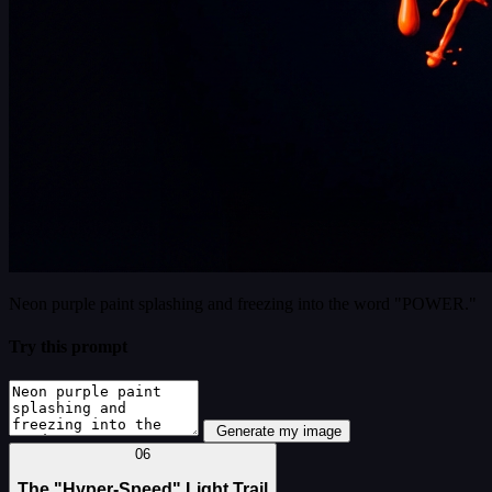
Neon purple paint splashing and freezing into the word "POWER."
Try this prompt
Generate my image
06
The "Hyper-Speed" Light Trail