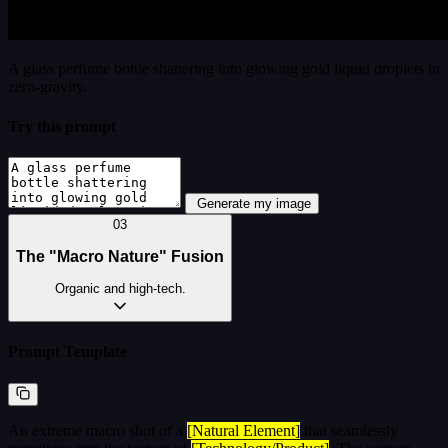
A glass perfume bottle shattering into glowing gold liquid droplets in
zero-gravity.
Try this prompt
Generate my image
03
The "Macro Nature" Fusion
Organic and high-tech.
Prompt Template
An extreme macro shot of a
[Natural Element]
that seamlessly