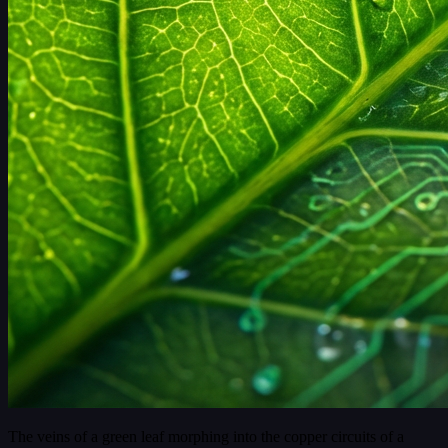
The veins of a green leaf morphing into the copper circuits of a