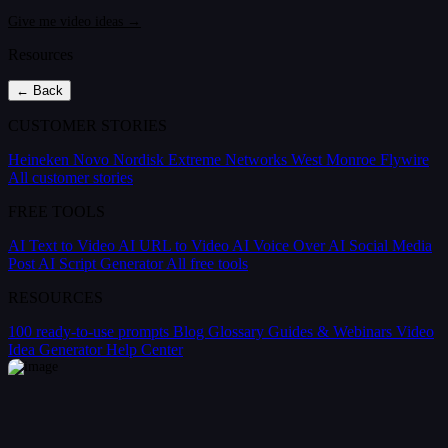
Give me video ideas →
Resources
← Back
CUSTOMER STORIES
Heineken
Novo Nordisk
Extreme Networks
West Monroe
Flywire
All customer stories
FREE TOOLS
AI Text to Video
AI URL to Video
AI Voice Over
AI Social Media
Post
AI Script Generator
All free tools
RESOURCES
100 ready-to-use prompts
Blog
Glossary
Guides & Webinars
Video
Idea Generator
Help Center