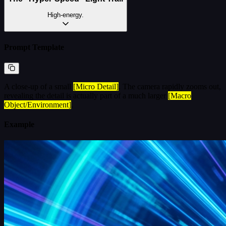
High-energy.
Prompt Template
A close-up of a small
[Micro Detail]
. The camera rapidly zooms out,
revealing the detail is actually part of a much larger
[Macro
Object/Environment]
.
Example