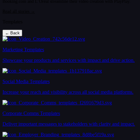
Booking.com and L’Oréal streamline their video creation with PlayPlay.
Read all stories →
Templates
← Back
Marketing Templates
Showcase your products and services with impact and drive action.
Social Media Templates
Increase your reach and visibility across all social media platforms.
Corporate Comms Templates
Deliver important messages to stakeholders with clarity and impact.