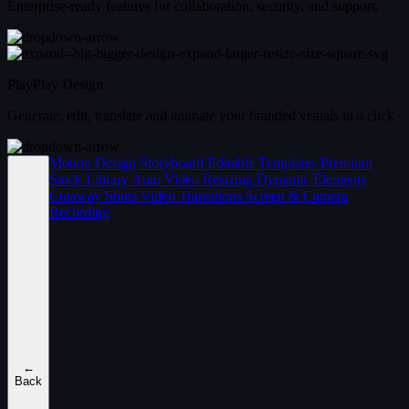
Enterprise-ready features for collaboration, security, and support.
PlayPlay Design
Generate, edit, translate and animate your branded visuals in a click
Motion Design
Storyboard
Editable Templates
Premium
Stock Library
Auto Video Resizing
Dynamic Elements
Cutaway Shots
Video Transitions
Screen & Camera
Recording
←
Back