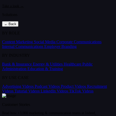
Take a look →
Solutions
← Back
BY ROLE
Content Marketing
Social Media
Corporate Communications
Internal Communications
Employer Branding
BY INDUSTRY
Bank & Insurance
Energy & Utilities
Healthcare
Public
Administration
Education & Training
BY USE CASE
Advertising Videos
Podcast Videos
Product Videos
Recruitment
Videos
Tutorial Videos
LinkedIn Videos
TikTok Videos
Customer Stories
Read how +3,000 marketing & communication teams at Indeed,