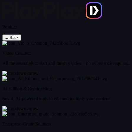
Product
← Back
Video Creation
All the essentials to start and finish a video—no experience required.
AI Edition & Repurposing
Smart, AI-powered tools to edit and multiply your content.
Enterprise-Grade Solution