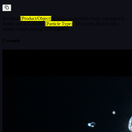
A central
[Product/Object]
is hit by an invisible force, causing it to
shatter into a thousand
[Particle Type]
. The pieces float in slow
motion before pulling back together.
Example