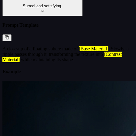
Surreal and satisfying.
Prompt Template
A close-up of a floating sphere made of
[Base Material]
. Slowly, a
ripple passes through it, transforming the texture into
[Contrast
Material]
while maintaining its shape.
Example