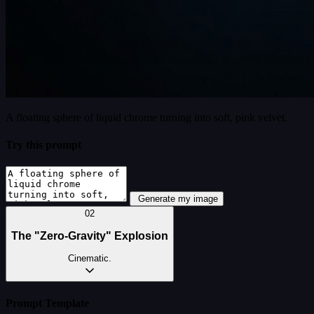
A floating sphere of liquid chrome turning into soft, pink velvet.
Try this prompt
Generate my image
02
The "Zero-Gravity" Explosion
Cinematic.
Prompt Template