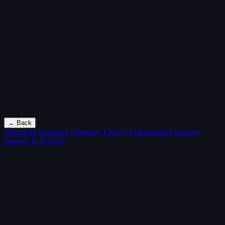
← Back
Advanced Branding
Company Library
Collaboration
Security
Support & Services