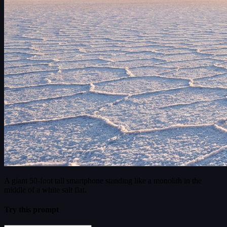
A giant 50-foot tall smartphone standing like a monolith in the
middle of a white salt flat.
Try this prompt