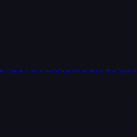
deo Clipping
AI Voice Over
AI Subtitles Generator
AI Video Translato