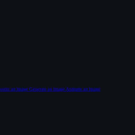
esize an image
Generate an image
Animate an image