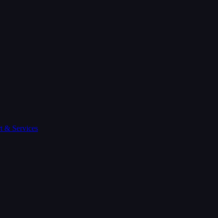
t & Services