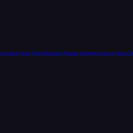
ck Library
Auto Video Resizing
Dynamic Elements
Cutaway Shots
Vi