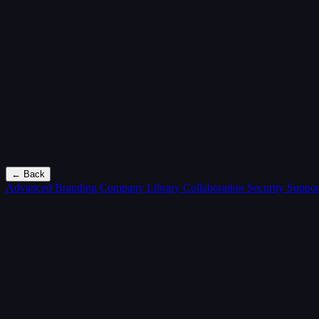
← Back
Advanced Branding
Company Library
Collaboration
Security
Suppor