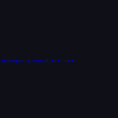
r
AI Background Remover
AI Audio Cleaner