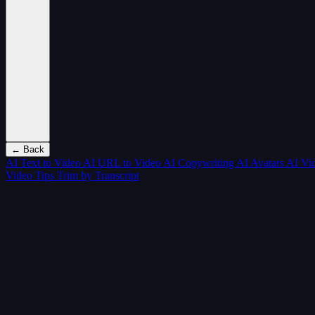
← Back
AI Text to Video
AI URL to Video
AI Copywriting
AI Avatars
AI Vi
Video Tips
Trim by Transcript