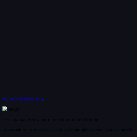
Features Overview →
Less manual work, more impact with the AI Suite
From subtitles to voiceovers and translations, get the extra help you need to