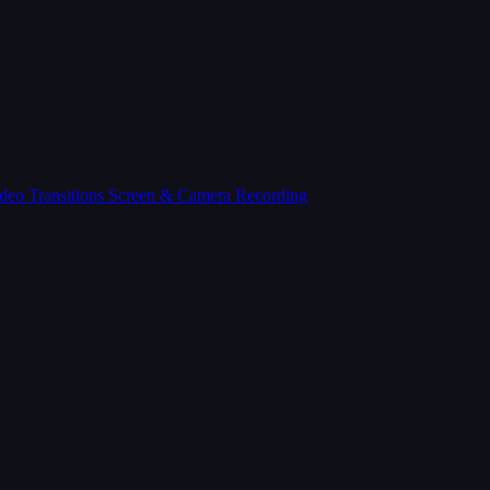
deo Transitions
Screen & Camera Recording