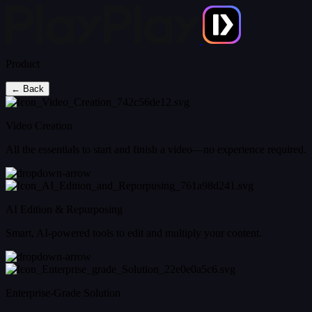
Product
← Back
Video Creation
All the essentials to start and finish a video—no experience required.
AI Edition & Repurposing
Smart, AI-powered tools to edit and multiply your content.
Enterprise-Grade Solution