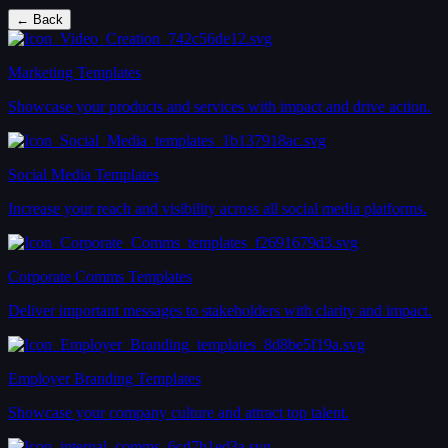
← Back
Marketing Templates
Showcase your products and services with impact and drive action.
Social Media Templates
Increase your reach and visibility across all social media platforms.
Corporate Comms Templates
Deliver important messages to stakeholders with clarity and impact.
Employer Branding Templates
Showcase your company culture and attract top talent.