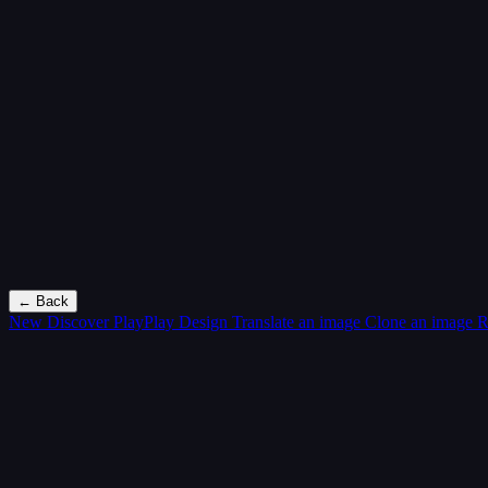
← Back
New
Discover PlayPlay Design
Translate an image
Clone an image
R