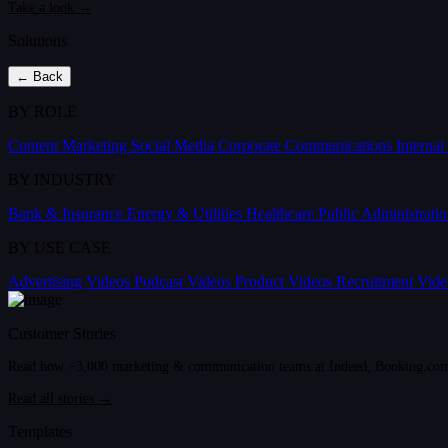
Take a look →
Solutions
← Back
BY ROLE
Content Marketing
Social Media
Corporate Communications
Interna
BY INDUSTRY
Bank & Insurance
Energy & Utilities
Healthcare
Public Administrati
BY USE CASE
Advertising Videos
Podcast Videos
Product Videos
Recruitment Vid
Customer Stories
Read how +3,000 marketing & communication teams at Indeed, Booking.com an
Read all stories →
Templates