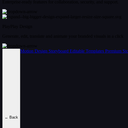
Enterprise-ready features for collaboration, security, and support.
PlayPlay Design
Generate, edit, translate and animate your branded visuals in a click
Motion Design
Storyboard
Editable Templates
Premium Sto
← Back