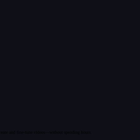
 create and fine-tune videos—without spending hours.