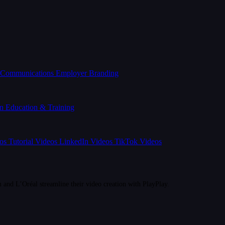
l Communications
Employer Branding
on
Education & Training
eos
Tutorial Videos
LinkedIn Videos
TikTok Videos
d L’Oréal streamline their video creation with PlayPlay.