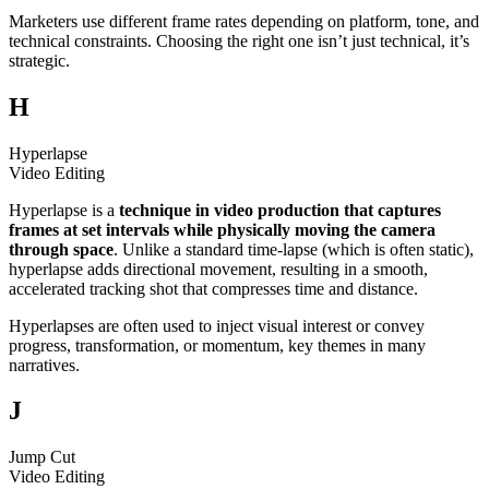
Marketers use different frame rates depending on platform, tone, and
technical constraints. Choosing the right one isn’t just technical, it’s
strategic.
H
Hyperlapse
Video Editing
Hyperlapse is a
technique in video production that captures
frames at set intervals while physically moving the camera
through space
. Unlike a standard time-lapse (which is often static),
hyperlapse adds directional movement, resulting in a smooth,
accelerated tracking shot that compresses time and distance.
Hyperlapses are often used to inject visual interest or convey
progress, transformation, or momentum, key themes in many
narratives.
J
Jump Cut
Video Editing