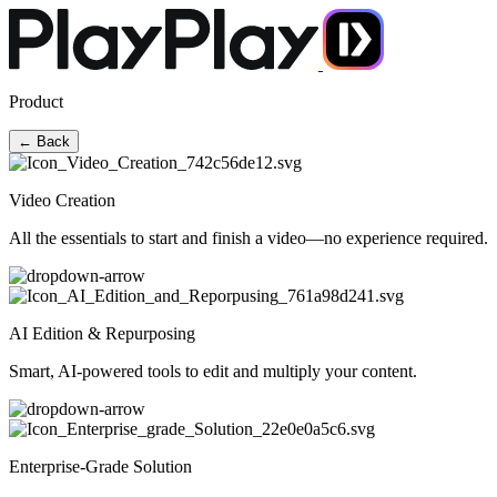
Product
← Back
Video Creation
All the essentials to start and finish a video—no experience required.
AI Edition & Repurposing
Smart, AI-powered tools to edit and multiply your content.
Enterprise-Grade Solution