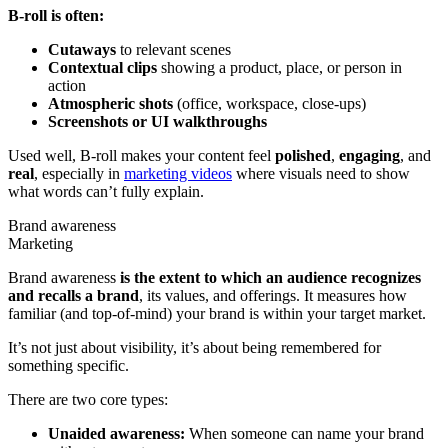
B-roll is often:
Cutaways
to relevant scenes
Contextual clips
showing a product, place, or person in
action
Atmospheric shots
(office, workspace, close-ups)
Screenshots or UI walkthroughs
Used well, B-roll makes your content feel
polished
,
engaging
, and
real
, especially in
marketing videos
where visuals need to show
what words can’t fully explain.
Brand awareness
Marketing
Brand awareness
is the extent to which an audience recognizes
and recalls a brand
, its values, and offerings. It measures how
familiar (and top-of-mind) your brand is within your target market.
It’s not just about visibility, it’s about being remembered for
something specific.
There are two core types:
Unaided awareness:
When someone can name your brand