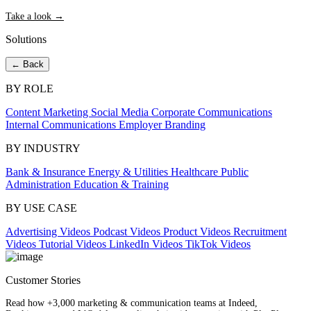
Take a look →
Solutions
← Back
BY ROLE
Content Marketing
Social Media
Corporate Communications
Internal Communications
Employer Branding
BY INDUSTRY
Bank & Insurance
Energy & Utilities
Healthcare
Public
Administration
Education & Training
BY USE CASE
Advertising Videos
Podcast Videos
Product Videos
Recruitment
Videos
Tutorial Videos
LinkedIn Videos
TikTok Videos
Customer Stories
Read how +3,000 marketing & communication teams at Indeed,