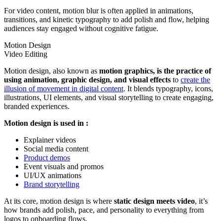
For video content, motion blur is often applied in animations,
transitions, and kinetic typography to add polish and flow, helping
audiences stay engaged without cognitive fatigue.
Motion Design
Video Editing
Motion design, also known as
motion graphics, is the practice of
using animation, graphic design, and visual effects
to
create the
illusion of movement in digital content
. It blends typography, icons,
illustrations, UI elements, and visual storytelling to create engaging,
branded experiences.
Motion design is used in :
Explainer videos
Social media content
Product demos
Event visuals and promos
UI/UX animations
Brand storytelling
At its core, motion design is where
static design meets video
, it’s
how brands add polish, pace, and personality to everything from
logos to onboarding flows.