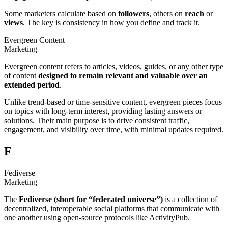
Some marketers calculate based on
followers
, others on
reach
or
views
. The key is consistency in how you define and track it.
Evergreen Content
Marketing
Evergreen content refers to articles, videos, guides, or any other type
of content
designed to remain
relevant and valuable over an
extended period
.
Unlike trend-based or time-sensitive content, evergreen pieces focus
on topics with long-term interest, providing lasting answers or
solutions. Their main purpose is to drive consistent traffic,
engagement, and visibility over time, with minimal updates required.
F
Fediverse
Marketing
The
Fediverse (short for “federated universe”)
is a collection of
decentralized, interoperable social platforms that communicate with
one another using open-source protocols like ActivityPub.