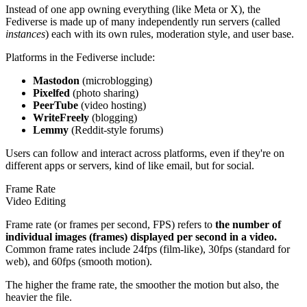
Instead of one app owning everything (like Meta or X), the
Fediverse is made up of many independently run servers (called
instances
) each with its own rules, moderation style, and user base.
Platforms in the Fediverse include:
Mastodon
(microblogging)
Pixelfed
(photo sharing)
PeerTube
(video hosting)
WriteFreely
(blogging)
Lemmy
(Reddit-style forums)
Users can follow and interact across platforms, even if they're on
different apps or servers, kind of like email, but for social.
Frame Rate
Video Editing
Frame rate (or frames per second, FPS) refers to
the number of
individual images (frames) displayed per second in a video.
Common frame rates include 24fps (film-like), 30fps (standard for
web), and 60fps (smooth motion).
The higher the frame rate, the smoother the motion but also, the
heavier the file.