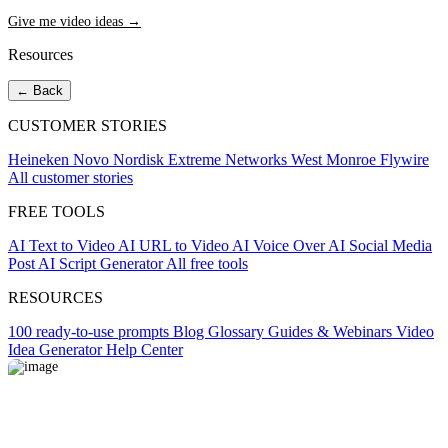
Give me video ideas →
Resources
← Back
CUSTOMER STORIES
Heineken
Novo Nordisk
Extreme Networks
West Monroe
Flywire
All customer stories
FREE TOOLS
AI Text to Video
AI URL to Video
AI Voice Over
AI Social Media
Post
AI Script Generator
All free tools
RESOURCES
100 ready-to-use prompts
Blog
Glossary
Guides & Webinars
Video
Idea Generator
Help Center