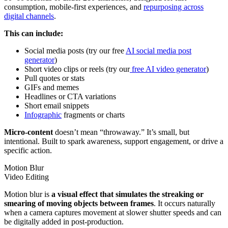
consumption, mobile-first experiences, and
repurposing across
digital channels
.
This can include:
Social media posts (try our free
AI social media post
generator
)
Short video clips or reels (try our
free AI video generator
)
Pull quotes or stats
GIFs and memes
Headlines or CTA variations
Short email snippets
Infographic
fragments or charts
Micro-content
doesn’t mean “throwaway.” It’s small, but
intentional. Built to spark awareness, support engagement, or drive a
specific action.
Motion Blur
Video Editing
Motion blur is
a visual effect that simulates the streaking or
smearing of moving objects between frames
. It occurs naturally
when a camera captures movement at slower shutter speeds and can
be digitally added in post-production.