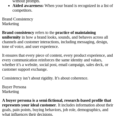
without prompts.
Aided awareness:
When your brand is recognized in a list of
competitors.
Brand Consistency
Marketing
Brand consistency
refers to the
practice of maintaining
uniformity
in how a brand looks, sounds, and behaves across all
channels and customer interactions, including messaging, design,
tone of voice, and user experience.
It ensures that every piece of content, every product experience, and
every communication reinforces the same identity and values,
whether it’s a website, social post, email campaign, sales deck, or
customer support exchange.
Consistency isn’t about rigidity. It’s about coherence.
Buyer Persona
Marketing
A buyer persona is a semi-fictional, research-based profile that
represents your ideal customer
. It includes information about their
goals, pain points, buying behaviors, job role, demographics, and
what influences their decisions.