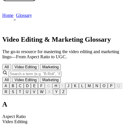
Book a demo
Home
Glossary
>
Video Editing & Marketing Glossary
The go-to resource for mastering the video editing and marketing
lingo—From Aspect Ratio to UGC.
All
Video Editing
Marketing
All
Video Editing
Marketing
A
B
C
D
E
F
G
H
I
J
K
L
M
N
O
P
Q
R
S
T
U
V
W
X
Y
Z
A
Aspect Ratio
Video Editing