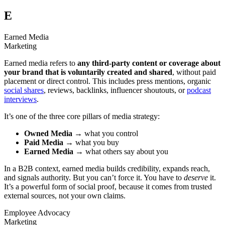
E
Earned Media
Marketing
Earned media refers to
any third-party content or coverage about
your brand that is voluntarily created and shared
, without paid
placement or direct control. This includes press mentions, organic
social shares
, reviews, backlinks, influencer shoutouts, or
podcast
interviews
.
It’s one of the three core pillars of media strategy:
Owned Media
→ what you control
Paid Media
→ what you buy
Earned Media
→ what others say about you
In a B2B context, earned media builds credibility, expands reach,
and signals authority. But you can’t force it. You have to
deserve
it.
It’s a powerful form of social proof, because it comes from trusted
external sources, not your own claims.
Employee Advocacy
Marketing