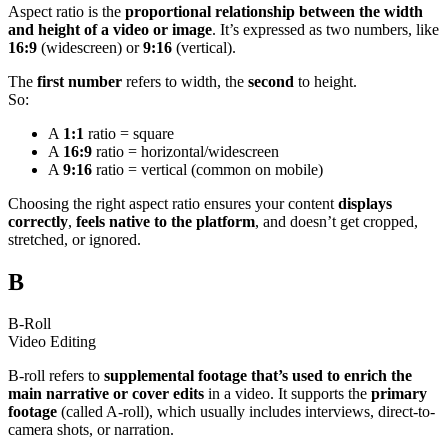
Aspect ratio is the
proportional relationship between the width
and height of a video or image
. It’s expressed as two numbers, like
16:9
(widescreen) or
9:16
(vertical).
The
first number
refers to width, the
second
to height.
So:
A
1:1
ratio = square
A
16:9
ratio = horizontal/widescreen
A
9:16
ratio = vertical (common on mobile)
Choosing the right aspect ratio ensures your content
displays
correctly
,
feels native to the platform
, and doesn’t get cropped,
stretched, or ignored.
B
B-Roll
Video Editing
B-roll refers to
supplemental footage that’s used to enrich the
main narrative or cover edits
in a video. It supports the
primary
footage
(called A-roll), which usually includes interviews, direct-to-
camera shots, or narration.