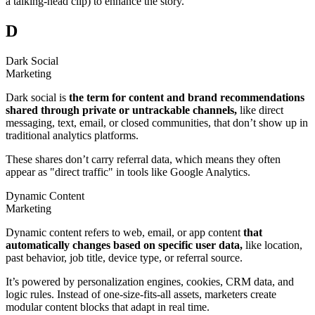
a talking-head clip) to enhance the story.
D
Dark Social
Marketing
Dark social is
the term for content and brand recommendations
shared through private or untrackable channels,
like direct
messaging, text, email, or closed communities, that don’t show up in
traditional analytics platforms.
These shares don’t carry referral data, which means they often
appear as "direct traffic" in tools like Google Analytics.
Dynamic Content
Marketing
Dynamic content refers to web, email, or app content
that
automatically changes based on specific user data,
like location,
past behavior, job title, device type, or referral source.
It’s powered by personalization engines, cookies, CRM data, and
logic rules. Instead of one-size-fits-all assets, marketers create
modular content blocks that adapt in real time.