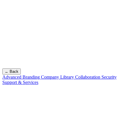
← Back
Advanced Branding
Company Library
Collaboration
Security
Support & Services