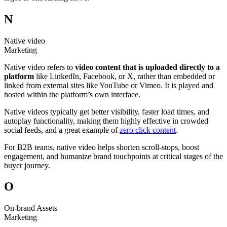
N
Native video
Marketing
Native video refers to
video content that is uploaded directly to a
platform
like LinkedIn, Facebook, or X, rather than embedded or
linked from external sites like YouTube or Vimeo. It is played and
hosted within the platform’s own interface.
Native videos typically get better visibility, faster load times, and
autoplay functionality, making them highly effective in crowded
social feeds, and a great example of
zero click content
.
For B2B teams, native video helps shorten scroll-stops, boost
engagement, and humanize brand touchpoints at critical stages of the
buyer journey.
O
On-brand Assets
Marketing