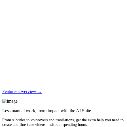
Features Overview →
Less manual work, more impact with the AI Suite
From subtitles to voiceovers and translations, get the extra help you need to
create and fine-tune videos—without spending hours.