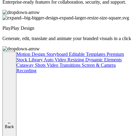
Enterprise-ready features for collaboration, security, and support.
PlayPlay Design
Generate, edit, translate and animate your branded visuals in a click
Motion Design
Storyboard
Editable Templates
Premium
Stock Library
Auto Video Resizing
Dynamic Elements
Cutaway Shots
Video Transitions
Screen & Camera
Recording
←
Back