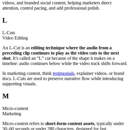
videos, and branded social content, helping marketers direct
attention, control pacing, and add professional polish.
L
L-Cuts
Video Editing
An L-Cut is an
editing technique where the audio from a
preceding clip continues to play as the video cuts to the next
shot
. It’s called an “L” cut because of the shape it makes on a
timeline: audio continues below while the video track shifts forward.
In marketing content, think
testimonials
, explainer videos, or brand
docs. L-Cuts are used to preserve narrative flow while introducing
supporting visuals.
M
Micro-content
Marketing
Micro-content refers to
short-form content assets
, typically under
30–60 seconds or under 280 characters, designed for fast