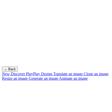
← Back
New
Discover PlayPlay Design
Translate an image
Clone an image
Resize an image
Generate an image
Animate an image