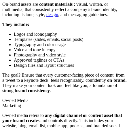
On-brand assets are
content materials :
visual, written, or
multimedia, that consistently reflect a company’s brand identity,
including its tone, style,
design
, and messaging guidelines.
They include:
Logos and iconography
Templates (slides, emails, social posts)
Typography and color usage
Voice and tone in copy
Photography and video style
Approved taglines or CTAs
Design files and layout structures
The goal? Ensure that every customer-facing piece of content, from
a tweet to a keynote deck, feels recognizably, confidently
on-brand
.
They make your content look and feel like you, a foundation of
strong
brand consistency
.
Owned Media
Marketing
Owned media refers to
any digital channel or content asset that
your brand creates
and controls directly. This includes your
website, blog, email list, mobile app, podcast, and branded social