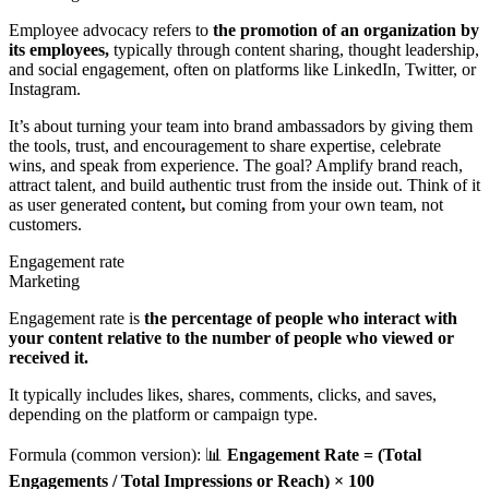
Employee advocacy refers to
the promotion of an organization by
its employees,
typically through content sharing, thought leadership,
and social engagement, often on platforms like LinkedIn, Twitter, or
Instagram.
It’s about turning your team into brand ambassadors by giving them
the tools, trust, and encouragement to share expertise, celebrate
wins, and speak from experience. The goal? Amplify brand reach,
attract talent, and build authentic trust from the inside out. Think of it
as user generated content
,
but coming from your own team, not
customers.
Engagement rate
Marketing
Engagement rate is
the percentage of people who interact with
your content relative to the number of people who viewed or
received it.
It typically includes likes, shares, comments, clicks, and saves,
depending on the platform or campaign type.
Formula (common version): 📊
Engagement Rate = (Total
Engagements / Total Impressions or Reach) × 100