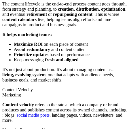
The content lifecycle is the end-to-end process content goes through,
from strategy and planning, to
creation, distribution, optimization
,
and eventual
retirement
or
repurposing content
. This is where
content calendars
live, helping teams align efforts and time
campaigns to product and business goals.
It helps marketing teams:
Maximize ROI
on each piece of content
Avoid redundancy
and content clutter
Prioritize updates
based on performance
Keep messaging
fresh and aligned
It’s not just about production. It’s about managing content as a
living, evolving system
, one that adapts with audience needs,
business goals, and market shifts.
Content Velocity
Marketing
Content velocity
refers to the rate at which a company or brand
produces and publishes content across its owned channels, including
: blogs,
social media posts
, landing pages, videos, newsletters, and
more.