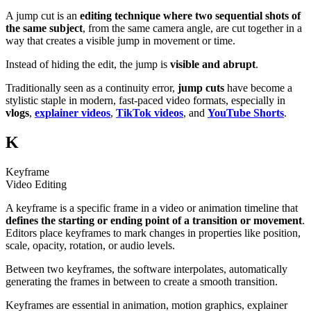
A jump cut is an
editing technique where two sequential shots of
the same subject
, from the same camera angle, are cut together in a
way that creates a visible jump in movement or time.
Instead of hiding the edit, the jump is
visible and abrupt
.
Traditionally seen as a continuity error,
jump cuts
have become a
stylistic staple in modern, fast-paced video formats, especially in
vlogs
,
explainer videos
,
TikTok videos
, and
YouTube Shorts
.
K
Keyframe
Video Editing
A keyframe is a specific frame in a video or animation timeline that
defines the starting or ending point of a transition or movement
.
Editors place keyframes to mark changes in properties like position,
scale, opacity, rotation, or audio levels.
Between two keyframes, the software interpolates, automatically
generating the frames in between to create a smooth transition.
Keyframes are essential in animation, motion graphics, explainer