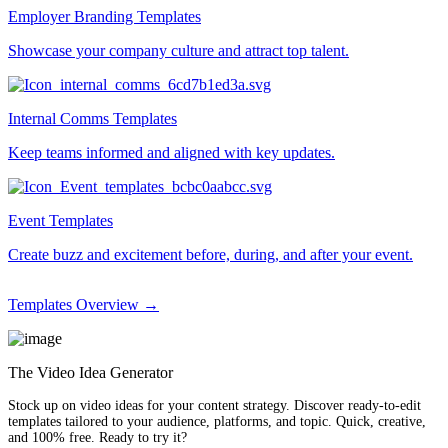
Employer Branding Templates
Showcase your company culture and attract top talent.
Internal Comms Templates
Keep teams informed and aligned with key updates.
Event Templates
Create buzz and excitement before, during, and after your event.
Templates Overview →
The Video Idea Generator
Stock up on video ideas for your content strategy. Discover ready-to-edit
templates tailored to your audience, platforms, and topic. Quick, creative,
and 100% free. Ready to try it?