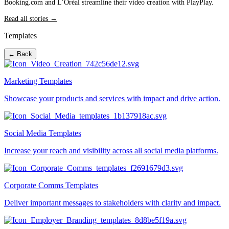
Booking.com and L’Oréal streamline their video creation with PlayPlay.
Read all stories →
Templates
← Back
Marketing Templates
Showcase your products and services with impact and drive action.
Social Media Templates
Increase your reach and visibility across all social media platforms.
Corporate Comms Templates
Deliver important messages to stakeholders with clarity and impact.