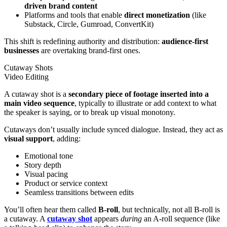
driven
brand content
Platforms and tools that enable
direct monetization
(like
Substack, Circle, Gumroad, ConvertKit)
This shift is redefining authority and distribution:
audience-first
businesses
are overtaking brand-first ones.
Cutaway Shots
Video Editing
A cutaway shot is a
secondary piece of footage inserted into a
main video sequence
, typically to illustrate or add context to what
the speaker is saying, or to break up visual monotony.
Cutaways don’t usually include synced dialogue. Instead, they act as
visual support
, adding:
Emotional tone
Story depth
Visual pacing
Product or service context
Seamless transitions between edits
You’ll often hear them called
B-roll
, but technically, not all B-roll is
a cutaway. A
cutaway shot
appears
during
an A-roll sequence (like