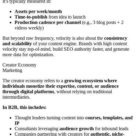
It’s typically measured in:
Assets per week/month
Time-to-publish
from idea to launch
Production cadence per channel
(e.g., 3 blog posts + 2
videos weekly)
But beyond raw frequency, velocity is also about the
consistency
and scalability
of your content engine. Brands with high content
velocity stay top-of-mind, build SEO authority faster, and generate
more data for optimization.
Creator Economy
Marketing
The creator economy refers to a
growing ecosystem where
individuals monetize their expertise, content, or audience
through digital platforms
, without relying on traditional
intermediaries.
In B2B, this includes:
Thought leaders turning content into
courses, templates, and
IP
Consultants leveraging
audience growth
for inbound leads
Companies partnering with creators for
authentic, niche-