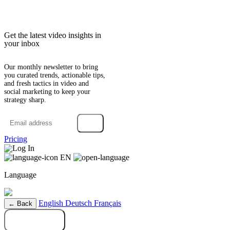
Get the latest video insights in
your inbox
Our monthly newsletter to bring
you curated trends, actionable tips,
and fresh tactics in video and
social marketing to keep your
strategy sharp.
→
Pricing
Log In
EN
Language
English
Deutsch
Français
← Back
Try it free