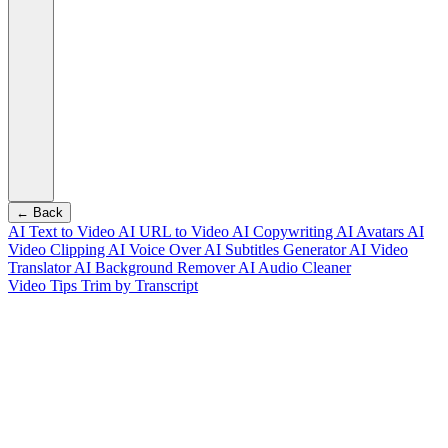
← Back
AI Text to Video
AI URL to Video
AI Copywriting
AI Avatars
AI
Video Clipping
AI Voice Over
AI Subtitles Generator
AI Video
Translator
AI Background Remover
AI Audio Cleaner
Video Tips
Trim by Transcript