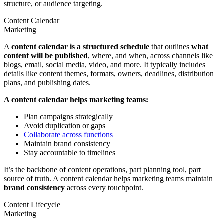
structure, or audience targeting.
Content Calendar
Marketing
A
content calendar is a structured schedule
that outlines
what
content will be published
, where, and when, across channels like
blogs, email, social media, video, and more. It typically includes
details like content themes, formats, owners, deadlines, distribution
plans, and publishing dates.
A content calendar helps marketing teams:
Plan campaigns strategically
Avoid duplication or gaps
Collaborate across functions
Maintain brand consistency
Stay accountable to timelines
It’s the backbone of content operations, part planning tool, part
source of truth. A content calendar helps marketing teams maintain
brand consistency
across every touchpoint.
Content Lifecycle
Marketing