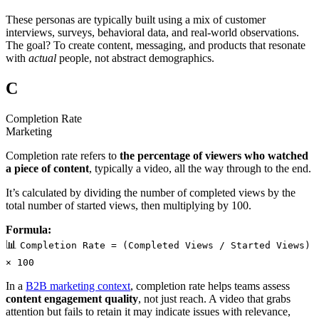
These personas are typically built using a mix of customer
interviews, surveys, behavioral data, and real-world observations.
The goal? To create content, messaging, and products that resonate
with
actual
people, not abstract demographics.
C
Completion Rate
Marketing
Completion rate refers to
the percentage of viewers who watched
a piece of content
, typically a video, all the way through to the end.
It’s calculated by dividing the number of completed views by the
total number of started views, then multiplying by 100.
Formula:
📊
Completion Rate = (Completed Views / Started Views)
× 100
In a
B2B marketing context
, completion rate helps teams assess
content engagement quality
, not just reach. A video that grabs
attention but fails to retain it may indicate issues with relevance,