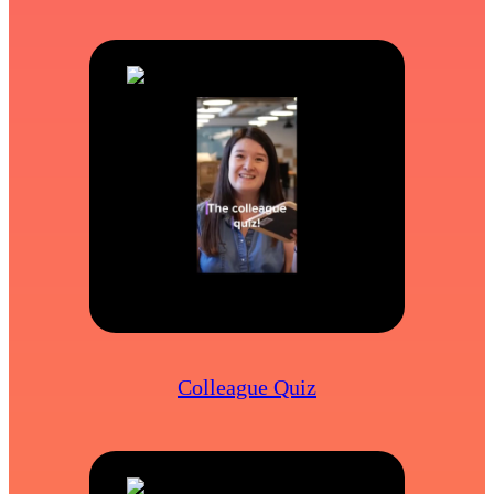
Colleague Quiz