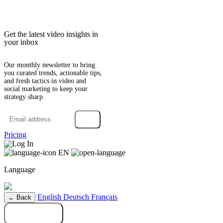
Get the latest video insights in
your inbox
Our monthly newsletter to bring
you curated trends, actionable tips,
and fresh tactics in video and
social marketing to keep your
strategy sharp.
→
Pricing
Log In
EN
Language
English
Deutsch
Français
← Back
Try it free