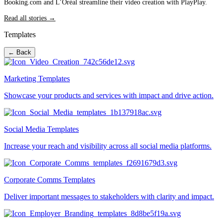
Booking.com and L’Oréal streamline their video creation with PlayPlay.
Read all stories →
Templates
← Back
Marketing Templates
Showcase your products and services with impact and drive action.
Social Media Templates
Increase your reach and visibility across all social media platforms.
Corporate Comms Templates
Deliver important messages to stakeholders with clarity and impact.