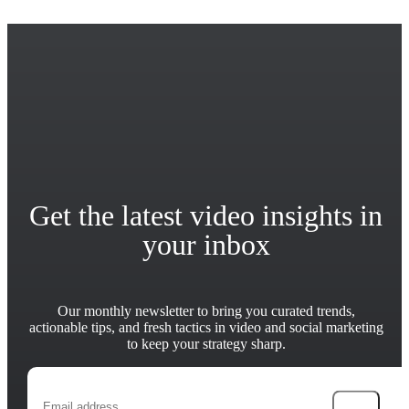
Get the latest video insights in
your inbox
Our monthly newsletter to bring you curated trends,
actionable tips, and fresh tactics in video and social marketing
to keep your strategy sharp.
→