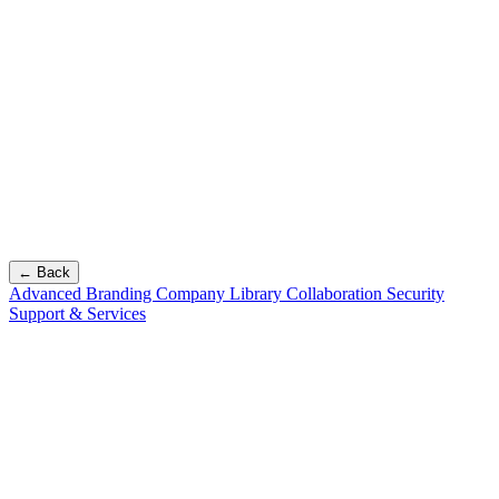
← Back
Advanced Branding
Company Library
Collaboration
Security
Support & Services