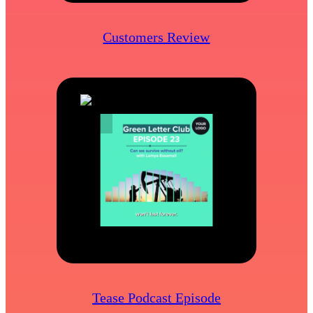
Customers Review
Tease Podcast Episode