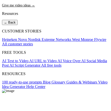
Give me video ideas →
Resources
← Back
CUSTOMER STORIES
Heineken
Novo Nordisk
Extreme Networks
West Monroe
Flywire
All customer stories
FREE TOOLS
AI Text to Video
AI URL to Video
AI Voice Over
AI Social Media
Post
AI Script Generator
All free tools
RESOURCES
100 ready-to-use prompts
Blog
Glossary
Guides & Webinars
Video
Idea Generator
Help Center