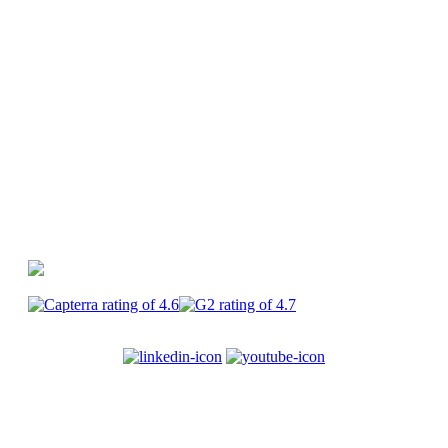
Canva
PlayPlay vs Premiere Pro
PlayPlay vs
CapCut
PlayPlay
Enterprise
Join us
Terms of service
Legal
information
Privacy
Security
Cookies
© 2017-2025
PlayPlay. All Rights Reserved