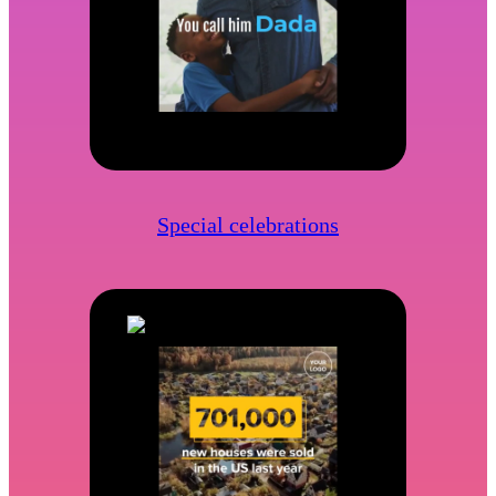
Special celebrations