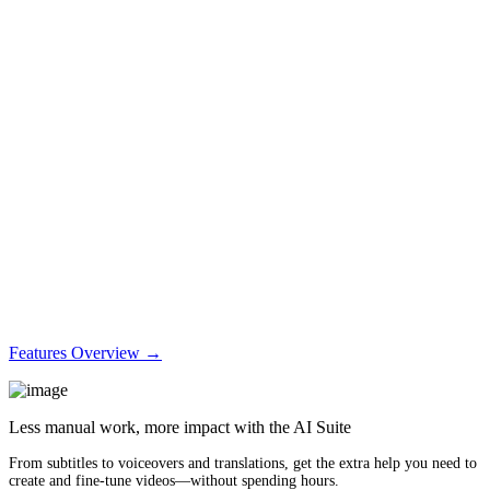
Features Overview →
Less manual work, more impact with the AI Suite
From subtitles to voiceovers and translations, get the extra help you need to
create and fine-tune videos—without spending hours.