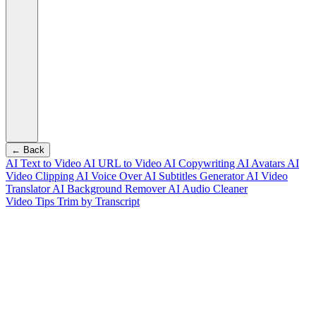
← Back
AI Text to Video
AI URL to Video
AI Copywriting
AI Avatars
AI
Video Clipping
AI Voice Over
AI Subtitles Generator
AI Video
Translator
AI Background Remover
AI Audio Cleaner
Video Tips
Trim by Transcript