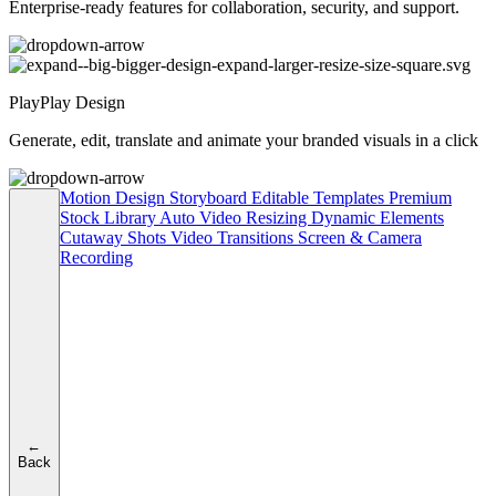
Enterprise-ready features for collaboration, security, and support.
PlayPlay Design
Generate, edit, translate and animate your branded visuals in a click
Motion Design
Storyboard
Editable Templates
Premium
Stock Library
Auto Video Resizing
Dynamic Elements
Cutaway Shots
Video Transitions
Screen & Camera
Recording
←
Back