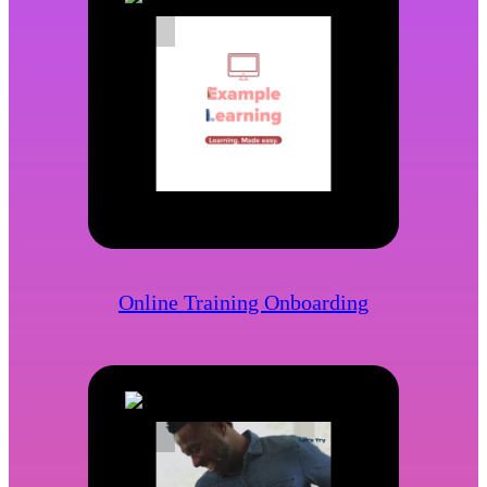
Online Training Onboarding