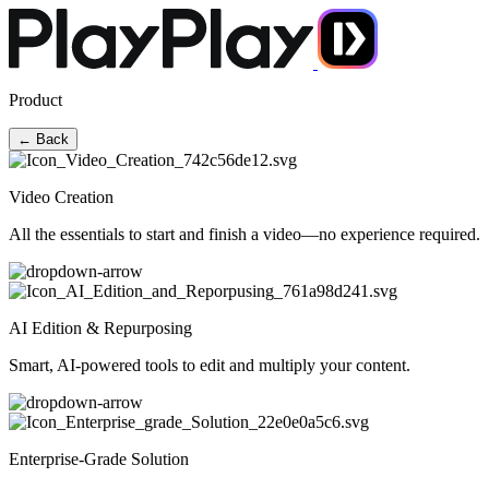
Product
← Back
Video Creation
All the essentials to start and finish a video—no experience required.
AI Edition & Repurposing
Smart, AI-powered tools to edit and multiply your content.
Enterprise-Grade Solution