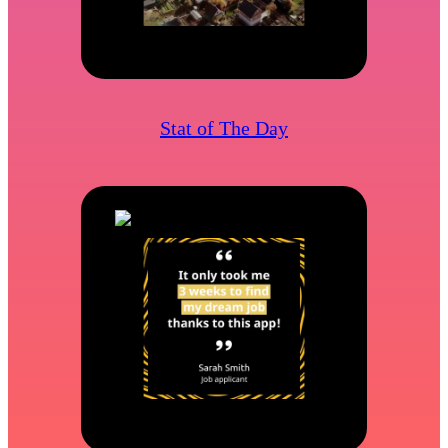
Stat of The Day