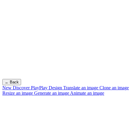
← Back
New
Discover PlayPlay Design
Translate an image
Clone an image
Resize an image
Generate an image
Animate an image