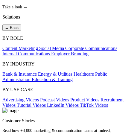
Take a look →
Solutions
← Back
BY ROLE
Content Marketing
Social Media
Corporate Communications
Internal Communications
Employer Branding
BY INDUSTRY
Bank & Insurance
Energy & Utilities
Healthcare
Public
Administration
Education & Training
BY USE CASE
Advertising Videos
Podcast Videos
Product Videos
Recruitment
Videos
Tutorial Videos
LinkedIn Videos
TikTok Videos
Customer Stories
Read how +3,000 marketing & communication teams at Indeed,