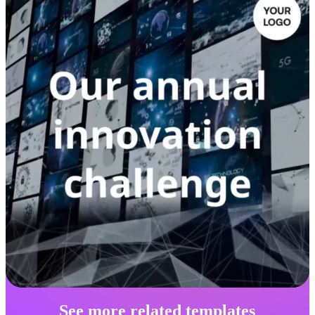
See more related templates