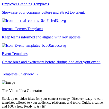
Employer Branding Templates
Showcase your company culture and attract top talent.
Internal Comms Templates
Keep teams informed and aligned with key updates.
Event Templates
Create buzz and excitement before, during, and after your event.
Templates Overview →
The Video Idea Generator
Stock up on video ideas for your content strategy. Discover ready-to-edit
templates tailored to your audience, platforms, and topic. Quick, creative,
and 100% free. Ready to try it?