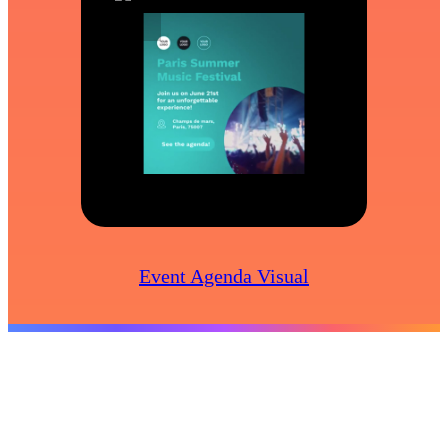
Event Agenda Visual
Create