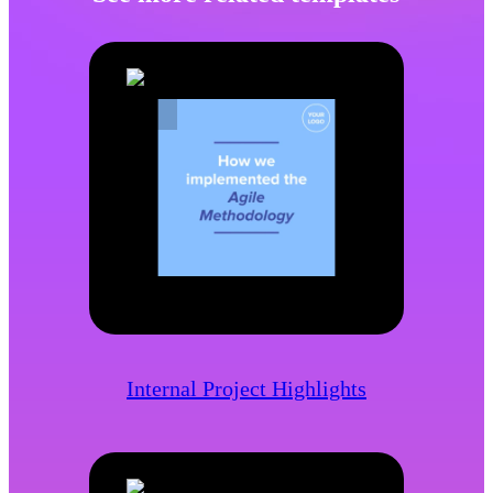
Internal Project Highlights