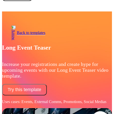
Book a demo
Back to templates
Long Event Teaser
Increase your registrations and create hype for
upcoming events with our Long Event Teaser video
template.
Try this template
Uses cases: Events, External Comms, Promotions, Social Medias