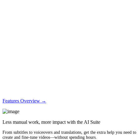
Features Overview →
Less manual work, more impact with the AI Suite
From subtitles to voiceovers and translations, get the extra help you need to
create and fine-tune videos—without spending hours.