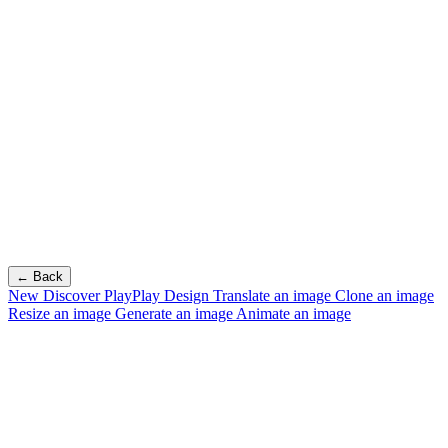
← Back
New
Discover PlayPlay Design
Translate an image
Clone an image
Resize an image
Generate an image
Animate an image