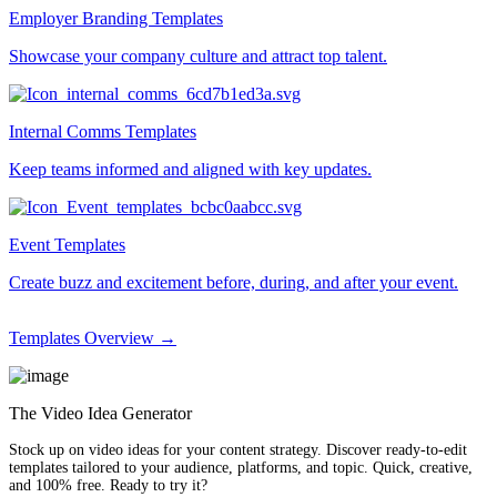
Employer Branding Templates
Showcase your company culture and attract top talent.
Internal Comms Templates
Keep teams informed and aligned with key updates.
Event Templates
Create buzz and excitement before, during, and after your event.
Templates Overview →
The Video Idea Generator
Stock up on video ideas for your content strategy. Discover ready-to-edit
templates tailored to your audience, platforms, and topic. Quick, creative,
and 100% free. Ready to try it?