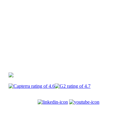
Canva
PlayPlay vs Premiere Pro
PlayPlay vs
CapCut
PlayPlay
Enterprise
Join us
Terms of service
Legal
information
Privacy
Security
Cookies
© 2017-2025
PlayPlay. All Rights Reserved