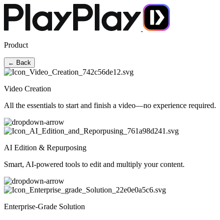
Product
← Back
Video Creation
All the essentials to start and finish a video—no experience required.
AI Edition & Repurposing
Smart, AI-powered tools to edit and multiply your content.
Enterprise-Grade Solution