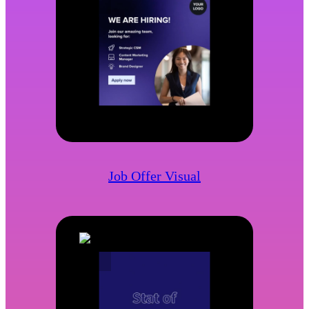
Job Offer Visual