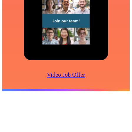
Video Job Offer
Create