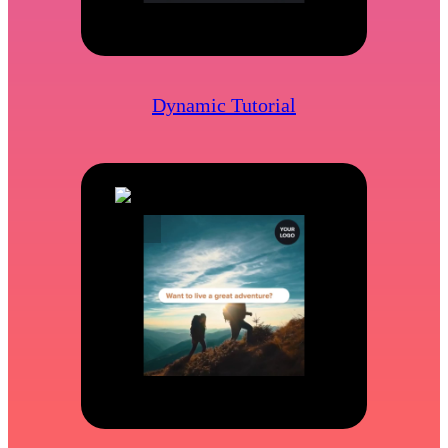
Dynamic Tutorial