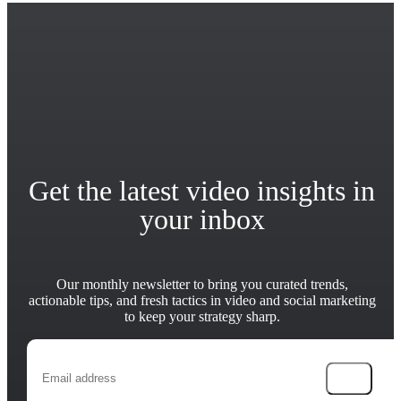
Get the latest video insights in
your inbox
Our monthly newsletter to bring you curated trends,
actionable tips, and fresh tactics in video and social marketing
to keep your strategy sharp.
→