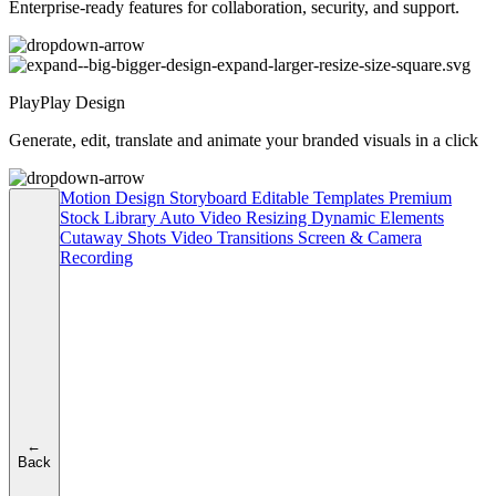
Enterprise-ready features for collaboration, security, and support.
PlayPlay Design
Generate, edit, translate and animate your branded visuals in a click
Motion Design
Storyboard
Editable Templates
Premium
Stock Library
Auto Video Resizing
Dynamic Elements
Cutaway Shots
Video Transitions
Screen & Camera
Recording
←
Back