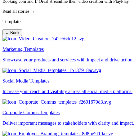
Booking.com and L’Oréal streamline their video creation with PlayPlay.
Read all stories →
Templates
← Back
Marketing Templates
Showcase your products and services with impact and drive action.
Social Media Templates
Increase your reach and visibility across all social media platforms.
Corporate Comms Templates
Deliver important messages to stakeholders with clarity and impact.