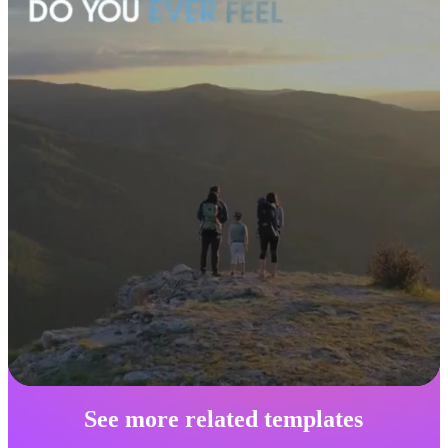
See more related templates