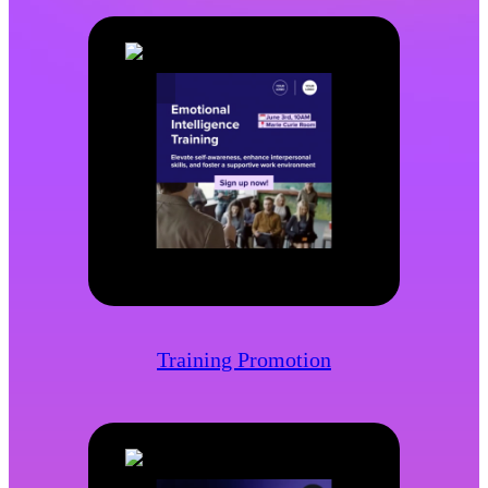
Training Promotion