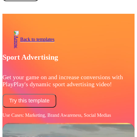
Book a demo
Back to templates
Sport Advertising
Get your game on and increase conversions with
PlayPlay's dynamic sport advertising video!
Try this template
Use Cases: Marketing, Brand Awareness, Social Medias