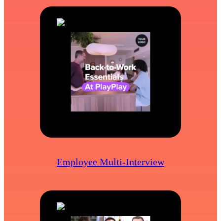
Employee Multi-Interview