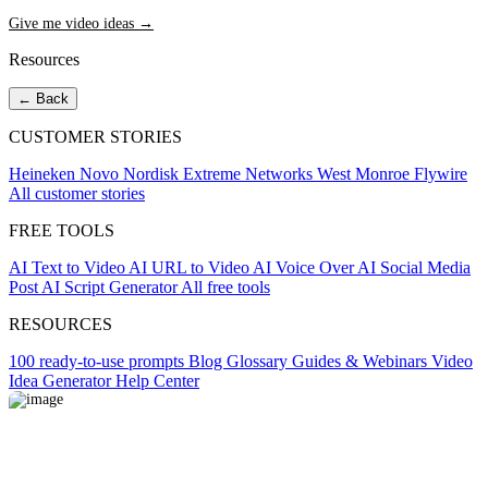
Give me video ideas →
Resources
← Back
CUSTOMER STORIES
Heineken
Novo Nordisk
Extreme Networks
West Monroe
Flywire
All customer stories
FREE TOOLS
AI Text to Video
AI URL to Video
AI Voice Over
AI Social Media
Post
AI Script Generator
All free tools
RESOURCES
100 ready-to-use prompts
Blog
Glossary
Guides & Webinars
Video
Idea Generator
Help Center