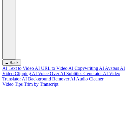
← Back
AI Text to Video
AI URL to Video
AI Copywriting
AI Avatars
AI
Video Clipping
AI Voice Over
AI Subtitles Generator
AI Video
Translator
AI Background Remover
AI Audio Cleaner
Video Tips
Trim by Transcript