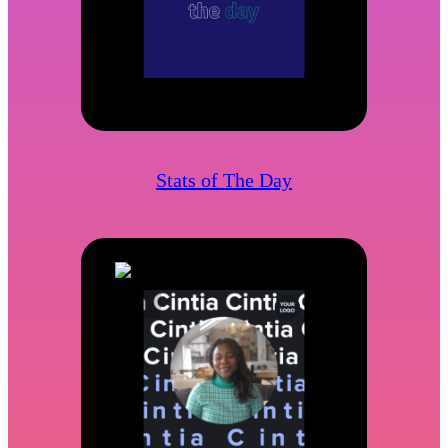
Stats of The Day