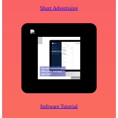
Short Advertising
Software Tutorial