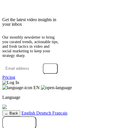
Get the latest video insights in
your inbox
Our monthly newsletter to bring
you curated trends, actionable tips,
and fresh tactics in video and
social marketing to keep your
strategy sharp.
→
Pricing
Log In
EN
Language
English
Deutsch
Français
← Back
Try it free