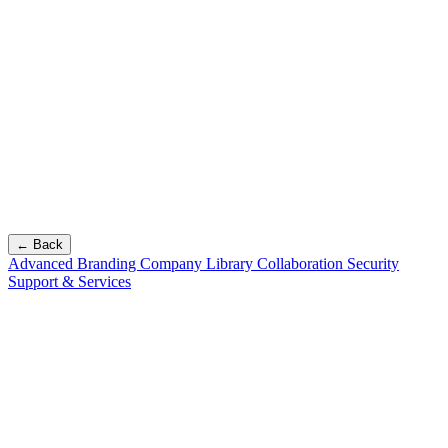
← Back
Advanced Branding
Company Library
Collaboration
Security
Support & Services