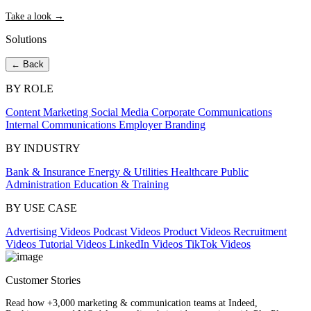
Take a look →
Solutions
← Back
BY ROLE
Content Marketing
Social Media
Corporate Communications
Internal Communications
Employer Branding
BY INDUSTRY
Bank & Insurance
Energy & Utilities
Healthcare
Public
Administration
Education & Training
BY USE CASE
Advertising Videos
Podcast Videos
Product Videos
Recruitment
Videos
Tutorial Videos
LinkedIn Videos
TikTok Videos
Customer Stories
Read how +3,000 marketing & communication teams at Indeed,