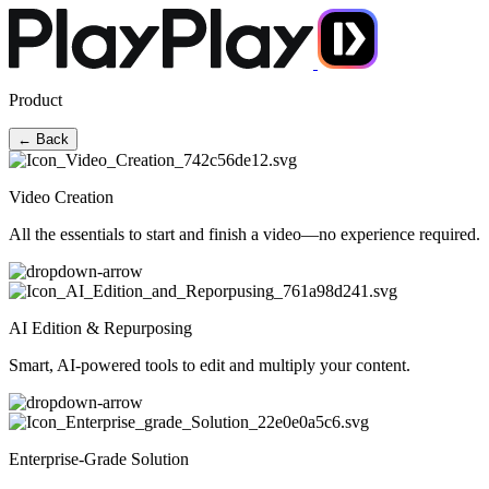
Product
← Back
Video Creation
All the essentials to start and finish a video—no experience required.
AI Edition & Repurposing
Smart, AI-powered tools to edit and multiply your content.
Enterprise-Grade Solution