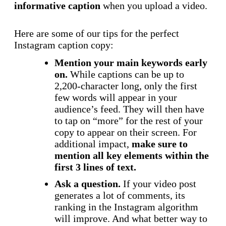
informative caption
when you upload a video.
Here are some of our tips for the perfect
Instagram caption copy:
Mention your main keywords early
on.
While captions can be up to
2,200-character long, only the first
few words will appear in your
audience’s feed. They will then have
to tap on “more” for the rest of your
copy to appear on their screen. For
additional impact,
make sure to
mention all key elements within the
first 3 lines of text.
Ask a question.
If your video post
generates a lot of comments, its
ranking in the Instagram algorithm
will improve. And what better way to