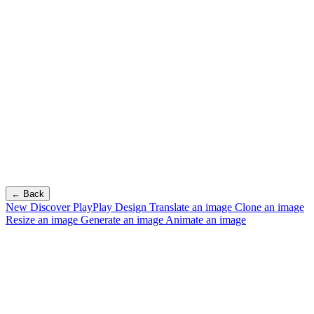
← Back
New
Discover PlayPlay Design
Translate an image
Clone an image
Resize an image
Generate an image
Animate an image