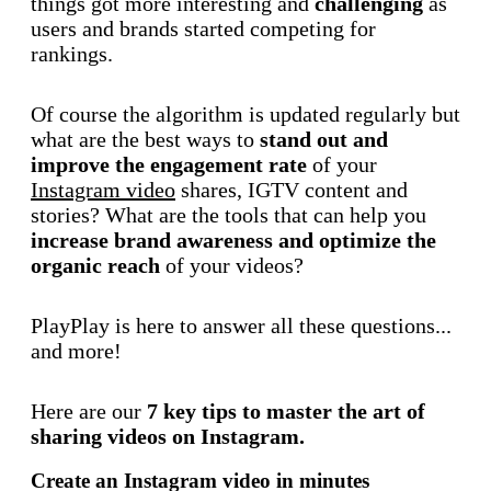
things got more interesting and
challenging
as
users and brands started competing for
rankings.
Of course the algorithm is updated regularly but
what are the best ways to
stand out and
improve the engagement rate
of your
Instagram video
shares, IGTV content and
stories? What are the tools that can help you
increase brand awareness and optimize the
organic reach
of your videos?
PlayPlay is here to answer all these questions...
and more!
Here are our
7 key tips to master the art of
sharing videos on Instagram.
Create an Instagram video in minutes