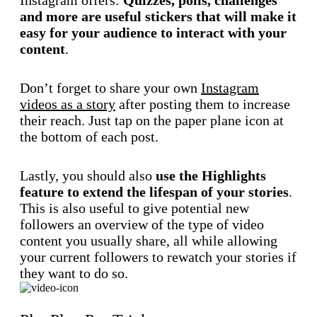
and more are useful stickers that will make it
easy for your audience to interact with your
content
.
Don’t forget to share your own
Instagram
videos as a story
after posting them to increase
their reach. Just tap on the paper plane icon at
the bottom of each post.
Lastly, you should also
use the Highlights
feature to extend the lifespan of your stories
.
This is also useful to give potential new
followers an overview of the type of video
content you usually share, all while allowing
your current followers to rewatch your stories if
they want to do so.