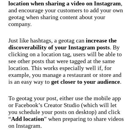
location when sharing a video on Instagram
,
and encourage your customers to add your own
geotag when sharing content about your
company.
Just like hashtags, a geotag can
increase the
discoverability of your Instagram posts
. By
clicking on a location tag, users will be able to
see other posts that were tagged at the same
location. This works especially well if, for
example, you manage a restaurant or store and
is an easy way to
get closer to your audience
.
To geotag your post, either use the mobile app
or Facebook’s Creator Studio (which will let
you schedule your posts on desktop) and click
“
Add location
” when preparing to share videos
on Instagram.