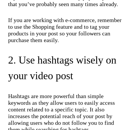
that you’ve probably seen many times already.
If you are working with e-commerce, remember
to use the Shopping feature and to tag your
products in your post so your followers can
purchase them easily.
2. Use hashtags wisely on
your video post
Hashtags are more powerful than simple
keywords as they allow users to easily access
content related to a specific topic. It also
increases the potential reach of your post by
allowing users who do not follow you to find
them while searching for hashtags.