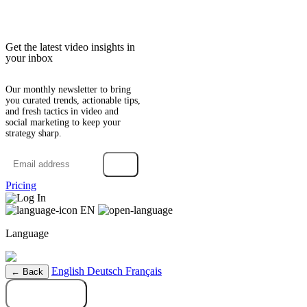
Get the latest video insights in
your inbox
Our monthly newsletter to bring
you curated trends, actionable tips,
and fresh tactics in video and
social marketing to keep your
strategy sharp.
→
Pricing
Log In
EN
Language
English
Deutsch
Français
← Back
Try it free