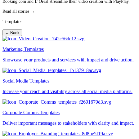
Booking.com and L’Oréal streamline their video creation with PlayPlay.
Read all stories →
Templates
← Back
Marketing Templates
Showcase your products and services with impact and drive action.
Social Media Templates
Increase your reach and visibility across all social media platforms.
Corporate Comms Templates
Deliver important messages to stakeholders with clarity and impact.