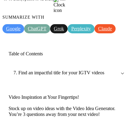
SUMMARIZE WITH
Google
ChatGPT
Grok
Perplexity
Claude
Table of Contents
7. Find an impactful title for your IGTV videos
Video Inspiration at Your Fingertips!
Stock up on video ideas with the Video Idea Generator.
You’re 3 questions away from your next video!
Discover now