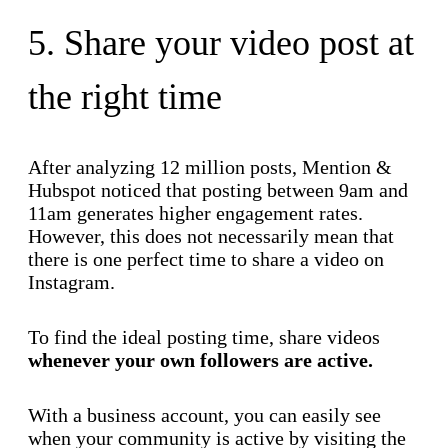
5. Share your video post at
the right time
After analyzing 12 million posts, Mention &
Hubspot noticed that posting between 9am and
11am generates higher engagement rates.
However, this does not necessarily mean that
there is one perfect time to share a video on
Instagram.
To find the ideal posting time, share videos
whenever your own followers are active.
With a business account, you can easily see
when your community is active by visiting the