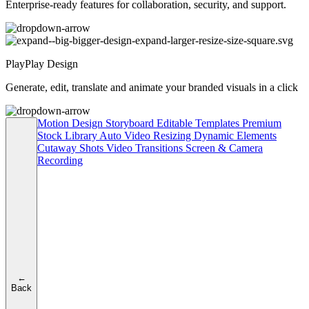
Enterprise-ready features for collaboration, security, and support.
PlayPlay Design
Generate, edit, translate and animate your branded visuals in a click
Motion Design
Storyboard
Editable Templates
Premium
Stock Library
Auto Video Resizing
Dynamic Elements
Cutaway Shots
Video Transitions
Screen & Camera
Recording
←
Back