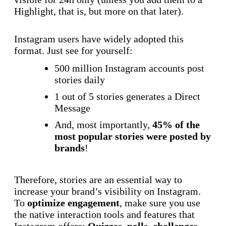
Highlight, that is, but more on that later).
Instagram users have widely adopted this
format. Just see for yourself:
500 million Instagram accounts post
stories daily
1 out of 5 stories generates a Direct
Message
And, most importantly,
45% of the
most popular stories were posted by
brands
!
Therefore, stories are an essential way to
increase your brand’s visibility on Instagram.
To
optimize engagement
, make sure you use
the native interaction tools and features that
Instagram offers:
Quizzes, polls, challenges