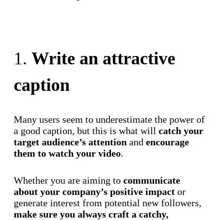
Try for free
1.
Write an attractive
caption
Many users seem to underestimate the power of
a good caption, but this is what will
catch your
target audience’s attention
and
encourage
them to watch your video
.
Whether you are aiming to
communicate
about your company’s positive impact
or
generate interest from potential new followers,
make sure you always craft a catchy,