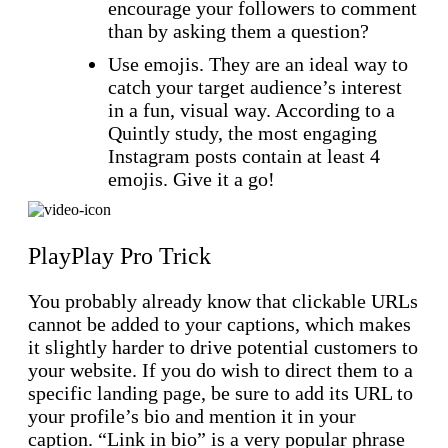
encourage your followers to comment
than by asking them a question?
Use emojis. They are an ideal way to
catch your target audience’s interest
in a fun, visual way. According to a
Quintly study, the most engaging
Instagram posts contain at least 4
emojis. Give it a go!
PlayPlay Pro Trick
You probably already know that clickable URLs
cannot be added to your captions, which makes
it slightly harder to drive potential customers to
your website. If you do wish to direct them to a
specific landing page, be sure to add its URL to
your profile’s bio and mention it in your
caption. “Link in bio” is a very popular phrase