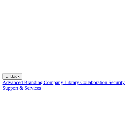
← Back
Advanced Branding
Company Library
Collaboration
Security
Support & Services