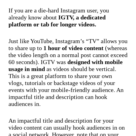
If you are a die-hard Instagram user, you
already know about
IGTV, a dedicated
platform or tab for longer videos.
Just like YouTube, Instagram’s “TV” allows you
to share up to
1 hour of video content
(whereas
the video length on a normal post cannot exceed
60 seconds). IGTV was
designed with mobile
usage in mind
as videos should be vertical.
This is a great platform to share your own
vlogs, tutorials or backstage videos of your
events with your mobile-friendly audience. An
impactful title and description can hook
audiences in.
An impactful title and description for your
video content can usually hook audiences in on
a social network. However, note that on your