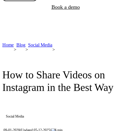
Book a demo
Home
Blog
Social Media
>
>
>
How to Share Videos on
Instagram in the Best Way
Social Media
09-01-2020
(Updated 05-12-2025)
6 min