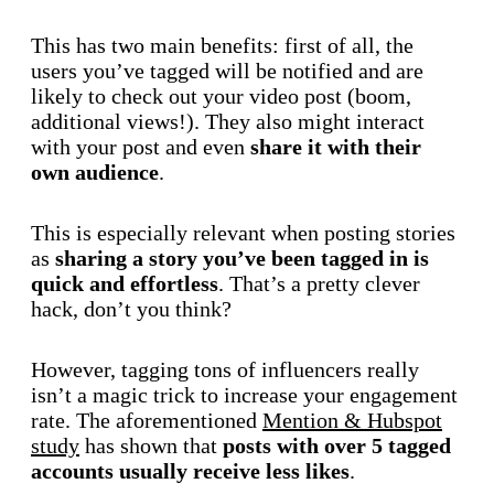
This has two main benefits: first of all, the
users you’ve tagged will be notified and are
likely to check out your video post (boom,
additional views!). They also might interact
with your post and even
share it with their
own audience
.
This is especially relevant when posting stories
as
sharing a story you’ve been tagged in is
quick and effortless
. That’s a pretty clever
hack, don’t you think?
However, tagging tons of influencers really
isn’t a magic trick to increase your engagement
rate. The aforementioned
Mention & Hubspot
study
has shown that
posts with over 5 tagged
accounts usually receive less likes
.