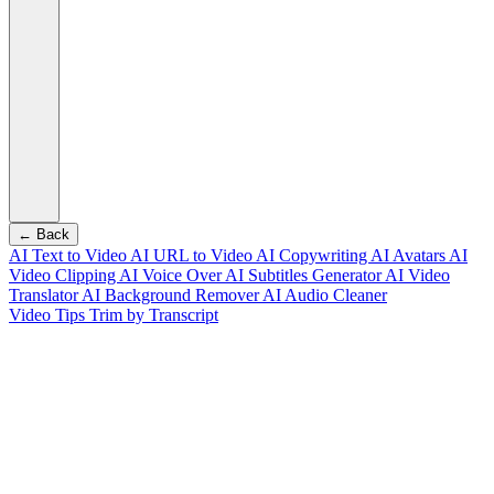
← Back
AI Text to Video
AI URL to Video
AI Copywriting
AI Avatars
AI
Video Clipping
AI Voice Over
AI Subtitles Generator
AI Video
Translator
AI Background Remover
AI Audio Cleaner
Video Tips
Trim by Transcript