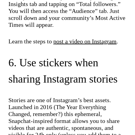
Insights tab and tapping on “Total followers.”
You will then access the “Audience” tab. Just
scroll down and your community’s Most Active
Times will appear.
Learn the steps to
post a video on Instagram
.
6. Use stickers when
sharing Instagram stories
Stories are one of Instagram’s best assets.
Launched in 2016 (The Year Everything
Changed, remember?) this ephemeral,
Snapchat-inspired format allows you to share
videos that are authentic, spontaneous, and
visible for 24h only (unless you add them to a