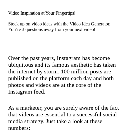
Video Inspiration at Your Fingertips!
Stock up on video ideas with the Video Idea Generator.
You’re 3 questions away from your next video!
Discover now
Over the past years, Instagram has become
ubiquitous and its famous aesthetic has taken
the internet by storm. 100 million posts are
published on the platform each day and both
photos and videos are at the core of the
Instagram feed.
As a marketer, you are surely aware of the fact
that videos are essential to a successful social
media strategy. Just take a look at these
numbers: