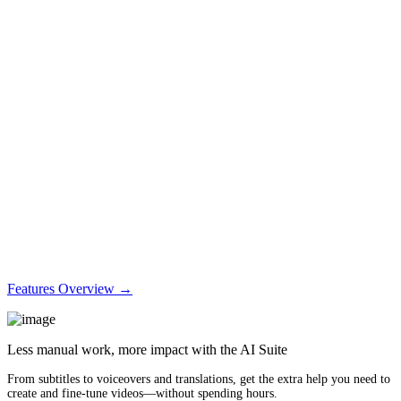
Features Overview →
Less manual work, more impact with the AI Suite
From subtitles to voiceovers and translations, get the extra help you need to
create and fine-tune videos—without spending hours.