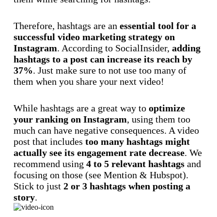
Therefore, hashtags are an
essential tool for a
successful video marketing strategy on
Instagram
. According to SocialInsider,
adding
hashtags to a post can increase its reach by
37%
. Just make sure to not use too many of
them when you share your next video!
While hashtags are a great way to
optimize
your ranking on Instagram
, using them too
much can have negative consequences. A video
post that includes
too many hashtags might
actually see its engagement rate decrease
. We
recommend using
4 to 5 relevant hashtags
and
focusing on those (see Mention & Hubspot).
Stick to just
2 or 3 hashtags when posting a
story
.