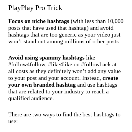
PlayPlay Pro Trick
Focus on niche hashtags
(with less than 10,000
posts that have used that hashtag) and avoid
hashtags that are too generic as your video just
won’t stand out among millions of other posts.
Avoid using spammy hashtags
like
#follow4follow, #like4like ou #followback at
all costs as they definitely won’t add any value
to your post and your account. Instead,
create
your own branded hashtag
and use hashtags
that are related to your industry to reach a
qualified audience.
There are two ways to find the best hashtags to
use: