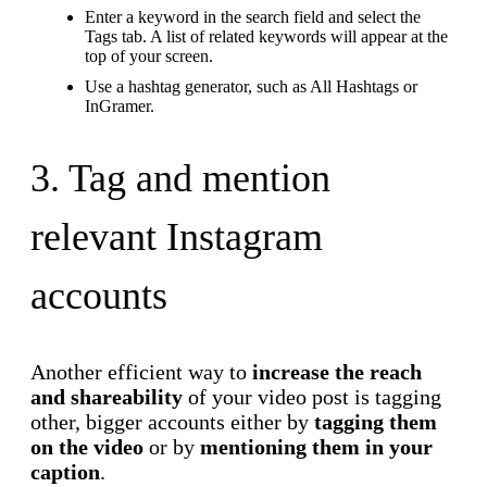
Enter a keyword in the search field and select the
Tags tab. A list of related keywords will appear at the
top of your screen.
Use a hashtag generator, such as All Hashtags or
InGramer.
3. Tag and mention
relevant Instagram
accounts
Another efficient way to
increase the reach
and shareability
of your video post is tagging
other, bigger accounts either by
tagging them
on the video
or by
mentioning them in your
caption
.