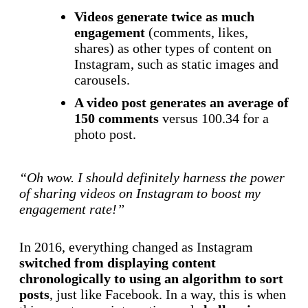
Videos generate twice as much
engagement
(comments, likes,
shares) as other types of content on
Instagram, such as static images and
carousels.
A video post generates an average of
150 comments
versus 100.34 for a
photo post.
“Oh wow. I should definitely harness the power
of sharing videos on Instagram to boost my
engagement rate!”
In 2016, everything changed as Instagram
switched from displaying content
chronologically to using an algorithm to sort
posts
, just like Facebook. In a way, this is when