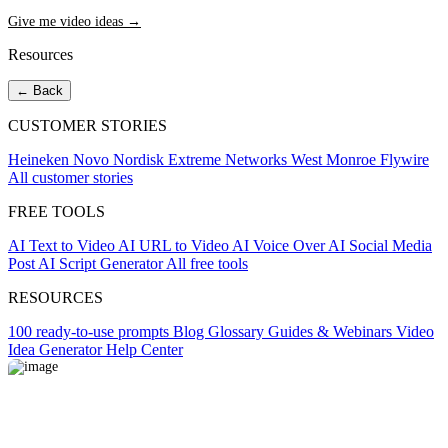
Give me video ideas →
Resources
← Back
CUSTOMER STORIES
Heineken
Novo Nordisk
Extreme Networks
West Monroe
Flywire
All customer stories
FREE TOOLS
AI Text to Video
AI URL to Video
AI Voice Over
AI Social Media
Post
AI Script Generator
All free tools
RESOURCES
100 ready-to-use prompts
Blog
Glossary
Guides & Webinars
Video
Idea Generator
Help Center