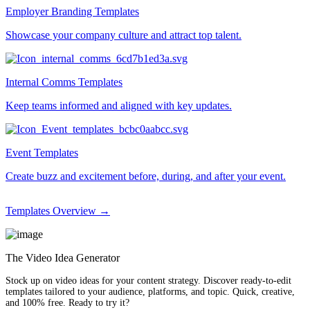
Employer Branding Templates
Showcase your company culture and attract top talent.
Internal Comms Templates
Keep teams informed and aligned with key updates.
Event Templates
Create buzz and excitement before, during, and after your event.
Templates Overview →
The Video Idea Generator
Stock up on video ideas for your content strategy. Discover ready-to-edit
templates tailored to your audience, platforms, and topic. Quick, creative,
and 100% free. Ready to try it?