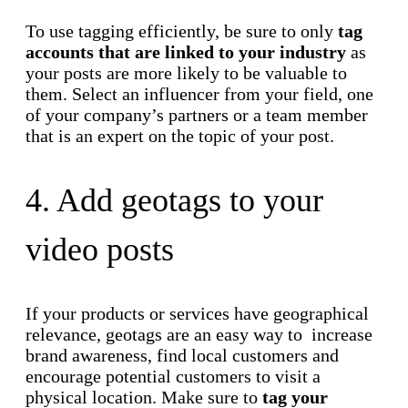
To use tagging efficiently, be sure to only
tag
accounts that are linked to your industry
as
your posts are more likely to be valuable to
them. Select an influencer from your field, one
of your company’s partners or a team member
that is an expert on the topic of your post.
4. Add geotags to your
video posts
If your products or services have geographical
relevance, geotags are an easy way to increase
brand awareness, find local customers and
encourage potential customers to visit a
physical location. Make sure to
tag your