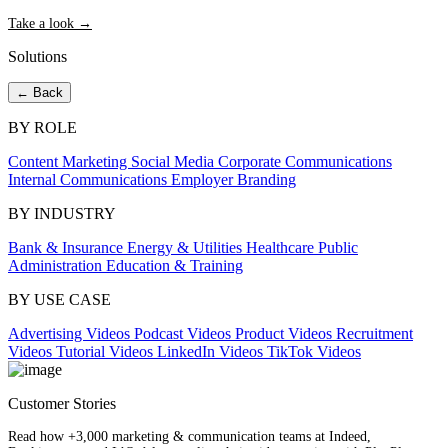
Take a look →
Solutions
← Back
BY ROLE
Content Marketing
Social Media
Corporate Communications
Internal Communications
Employer Branding
BY INDUSTRY
Bank & Insurance
Energy & Utilities
Healthcare
Public
Administration
Education & Training
BY USE CASE
Advertising Videos
Podcast Videos
Product Videos
Recruitment
Videos
Tutorial Videos
LinkedIn Videos
TikTok Videos
Customer Stories
Read how +3,000 marketing & communication teams at Indeed,