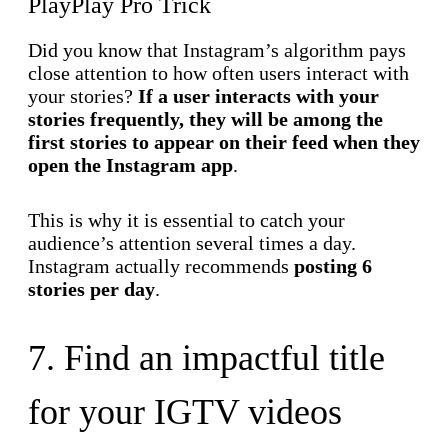
PlayPlay Pro Trick
Did you know that Instagram’s algorithm pays
close attention to how often users interact with
your stories?
If a user interacts with your
stories frequently, they will be among the
first stories to appear on their feed when they
open the Instagram app
.
This is why it is essential to catch your
audience’s attention several times a day.
Instagram actually recommends
posting 6
stories per day
.
7. Find an impactful title
for your IGTV videos