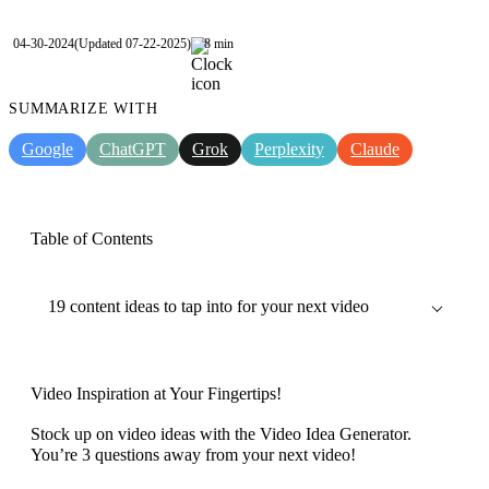
04-30-2024
(Updated 07-22-2025)
8 min
SUMMARIZE WITH
Google
ChatGPT
Grok
Perplexity
Claude
Table of Contents
19 content ideas to tap into for your next video
Video Inspiration at Your Fingertips!
Stock up on video ideas with the Video Idea Generator.
You’re 3 questions away from your next video!