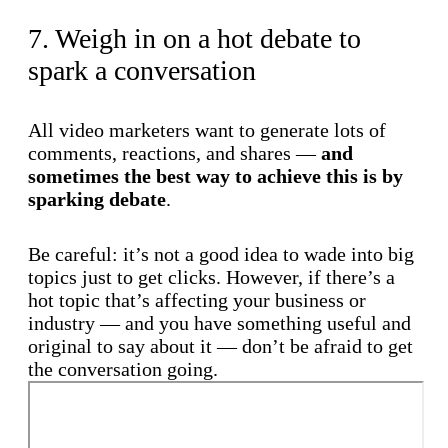
7. Weigh in on a hot debate to
spark a conversation
All video marketers want to generate lots of
comments, reactions, and shares —
and
sometimes the best way to achieve this is by
sparking debate
.
Be careful: it’s not a good idea to wade into big
topics just to get clicks. However, if there’s a
hot topic that’s affecting your business or
industry — and you have something useful and
original to say about it — don’t be afraid to get
the conversation going.