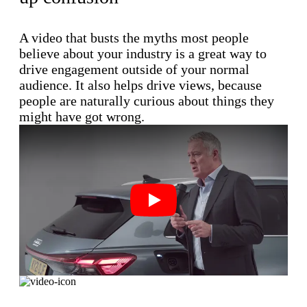
A video that busts the myths most people
believe about your industry is a great way to
drive engagement outside of your normal
audience. It also helps drive views, because
people are naturally curious about things they
might have got wrong.
Play