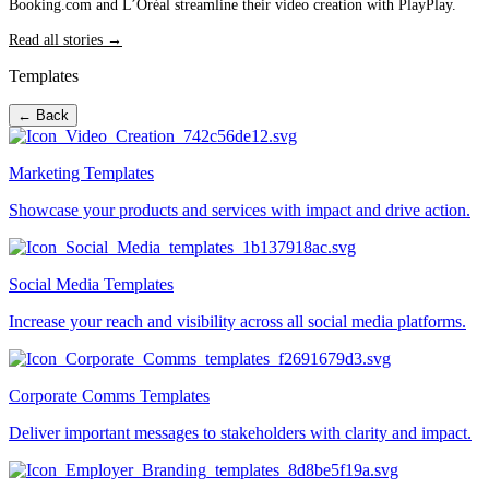
Booking.com and L’Oréal streamline their video creation with PlayPlay.
Read all stories →
Templates
← Back
Marketing Templates
Showcase your products and services with impact and drive action.
Social Media Templates
Increase your reach and visibility across all social media platforms.
Corporate Comms Templates
Deliver important messages to stakeholders with clarity and impact.