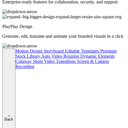
Enterprise-ready features for collaboration, security, and support.
PlayPlay Design
Generate, edit, translate and animate your branded visuals in a click
Motion Design
Storyboard
Editable Templates
Premium
Stock Library
Auto Video Resizing
Dynamic Elements
Cutaway Shots
Video Transitions
Screen & Camera
Recording
←
Back