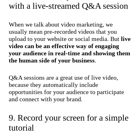
with a live-streamed Q&A session
When we talk about video marketing, we
usually mean pre-recorded videos that you
upload to your website or social media. But
live
video can be an effective way of engaging
your audience in real-time and showing them
the human side of your business
.
Q&A sessions are a great use of live video,
because they automatically include
opportunities for your audience to participate
and connect with your brand.
9. Record your screen for a simple
tutorial