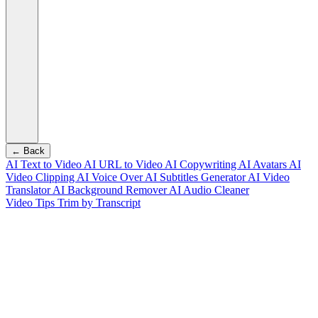
← Back
AI Text to Video
AI URL to Video
AI Copywriting
AI Avatars
AI
Video Clipping
AI Voice Over
AI Subtitles Generator
AI Video
Translator
AI Background Remover
AI Audio Cleaner
Video Tips
Trim by Transcript