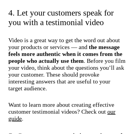
4. Let your customers speak for
you with a testimonial video
Video is a great way to get the word out about
your products or services — and
the message
feels more authentic when it comes from the
people who actually use them
. Before you film
your video, think about the questions you’ll ask
your customer. These should provoke
interesting answers that are useful to your
target audience.
Want to learn more about creating effective
customer testimonial videos? Check out
our
guide
.