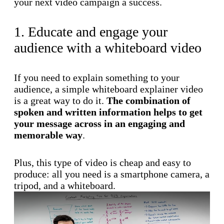
your next video campaign a success.
1. Educate and engage your
audience with a whiteboard video
If you need to explain something to your
audience, a simple whiteboard explainer video
is a great way to do it.
The combination of
spoken and written information helps to get
your message across in an engaging and
memorable way
.
Plus, this type of video is cheap and easy to
produce: all you need is a smartphone camera, a
tripod, and a whiteboard.