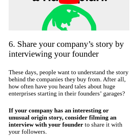
6. Share your company’s story by
interviewing your founder
These days, people want to understand the story
behind the companies they buy from. After all,
how often have you heard tales about huge
enterprises starting in their founders’ garages?
If your company has an interesting or
unusual origin story, consider filming an
interview with your founder
to share it with
your followers.