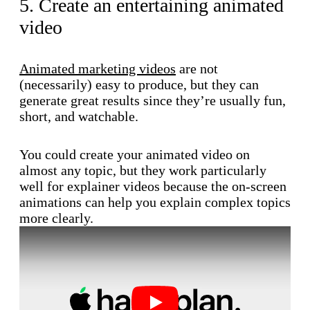
5. Create an entertaining animated
video
Animated marketing videos
are not
(necessarily) easy to produce, but they can
generate great results since they’re usually fun,
short, and watchable.
You could create your animated video on
almost any topic, but they work particularly
well for explainer videos because the on-screen
animations can help you explain complex topics
more clearly.
Play