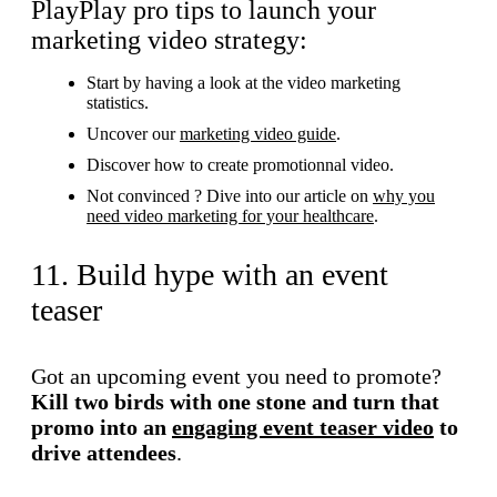
PlayPlay pro tips to launch your
marketing video strategy:
Start by having a look at the video marketing
statistics.
Uncover our
marketing video guide
.
Discover how to create promotionnal video.
Not convinced ? Dive into our article on
why you
need video marketing for your healthcare
.
11. Build hype with an event
teaser
Got an upcoming event you need to promote?
Kill two birds with one stone and turn that
promo into an
engaging event teaser video
to
drive attendees
.