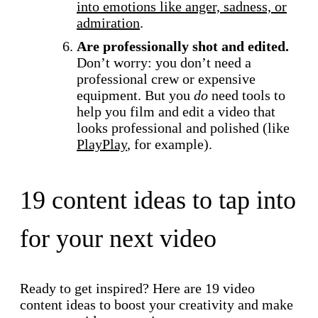
into emotions like anger, sadness, or
admiration
.
Are professionally shot and edited.
Don’t worry: you don’t need a
professional crew or expensive
equipment. But you
do
need tools to
help you film and edit a video that
looks professional and polished (like
PlayPlay
, for example).
19 content ideas to tap into
for your next video
Ready to get inspired? Here are 19 video
content ideas to boost your creativity and make