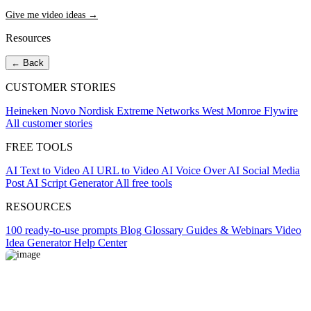
Give me video ideas →
Resources
← Back
CUSTOMER STORIES
Heineken
Novo Nordisk
Extreme Networks
West Monroe
Flywire
All customer stories
FREE TOOLS
AI Text to Video
AI URL to Video
AI Voice Over
AI Social Media
Post
AI Script Generator
All free tools
RESOURCES
100 ready-to-use prompts
Blog
Glossary
Guides & Webinars
Video
Idea Generator
Help Center