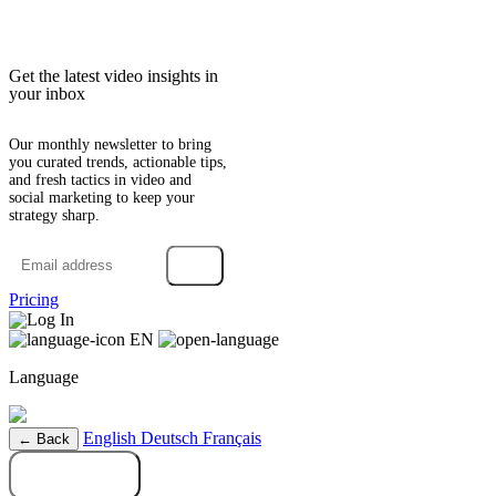
Get the latest video insights in
your inbox
Our monthly newsletter to bring
you curated trends, actionable tips,
and fresh tactics in video and
social marketing to keep your
strategy sharp.
→
Pricing
Log In
EN
Language
English
Deutsch
Français
← Back
Try it free