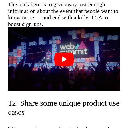
The trick here is to give away just enough
information about the event that people want to
know more — and end with a killer CTA to
boost sign-ups.
Play
12. Share some unique product use
cases