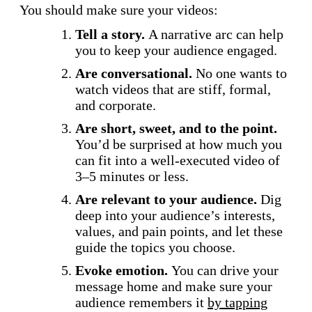
You should make sure your videos:
Tell a story.
A narrative arc can help
you to keep your audience engaged.
Are conversational.
No one wants to
watch videos that are stiff, formal,
and corporate.
Are short, sweet, and to the point.
You’d be surprised at how much you
can fit into a well-executed video of
3–5 minutes or less.
Are relevant to your audience.
Dig
deep into your audience’s interests,
values, and pain points, and let these
guide the topics you choose.
Evoke emotion.
You can drive your
message home and make sure your
audience remembers it
by tapping