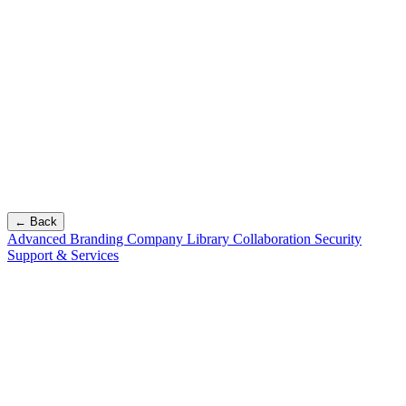
← Back
Advanced Branding
Company Library
Collaboration
Security
Support & Services