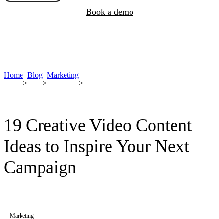
Book a demo
Home
Blog
Marketing
>
>
>
19 Creative Video Content
Ideas to Inspire Your Next
Campaign
Marketing