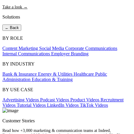
Take a look →
Solutions
← Back
BY ROLE
Content Marketing
Social Media
Corporate Communications
Internal Communications
Employer Branding
BY INDUSTRY
Bank & Insurance
Energy & Utilities
Healthcare
Public
Administration
Education & Training
BY USE CASE
Advertising Videos
Podcast Videos
Product Videos
Recruitment
Videos
Tutorial Videos
LinkedIn Videos
TikTok Videos
Customer Stories
Read how +3,000 marketing & communication teams at Indeed,