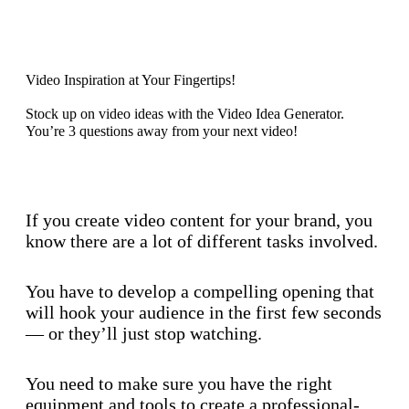
Discover now
Video Inspiration at Your Fingertips!
Stock up on video ideas with the Video Idea Generator.
You’re 3 questions away from your next video!
Discover now
If you create video content for your brand, you
know there are a lot of different tasks involved.
You have to develop a compelling opening that
will hook your audience in the first few seconds
— or they’ll just stop watching.
You need to make sure you have the right
equipment and tools to create a professional-