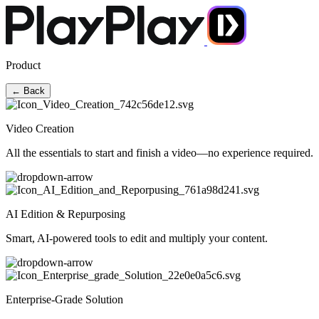
Product
← Back
Video Creation
All the essentials to start and finish a video—no experience required.
AI Edition & Repurposing
Smart, AI-powered tools to edit and multiply your content.
Enterprise-Grade Solution