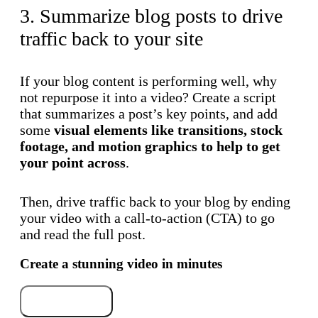
3. Summarize blog posts to drive
traffic back to your site
If your blog content is performing well, why
not repurpose it into a video? Create a script
that summarizes a post’s key points, and add
some
visual elements like transitions, stock
footage, and motion graphics to help to get
your point across
.
Then, drive traffic back to your blog by ending
your video with a call-to-action (CTA) to go
and read the full post.
Create a stunning video in minutes
Try for free