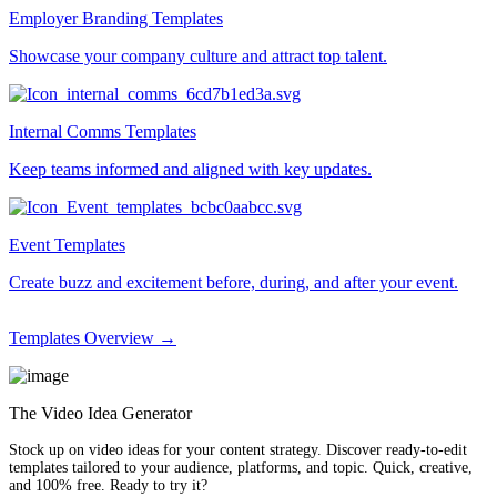
Employer Branding Templates
Showcase your company culture and attract top talent.
Internal Comms Templates
Keep teams informed and aligned with key updates.
Event Templates
Create buzz and excitement before, during, and after your event.
Templates Overview →
The Video Idea Generator
Stock up on video ideas for your content strategy. Discover ready-to-edit
templates tailored to your audience, platforms, and topic. Quick, creative,
and 100% free. Ready to try it?