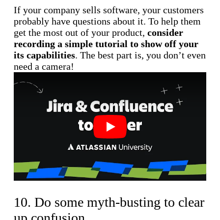
If your company sells software, your customers
probably have questions about it. To help them
get the most out of your product,
consider
recording a simple tutorial to show off your
its capabilities
. The best part is, you don’t even
need a camera!
Play
10. Do some myth-busting to clear
up confusion