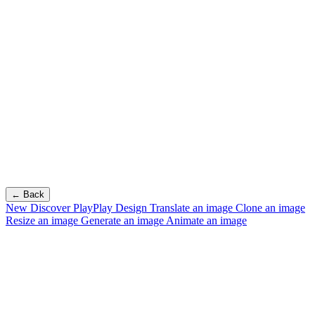
← Back
New
Discover PlayPlay Design
Translate an image
Clone an image
Resize an image
Generate an image
Animate an image