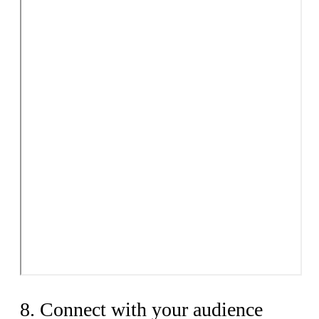
8. Connect with your audience