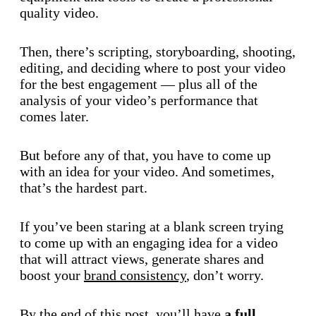
quality video.
Then, there’s scripting, storyboarding, shooting,
editing, and deciding where to post your video
for the best engagement — plus all of the
analysis of your video’s performance that
comes later.
But before any of that, you have to come up
with an idea for your video. And sometimes,
that’s the hardest part.
If you’ve been staring at a blank screen trying
to come up with an engaging idea for a video
that will attract views, generate shares and
boost your
brand consistency
, don’t worry.
By the end of this post, you’ll have
a full