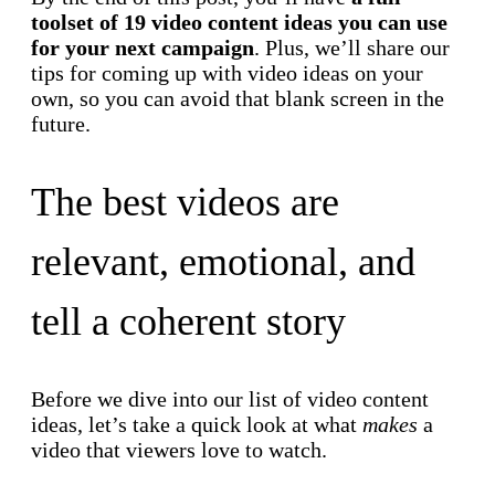
toolset of 19 video content ideas you can use
for your next campaign
. Plus, we’ll share our
tips for coming up with video ideas on your
own, so you can avoid that blank screen in the
future.
The best videos are
relevant, emotional, and
tell a coherent story
Before we dive into our list of video content
ideas, let’s take a quick look at what
makes
a
video that viewers love to watch.