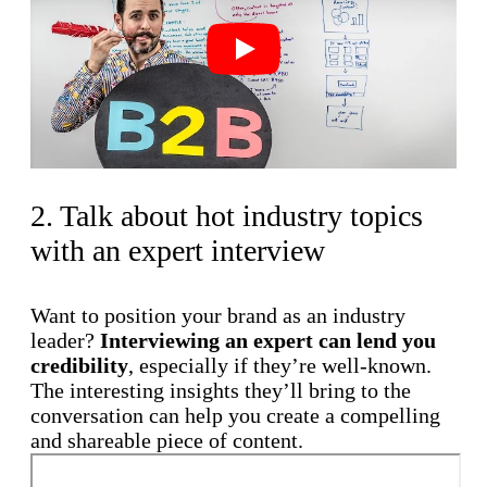
Play
2. Talk about hot industry topics
with an expert interview
Want to position your brand as an industry
leader?
Interviewing an expert can lend you
credibility
, especially if they’re well-known.
The interesting insights they’ll bring to the
conversation can help you create a compelling
and shareable piece of content.