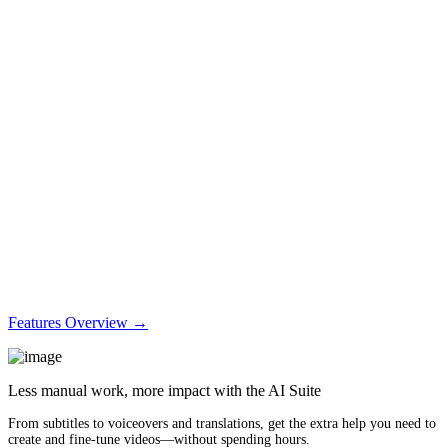
Features Overview →
Less manual work, more impact with the AI Suite
From subtitles to voiceovers and translations, get the extra help you need to
create and fine-tune videos—without spending hours.