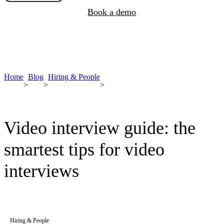
Book a demo
Home
Blog
Hiring & People
>
>
>
Video interview guide: the
smartest tips for video
interviews
Hiring & People