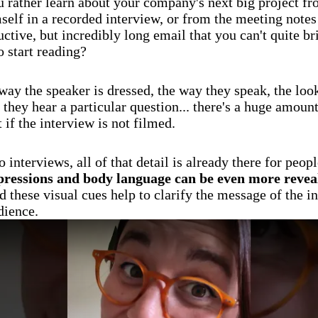
 rather learn about your company's next big project fr
elf in a recorded interview, or from the meeting notes 
uctive, but incredibly long email that you can't quite br
o start reading?
ay the speaker is dressed, the way they speak, the look
they hear a particular question... there's a huge amount
st if the interview is not filmed.
 interviews, all of that detail is already there for peopl
pressions and body language can be even more revea
nd these visual cues help to clarify the message of the i
dience.