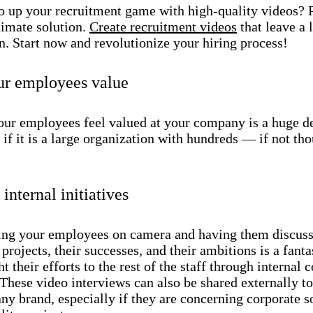
o up your recruitment game with high-quality videos? 
timate solution.
Create recruitment videos
that leave a 
n. Start now and revolutionize your hiring process!
ur employees value
ur employees feel valued at your company is a huge de
 if it is a large organization with hundreds — if not t
internal initiatives
ing your employees on camera and having them discuss
r projects, their successes, and their ambitions is a fant
ht their efforts to the rest of the staff through interna
 These video interviews can also be shared externally t
y brand, especially if they are concerning corporate s