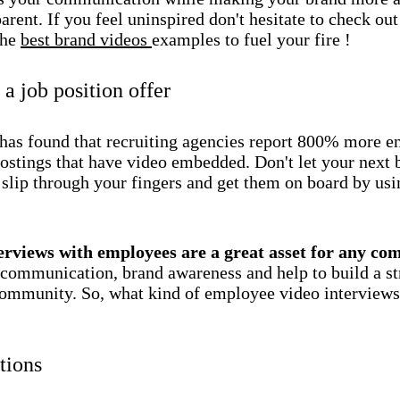
arent. If you feel uninspired don't hesitate to check out
the
best brand videos
examples to fuel your fire !
a job position offer
has found that recruiting agencies report 800% more 
ostings that have video embedded. Don't let your next 
slip through your fingers and get them on board by usi
!
erviews with employees are a great asset for any c
 communication, brand awareness and help to build a s
community. So, what kind of employee video interviews
tions