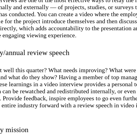
nally and externally — of projects, studies, or surveys 
as conducted. You can create a video where the emplo
e for the project introduce themselves and then discuss
irectly, which adds accountability to the presentation 
e engaging viewing experience.
ly/annual review speech
 well this quarter? What needs improving? What were
nd what do they show? Having a member of top mana
ese learnings in a video interview provides a personal 
 can be rewatched and redistributed internally, or even
. Provide feedback, inspire employees to go even furth
 entire industry forward with a review speech in video 
 mission