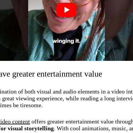
Play
ve greater entertainment value
nation of both visual and audio elements in a video in
a great viewing experience, while reading a long interv
imes be tiresome.
ideo content
offers greater entertainment value throug
for visual storytelling
. With cool animations, music, a