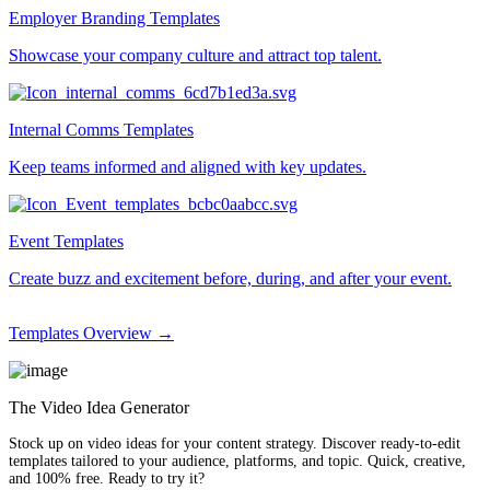
Employer Branding Templates
Showcase your company culture and attract top talent.
Internal Comms Templates
Keep teams informed and aligned with key updates.
Event Templates
Create buzz and excitement before, during, and after your event.
Templates Overview →
The Video Idea Generator
Stock up on video ideas for your content strategy. Discover ready-to-edit
templates tailored to your audience, platforms, and topic. Quick, creative,
and 100% free. Ready to try it?