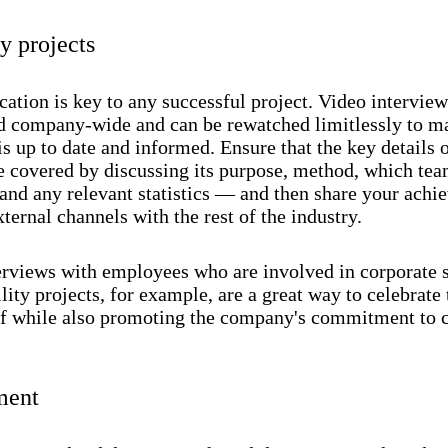
 projects
tion is key to any successful project. Video interview
ed company-wide and can be rewatched limitlessly to m
s up to date and informed. Ensure that the key details o
re covered by discussing its purpose, method, which tea
 and any relevant statistics — and then share your ach
ternal channels with the rest of the industry.
erviews with employees who are involved in corporate s
lity projects, for example, are a great way to celebrate 
aff while also promoting the company's commitment to c
ment