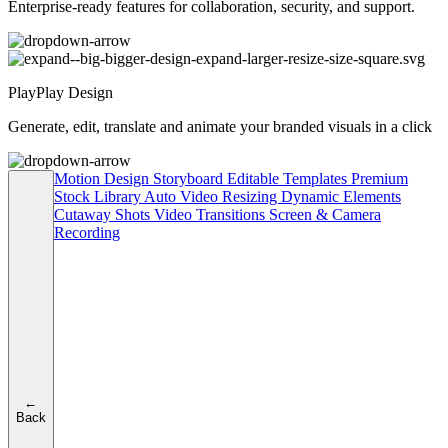
Enterprise-ready features for collaboration, security, and support.
PlayPlay Design
Generate, edit, translate and animate your branded visuals in a click
Motion Design
Storyboard
Editable Templates
Premium
Stock Library
Auto Video Resizing
Dynamic Elements
Cutaway Shots
Video Transitions
Screen & Camera
Recording
←
Back