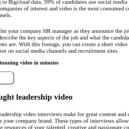
 to Bigcloud data, 59% of candidates use social media 
companies of interest and video is the most consumed c
nels.
ilm your company HR manager as they announce the jo
escribe the key aspects of the job and what the candida
ts are. With this footage, you can create a short video
ost on social media channels and recruitment sites.
stunning video in minutes
free
ught leadership video
eadership video interviews make for great content and 
e your company brand. These types of interviews allow
he resources of your talented, creative and passionate