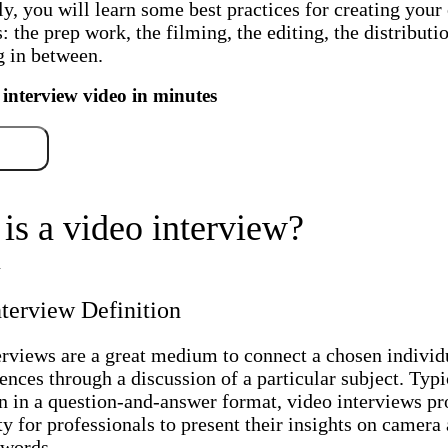
y, you will learn some best practices for creating you
: the prep work, the filming, the editing, the distributio
g in between.
 interview video in minutes
free
is a video interview?
terview Definition
erviews are a great medium to connect a chosen individ
ences through a discussion of a particular subject. Typi
n in a question-and-answer format, video interviews pr
y for professionals to present their insights on camera 
 words.