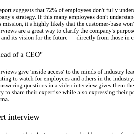
port suggests that 72% of employees don't fully under
pany's strategy. If this many employees don't understan
mission, it's highly likely that the customer-base won't
rviews are a great way to clarify the company's purpos
 and its vision for the future — directly from those in 
head of a CEO"
rviews give 'inside access' to the minds of industry lea
ating to watch for employees and others in the industry
nswering questions in a video interview gives them the
y to share their expertise while also expressing their p
sma.
rt interview