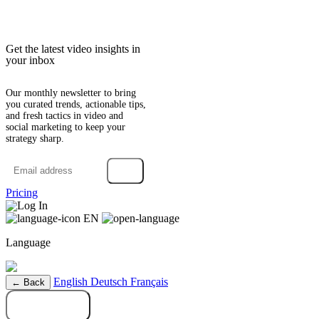
Get the latest video insights in
your inbox
Our monthly newsletter to bring
you curated trends, actionable tips,
and fresh tactics in video and
social marketing to keep your
strategy sharp.
→
Pricing
Log In
EN
Language
English
Deutsch
Français
← Back
Try it free