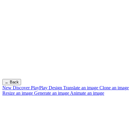
← Back
New
Discover PlayPlay Design
Translate an image
Clone an image
Resize an image
Generate an image
Animate an image