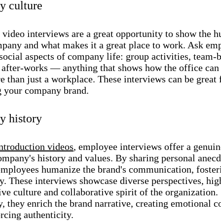
 culture
video interviews are a great opportunity to show the 
mpany and what makes it a great place to work. Ask em
social aspects of company life: group activities, team-
, after-works — anything that shows how the office can
 than just a workplace. These interviews can be great 
 your company brand.
 history
ntroduction videos
, employee interviews offer a genui
company's history and values. By sharing personal anec
 employees humanize the brand's communication, fosteri
ty. These interviews showcase diverse perspectives, hig
ive culture and collaborative spirit of the organization.
, they enrich the brand narrative, creating emotional 
rcing authenticity.