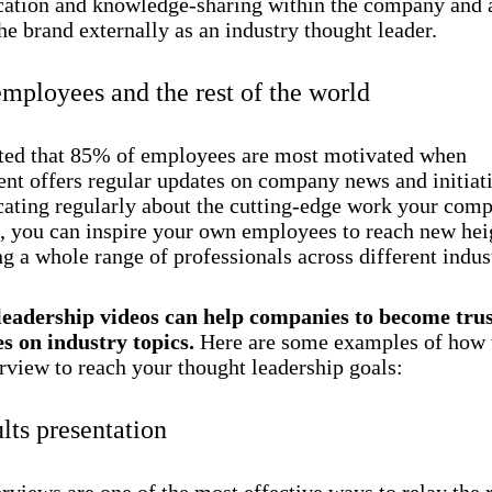
tion and knowledge-sharing within the company and 
e brand externally as an industry thought leader.
employees and the rest of the world
orted that 85% of employees are most motivated when
t offers regular updates on company news and initiat
ting regularly about the cutting-edge work your comp
, you can inspire your own employees to reach new hei
g a whole range of professionals across different indust
eadership videos can help companies to become tru
es on industry topics.
Here are some examples of how t
rview to reach your thought leadership goals:
lts presentation
rviews are one of the most effective ways to relay the 