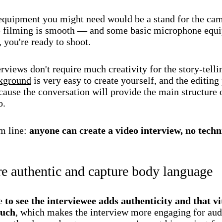
equipment you might need would be a stand for the ca
 filming is smooth — and some basic microphone equ
 you're ready to shoot.
rviews don't require much creativity for the story-telli
kground
is very easy to create yourself, and the editing
ause the conversation will provide the main structure 
o.
m line:
anyone can create a video interview, no techni
e authentic and capture body language
le
to see the interviewee adds authenticity and that vi
ouch
, which makes the interview more engaging for aud