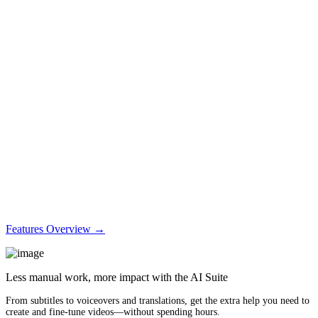
Features Overview →
Less manual work, more impact with the AI Suite
From subtitles to voiceovers and translations, get the extra help you need to
create and fine-tune videos—without spending hours.