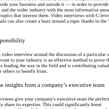
side your business and outside it — in order to provide
 and the wider industry with the most informative ans
 topics that interest them. Video interviews with C-leve
als can also create a buzz around a topic thanks to the '
ponsibility
 video interview around the discussion of a particular 
levant to your industry is an effective method to prove t
 leading the way in the field and is contributing valua
r others to benefit from.
e insights from a company’s executive team
erviews give your company's executive team the perfec
ly share its expertise. This could significantly boost