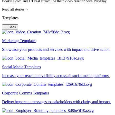
Booking.com and L’Oréal streamline their video creation with PlayPlay.
Read all stories →
Templates
← Back
Marketing Templates
Showcase your products and services with impact and drive action.
Social Media Templates
Increase your reach and visibility across all social media platforms.
Corporate Comms Templates
Deliver important messages to stakeholders with clarity and impact.