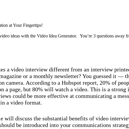
Discover now
tion at Your Fingertips!
video ideas with the Video Idea Generator. You’re 3 questions away f
Discover now
s a video interview different from an interview printe
agazine or a monthly newsletter? You guessed it — th
 on camera. According to a Hubspot report, 20% of peop
on a page, but 80% will watch a video. This is a strong 
rviews could be more effective at communicating a me
in a video format.
le will discuss the substantial benefits of video intervi
should be introduced into your communications strate