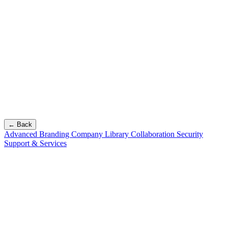
← Back
Advanced Branding
Company Library
Collaboration
Security
Support & Services