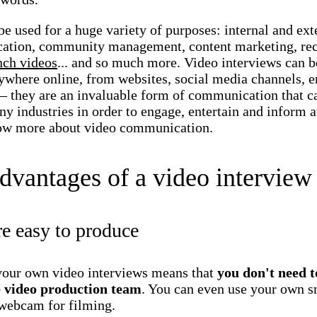
e used for a huge variety of purposes: internal and ext
tion, community management, content marketing, rec
nch videos
... and so much more. Video interviews can b
ywhere online, from websites, social media channels, e
 they are an invaluable form of communication that c
y industries in order to engage, entertain and inform 
ow more about video communication.
dvantages of a video interview
e easy to produce
your own video interviews means that
you don't need t
 video production team
. You can even use your own 
 webcam for filming.