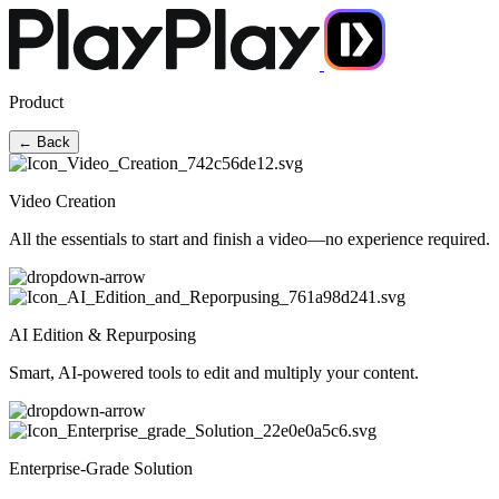
Product
← Back
Video Creation
All the essentials to start and finish a video—no experience required.
AI Edition & Repurposing
Smart, AI-powered tools to edit and multiply your content.
Enterprise-Grade Solution