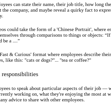
yees can state their name, their job title, how long th
t the company, and maybe reveal a quirky fact to expres
y.
eos could take the form of a 'Chinese Portrait', where 
hemselves through comparisons to things or objects: “If
 be a ....”
 'Fast & Curious' format where employees describe thei
s, like this: "cats or dogs?"... "tea or coffee?"
 responsibilities
yees to speak about particular aspects of their job — 
rrently working on, what they're enjoying the most at w
 any advice to share with other employees.