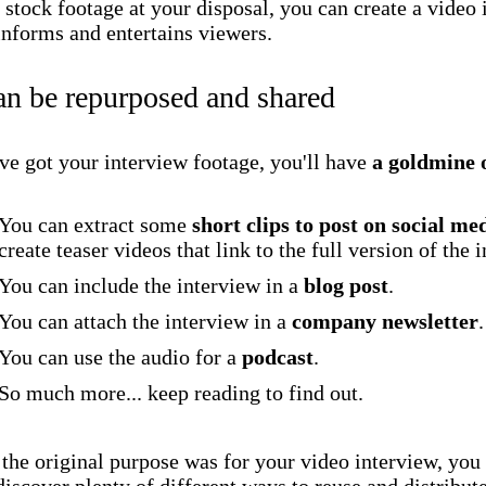
 stock footage at your disposal, you can create a video
informs and entertains viewers.
an be repurposed and shared
ve got your interview footage, you'll have
a goldmine 
You can extract some
short clips to post on social me
create teaser videos that link to the full version of the 
You can include the interview in a
blog post
.
You can attach the interview in a
company newsletter
.
You can use the audio for a
podcast
.
So much more... keep reading to find out.
the original purpose was for your video interview, you 