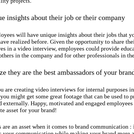
lity projects.
ue insights about their job or their company
oyees will have unique insights about their jobs that 
ave realized before. Given the opportunity to share the
ves in a video interview, employees could provide educ
others in the company and for other professionals in the
e they are the best ambassadors of your bran
u are creating video interviews for internal purposes i
you might get some great footage that can be used to 
d externally. Happy, motivated and engaged employees
te asset for your brand!
s are an asset when it comes to brand communication : 
 your communication while making your brand more a