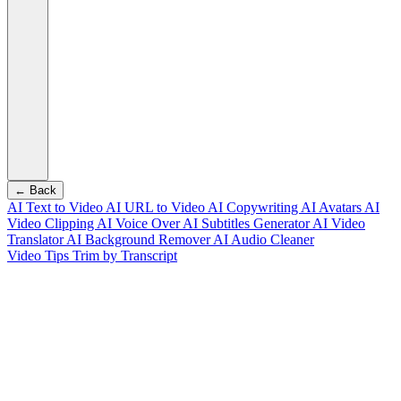
← Back
AI Text to Video
AI URL to Video
AI Copywriting
AI Avatars
AI
Video Clipping
AI Voice Over
AI Subtitles Generator
AI Video
Translator
AI Background Remover
AI Audio Cleaner
Video Tips
Trim by Transcript