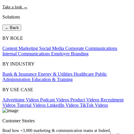
Take a look →
Solutions
← Back
BY ROLE
Content Marketing
Social Media
Corporate Communications
Internal Communications
Employer Branding
BY INDUSTRY
Bank & Insurance
Energy & Utilities
Healthcare
Public
Administration
Education & Training
BY USE CASE
Advertising Videos
Podcast Videos
Product Videos
Recruitment
Videos
Tutorial Videos
LinkedIn Videos
TikTok Videos
Customer Stories
Read how +3,000 marketing & communication teams at Indeed,