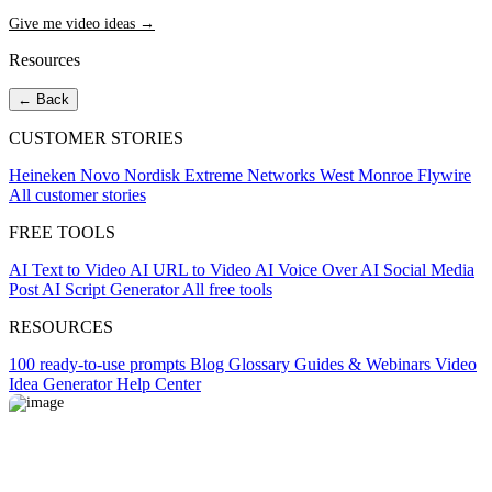
Give me video ideas →
Resources
← Back
CUSTOMER STORIES
Heineken
Novo Nordisk
Extreme Networks
West Monroe
Flywire
All customer stories
FREE TOOLS
AI Text to Video
AI URL to Video
AI Voice Over
AI Social Media
Post
AI Script Generator
All free tools
RESOURCES
100 ready-to-use prompts
Blog
Glossary
Guides & Webinars
Video
Idea Generator
Help Center