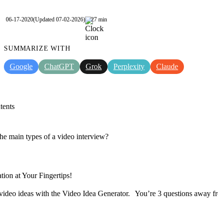
06-17-2020
(Updated 07-02-2026)
27 min
SUMMARIZE WITH
Google
ChatGPT
Grok
Perplexity
Claude
tents
he main types of a video interview?
tion at Your Fingertips!
video ideas with the Video Idea Generator. You’re 3 questions away f