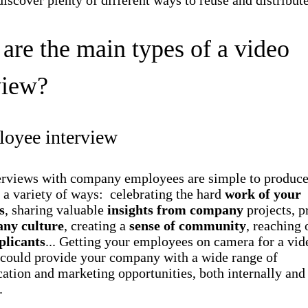
discover plenty of different ways to reuse and distribute
are the main types of a video
view?
loyee interview
erviews with company employees are simple to produce
 a variety of ways: celebrating the hard
work of your
s
, sharing valuable
insights from company
projects, 
ny culture
, creating a
sense of community
, reaching 
plicants
... Getting your employees on camera for a vid
 could provide your company with a wide range of
tion and marketing opportunities, both internally and
.