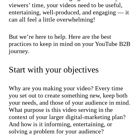
viewers’ time, your videos need to be useful,
entertaining, well-produced, and engaging — it
can all feel a little overwhelming!
But we’re here to help. Here are the best
practices to keep in mind on your YouTube B2B
journey.
Start with your objectives
Why are you making your video? Every time
you set out to create something new, keep both
your needs, and those of your audience in mind.
What purpose is this video serving in the
context of your larger digital-marketing plan?
And how is it informing, entertaining, or
solving a problem for your audience?