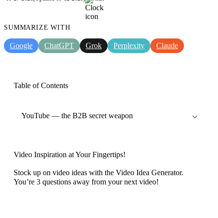
SUMMARIZE WITH
Google
ChatGPT
Grok
Perplexity
Claude
Table of Contents
YouTube — the B2B secret weapon
Video Inspiration at Your Fingertips!
Stock up on video ideas with the Video Idea Generator.
You’re 3 questions away from your next video!
Discover now