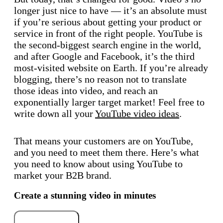
longer just nice to have — it’s an absolute must
if you’re serious about getting your product or
service in front of the right people. YouTube is
the second-biggest search engine in the world,
and after Google and Facebook, it’s the third
most-visited website on Earth. If you’re already
blogging, there’s no reason not to translate
those ideas into video, and reach an
exponentially larger target market! Feel free to
write down all your
YouTube video ideas
.
That means your customers are on YouTube,
and you need to meet them there. Here’s what
you need to know about using YouTube to
market your B2B brand.
Create a stunning video in minutes
Try for free