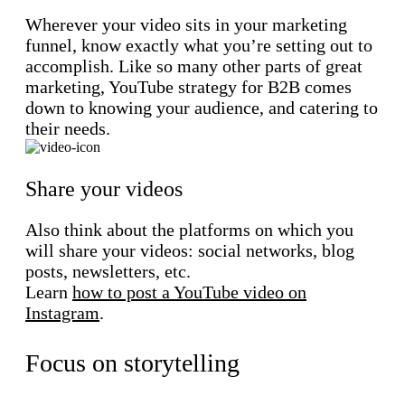
Wherever your video sits in your marketing
funnel, know exactly what you’re setting out to
accomplish. Like so many other parts of great
marketing, YouTube strategy for B2B comes
down to knowing your audience, and catering to
their needs.
Share your videos
Also think about the platforms on which you
will share your videos: social networks, blog
posts, newsletters, etc.
Learn
how to post a YouTube video on
Instagram
.
Focus on storytelling