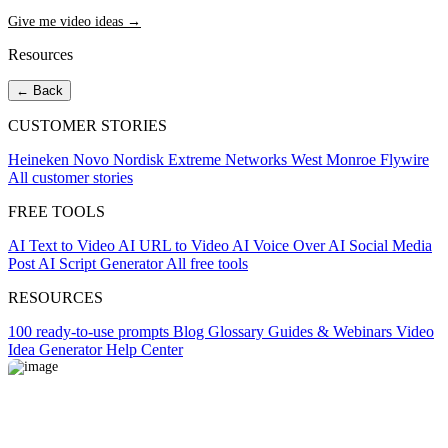
Give me video ideas →
Resources
← Back
CUSTOMER STORIES
Heineken
Novo Nordisk
Extreme Networks
West Monroe
Flywire
All customer stories
FREE TOOLS
AI Text to Video
AI URL to Video
AI Voice Over
AI Social Media
Post
AI Script Generator
All free tools
RESOURCES
100 ready-to-use prompts
Blog
Glossary
Guides & Webinars
Video
Idea Generator
Help Center