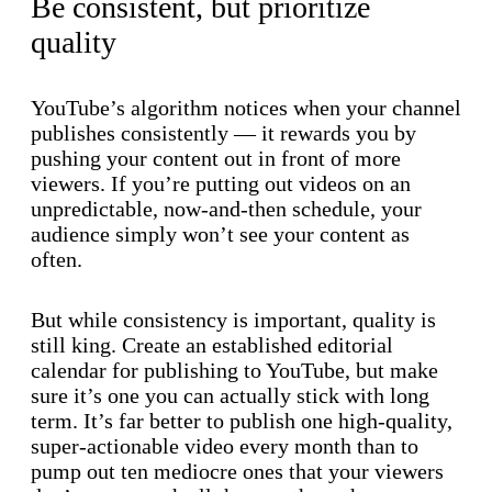
Be consistent, but prioritize
quality
YouTube’s algorithm notices when your channel
publishes consistently — it rewards you by
pushing your content out in front of more
viewers. If you’re putting out videos on an
unpredictable, now-and-then schedule, your
audience simply won’t see your content as
often.
But while consistency is important, quality is
still king. Create an established editorial
calendar for publishing to YouTube, but make
sure it’s one you can actually stick with long
term. It’s far better to publish one high-quality,
super-actionable video every month than to
pump out ten mediocre ones that your viewers