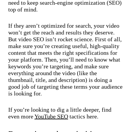
need to keep search-engine optimization (SEO)
top of mind.
If they aren’t optimized for search, your video
won’t get the reach and results they deserve.
But video SEO isn’t rocket science. First of all,
make sure you’re creating useful, high-quality
content that meets the right specifications for
your platform. Then, you’ll need to know what
keywords you’re targeting, and make sure
everything around the video (like the
thumbnail, title, and description) is doing a
good job of targeting these terms your audience
is looking for.
If you’re looking to dig a little deeper, find
even more
YouTube SEO
tactics here.