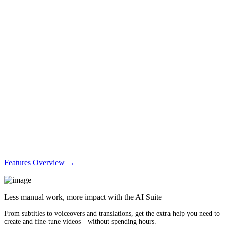
Features Overview →
Less manual work, more impact with the AI Suite
From subtitles to voiceovers and translations, get the extra help you need to
create and fine-tune videos—without spending hours.