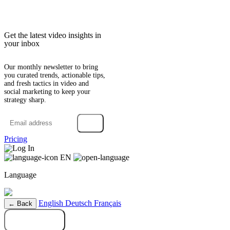
Get the latest video insights in
your inbox
Our monthly newsletter to bring
you curated trends, actionable tips,
and fresh tactics in video and
social marketing to keep your
strategy sharp.
→
Pricing
Log In
EN
Language
English
Deutsch
Français
← Back
Try it free