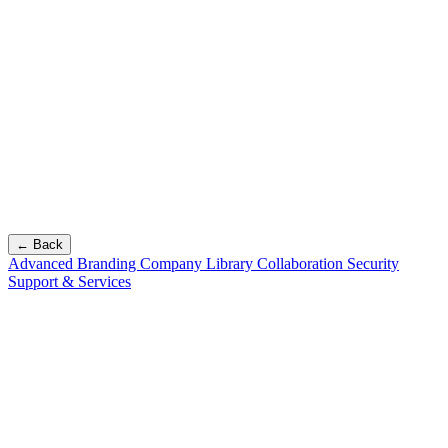
← Back
Advanced Branding
Company Library
Collaboration
Security
Support & Services