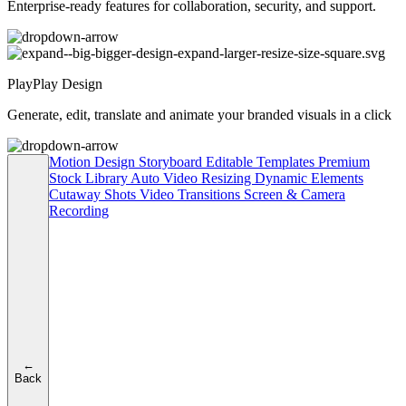
Enterprise-ready features for collaboration, security, and support.
PlayPlay Design
Generate, edit, translate and animate your branded visuals in a click
Motion Design
Storyboard
Editable Templates
Premium
Stock Library
Auto Video Resizing
Dynamic Elements
Cutaway Shots
Video Transitions
Screen & Camera
Recording
←
Back