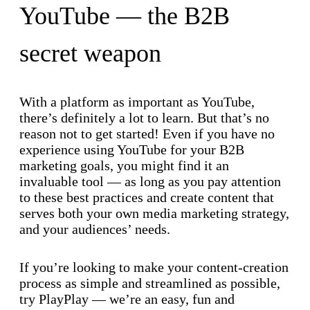
YouTube — the B2B
secret weapon
With a platform as important as YouTube,
there’s definitely a lot to learn. But that’s no
reason not to get started! Even if you have no
experience using YouTube for your B2B
marketing goals, you might find it an
invaluable tool — as long as you pay attention
to these best practices and create content that
serves both your own media marketing strategy,
and your audiences’ needs.
If you’re looking to make your content-creation
process as simple and streamlined as possible,
try PlayPlay — we’re an easy, fun and