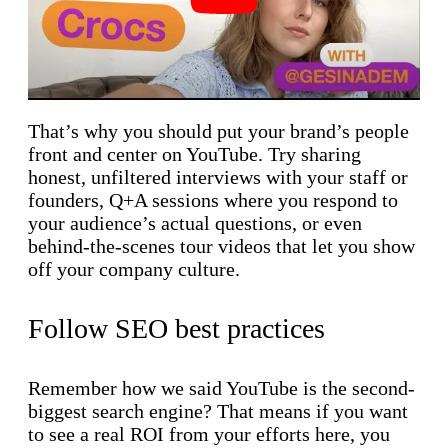
That’s why you should put your brand’s people
front and center on YouTube. Try sharing
honest, unfiltered interviews with your staff or
founders, Q+A sessions where you respond to
your audience’s actual questions, or even
behind-the-scenes tour videos that let you show
off your company culture.
Follow SEO best practices
Remember how we said YouTube is the second-
biggest search engine? That means if you want
to see a real ROI from your efforts here, you