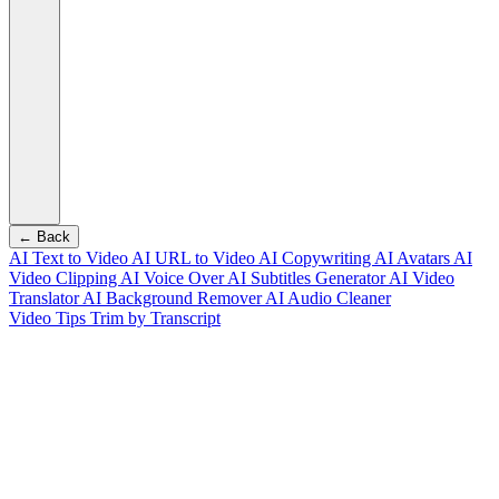
← Back
AI Text to Video
AI URL to Video
AI Copywriting
AI Avatars
AI
Video Clipping
AI Voice Over
AI Subtitles Generator
AI Video
Translator
AI Background Remover
AI Audio Cleaner
Video Tips
Trim by Transcript