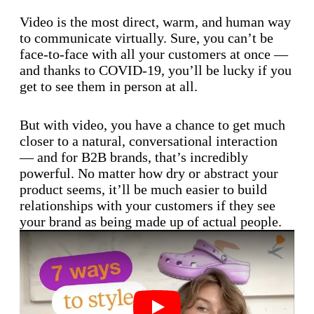
Video is the most direct, warm, and human way
to communicate virtually. Sure, you can’t be
face-to-face with all your customers at once —
and thanks to COVID-19, you’ll be lucky if you
get to see them in person at all.
But with video, you have a chance to get much
closer to a natural, conversational interaction
— and for B2B brands, that’s incredibly
powerful. No matter how dry or abstract your
product seems, it’ll be much easier to build
relationships with your customers if they see
your brand as being made up of actual people.
Play