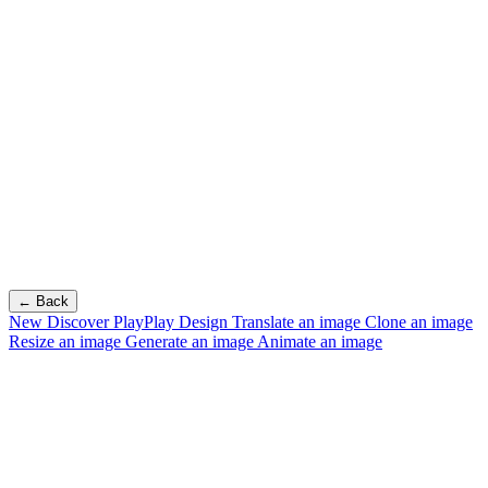
← Back
New
Discover PlayPlay Design
Translate an image
Clone an image
Resize an image
Generate an image
Animate an image