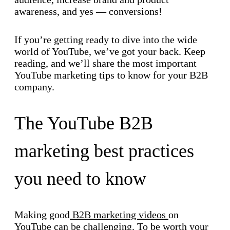
awareness, and yes — conversions!
If you’re getting ready to dive into the wide
world of YouTube, we’ve got your back. Keep
reading, and we’ll share the most important
YouTube marketing tips to know for your B2B
company.
The YouTube B2B
marketing best practices
you need to know
Making good
B2B marketing videos
on
YouTube can be challenging. To be worth your