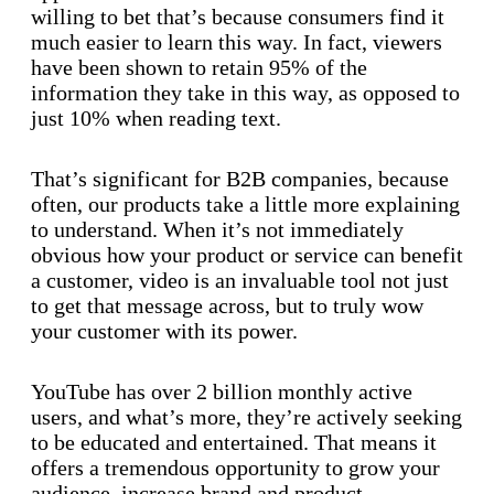
willing to bet that’s because consumers find it
much easier to learn this way. In fact, viewers
have been shown to retain 95% of the
information they take in this way, as opposed to
just 10% when reading text.
That’s significant for B2B companies, because
often, our products take a little more explaining
to understand. When it’s not immediately
obvious how your product or service can benefit
a customer, video is an invaluable tool not just
to get that message across, but to truly wow
your customer with its power.
YouTube has over 2 billion monthly active
users, and what’s more, they’re actively seeking
to be educated and entertained. That means it
offers a tremendous opportunity to grow your
audience, increase brand and product