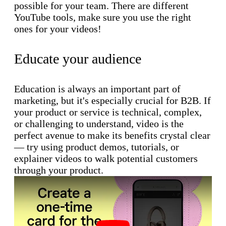
possible for your team. There are different
YouTube tools, make sure you use the right
ones for your videos!
Educate your audience
Education is always an important part of
marketing, but it's especially crucial for B2B. If
your product or service is technical, complex,
or challenging to understand, video is the
perfect avenue to make its benefits crystal clear
— try using product demos, tutorials, or
explainer videos to walk potential customers
through your product.