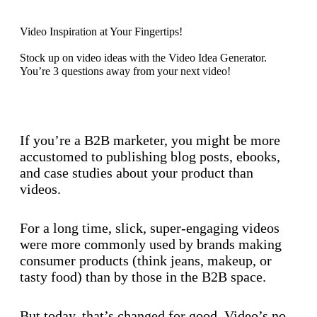
Video Inspiration at Your Fingertips!
Stock up on video ideas with the Video Idea Generator.
You’re 3 questions away from your next video!
Discover now
If you’re a B2B marketer, you might be more
accustomed to publishing blog posts, ebooks,
and case studies about your product than
videos.
For a long time, slick, super-engaging videos
were more commonly used by brands making
consumer products (think jeans, makeup, or
tasty food) than by those in the B2B space.
But today, that’s changed for good. Video’s no