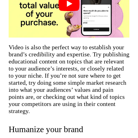
Play
Video is also the perfect way to establish your
brand’s credibility and expertise. Try publishing
educational content on topics that are relevant
to your audience’s interests, or closely related
to your niche. If you’re not sure where to get
started, try doing some simple market research
into what your audiences’ values and pain
points are, or checking out what kind of topics
your competitors are using in their content
strategy.
Humanize your brand