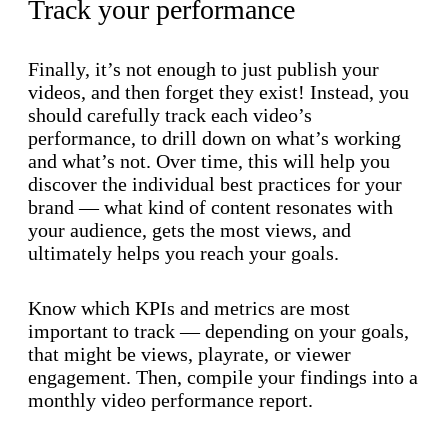
Track your performance
Finally, it’s not enough to just publish your
videos, and then forget they exist! Instead, you
should carefully track each video’s
performance, to drill down on what’s working
and what’s not. Over time, this will help you
discover the individual best practices for your
brand — what kind of content resonates with
your audience, gets the most views, and
ultimately helps you reach your goals.
Know which KPIs and metrics are most
important to track — depending on your goals,
that might be views, playrate, or viewer
engagement. Then, compile your findings into a
monthly video performance report.