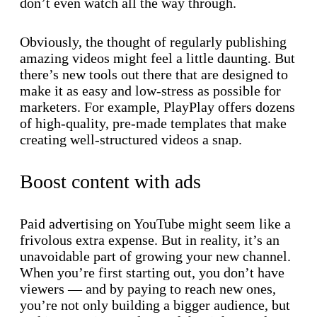
don’t even watch all the way through.
Obviously, the thought of regularly publishing
amazing videos might feel a little daunting. But
there’s new tools out there that are designed to
make it as easy and low-stress as possible for
marketers. For example, PlayPlay offers dozens
of high-quality, pre-made templates that make
creating well-structured videos a snap.
Boost content with ads
Paid advertising on YouTube might seem like a
frivolous extra expense. But in reality, it’s an
unavoidable part of growing your new channel.
When you’re first starting out, you don’t have
viewers — and by paying to reach new ones,
you’re not only building a bigger audience, but