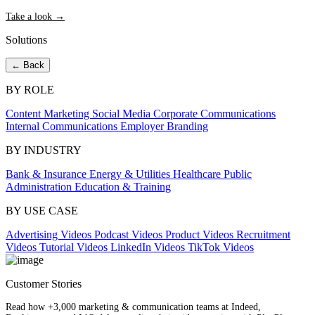
Take a look →
Solutions
← Back
BY ROLE
Content Marketing
Social Media
Corporate Communications
Internal Communications
Employer Branding
BY INDUSTRY
Bank & Insurance
Energy & Utilities
Healthcare
Public
Administration
Education & Training
BY USE CASE
Advertising Videos
Podcast Videos
Product Videos
Recruitment
Videos
Tutorial Videos
LinkedIn Videos
TikTok Videos
Customer Stories
Read how +3,000 marketing & communication teams at Indeed,