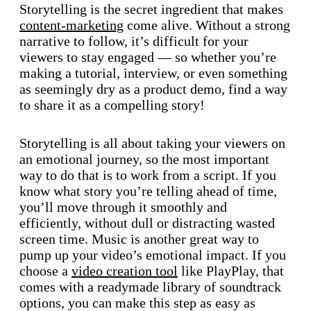
Storytelling is the secret ingredient that makes
content-marketing
come alive. Without a strong
narrative to follow, it’s difficult for your
viewers to stay engaged — so whether you’re
making a tutorial, interview, or even something
as seemingly dry as a product demo, find a way
to share it as a compelling story!
Storytelling is all about taking your viewers on
an emotional journey, so the most important
way to do that is to work from a script. If you
know what story you’re telling ahead of time,
you’ll move through it smoothly and
efficiently, without dull or distracting wasted
screen time. Music is another great way to
pump up your video’s emotional impact. If you
choose a
video creation tool
like PlayPlay, that
comes with a readymade library of soundtrack
options, you can make this step as easy as