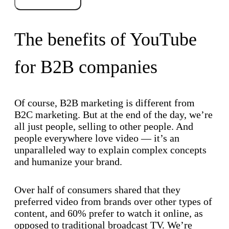
The benefits of YouTube
for B2B companies
Of course, B2B marketing is different from
B2C marketing. But at the end of the day, we’re
all just people, selling to other people. And
people everywhere love video — it’s an
unparalleled way to explain complex concepts
and humanize your brand.
Over half of consumers shared that they
preferred video from brands over other types of
content, and 60% prefer to watch it online, as
opposed to traditional broadcast TV. We’re