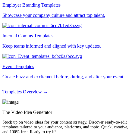
Employer Branding Templates
Showcase your company culture and attract top talent.
Internal Comms Templates
Keep teams informed and aligned with key updates.
Event Templates
Create buzz and excitement before, during, and after your event.
Templates Overview →
The Video Idea Generator
Stock up on video ideas for your content strategy. Discover ready-to-edit
templates tailored to your audience, platforms, and topic. Quick, creative,
and 100% free. Ready to try it?