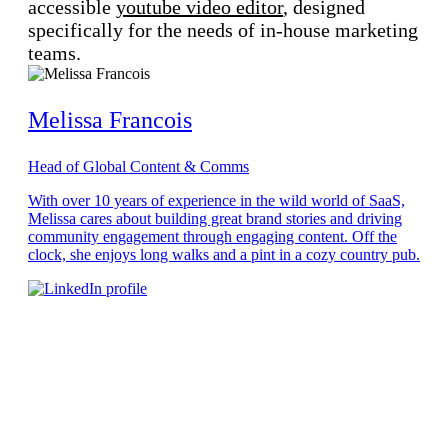
accessible
youtube video editor
, designed
specifically for the needs of in-house marketing
teams.
Melissa Francois
Head of Global Content & Comms
With over 10 years of experience in the wild world of SaaS,
Melissa cares about building great brand stories and driving
community engagement through engaging content. Off the
clock, she enjoys long walks and a pint in a cozy country pub.