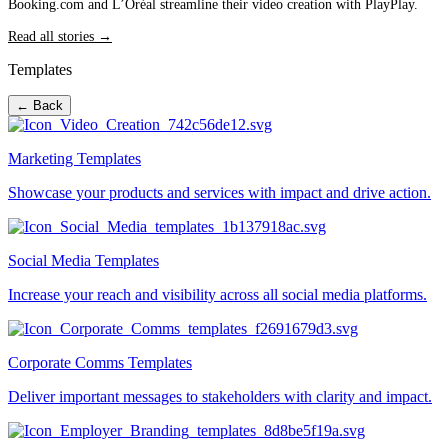
Booking.com and L’Oréal streamline their video creation with PlayPlay.
Read all stories →
Templates
← Back
Marketing Templates
Showcase your products and services with impact and drive action.
Social Media Templates
Increase your reach and visibility across all social media platforms.
Corporate Comms Templates
Deliver important messages to stakeholders with clarity and impact.