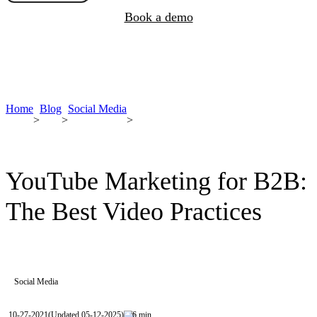
Book a demo
Home
Blog
Social Media
>
>
>
YouTube Marketing for B2B:
The Best Video Practices
Social Media
10-27-2021
(Updated 05-12-2025)
6 min