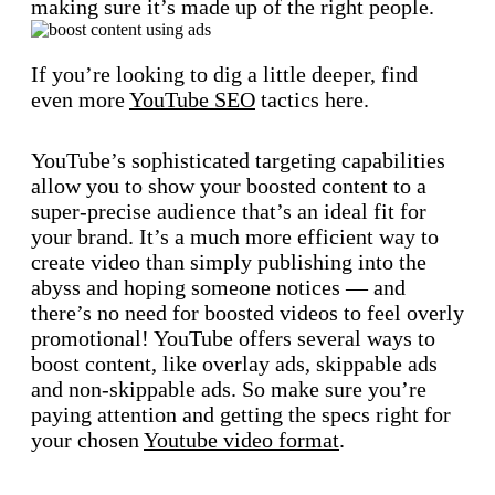
making sure it’s made up of the right people.
If you’re looking to dig a little deeper, find
even more
YouTube SEO
tactics here.
YouTube’s sophisticated targeting capabilities
allow you to show your boosted content to a
super-precise audience that’s an ideal fit for
your brand. It’s a much more efficient way to
create video than simply publishing into the
abyss and hoping someone notices — and
there’s no need for boosted videos to feel overly
promotional! YouTube offers several ways to
boost content, like overlay ads, skippable ads
and non-skippable ads. So make sure you’re
paying attention and getting the specs right for
your chosen
Youtube video format
.