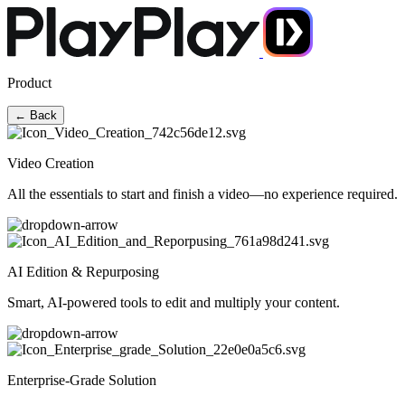
Product
← Back
Video Creation
All the essentials to start and finish a video—no experience required.
AI Edition & Repurposing
Smart, AI-powered tools to edit and multiply your content.
Enterprise-Grade Solution