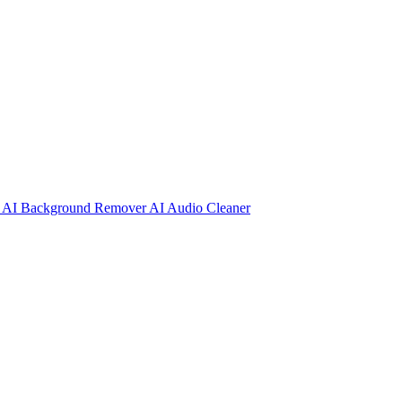
r
AI Background Remover
AI Audio Cleaner