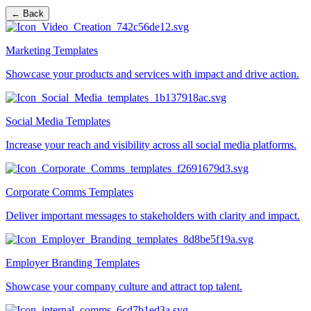
← Back
Marketing Templates
Showcase your products and services with impact and drive action.
Social Media Templates
Increase your reach and visibility across all social media platforms.
Corporate Comms Templates
Deliver important messages to stakeholders with clarity and impact.
Employer Branding Templates
Showcase your company culture and attract top talent.