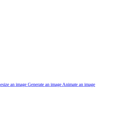
esize an image
Generate an image
Animate an image