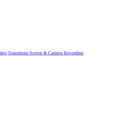
deo Transitions
Screen & Camera Recording