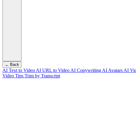
← Back
AI Text to Video
AI URL to Video
AI Copywriting
AI Avatars
AI Vi
Video Tips
Trim by Transcript