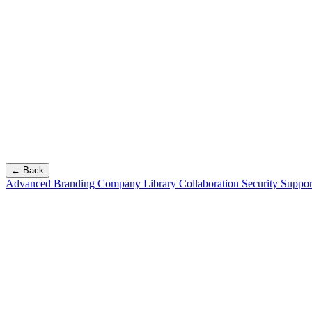
← Back
Advanced Branding
Company Library
Collaboration
Security
Suppor