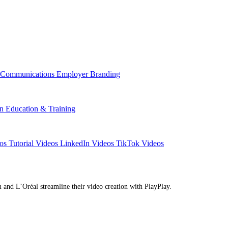
l Communications
Employer Branding
on
Education & Training
eos
Tutorial Videos
LinkedIn Videos
TikTok Videos
d L’Oréal streamline their video creation with PlayPlay.