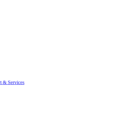
t & Services