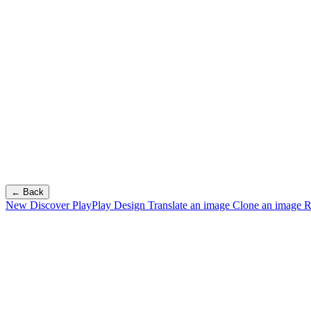
← Back
New
Discover PlayPlay Design
Translate an image
Clone an image
R