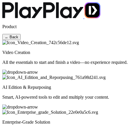
Product
← Back
Video Creation
All the essentials to start and finish a video—no experience required.
AI Edition & Repurposing
Smart, AI-powered tools to edit and multiply your content.
Enterprise-Grade Solution