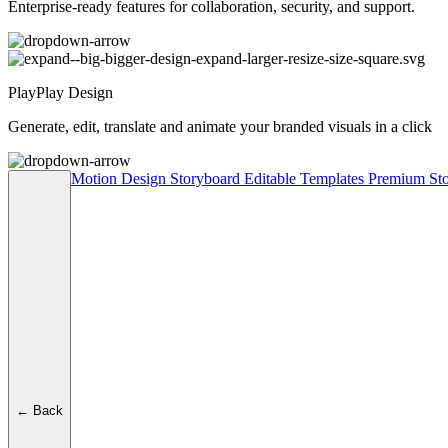
Enterprise-ready features for collaboration, security, and support.
PlayPlay Design
Generate, edit, translate and animate your branded visuals in a click
Motion Design
Storyboard
Editable Templates
Premium Sto
← Back