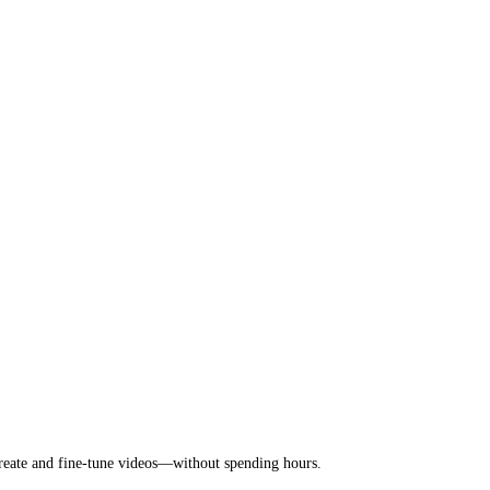
 create and fine-tune videos—without spending hours.