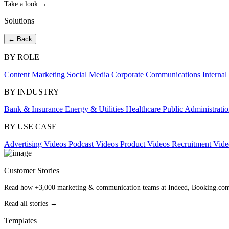
Take a look →
Solutions
← Back
BY ROLE
Content Marketing
Social Media
Corporate Communications
Interna
BY INDUSTRY
Bank & Insurance
Energy & Utilities
Healthcare
Public Administrati
BY USE CASE
Advertising Videos
Podcast Videos
Product Videos
Recruitment Vid
Customer Stories
Read how +3,000 marketing & communication teams at Indeed, Booking.com an
Read all stories →
Templates