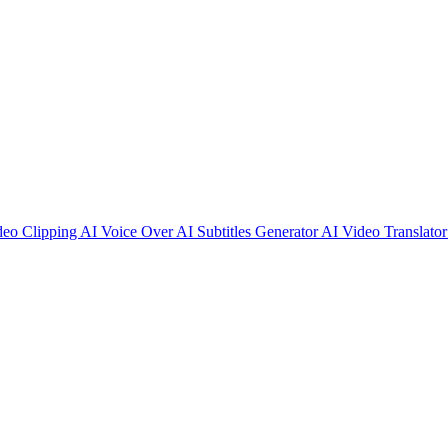
deo Clipping
AI Voice Over
AI Subtitles Generator
AI Video Translato