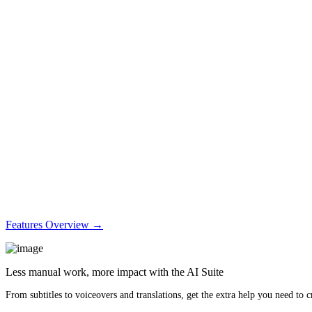
Features Overview →
Less manual work, more impact with the AI Suite
From subtitles to voiceovers and translations, get the extra help you need to