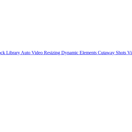
ck Library
Auto Video Resizing
Dynamic Elements
Cutaway Shots
Vi