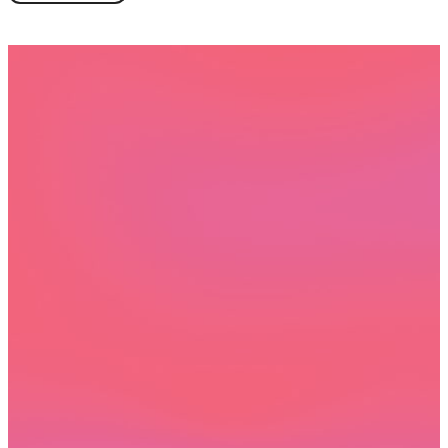
Book a demo