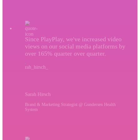
Since PlayPlay, we've increased video
views on our social media platforms by
over 165% quarter over quarter.
Sarah Hirsch
Brand & Marketing Strategist @ Gundersen Health
System