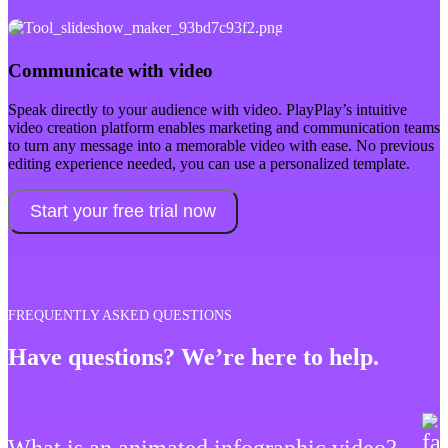
Communicate with video
Speak directly to your audience with video. PlayPlay’s intuitive
video creation platform enables marketing and communication teams
to turn any message into a memorable video with ease. No previous
editing experience needed, you can use a personalized template.
Start your free trial now
FREQUENTLY ASKED QUESTIONS
Have questions? We’re here to help.
What is an animated infographic video?