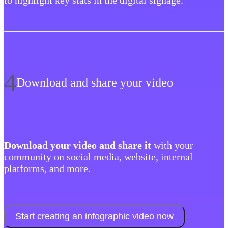
to highlight key stats in the digital signage.
4
Download and share your video
‍Download your video and share it
with your
community on social media, website, internal
platforms, and more.
Start creating an infographic video now