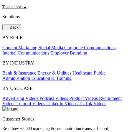
Take a look →
Solutions
← Back
BY ROLE
Content Marketing
Social Media
Corporate Communications
Internal Communications
Employer Branding
BY INDUSTRY
Bank & Insurance
Energy & Utilities
Healthcare
Public
Administration
Education & Training
BY USE CASE
Advertising Videos
Podcast Videos
Product Videos
Recruitment
Videos
Tutorial Videos
LinkedIn Videos
TikTok Videos
Customer Stories
Read how +3,000 marketing & communication teams at Indeed,