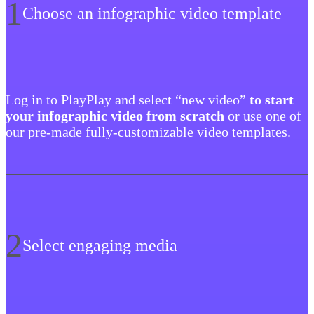
1
Choose an infographic video template
Log in to PlayPlay and select “new video”
to start
your infographic video from scratch
or use one of
our pre-made fully-customizable video templates.
2
Select engaging media