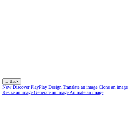
← Back
New
Discover PlayPlay Design
Translate an image
Clone an image
Resize an image
Generate an image
Animate an image