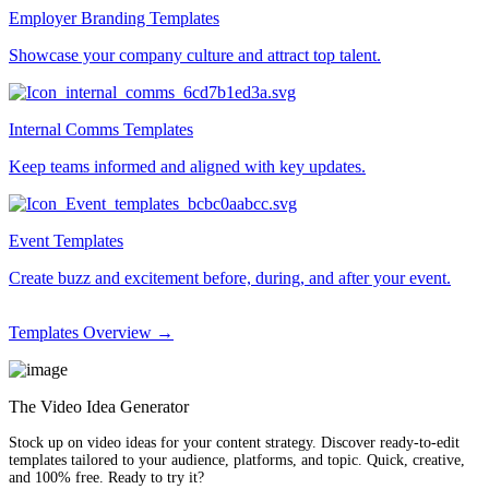
Employer Branding Templates
Showcase your company culture and attract top talent.
Internal Comms Templates
Keep teams informed and aligned with key updates.
Event Templates
Create buzz and excitement before, during, and after your event.
Templates Overview →
The Video Idea Generator
Stock up on video ideas for your content strategy. Discover ready-to-edit
templates tailored to your audience, platforms, and topic. Quick, creative,
and 100% free. Ready to try it?