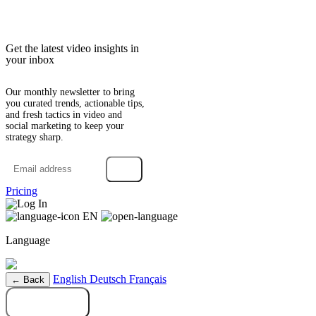
Get the latest video insights in
your inbox
Our monthly newsletter to bring
you curated trends, actionable tips,
and fresh tactics in video and
social marketing to keep your
strategy sharp.
→
Pricing
Log In
EN
Language
English
Deutsch
Français
← Back
Try it free