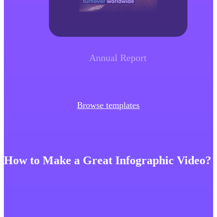
Annual Report
Browse templates
How to Make a Great Infographic Video?