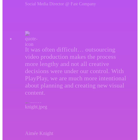
Social Media Director @ Fast Company
It was often difficult… outsourcing
video production makes the process
more lengthy and not all creative
decisions were under our control. With
PlayPlay, we are much more intentional
about planning and creating new visual
content.
Aimée Knight