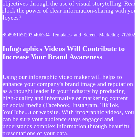
 objectives through the use of visual storytelling. Rea
unlock the power of clear information-sharing with you
ployees?
Infographics Videos Will Contribute to
Increase Your Brand Awareness
Using our infographic video maker will helps to
enhance your company's brand image and reputation
as a thought leader in your industry by producing
high-quality and informative or marketing content
on social media (Facebook, Instagram, TikTok,
YouTube...) or website. With infographic videos, you
can be sure your audience stays engaged and
understands complex information through beautiful
presentations of your data.