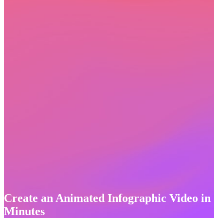
Create an Animated Infographic Video in
Minutes