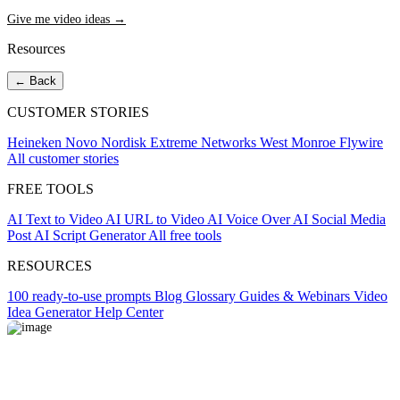
Give me video ideas →
Resources
← Back
CUSTOMER STORIES
Heineken
Novo Nordisk
Extreme Networks
West Monroe
Flywire
All customer stories
FREE TOOLS
AI Text to Video
AI URL to Video
AI Voice Over
AI Social Media
Post
AI Script Generator
All free tools
RESOURCES
100 ready-to-use prompts
Blog
Glossary
Guides & Webinars
Video
Idea Generator
Help Center