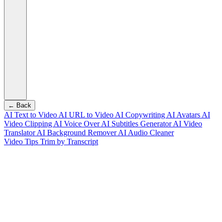
← Back
AI Text to Video
AI URL to Video
AI Copywriting
AI Avatars
AI
Video Clipping
AI Voice Over
AI Subtitles Generator
AI Video
Translator
AI Background Remover
AI Audio Cleaner
Video Tips
Trim by Transcript