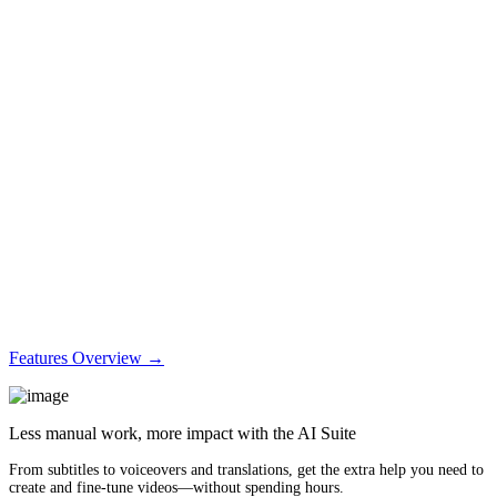
Features Overview →
Less manual work, more impact with the AI Suite
From subtitles to voiceovers and translations, get the extra help you need to
create and fine-tune videos—without spending hours.