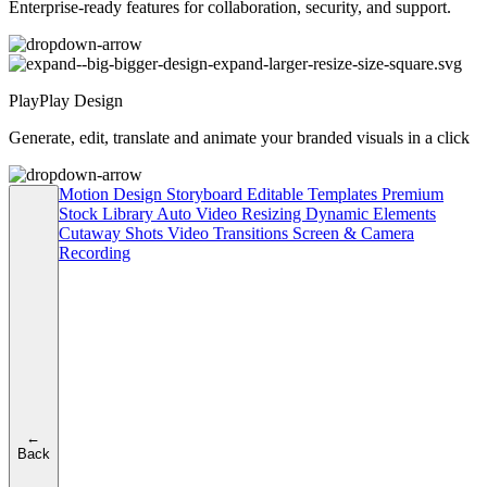
Enterprise-ready features for collaboration, security, and support.
PlayPlay Design
Generate, edit, translate and animate your branded visuals in a click
Motion Design
Storyboard
Editable Templates
Premium
Stock Library
Auto Video Resizing
Dynamic Elements
Cutaway Shots
Video Transitions
Screen & Camera
Recording
←
Back