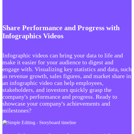
Share Performance and Progress with
Infographics Videos
Infographic videos can bring your data to life and
make it easier for your audience to digest and
engage with. Visualizing key statistics and data, such
as revenue growth, sales figures, and market share in
an infographic video can help employees,
stakeholders, and investors quickly grasp the
company's performance and progress. Ready to
showcase your company's achievements and
milestones?