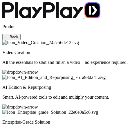
Product
← Back
Video Creation
All the essentials to start and finish a video—no experience required.
AI Edition & Repurposing
Smart, AI-powered tools to edit and multiply your content.
Enterprise-Grade Solution