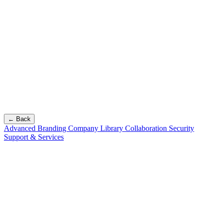
← Back
Advanced Branding
Company Library
Collaboration
Security
Support & Services