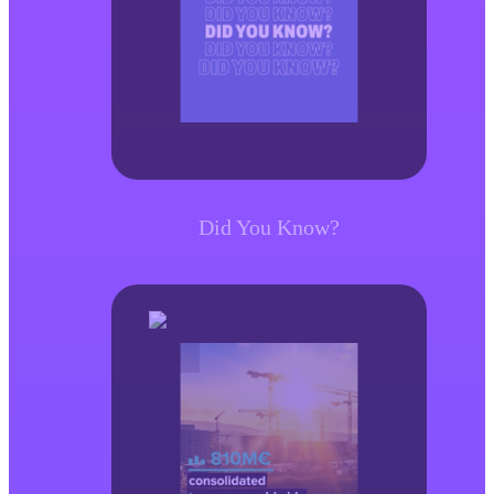
Did You Know?