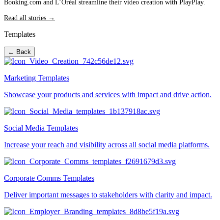
Booking.com and L’Oréal streamline their video creation with PlayPlay.
Read all stories →
Templates
← Back
Marketing Templates
Showcase your products and services with impact and drive action.
Social Media Templates
Increase your reach and visibility across all social media platforms.
Corporate Comms Templates
Deliver important messages to stakeholders with clarity and impact.