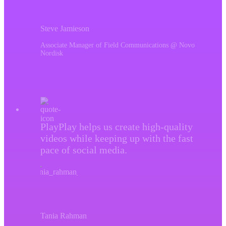
Steve Jamieson
Associate Manager of Field Communications @ Novo
Nordisk
PlayPlay helps us create high-quality
videos while keeping up with the fast
pace of social media.
Tania Rahman