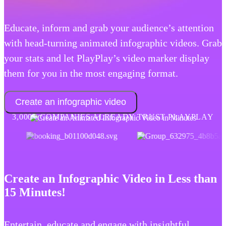
Educate, inform and grab your audience’s attention
with head-turning animated infographic videos. Grab
your stats and let PlayPlay’s video marker display
them for you in the most engaging format.
Create an infographic video
3,000+ COMPANIES ALREADY TRUST PLAYPLAY
Create an Infographic Video in Less than
15 Minutes!
Entertain, educate and engage with insightful