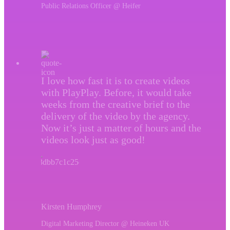
Public Relations Officer @ Heifer
I love how fast it is to create videos
with PlayPlay. Before, it would take
weeks from the creative brief to the
delivery of the video by the agency.
Now it’s just a matter of hours and the
videos look just as good!
Kirsten Humphrey
Digital Marketing Director @ Heineken UK