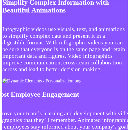
Simplify Complex Information with
Beautiful Animations
Infographic videos use visuals, text, and animations
to simplify complex data and present it in a
digestible format. With infographic videos you can
be sure that everyone is on the same page and retain
important data and figures. Video infographics
improve communication, cross-team collaboration
across and lead to better decision-making.
ost Employee Engagement
prove your team’s learning and development with vide
ographics that they’ll remember. Animated infographic
p employees stay informed about your company's goal