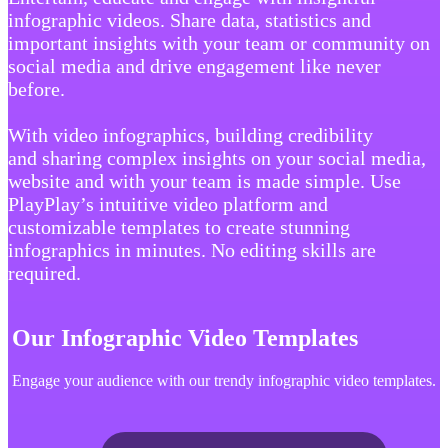
infographic videos. Share data, statistics and
important insights with your team or community on
social media and drive engagement like never
before.
With video infographics, building credibility
and sharing complex insights on your social media,
website and with your team is made simple. Use
PlayPlay’s intuitive video platform and
customizable templates to create stunning
infographics in minutes. No editing skills are
required.
Our Infographic Video Templates
Engage your audience with our trendy infographic video templates.