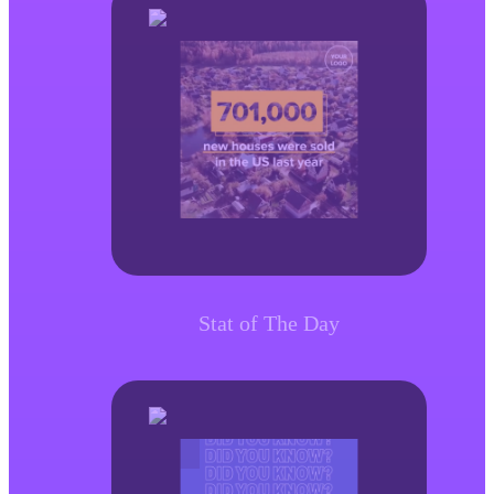
Stat of The Day