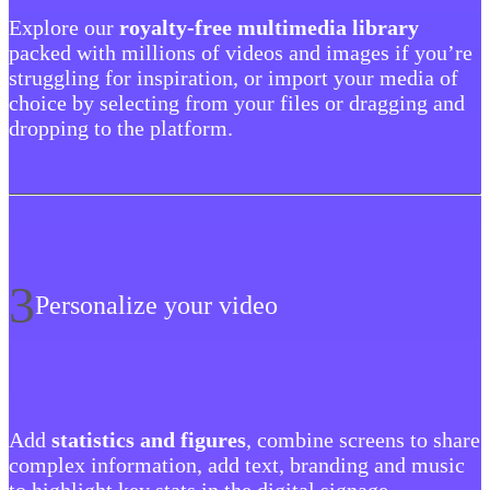
Explore our
royalty-free multimedia library
packed with millions of videos and images if you’re
struggling for inspiration, or import your media of
choice by selecting from your files or dragging and
dropping to the platform.
3
Personalize your video
Add
statistics and figures
, combine screens to share
complex information, add text, branding and music