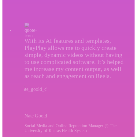
With its AI features and templates,
PlayPlay allows me to quickly create
simple, dynamic videos without having
to use complicated software. It’s helped
me increase my content output, as well
as reach and engagement on Reels.
Nate Goold
Social Media and Online Reputation Manager @ The
University of Kansas Health System